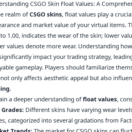
rstanding CSGO Skin Float Values: A Comprehe
he realm of
CSGO skins
, float values play a cruci
arance and market value of your virtual items. T
 to 1.00, indicates the wear of the skin; lower val
er values denote more wear. Understanding how 
significantly impact your trading strategy, leadi
yable gameplay. Players should familiarize thems
t not only affects aesthetic appeal but also infl
ding
.
ain a deeper understanding of
float values
, con
 Grades:
Different skins have varying wear levels
es, categorized into several gradations from Fact
ket Trends:
The market for CSGO skins can fluct