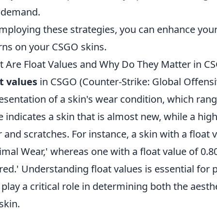
 demand.
mploying these strategies, you can enhance your
rns on your CSGO skins.
 Are Float Values and Why Do They Matter in C
t values
in CSGO (Counter-Strike: Global Offensiv
esentation of a skin's wear condition, which rang
e indicates a skin that is almost new, while a high
 and scratches. For instance, a skin with a float 
imal Wear,' whereas one with a float value of 0.80
red.' Understanding float values is essential for p
 play a critical role in determining both the aest
skin.