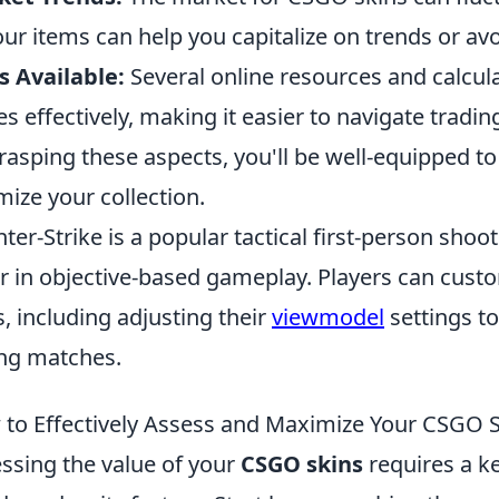
our items can help you capitalize on trends or avo
s Available:
Several online resources and calcula
es effectively, making it easier to navigate tradin
rasping these aspects, you'll be well-equipped 
mize your collection.
ter-Strike is a popular tactical first-person shoo
r in objective-based gameplay. Players can custo
, including adjusting their
viewmodel
settings to
ng matches.
to Effectively Assess and Maximize Your CSGO S
ssing the value of your
CSGO skins
requires a k