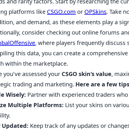
ds and rarity factors. Start by researching the c
ing platforms like
CSGO.com
or
OPSkins
. Take n
ition, and demand, as these elements play a signi
tionally, consider checking out online forums an
obalOffensive
, where players frequently discuss 
iling this data, you can create a comprehensive
h within the marketplace.
 you've assessed your
CSGO skin's value
, maxi
tegic trading and marketing.
Here are a few tips
e Wisely:
Partner with experienced traders who
ize Multiple Platforms:
List your skins on variou
ility.
y Updated:
Keep track of any updates or changes