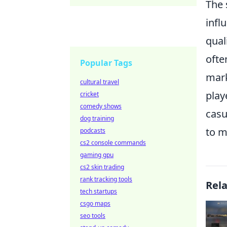
The 
infl
qual
ofte
Popular Tags
mar
cultural travel
play
cricket
comedy shows
casu
dog training
to m
podcasts
cs2 console commands
gaming gpu
cs2 skin trading
rank tracking tools
Rel
tech startups
csgo maps
seo tools