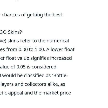
 chances of getting the best
SGO Skins?
e) skins refer to the numerical
es from 0.00 to 1.00. A lower float
er float value signifies increased
value of 0.05 is considered
 would be classified as 'Battle-
layers and collectors alike, as
hetic appeal and the market price