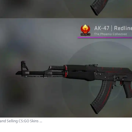
and Selling CS:GO Skins ...