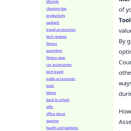
lifestyle
of y
cleaning tips
productivity
Tool
gadgets
valu
travel accessories
tech reviews
By g
fitness
opti
parenting
fitness gear
Coun
car accessories
othe
tech travel
audio accessories
ways
tools
duri
biking
back to school
gifts
How 
office decor
Asse
gaming
health and wellness