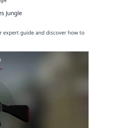
ngle
es Jungle
ur expert guide and discover how to