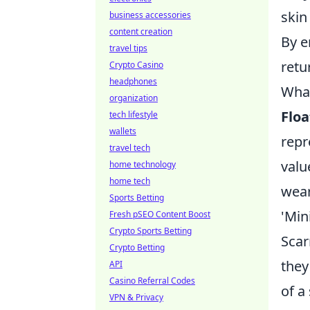
skin
business accessories
content creation
By e
travel tips
retu
Crypto Casino
headphones
What
organization
Floa
tech lifestyle
wallets
repr
travel tech
valu
home technology
home tech
wear
Sports Betting
'Min
Fresh pSEO Content Boost
Crypto Sports Betting
Scar
Crypto Betting
they
API
Casino Referral Codes
of a 
VPN & Privacy