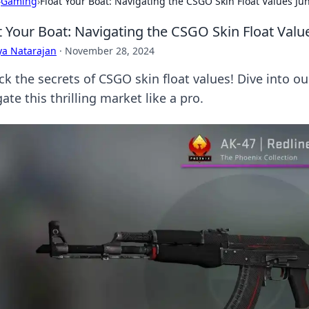
›
Gaming
›
Float Your Boat: Navigating the CSGO Skin Float Values Ju
t Your Boat: Navigating the CSGO Skin Float Valu
ya Natarajan
·
November 28, 2024
ck the secrets of CSGO skin float values! Dive into o
ate this thrilling market like a pro.