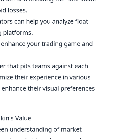
id losses.
tors can help you analyze float
g platforms.
to enhance your trading game and
ter that pits teams against each
mize their experience in various
 enhance their visual preferences
kin's Value
een understanding of market