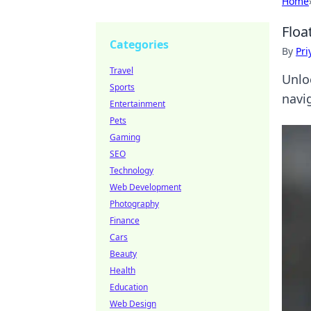
Home
Floa
Categories
By
Pri
Travel
Unlo
Sports
navig
Entertainment
Pets
Gaming
SEO
Technology
Web Development
Photography
Finance
Cars
Beauty
Health
Education
Web Design