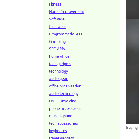
Fitness
Home Improvement
Software
Insurance
Programmatic SEO
Gambling
SEO APIs
home office
tech gadgets
technology
audio gear
office organization
audio technology
UAE E-Invoicing
phone accessories
office lighting
tech accessories
Buying 
keyboards
travel gadgets