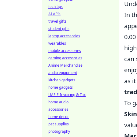
Unde
tech tips
In t
AI APIs
travel gifts
appe
student gifts
0.00
laptop accessories
wearables
high
mobile accessories
can 
gaming accessories
Anime Merchandise
enjo
audio equipment
as i
kitchen gadgets
home gadgets
tra
UAE E-Invoicing & Tax
To g
home audio
accessories
Skin
home decor
valu
pet supplies
photography
Mar