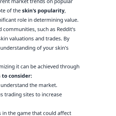
urrent market trends on popular
ote of the
skin's popularity
,
ficant role in determining value.
d communities, such as Reddit's
skin valuations and trades. By
 understanding of your skin's
mizing it can be achieved through
 to consider:
 understand the market.
s trading sites to increase
 in the game that could affect