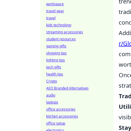
tren
workspace
trad
travel gear
travel
cond
kids technology
Addi
streaming accessories
student resources
r/Gl
gaming gifts
comp
vlogging tips
lighting tips
wort
tech gifts
Once
health tips
Crypto
stra
AEO Branded Alternatives
Trad
audio
laptops
Util
office accessories
visib
kitchen accessories
office setup
Sta
electronics