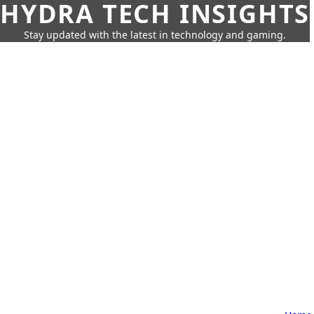
HYDRA TECH INSIGHTS
Stay updated with the latest in technology and gaming.