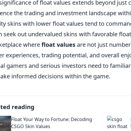
significance of float values extends beyond just
uence the trading and investment landscape wit
ity skins with lower float values tend to comman
n seek out undervalued skins with favorable float
ketplace where
float values
are not just numbers,
er experiences, trading potential, and overall e
al gamers and serious investors need to familiar
ake informed decisions within the game.
ated reading
Float Your Way to Fortune: Decoding
CSGO Skin Values