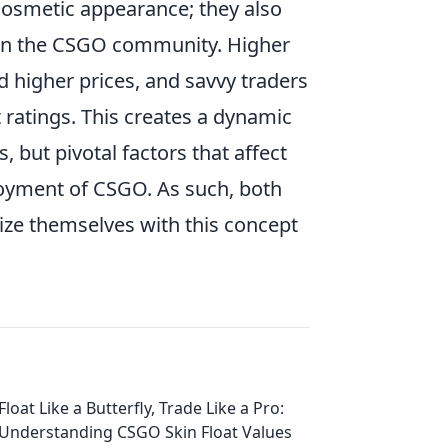
 cosmetic appearance; they also
hin the CSGO community. Higher
d higher prices, and savvy traders
 ratings. This creates a dynamic
 but pivotal factors that affect
njoyment of CSGO. As such, both
ize themselves with this concept
Float Like a Butterfly, Trade Like a Pro:
Understanding CSGO Skin Float Values