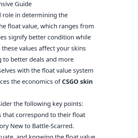
nsive Guide
al role in determining the
he float value, which ranges from
ues signify better condition while
these values affect your skins
ng to better deals and more
elves with the float value system
uences the economics of
CSGO skin
sider the following key points:
 that correspond to their float
ory New to Battle-Scarred.
uate, and knowing the float value