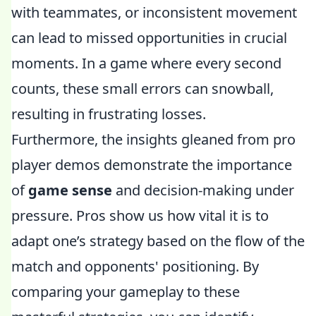
with teammates, or inconsistent movement
can lead to missed opportunities in crucial
moments. In a game where every second
counts, these small errors can snowball,
resulting in frustrating losses.
Furthermore, the insights gleaned from pro
player demos demonstrate the importance
of
game sense
and decision-making under
pressure. Pros show us how vital it is to
adapt one’s strategy based on the flow of the
match and opponents' positioning. By
comparing your gameplay to these