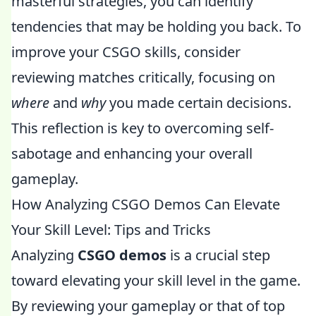
masterful strategies, you can identify
tendencies that may be holding you back. To
improve your CSGO skills, consider
reviewing matches critically, focusing on
where
and
why
you made certain decisions.
This reflection is key to overcoming self-
sabotage and enhancing your overall
gameplay.
How Analyzing CSGO Demos Can Elevate
Your Skill Level: Tips and Tricks
Analyzing
CSGO demos
is a crucial step
toward elevating your skill level in the game.
By reviewing your gameplay or that of top