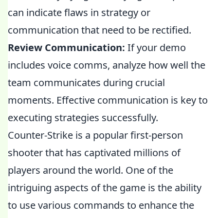
can indicate flaws in strategy or
communication that need to be rectified.
Review Communication:
If your demo
includes voice comms, analyze how well the
team communicates during crucial
moments. Effective communication is key to
executing strategies successfully.
Counter-Strike is a popular first-person
shooter that has captivated millions of
players around the world. One of the
intriguing aspects of the game is the ability
to use various commands to enhance the