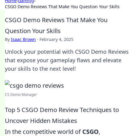
Home
›
Gaming
›
CSGO Demo Reviews That Make You Question Your Skills
CSGO Demo Reviews That Make You
Question Your Skills
By
Isaac Brown
·
February 4, 2025
Unlock your potential with CSGO Demo Reviews
that expose your gameplay flaws and elevate
your skills to the next level!
CS Demo Manager
Top 5 CSGO Demo Review Techniques to
Uncover Hidden Mistakes
In the competitive world of
CSGO
,