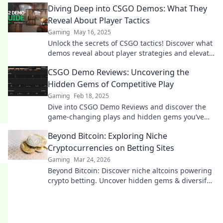
Diving Deep into CSGO Demos: What They
Reveal About Player Tactics
Gaming
May 16, 2025
Unlock the secrets of CSGO tactics! Discover what
demos reveal about player strategies and elevate
your game to the next level.
CSGO Demo Reviews: Uncovering the
Hidden Gems of Competitive Play
Gaming
Feb 18, 2025
Dive into CSGO Demo Reviews and discover the
game-changing plays and hidden gems you’ve
been missing in competitive action!
Beyond Bitcoin: Exploring Niche
Cryptocurrencies on Betting Sites
Gaming
Mar 24, 2026
Beyond Bitcoin: Discover niche altcoins powering
crypto betting. Uncover hidden gems & diversify
your stakes. Click to explore!