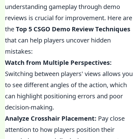
understanding gameplay through demo
reviews is crucial for improvement. Here are
the
Top 5 CSGO Demo Review Techniques
that can help players uncover hidden
mistakes:
Watch from Multiple Perspectives:
Switching between players' views allows you
to see different angles of the action, which
can highlight positioning errors and poor
decision-making.
Analyze Crosshair Placement:
Pay close
attention to how players position their