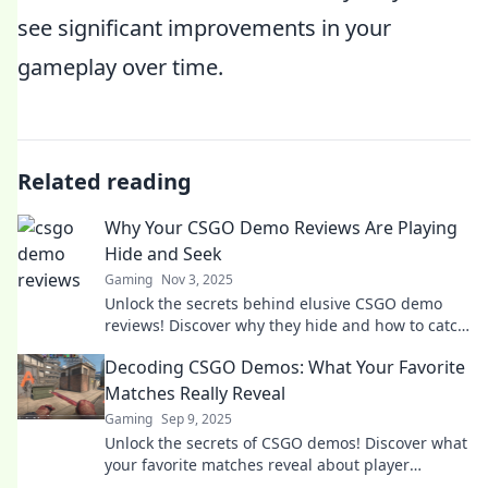
see significant improvements in your
gameplay over time.
Related reading
Why Your CSGO Demo Reviews Are Playing
Hide and Seek
Gaming
Nov 3, 2025
Unlock the secrets behind elusive CSGO demo
reviews! Discover why they hide and how to catch
them for better gameplay insights.
Decoding CSGO Demos: What Your Favorite
Matches Really Reveal
Gaming
Sep 9, 2025
Unlock the secrets of CSGO demos! Discover what
your favorite matches reveal about player
strategies and hidden tactics. Dive in now!