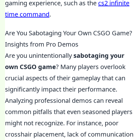
gaming experience, such as the
cs2 infinite
time command
.
Are You Sabotaging Your Own CSGO Game?
Insights from Pro Demos
Are you unintentionally
sabotaging your
own CSGO game
? Many players overlook
crucial aspects of their gameplay that can
significantly impact their performance.
Analyzing professional demos can reveal
common pitfalls that even seasoned players
might not recognize. For instance, poor
crosshair placement, lack of communication