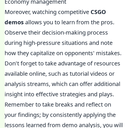
Economy management
Moreover, watching competitive
CSGO
demos
allows you to learn from the pros.
Observe their decision-making process
during high-pressure situations and note
how they capitalize on opponents' mistakes.
Don't forget to take advantage of resources
available online, such as tutorial videos or
analysis streams, which can offer additional
insight into effective strategies and plays.
Remember to take breaks and reflect on
your findings; by consistently applying the
lessons learned from demo analysis, you will