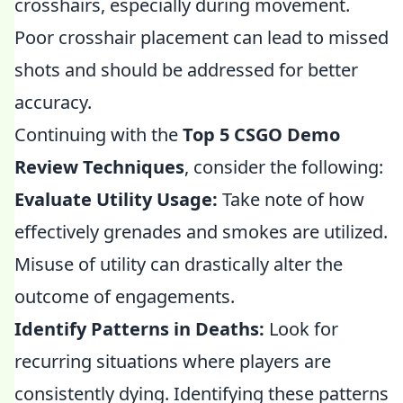
crosshairs, especially during movement.
Poor crosshair placement can lead to missed
shots and should be addressed for better
accuracy.
Continuing with the
Top 5 CSGO Demo
Review Techniques
, consider the following:
Evaluate Utility Usage:
Take note of how
effectively grenades and smokes are utilized.
Misuse of utility can drastically alter the
outcome of engagements.
Identify Patterns in Deaths:
Look for
recurring situations where players are
consistently dying. Identifying these patterns