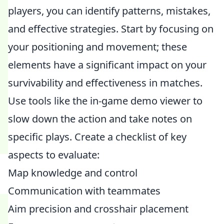
players, you can identify patterns, mistakes,
and effective strategies. Start by focusing on
your positioning and movement; these
elements have a significant impact on your
survivability and effectiveness in matches.
Use tools like the in-game demo viewer to
slow down the action and take notes on
specific plays. Create a checklist of key
aspects to evaluate:
Map knowledge and control
Communication with teammates
Aim precision and crosshair placement