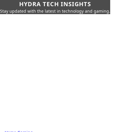
HYDRA TECH INSIGHTS
Stay updated with the latest in technology and gaming.