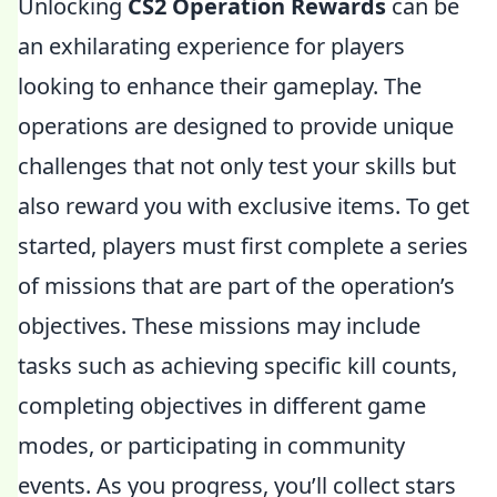
Unlocking
CS2 Operation Rewards
can be
an exhilarating experience for players
looking to enhance their gameplay. The
operations are designed to provide unique
challenges that not only test your skills but
also reward you with exclusive items. To get
started, players must first complete a series
of missions that are part of the operation’s
objectives. These missions may include
tasks such as achieving specific kill counts,
completing objectives in different game
modes, or participating in community
events. As you progress, you’ll collect stars