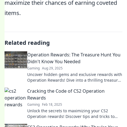
maximize their chances of earning coveted
items.
Related reading
Operation Rewards: The Treasure Hunt You
Didn't Know You Needed
Gaming
Aug 29, 2025
Uncover hidden gems and exclusive rewards with
Operation Rewards! Dive into a thrilling treasure
hunt that transforms your everyday life.
Cracking the Code of CS2 Operation
Rewards
Gaming
Feb 18, 2025
Unlock the secrets to maximizing your CS2
Operation rewards! Discover tips and tricks to
boost your game and reap big rewards today!