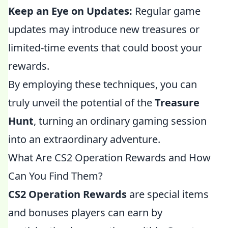
Keep an Eye on Updates:
Regular game
updates may introduce new treasures or
limited-time events that could boost your
rewards.
By employing these techniques, you can
truly unveil the potential of the
Treasure
Hunt
, turning an ordinary gaming session
into an extraordinary adventure.
What Are CS2 Operation Rewards and How
Can You Find Them?
CS2 Operation Rewards
are special items
and bonuses players can earn by