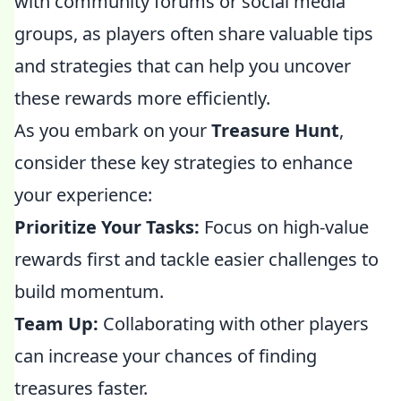
with community forums or social media
groups, as players often share valuable tips
and strategies that can help you uncover
these rewards more efficiently.
As you embark on your
Treasure Hunt
,
consider these key strategies to enhance
your experience:
Prioritize Your Tasks:
Focus on high-value
rewards first and tackle easier challenges to
build momentum.
Team Up:
Collaborating with other players
can increase your chances of finding
treasures faster.