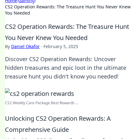
Home
›
Gaming
›
CS2 Operation Rewards: The Treasure Hunt You Never Knew
You Needed
CS2 Operation Rewards: The Treasure Hunt
You Never Knew You Needed
By
Daniel Okafor
·
February 5, 2025
Discover CS2 Operation Rewards: Uncover
hidden treasures and epic loot in the ultimate
treasure hunt you didn't know you needed!
CS2 Weekly Care Package Best Rewards ...
Unlocking CS2 Operation Rewards: A
Comprehensive Guide