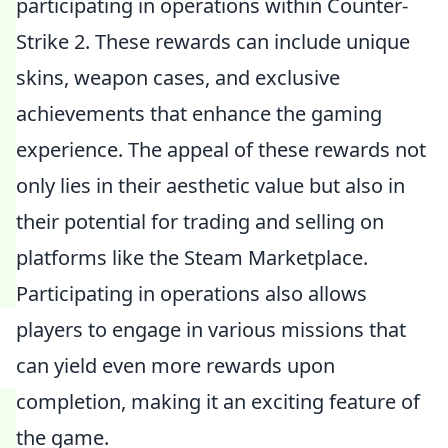
participating in operations within Counter-
Strike 2. These rewards can include unique
skins, weapon cases, and exclusive
achievements that enhance the gaming
experience. The appeal of these rewards not
only lies in their aesthetic value but also in
their potential for trading and selling on
platforms like the Steam Marketplace.
Participating in operations also allows
players to engage in various missions that
can yield even more rewards upon
completion, making it an exciting feature of
the game.