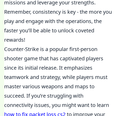
missions and leverage your strengths.
Remember, consistency is key - the more you
play and engage with the operations, the
faster you’ll be able to unlock coveted
rewards!
Counter-Strike is a popular first-person
shooter game that has captivated players
since its initial release. It emphasizes
teamwork and strategy, while players must
master various weapons and maps to
succeed. If you’re struggling with
connectivity issues, you might want to learn
how to fix packet loss cs2
to improve your