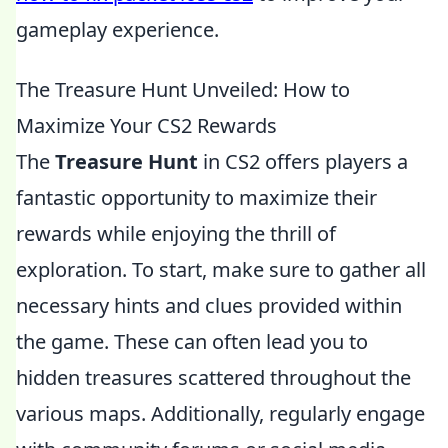
gameplay experience.
The Treasure Hunt Unveiled: How to
Maximize Your CS2 Rewards
The
Treasure Hunt
in CS2 offers players a
fantastic opportunity to maximize their
rewards while enjoying the thrill of
exploration. To start, make sure to gather all
necessary hints and clues provided within
the game. These can often lead you to
hidden treasures scattered throughout the
various maps. Additionally, regularly engage