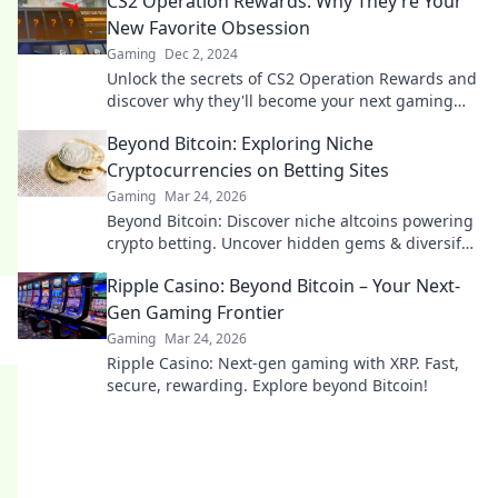
CS2 Operation Rewards: Why They’re Your
New Favorite Obsession
Gaming
Dec 2, 2024
Unlock the secrets of CS2 Operation Rewards and
discover why they'll become your next gaming
obsession! Don't miss out on the thrill!
Beyond Bitcoin: Exploring Niche
Cryptocurrencies on Betting Sites
Gaming
Mar 24, 2026
Beyond Bitcoin: Discover niche altcoins powering
crypto betting. Uncover hidden gems & diversify
your stakes. Click to explore!
Ripple Casino: Beyond Bitcoin – Your Next-
Gen Gaming Frontier
Gaming
Mar 24, 2026
Ripple Casino: Next-gen gaming with XRP. Fast,
secure, rewarding. Explore beyond Bitcoin!