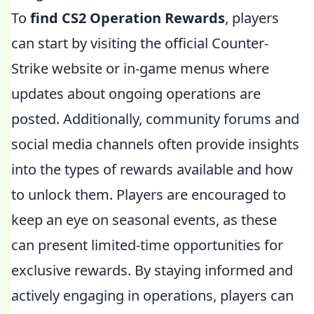
To
find CS2 Operation Rewards
, players
can start by visiting the official Counter-
Strike website or in-game menus where
updates about ongoing operations are
posted. Additionally, community forums and
social media channels often provide insights
into the types of rewards available and how
to unlock them. Players are encouraged to
keep an eye on seasonal events, as these
can present limited-time opportunities for
exclusive rewards. By staying informed and
actively engaging in operations, players can