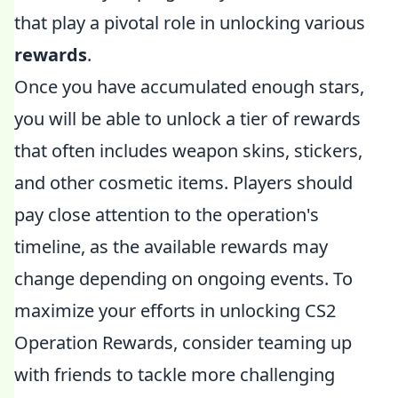
that play a pivotal role in unlocking various
rewards
.
Once you have accumulated enough stars,
you will be able to unlock a tier of rewards
that often includes weapon skins, stickers,
and other cosmetic items. Players should
pay close attention to the operation's
timeline, as the available rewards may
change depending on ongoing events. To
maximize your efforts in unlocking CS2
Operation Rewards, consider teaming up
with friends to tackle more challenging