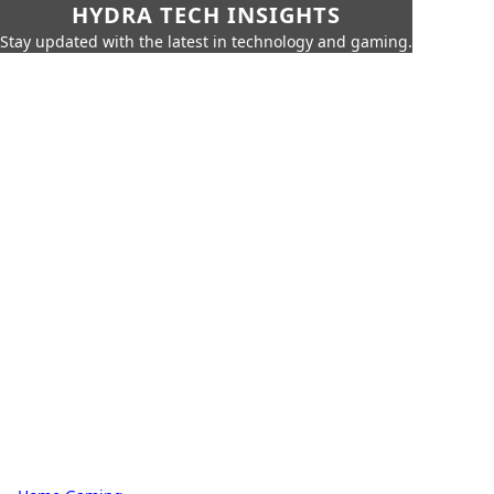
HYDRA TECH INSIGHTS
Stay updated with the latest in technology and gaming.