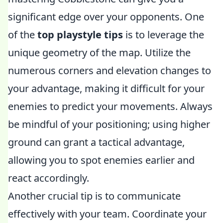
significant edge over your opponents. One
of the
top playstyle tips
is to leverage the
unique geometry of the map. Utilize the
numerous corners and elevation changes to
your advantage, making it difficult for your
enemies to predict your movements. Always
be mindful of your positioning; using higher
ground can grant a tactical advantage,
allowing you to spot enemies earlier and
react accordingly.
Another crucial tip is to communicate
effectively with your team. Coordinate your