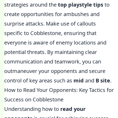
strategies around the
top playstyle tips
to
create opportunities for ambushes and
surprise attacks. Make use of callouts
specific to Cobblestone, ensuring that
everyone is aware of enemy locations and
potential threats. By maintaining clear
communication and teamwork, you can
outmaneuver your opponents and secure
control of key areas such as
mid
and
B site
.
How to Read Your Opponents: Key Tactics for
Success on Cobblestone
Understanding how to
read your