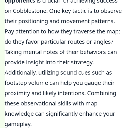
opponents
is crucial for achieving success
on Cobblestone. One key tactic is to observe
their positioning and movement patterns.
Pay attention to how they traverse the map;
do they favor particular routes or angles?
Taking mental notes of their behaviors can
provide insight into their strategy.
Additionally, utilizing sound cues such as
footstep volume can help you gauge their
proximity and likely intentions. Combining
these observational skills with map
knowledge can significantly enhance your
gameplay.