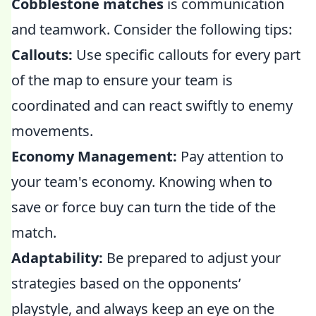
Cobblestone matches
is communication
and teamwork. Consider the following tips:
Callouts:
Use specific callouts for every part
of the map to ensure your team is
coordinated and can react swiftly to enemy
movements.
Economy Management:
Pay attention to
your team's economy. Knowing when to
save or force buy can turn the tide of the
match.
Adaptability:
Be prepared to adjust your
strategies based on the opponents’
playstyle, and always keep an eye on the