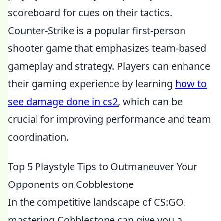
scoreboard for cues on their tactics.
Counter-Strike is a popular first-person
shooter game that emphasizes team-based
gameplay and strategy. Players can enhance
their gaming experience by learning
how to
see damage done in cs2
, which can be
crucial for improving performance and team
coordination.
Top 5 Playstyle Tips to Outmaneuver Your
Opponents on Cobblestone
In the competitive landscape of CS:GO,
mastering Cobblestone can give you a