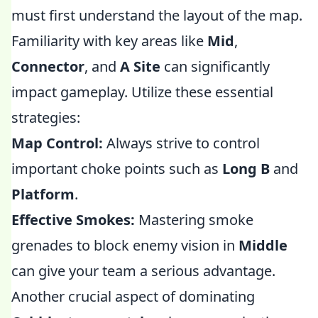
must first understand the layout of the map.
Familiarity with key areas like
Mid
,
Connector
, and
A Site
can significantly
impact gameplay. Utilize these essential
strategies:
Map Control:
Always strive to control
important choke points such as
Long B
and
Platform
.
Effective Smokes:
Mastering smoke
grenades to block enemy vision in
Middle
can give your team a serious advantage.
Another crucial aspect of dominating