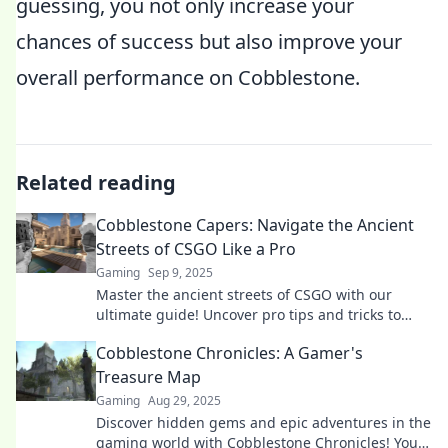
guessing, you not only increase your
chances of success but also improve your
overall performance on Cobblestone.
Related reading
Cobblestone Capers: Navigate the Ancient
Streets of CSGO Like a Pro
Gaming
Sep 9, 2025
Master the ancient streets of CSGO with our
ultimate guide! Uncover pro tips and tricks to
dominate Cobblestone like a true champion!
Cobblestone Chronicles: A Gamer's
Treasure Map
Gaming
Aug 29, 2025
Discover hidden gems and epic adventures in the
gaming world with Cobblestone Chronicles! Your