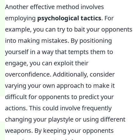
Another effective method involves
employing
psychological tactics
. For
example, you can try to bait your opponents
into making mistakes. By positioning
yourself in a way that tempts them to
engage, you can exploit their
overconfidence. Additionally, consider
varying your own approach to make it
difficult for opponents to predict your
actions. This could involve frequently
changing your playstyle or using different
weapons. By keeping your opponents