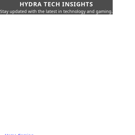
HYDRA TECH INSIGHTS
Stay updated with the latest in technology and gaming.