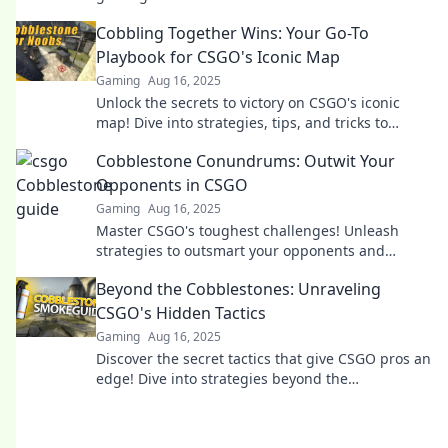
ultimate treasure map awaits.
Cobbling Together Wins: Your Go-To
Playbook for CSGO's Iconic Map
Gaming
Aug 16, 2025
Unlock the secrets to victory on CSGO's iconic
map! Dive into strategies, tips, and tricks to
dominate and elevate your gameplay!
Cobblestone Conundrums: Outwit Your
Opponents in CSGO
Gaming
Aug 16, 2025
Master CSGO's toughest challenges! Unleash
strategies to outsmart your opponents and
conquer the cobblestone—dare to level up your
Beyond the Cobblestones: Unraveling
game!
CSGO's Hidden Tactics
Gaming
Aug 16, 2025
Discover the secret tactics that give CSGO pros an
edge! Dive into strategies beyond the
cobblestones and elevate your game today!