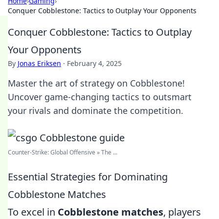
Home
›
Gaming
›
Conquer Cobblestone: Tactics to Outplay Your Opponents
Conquer Cobblestone: Tactics to Outplay
Your Opponents
By
Jonas Eriksen
·
February 4, 2025
Master the art of strategy on Cobblestone!
Uncover game-changing tactics to outsmart
your rivals and dominate the competition.
Counter-Strike: Global Offensive » The ...
Essential Strategies for Dominating
Cobblestone Matches
To excel in
Cobblestone matches
, players