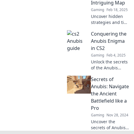
Intriguing Map
Gaming
Feb 18, 2025
Uncover hidden
strategies and tips
to master Anubis
Conquering the
in CS2! Elevate
your gameplay
Anubis Enigma
and dominate this
in CS2
captivating map
Gaming
Feb 4, 2025
today!
Unlock the secrets
of the Anubis
Enigma in CS2!
Secrets of
Dive in for tips,
tricks, and
Anubis: Navigate
strategies to
the Ancient
master this
Battlefield like a
thrilling challenge.
Pro
Gaming
Nov 28, 2024
Uncover the
secrets of Anubis
and master the