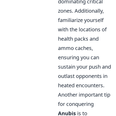
dominating critical
zones. Additionally,
familiarize yourself
with the locations of
health packs and
ammo caches,
ensuring you can
sustain your push and
outlast opponents in
heated encounters.
Another important tip
for conquering
Anubis
is to