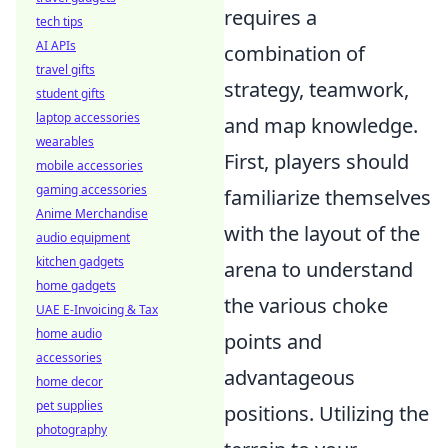
requires a
tech tips
AI APIs
combination of
travel gifts
strategy, teamwork,
student gifts
laptop accessories
and map knowledge.
wearables
First, players should
mobile accessories
gaming accessories
familiarize themselves
Anime Merchandise
with the layout of the
audio equipment
kitchen gadgets
arena to understand
home gadgets
the various choke
UAE E-Invoicing & Tax
home audio
points and
accessories
advantageous
home decor
pet supplies
positions. Utilizing the
photography