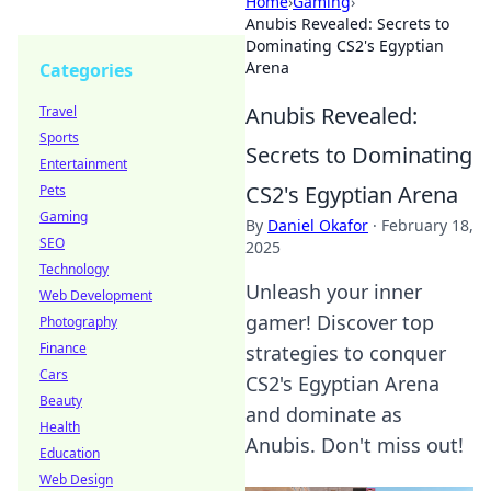
Home
›
Gaming
›
Anubis Revealed: Secrets to
Dominating CS2's Egyptian
Arena
Categories
Anubis Revealed:
Travel
Sports
Secrets to Dominating
Entertainment
CS2's Egyptian Arena
Pets
Gaming
By
Daniel Okafor
·
February 18,
SEO
2025
Technology
Unleash your inner
Web Development
gamer! Discover top
Photography
Finance
strategies to conquer
Cars
CS2's Egyptian Arena
Beauty
and dominate as
Health
Anubis. Don't miss out!
Education
Web Design