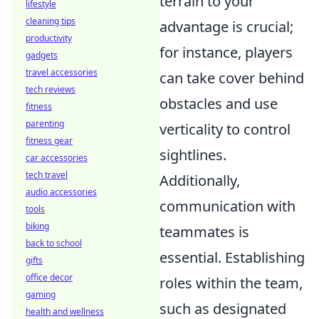
terrain to your
lifestyle
cleaning tips
advantage is crucial;
productivity
for instance, players
gadgets
travel accessories
can take cover behind
tech reviews
obstacles and use
fitness
parenting
verticality to control
fitness gear
sightlines.
car accessories
tech travel
Additionally,
audio accessories
communication with
tools
biking
teammates is
back to school
essential. Establishing
gifts
office decor
roles within the team,
gaming
such as designated
health and wellness