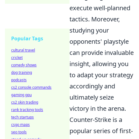
execute well-planned
tactics. Moreover,
studying your
Popular Tags
opponents' playstyle
cultural travel
can provide invaluable
cricket
insight, allowing you
comedy shows
dog training
to adapt your strategy
podcasts
accordingly and
cs2 console commands
gaming gpu
ultimately seize
cs2 skin trading
victory in the arena.
rank tracking tools
tech startups
Counter-Strike is a
csgo maps
popular series of first-
seo tools