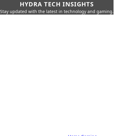
HYDRA TECH INSIGHTS
Stay updated with the latest in technology and gaming.