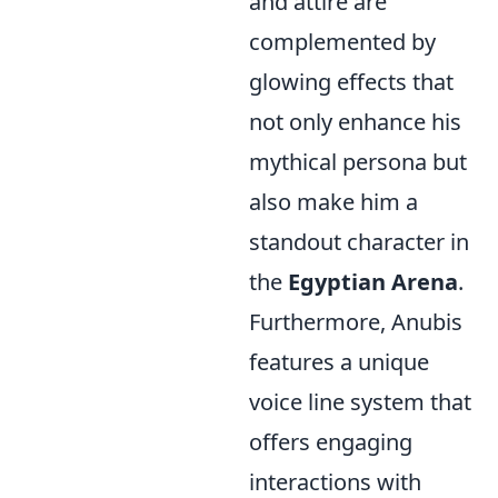
and attire are
complemented by
glowing effects that
not only enhance his
mythical persona but
also make him a
standout character in
the
Egyptian Arena
.
Furthermore, Anubis
features a unique
voice line system that
offers engaging
interactions with