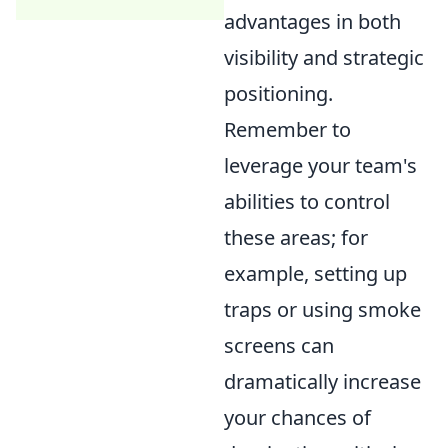
advantages in both
visibility and strategic
positioning.
Remember to
leverage your team's
abilities to control
these areas; for
example, setting up
traps or using smoke
screens can
dramatically increase
your chances of