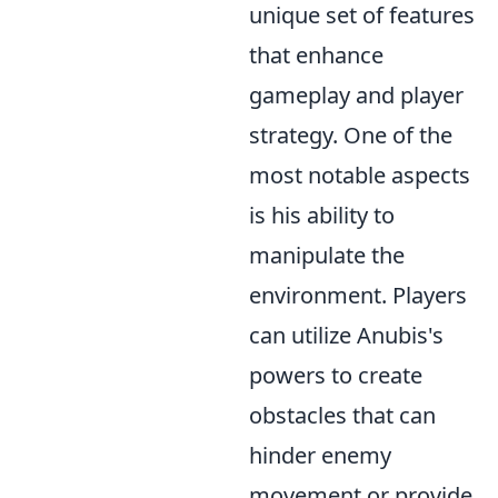
unique set of features
that enhance
gameplay and player
strategy. One of the
most notable aspects
is his ability to
manipulate the
environment. Players
can utilize Anubis's
powers to create
obstacles that can
hinder enemy
movement or provide