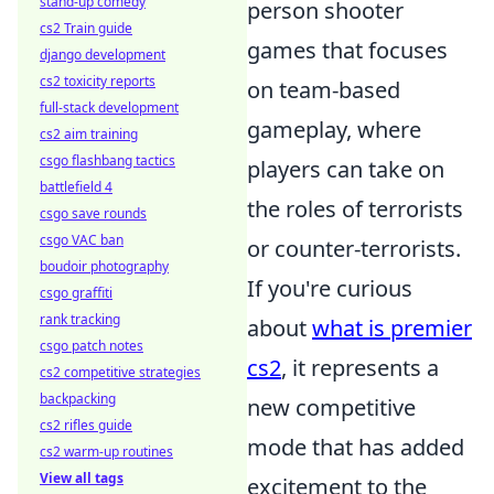
stand-up comedy
person shooter
cs2 Train guide
games that focuses
django development
cs2 toxicity reports
on team-based
full-stack development
gameplay, where
cs2 aim training
csgo flashbang tactics
players can take on
battlefield 4
the roles of terrorists
csgo save rounds
csgo VAC ban
or counter-terrorists.
boudoir photography
If you're curious
csgo graffiti
rank tracking
about
what is premier
csgo patch notes
cs2
, it represents a
cs2 competitive strategies
backpacking
new competitive
cs2 rifles guide
mode that has added
cs2 warm-up routines
View all tags
excitement to the