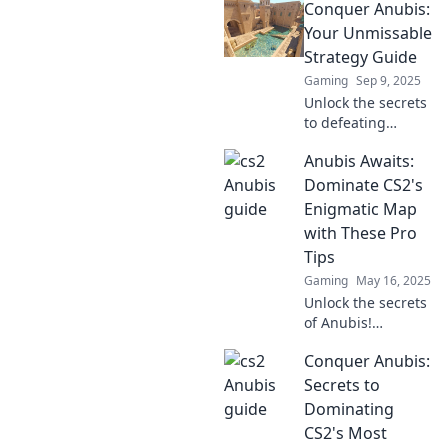
Conquer Anubis:
Your Unmissable
Strategy Guide
Gaming
Sep 9, 2025
Unlock the secrets
to defeating
Anubis! Dive into
Anubis Awaits:
our ultimate
strategy guide and
Dominate CS2's
conquer the
Enigmatic Map
challenge like a
with These Pro
pro.
Tips
Gaming
May 16, 2025
Unlock the secrets
of Anubis!
Dominate CS2's
Conquer Anubis:
mysterious map
with pro tips that
Secrets to
will elevate your
Dominating
game. Don't miss
CS2's Most
out!