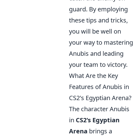
guard. By employing
these tips and tricks,
you will be well on
your way to mastering
Anubis and leading
your team to victory.
What Are the Key
Features of Anubis in
CS2's Egyptian Arena?
The character Anubis
in
CS2's Egyptian
Arena
brings a