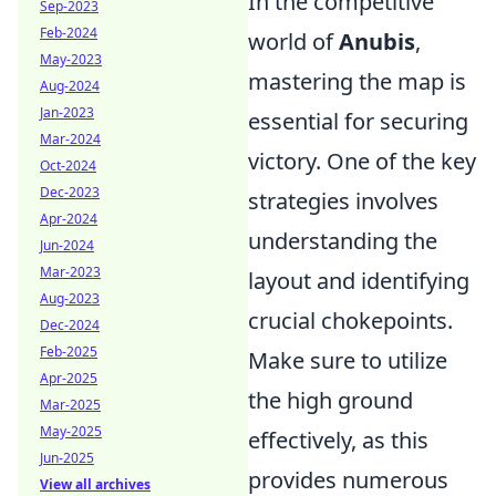
In the competitive
Sep-2023
Feb-2024
world of
Anubis
,
May-2023
mastering the map is
Aug-2024
Jan-2023
essential for securing
Mar-2024
victory. One of the key
Oct-2024
Dec-2023
strategies involves
Apr-2024
understanding the
Jun-2024
Mar-2023
layout and identifying
Aug-2023
crucial chokepoints.
Dec-2024
Feb-2025
Make sure to utilize
Apr-2025
the high ground
Mar-2025
May-2025
effectively, as this
Jun-2025
provides numerous
View all archives