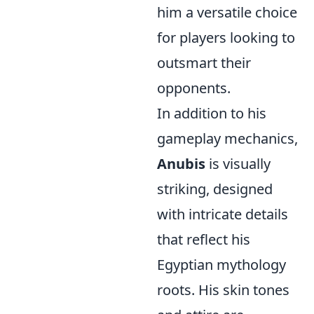
him a versatile choice
for players looking to
outsmart their
opponents.
In addition to his
gameplay mechanics,
Anubis
is visually
striking, designed
with intricate details
that reflect his
Egyptian mythology
roots. His skin tones