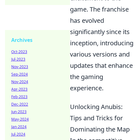
game. The franchise
has evolved
significantly since its
Archives
inception, introducing
Oct-2023
various versions and
Jul-2023
updates that enhance
Nov-2023
Sep-2024
the gaming
Nov-2024
experience.
Apr-2023
Feb-2023
Dec-2022
Unlocking Anubis:
Jun-2023
Tips and Tricks for
May-2024
Jan-2024
Dominating the Map
Jul-2024