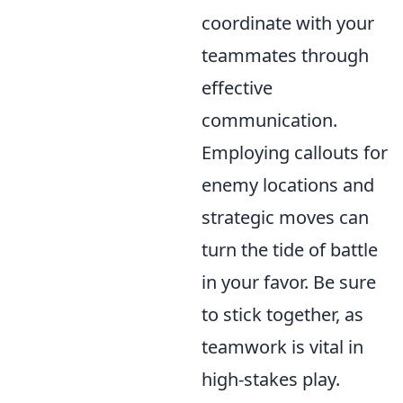
coordinate with your
teammates through
effective
communication.
Employing callouts for
enemy locations and
strategic moves can
turn the tide of battle
in your favor. Be sure
to stick together, as
teamwork is vital in
high-stakes play.