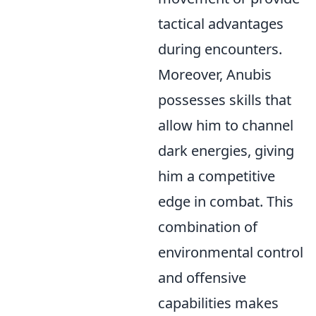
tactical advantages
during encounters.
Moreover, Anubis
possesses skills that
allow him to channel
dark energies, giving
him a competitive
edge in combat. This
combination of
environmental control
and offensive
capabilities makes