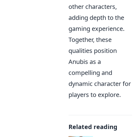
other characters,
adding depth to the
gaming experience.
Together, these
qualities position
Anubis as a
compelling and
dynamic character for
players to explore.
Related reading