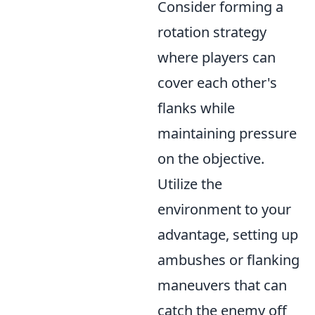
Consider forming a
rotation strategy
where players can
cover each other's
flanks while
maintaining pressure
on the objective.
Utilize the
environment to your
advantage, setting up
ambushes or flanking
maneuvers that can
catch the enemy off