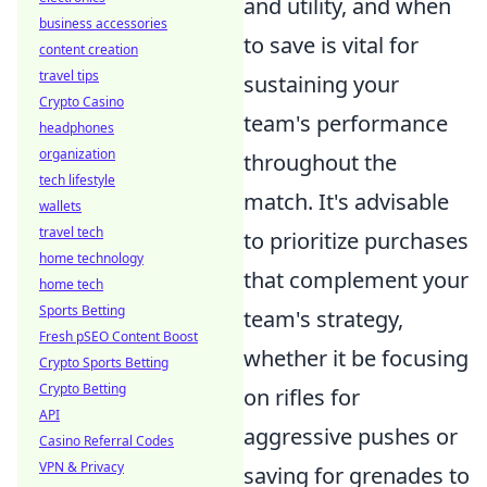
and utility, and when
business accessories
to save is vital for
content creation
travel tips
sustaining your
Crypto Casino
team's performance
headphones
organization
throughout the
tech lifestyle
match. It's advisable
wallets
travel tech
to prioritize purchases
home technology
that complement your
home tech
Sports Betting
team's strategy,
Fresh pSEO Content Boost
whether it be focusing
Crypto Sports Betting
Crypto Betting
on rifles for
API
aggressive pushes or
Casino Referral Codes
VPN & Privacy
saving for grenades to