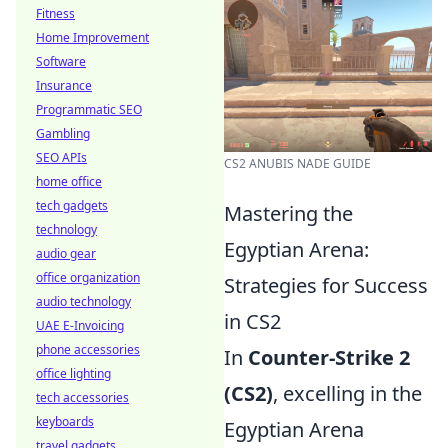
Fitness
Home Improvement
Software
Insurance
Programmatic SEO
Gambling
SEO APIs
CS2 ANUBIS NADE GUIDE
home office
tech gadgets
Mastering the
technology
Egyptian Arena:
audio gear
office organization
Strategies for Success
audio technology
in CS2
UAE E-Invoicing
phone accessories
In
Counter-Strike 2
office lighting
(CS2)
, excelling in the
tech accessories
keyboards
Egyptian Arena
travel gadgets