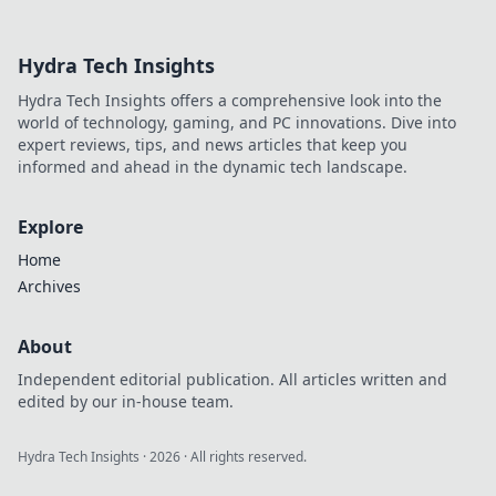
ancient battlefield!
Navigate like a pro
Hydra Tech Insights
with our insider
tips and strategies
Hydra Tech Insights offers a comprehensive look into the
for success.
world of technology, gaming, and PC innovations. Dive into
expert reviews, tips, and news articles that keep you
informed and ahead in the dynamic tech landscape.
Explore
Home
Archives
About
Independent editorial publication. All articles written and
edited by our in-house team.
Hydra Tech Insights
·
2026
· All rights reserved.