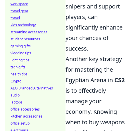
workspace
snipers and support
travel gear
players, can
travel
kids technology
significantly enhance
streaming accessories
your chances of
student resources
gaming gifts
success.
vlogging tips
Another key strategy
lighting tips
tech gifts
for mastering the
health tips
Egyptian Arena in
CS2
Crypto
AEO Branded Alternatives
is to effectively
audio
manage your
laptops
office accessories
economy. Knowing
kitchen accessories
when to buy weapons
office setup
electronics