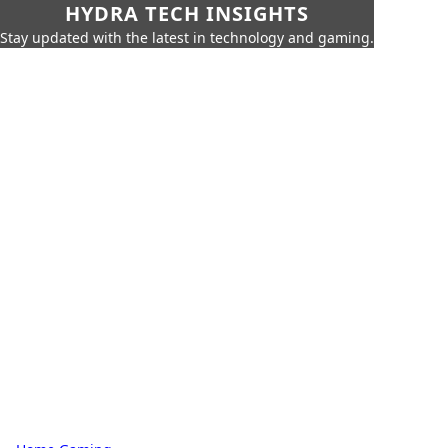
HYDRA TECH INSIGHTS
Stay updated with the latest in technology and gaming.