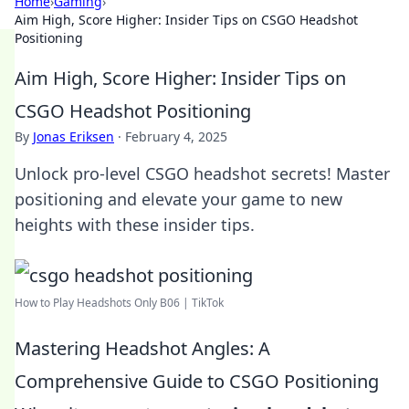
Home
›
Gaming
›
Aim High, Score Higher: Insider Tips on CSGO Headshot
Positioning
Aim High, Score Higher: Insider Tips on
CSGO Headshot Positioning
By
Jonas Eriksen
·
February 4, 2025
Unlock pro-level CSGO headshot secrets! Master
positioning and elevate your game to new
heights with these insider tips.
How to Play Headshots Only B06 | TikTok
Mastering Headshot Angles: A
Comprehensive Guide to CSGO Positioning