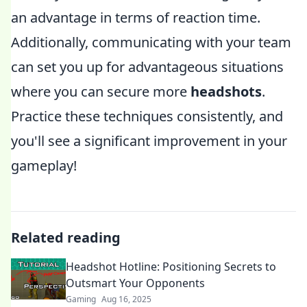
an advantage in terms of reaction time.
Additionally, communicating with your team
can set you up for advantageous situations
where you can secure more
headshots
.
Practice these techniques consistently, and
you'll see a significant improvement in your
gameplay!
Related reading
Headshot Hotline: Positioning Secrets to
Outsmart Your Opponents
Gaming
Aug 16, 2025