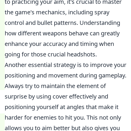
to practicing your aim, it's crucial to master
the game's mechanics, including spray
control and bullet patterns. Understanding
how different weapons behave can greatly
enhance your accuracy and timing when
going for those crucial headshots.
Another essential strategy is to improve your
positioning and movement during gameplay.
Always try to maintain the element of
surprise by using cover effectively and
positioning yourself at angles that make it
harder for enemies to hit you. This not only
allows you to aim better but also gives you