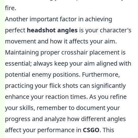
fire.
Another important factor in achieving
perfect
headshot angles
is your character's
movement and how it affects your aim.
Maintaining proper crosshair placement is
essential; always keep your aim aligned with
potential enemy positions. Furthermore,
practicing your flick shots can significantly
enhance your reaction times. As you refine
your skills, remember to document your
progress and analyze how different angles
affect your performance in
CSGO
. This