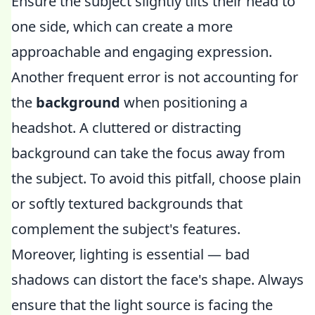
Ensure the subject slightly tilts their head to
one side, which can create a more
approachable and engaging expression.
Another frequent error is not accounting for
the
background
when positioning a
headshot. A cluttered or distracting
background can take the focus away from
the subject. To avoid this pitfall, choose plain
or softly textured backgrounds that
complement the subject's features.
Moreover, lighting is essential — bad
shadows can distort the face's shape. Always
ensure that the light source is facing the