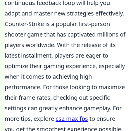
continuous feedback loop will help you
adapt and master new strategies effectively.
Counter-Strike is a popular first-person
shooter game that has captivated millions of
players worldwide. With the release of its
latest installment, players are eager to
optimize their gaming experience, especially
when it comes to achieving high
performance. For those looking to maximize
their frame rates, checking out specific
settings can greatly enhance gameplay. For
more tips, explore
cs2 max fps
to ensure
you get the smoothest experience possible.