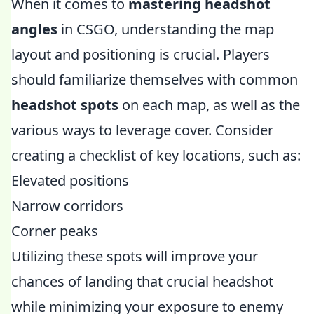
When it comes to
mastering headshot
angles
in CSGO, understanding the map
layout and positioning is crucial. Players
should familiarize themselves with common
headshot spots
on each map, as well as the
various ways to leverage cover. Consider
creating a checklist of key locations, such as:
Elevated positions
Narrow corridors
Corner peaks
Utilizing these spots will improve your
chances of landing that crucial headshot
while minimizing your exposure to enemy