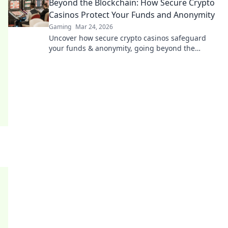
Beyond the Blockchain: How Secure Crypto
Casinos Protect Your Funds and Anonymity
Gaming
Mar 24, 2026
Uncover how secure crypto casinos safeguard
your funds & anonymity, going beyond the
blockchain. Play smarter, safer.