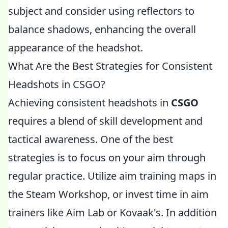
subject and consider using reflectors to
balance shadows, enhancing the overall
appearance of the headshot.
What Are the Best Strategies for Consistent
Headshots in CSGO?
Achieving consistent headshots in
CSGO
requires a blend of skill development and
tactical awareness. One of the best
strategies is to focus on your aim through
regular practice. Utilize aim training maps in
the Steam Workshop, or invest time in aim
trainers like Aim Lab or Kovaak's. In addition