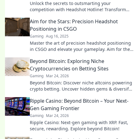
Unlock the secrets to outsmarting your
competition with Headshot Hotline! Transform
your positioning game and play to win!
Aim for the Stars: Precision Headshot
Positioning in CSGO
Gaming
Aug 16, 2025
Master the art of precision headshot positioning
in CSGO and elevate your gameplay. Aim for the
stars and dominate your competition!
Beyond Bitcoin: Exploring Niche
Cryptocurrencies on Betting Sites
Gaming
Mar 24, 2026
Beyond Bitcoin: Discover niche altcoins powering
crypto betting. Uncover hidden gems & diversify
your stakes. Click to explore!
Ripple Casino: Beyond Bitcoin – Your Next-
Gen Gaming Frontier
Gaming
Mar 24, 2026
Ripple Casino: Next-gen gaming with XRP. Fast,
secure, rewarding. Explore beyond Bitcoin!