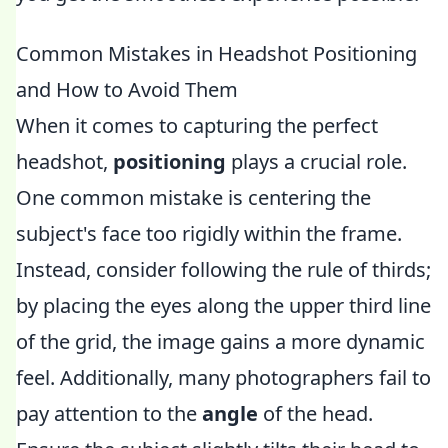
Common Mistakes in Headshot Positioning
and How to Avoid Them
When it comes to capturing the perfect
headshot,
positioning
plays a crucial role.
One common mistake is centering the
subject's face too rigidly within the frame.
Instead, consider following the rule of thirds;
by placing the eyes along the upper third line
of the grid, the image gains a more dynamic
feel. Additionally, many photographers fail to
pay attention to the
angle
of the head.