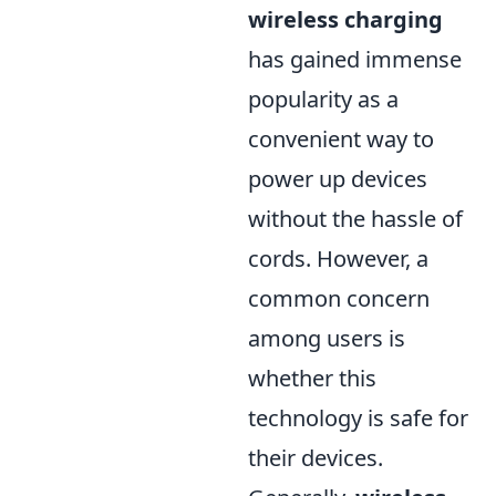
wireless charging
has gained immense
popularity as a
convenient way to
power up devices
without the hassle of
cords. However, a
common concern
among users is
whether this
technology is safe for
their devices.