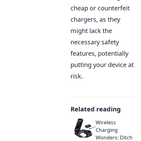
cheap or counterfeit
chargers, as they
might lack the
necessary safety
features, potentially
putting your device at
risk.
Related reading
Wireless
Charging
Wonders: Ditch