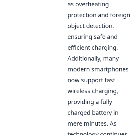
as overheating
protection and foreign
object detection,
ensuring safe and
efficient charging.
Additionally, many
modern smartphones
now support fast
wireless charging,
providing a fully
charged battery in
mere minutes. As
technology continues