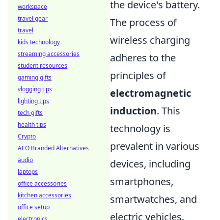
the device's battery.
workspace
travel gear
The process of
travel
wireless charging
kids technology
streaming accessories
adheres to the
student resources
principles of
gaming gifts
vlogging tips
electromagnetic
lighting tips
induction
. This
tech gifts
health tips
technology is
Crypto
prevalent in various
AEO Branded Alternatives
audio
devices, including
laptops
smartphones,
office accessories
kitchen accessories
smartwatches, and
office setup
electric vehicles.
electronics