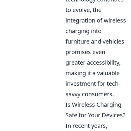
to evolve, the
integration of wireless
charging into
furniture and vehicles
promises even
greater accessibility,
making it a valuable
investment for tech-
savvy consumers.
Is Wireless Charging
Safe for Your Devices?
In recent years,