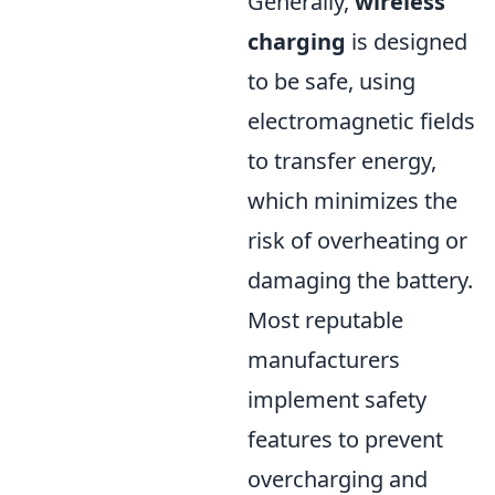
Generally,
wireless
charging
is designed
to be safe, using
electromagnetic fields
to transfer energy,
which minimizes the
risk of overheating or
damaging the battery.
Most reputable
manufacturers
implement safety
features to prevent
overcharging and