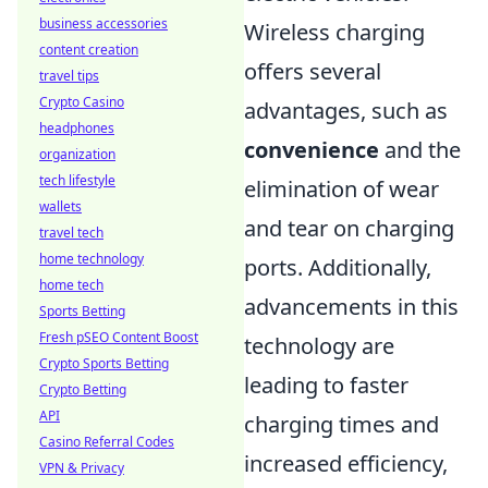
business accessories
Wireless charging
content creation
offers several
travel tips
Crypto Casino
advantages, such as
headphones
convenience
and the
organization
tech lifestyle
elimination of wear
wallets
and tear on charging
travel tech
home technology
ports. Additionally,
home tech
advancements in this
Sports Betting
Fresh pSEO Content Boost
technology are
Crypto Sports Betting
leading to faster
Crypto Betting
API
charging times and
Casino Referral Codes
increased efficiency,
VPN & Privacy