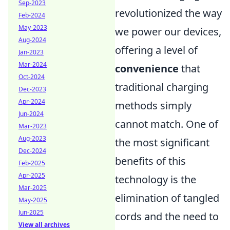
Sep-2023
revolutionized the way
Feb-2024
May-2023
we power our devices,
Aug-2024
offering a level of
Jan-2023
Mar-2024
convenience
that
Oct-2024
traditional charging
Dec-2023
Apr-2024
methods simply
Jun-2024
cannot match. One of
Mar-2023
Aug-2023
the most significant
Dec-2024
benefits of this
Feb-2025
Apr-2025
technology is the
Mar-2025
elimination of tangled
May-2025
Jun-2025
cords and the need to
View all archives