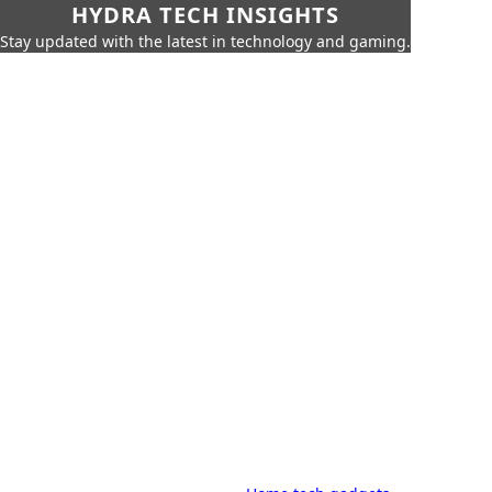
HYDRA TECH INSIGHTS
Stay updated with the latest in technology and gaming.