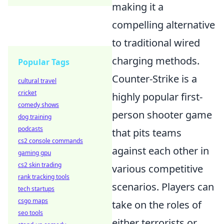
making it a
compelling alternative
to traditional wired
charging methods.
Popular Tags
Counter-Strike is a
cultural travel
cricket
highly popular first-
comedy shows
person shooter game
dog training
podcasts
that pits teams
cs2 console commands
against each other in
gaming gpu
cs2 skin trading
various competitive
rank tracking tools
scenarios. Players can
tech startups
csgo maps
take on the roles of
seo tools
either terrorists or