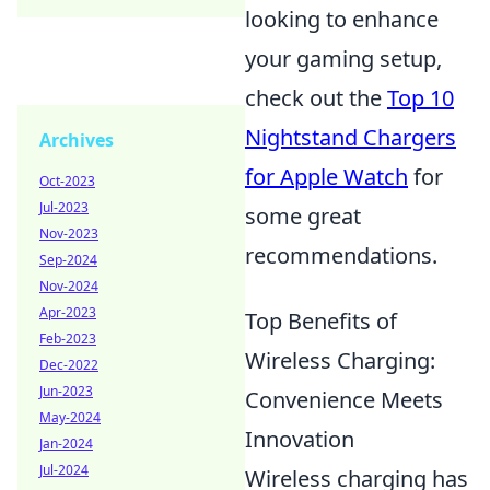
looking to enhance
your gaming setup,
check out the
Top 10
Nightstand Chargers
Archives
for Apple Watch
for
Oct-2023
Jul-2023
some great
Nov-2023
recommendations.
Sep-2024
Nov-2024
Apr-2023
Top Benefits of
Feb-2023
Wireless Charging:
Dec-2022
Jun-2023
Convenience Meets
May-2024
Innovation
Jan-2024
Jul-2024
Wireless charging has