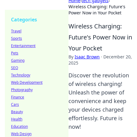
Home
›
tech gadgets
›
Wireless Charging: Future's
Power Now in Your Pocket
Categories
Wireless Charging:
Travel
Future's Power Now in
Sports
Entertainment
Your Pocket
Pets
By
Isaac Brown
·
December 20,
Gaming
2025
SEO
Discover the revolution
Technology
Web Development
of wireless charging!
Photography
Unleash the power of
Finance
convenience and keep
Cars
your devices charged
Beauty
effortlessly. Future is
Health
now!
Education
Web Design