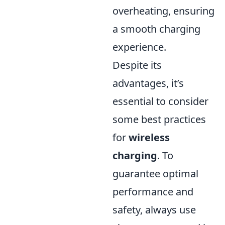
overheating, ensuring
a smooth charging
experience.
Despite its
advantages, it’s
essential to consider
some best practices
for
wireless
charging
. To
guarantee optimal
performance and
safety, always use