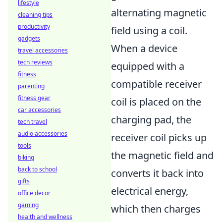
lifestyle
alternating magnetic
cleaning tips
productivity
field using a coil.
gadgets
When a device
travel accessories
tech reviews
equipped with a
fitness
compatible receiver
parenting
fitness gear
coil is placed on the
car accessories
charging pad, the
tech travel
audio accessories
receiver coil picks up
tools
the magnetic field and
biking
back to school
converts it back into
gifts
electrical energy,
office decor
gaming
which then charges
health and wellness