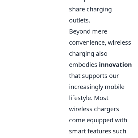
share charging
outlets.
Beyond mere
convenience, wireless
charging also
embodies
innovation
that supports our
increasingly mobile
lifestyle. Most
wireless chargers
come equipped with
smart features such