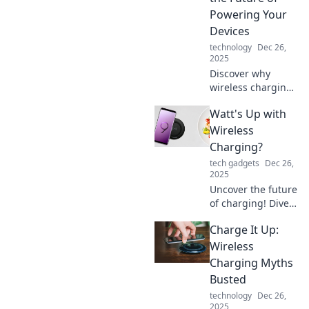
transforming your
Powering Your
tech experience
Devices
today!
technology
Dec 26,
2025
Discover why
wireless charging
is revolutionizing
Watt's Up with
how we power our
devices. Say
Wireless
goodbye to messy
Charging?
cables and
tech gadgets
Dec 26,
embrace the
2025
future of
Uncover the future
convenience!
of charging! Dive
into our
Charge It Up:
exploration of
wireless charging
Wireless
tech and discover
Charging Myths
what’s truly
Busted
powering your
technology
Dec 26,
devices.
2025