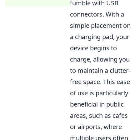
fumble with USB
connectors. With a
simple placement on
a charging pad, your
device begins to
charge, allowing you
to maintain a clutter-
free space. This ease
of use is particularly
beneficial in public
areas, such as cafes
or airports, where
multiple users often