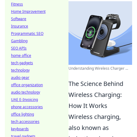
Fitness
Home Improvement
Software
Insurance
Programmatic SEO
Gambling
SEO APIs
home office
tech gadgets
Understanding Wireless Charger ...
technology
audio gear
The Science Behind
office organization
audio technology
Wireless Charging:
UAE E-Invoicing
How It Works
phone accessories
office lighting
Wireless charging,
tech accessories
also known as
keyboards
travel gadgets