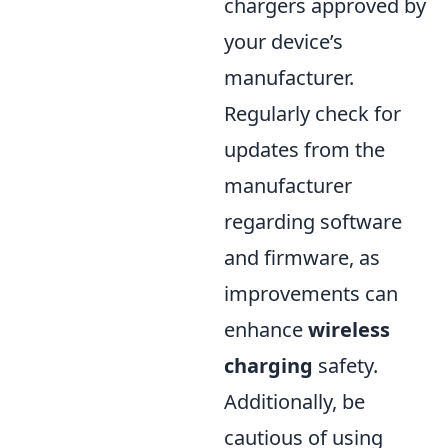
chargers approved by
your device’s
manufacturer.
Regularly check for
updates from the
manufacturer
regarding software
and firmware, as
improvements can
enhance
wireless
charging
safety.
Additionally, be
cautious of using