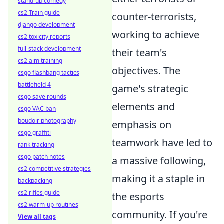
stand-up comedy
cs2 Train guide
counter-terrorists,
django development
working to achieve
cs2 toxicity reports
full-stack development
their team's
cs2 aim training
objectives. The
csgo flashbang tactics
battlefield 4
game's strategic
csgo save rounds
elements and
csgo VAC ban
boudoir photography
emphasis on
csgo graffiti
teamwork have led to
rank tracking
csgo patch notes
a massive following,
cs2 competitive strategies
making it a staple in
backpacking
cs2 rifles guide
the esports
cs2 warm-up routines
community. If you're
View all tags