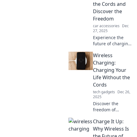
the Cords and
Discover the
Freedom
car accessories
Dec
27, 2025
Experience the
future of charging!
Uncover the
Wireless
benefits of
wireless charging
Charging:
and say goodbye
Charging Your
to tangled cords
Life Without the
for good.
Cords
tech gadgets
Dec 26,
2025
Discover the
freedom of
wireless charging!
Charge It Up:
Unplug and power
up effortlessly
Why Wireless Is
while
the Future of