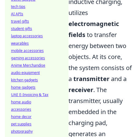
inductive charging,
tech tips
utilizes
AI APIs
travel gifts
electromagnetic
student gifts
fields
to transfer
laptop accessories
wearables
energy between two
mobile accessories
objects. At its core,
gaming accessories
Anime Merchandise
the system consists of
audio equipment
a
transmitter
and a
kitchen gadgets
home gadgets
receiver
. The
UAE E-Invoicing & Tax
transmitter, usually
home audio
accessories
embedded in the
home decor
charging pad,
pet supplies
photography
generates an