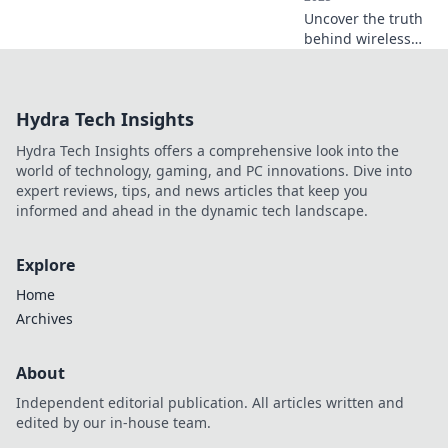
Uncover the truth
behind wireless
charging! Debunk
popular myths and
learn how to
Hydra Tech Insights
supercharge your
devices like a pro.
Hydra Tech Insights offers a comprehensive look into the
world of technology, gaming, and PC innovations. Dive into
expert reviews, tips, and news articles that keep you
informed and ahead in the dynamic tech landscape.
Explore
Home
Archives
About
Independent editorial publication. All articles written and
edited by our in-house team.