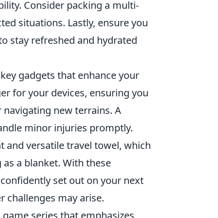
ility. Consider packing a multi-
ed situations. Lastly, ensure you
 to stay refreshed and hydrated
few key gadgets that enhance your
er for your devices, ensuring you
 navigating new terrains. A
handle minor injuries promptly.
 and versatile travel towel, which
 as a blanket. With these
 confidently set out on your next
r challenges may arise.
eo game series that emphasizes