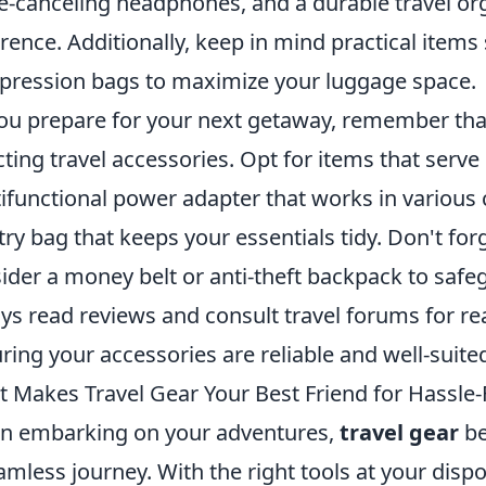
e-canceling headphones, and a durable travel or
erence. Additionally, keep in mind practical item
ression bags to maximize your luggage space.
ou prepare for your next getaway, remember th
cting travel accessories. Opt for items that serve
ifunctional power adapter that works in various c
etry bag that keeps your essentials tidy. Don't forg
ider a money belt or anti-theft backpack to safeg
ys read reviews and consult travel forums for 
ring your accessories are reliable and well-suite
 Makes Travel Gear Your Best Friend for Hassle-
 embarking on your adventures,
travel gear
be
amless journey. With the right tools at your disp