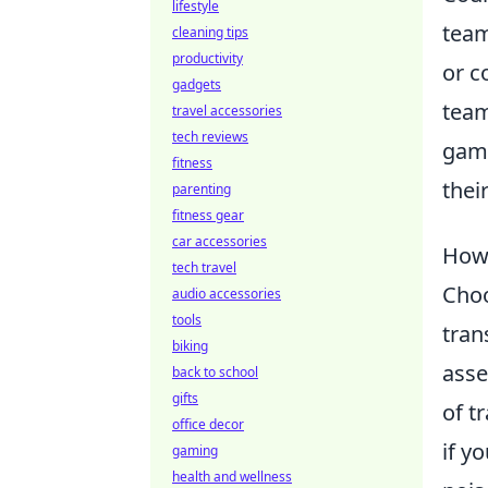
lifestyle
team
cleaning tips
productivity
or c
gadgets
team
travel accessories
tech reviews
gami
fitness
thei
parenting
fitness gear
car accessories
How 
tech travel
Choo
audio accessories
tools
tran
biking
asse
back to school
gifts
of t
office decor
if y
gaming
health and wellness