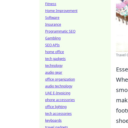
Fitness
Home Improvement
Software
Insurance
Programmatic SEO
Gambling
SEO APIs
home office
Travel
tech gadgets
technology
Esse
audio gear
When
office organization
audio technology
smoo
UAE E-Invoicing
make
phone accessories
office lighting
foot
tech accessories
shoe
keyboards
travel gadgets