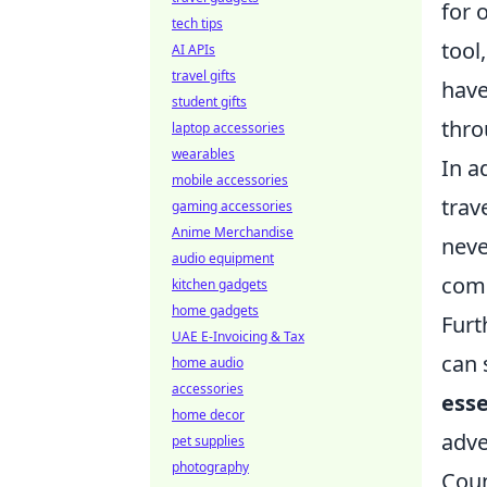
for 
tech tips
tool
AI APIs
travel gifts
have
student gifts
thro
laptop accessories
wearables
In a
mobile accessories
trav
gaming accessories
Anime Merchandise
neve
audio equipment
comp
kitchen gadgets
home gadgets
Furt
UAE E-Invoicing & Tax
can 
home audio
accessories
esse
home decor
adve
pet supplies
photography
Coun