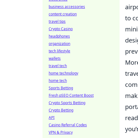
airp
business accessories
content creation
to c
travel tips
mini
Crypto Casino
headphones
desi
organization
prev
tech lifestyle
wallets
More
travel tech
trav
home technology
home tech
comp
Sports Betting
make
Fresh pSEO Content Boost
Crypto Sports Betting
port
Crypto Betting
read
API
Casino Referral Codes
you’
VPN & Privacy