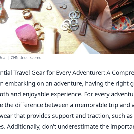
 Gear | CNN Underscored
ntial Travel Gear for Every Adventurer: A Compr
 embarking on an adventure, having the right g
th and enjoyable experience. For every adventu
 the difference between a memorable trip and a f
wear that provides support and traction, such as 
s. Additionally, don’t underestimate the importan