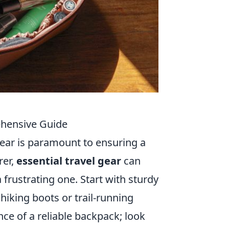
ehensive Guide
ear is paramount to ensuring a
rer,
essential travel gear
can
rustrating one. Start with sturdy
hiking boots or trail-running
ce of a reliable backpack; look