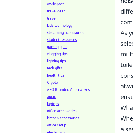
nois
workspace
diff
travel gear
travel
comp
kids technology
As y
streaming accessories
student resources
sele
gaming gifts
mult
vlogging tips
lighting tips
toil
tech gifts
cons
health tips
Crypto
alwa
AEO Branded Alternatives
ensu
audio
laptops
What
office accessories
When
kitchen accessories
office setup
a se
electronics