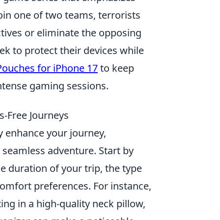
in one of two teams, terrorists
tives or eliminate the opposing
ek to protect their devices while
Pouches for iPhone 17
to keep
ntense gaming sessions.
s-Free Journeys
ly enhance your journey,
a seamless adventure. Start by
he duration of your trip, the type
comfort preferences. For instance,
ing in a high-quality neck pillow,