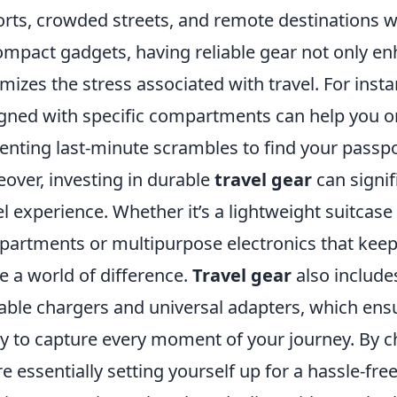
orts, crowded streets, and remote destinations 
ompact gadgets, having reliable gear not only e
mizes the stress associated with travel. For inst
gned with specific compartments can help you or
enting last-minute scrambles to find your passpo
over, investing in durable
travel gear
can signif
el experience. Whether it’s a lightweight suitcase 
artments or multipurpose electronics that keep
 a world of difference.
Travel gear
also includes
able chargers and universal adapters, which ens
y to capture every moment of your journey. By ch
re essentially setting yourself up for a hassle-fre