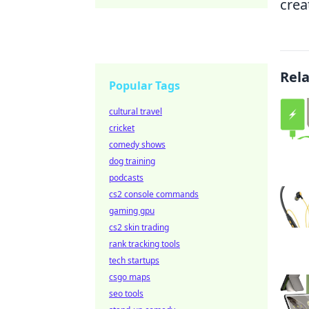
crea
Rel
Popular Tags
cultural travel
cricket
comedy shows
dog training
podcasts
cs2 console commands
gaming gpu
cs2 skin trading
rank tracking tools
tech startups
csgo maps
seo tools