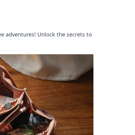
ee adventures! Unlock the secrets to