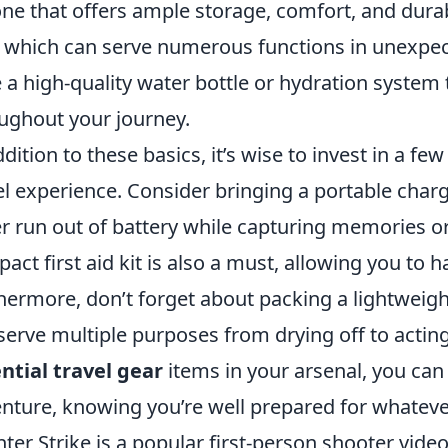
one that offers ample storage, comfort, and durab
, which can serve numerous functions in unexpect
 a high-quality water bottle or hydration system
ughout your journey.
ddition to these basics, it’s wise to invest in a 
el experience. Consider bringing a portable charg
r run out of battery while capturing memories or
act first aid kit is also a must, allowing you to 
hermore, don’t forget about packing a lightweight
serve multiple purposes from drying off to acting
ntial travel gear
items in your arsenal, you can
nture, knowing you’re well prepared for whateve
ter Strike is a popular first-person shooter vid