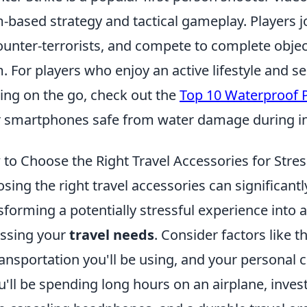
-based strategy and tactical gameplay. Players jo
ounter-terrorists, and compete to complete objec
. For players who enjoy an active lifestyle and se
ng on the go, check out the
Top 10 Waterproof 
r smartphones safe from water damage during i
to Choose the Right Travel Accessories for Stres
sing the right travel accessories can significant
sforming a potentially stressful experience into 
ssing your
travel needs
. Consider factors like t
ransportation you'll be using, and your personal 
ou'll be spending long hours on an airplane, invest