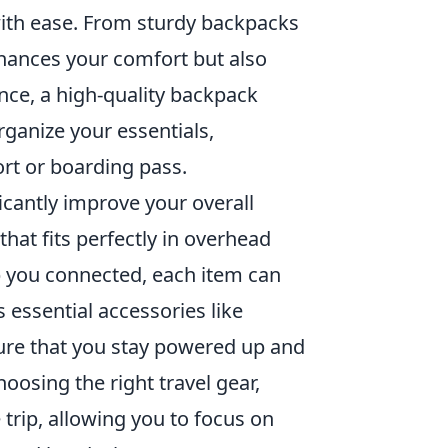
with ease. From sturdy backpacks
nhances your comfort but also
ance, a high-quality backpack
ganize your essentials,
rt or boarding pass.
icantly improve your overall
that fits perfectly in overhead
 you connected, each item can
 essential accessories like
ure that you stay powered up and
oosing the right travel gear,
e trip, allowing you to focus on