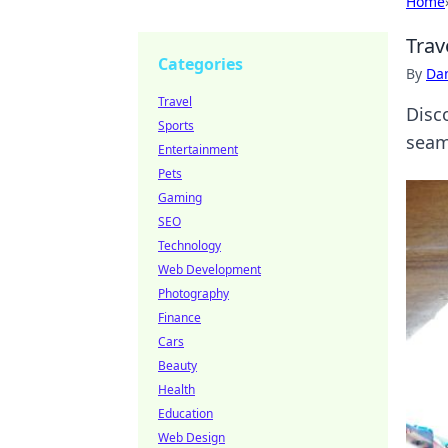
Home
Trav
Categories
By
Dan
Travel
Disc
Sports
seaml
Entertainment
Pets
Gaming
SEO
Technology
Web Development
Photography
Finance
Cars
Beauty
Health
Education
Web Design