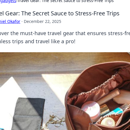
›
gadgets
›
Travel Gear: The Secret Sauce to Stress-Free Trips
el Gear: The Secret Sauce to Stress-Free Trips
iel Okafor
·
December 22, 2025
over the must-have travel gear that ensures stress-fr
ess trips and travel like a pro!