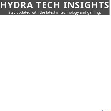
HYDRA TECH INSIGHTS
Stay updated with the latest in technology and gaming.