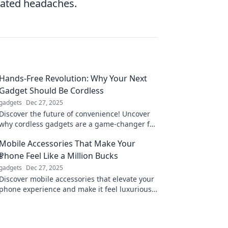
elated headaches.
Hands-Free Revolution: Why Your Next
Gadget Should Be Cordless
gadgets
Dec 27, 2025
Discover the future of convenience! Uncover
why cordless gadgets are a game-changer for
your lifestyle and elevate your tech
Mobile Accessories That Make Your
experience today.
Phone Feel Like a Million Bucks
gadgets
Dec 27, 2025
Discover mobile accessories that elevate your
phone experience and make it feel luxurious
—without breaking the bank!