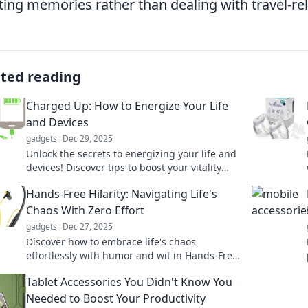
ting memories rather than dealing with travel-r
ated reading
Charged Up: How to Energize Your Life
and Devices
gadgets
Dec 29, 2025
Unlock the secrets to energizing your life and
devices! Discover tips to boost your vitality
and power up your tech. Click to learn more!
Hands-Free Hilarity: Navigating Life's
Chaos With Zero Effort
gadgets
Dec 27, 2025
Discover how to embrace life's chaos
effortlessly with humor and wit in Hands-Free
Hilarity. Join the fun and laugh your way
Tablet Accessories You Didn't Know You
through!
Needed to Boost Your Productivity