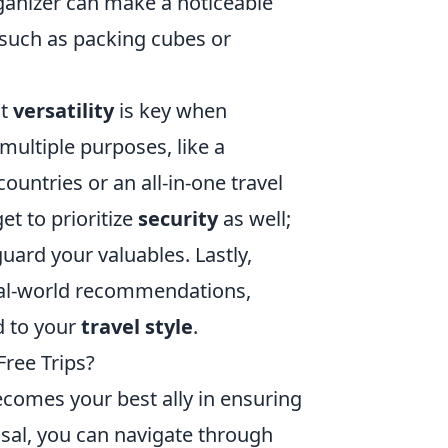
ganizer can make a noticeable
s such as packing cubes or
at
versatility
is key when
 multiple purposes, like a
ountries or an all-in-one travel
et to prioritize
security
as well;
uard your valuables. Lastly,
real-world recommendations,
d to your
travel style
.
Free Trips?
comes your best ally in ensuring
osal, you can navigate through