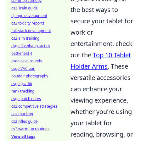
stand-up comedy
the best ways to
cs2 Train guide
django development
secure your tablet for
cs2 toxicity reports
work or
full-stack development
cs2 aim training
entertainment, check
csgo flashbang tactics
out the
Top 10 Tablet
battlefield 4
csgo save rounds
Holder Arms
. These
csgo VAC ban
versatile accessories
boudoir photography
csgo graffiti
can enhance your
rank tracking
viewing experience,
csgo patch notes
cs2 competitive strategies
whether you're using
backpacking
your tablet for
cs2 rifles guide
cs2 warm-up routines
reading, browsing, or
View all tags