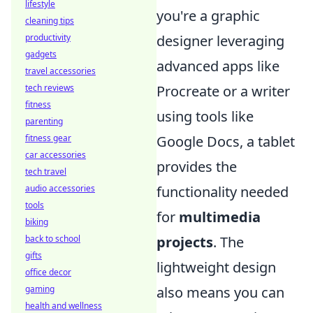
lifestyle
you're a graphic
cleaning tips
designer leveraging
productivity
gadgets
advanced apps like
travel accessories
Procreate or a writer
tech reviews
fitness
using tools like
parenting
Google Docs, a tablet
fitness gear
car accessories
provides the
tech travel
functionality needed
audio accessories
tools
for
multimedia
biking
projects
. The
back to school
gifts
lightweight design
office decor
also means you can
gaming
health and wellness