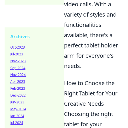
video calls. With a
variety of styles and
functionalities
available, there's a
Archives
perfect tablet holder
Oct-2023
arm for everyone's
Jul-2023
Nov-2023
needs.
Sep-2024
Nov-2024
How to Choose the
Apr-2023
Feb-2023
Right Tablet for Your
Dec-2022
Creative Needs
Jun-2023
May-2024
Choosing the right
Jan-2024
tablet for your
Jul-2024