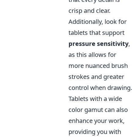
crisp and clear.
Additionally, look for
tablets that support
pressure sensitivity
,
as this allows for
more nuanced brush
strokes and greater
control when drawing.
Tablets with a wide
color gamut can also
enhance your work,
providing you with