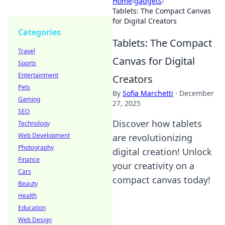
Home
›
gadgets
›
Tablets: The Compact Canvas
for Digital Creators
Categories
Tablets: The Compact
Travel
Canvas for Digital
Sports
Entertainment
Creators
Pets
By
Sofia Marchetti
·
December
Gaming
27, 2025
SEO
Discover how tablets
Technology
Web Development
are revolutionizing
Photography
digital creation! Unlock
Finance
your creativity on a
Cars
compact canvas today!
Beauty
Health
Education
Web Design