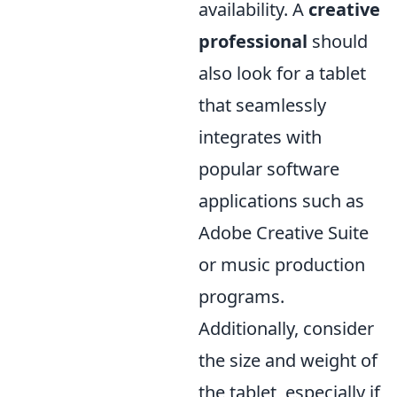
availability. A
creative
professional
should
also look for a tablet
that seamlessly
integrates with
popular software
applications such as
Adobe Creative Suite
or music production
programs.
Additionally, consider
the size and weight of
the tablet, especially if