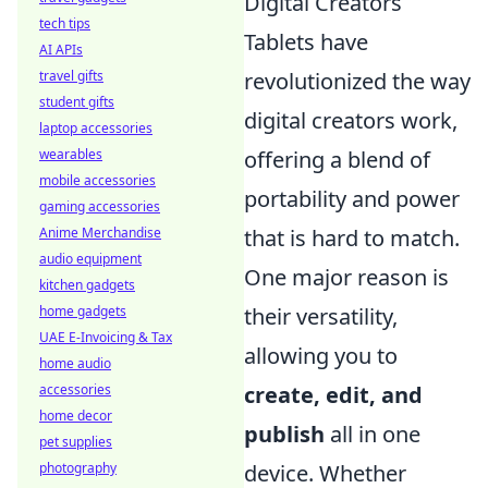
Digital Creators
tech tips
Tablets have
AI APIs
revolutionized the way
travel gifts
student gifts
digital creators work,
laptop accessories
offering a blend of
wearables
mobile accessories
portability and power
gaming accessories
that is hard to match.
Anime Merchandise
audio equipment
One major reason is
kitchen gadgets
their versatility,
home gadgets
UAE E-Invoicing & Tax
allowing you to
home audio
create, edit, and
accessories
home decor
publish
all in one
pet supplies
device. Whether
photography