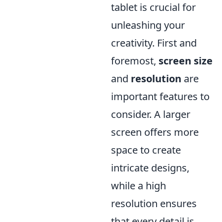
tablet is crucial for
unleashing your
creativity. First and
foremost,
screen size
and
resolution
are
important features to
consider. A larger
screen offers more
space to create
intricate designs,
while a high
resolution ensures
that every detail is