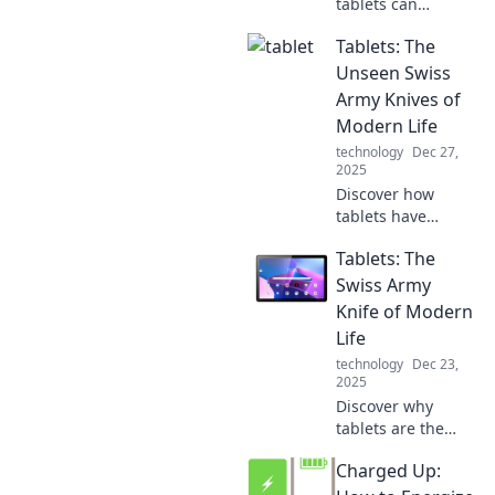
tablets can
transform your
Tablets: The
digital experience
and become your
Unseen Swiss
ultimate
Army Knives of
companion in
Modern Life
navigating today's
technology
Dec 27,
tech-savvy world!
2025
Discover how
tablets have
become the
Tablets: The
ultimate multitool
of today's world,
Swiss Army
streamlining tasks
Knife of Modern
and enhancing
Life
creativity like
technology
Dec 23,
never before!
2025
Discover why
tablets are the
ultimate multitool
Charged Up:
of today's world,
blending