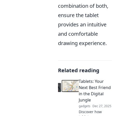
combination of both,
ensure the tablet
provides an intuitive
and comfortable
drawing experience.
Related reading
Tablets: Your
Next Best Friend
in the Digital
Jungle
gadgets
Dec 27, 2025
Discover how