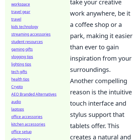
take your creative
workspace
work anywhere, be it
travel gear
travel
a coffee shop or a
kids technology
park, making it easier
streaming accessories
student resources
than ever to gain
gaming gifts
inspiration from your
vlogging tips
lighting tips
surroundings.
tech gifts
Another compelling
health tips
Crypto
reason is the intuitive
AEO Branded Alternatives
touch interface and
audio
laptops
stylus support that
office accessories
tablets offer. This
kitchen accessories
office setup
creates a natural and
electronics