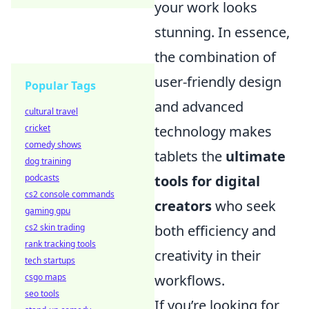
your work looks
stunning. In essence,
the combination of
user-friendly design
Popular Tags
and advanced
cultural travel
technology makes
cricket
comedy shows
tablets the
ultimate
dog training
tools for digital
podcasts
cs2 console commands
creators
who seek
gaming gpu
both efficiency and
cs2 skin trading
rank tracking tools
creativity in their
tech startups
workflows.
csgo maps
seo tools
If you’re looking for