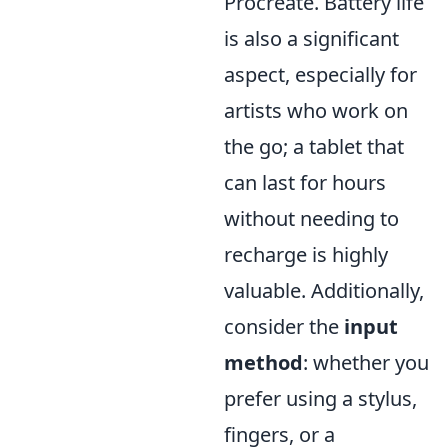
Procreate. Battery life
is also a significant
aspect, especially for
artists who work on
the go; a tablet that
can last for hours
without needing to
recharge is highly
valuable. Additionally,
consider the
input
method
: whether you
prefer using a stylus,
fingers, or a