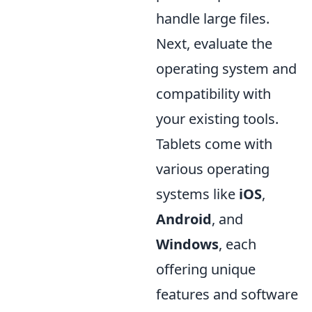
handle large files.
Next, evaluate the
operating system and
compatibility with
your existing tools.
Tablets come with
various operating
systems like
iOS
,
Android
, and
Windows
, each
offering unique
features and software