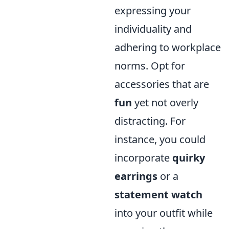
expressing your
individuality and
adhering to workplace
norms. Opt for
accessories that are
fun
yet not overly
distracting. For
instance, you could
incorporate
quirky
earrings
or a
statement watch
into your outfit while