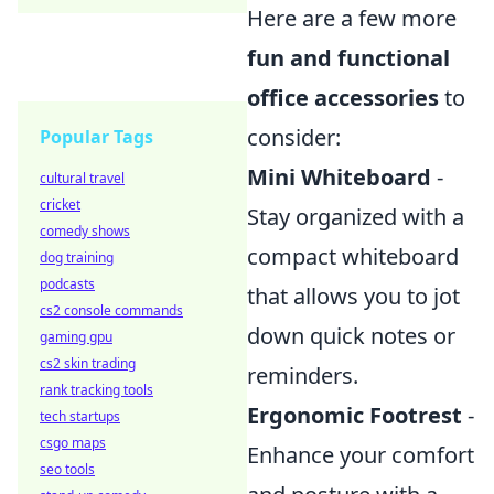
Here are a few more
fun and functional
office accessories
to
consider:
Popular Tags
Mini Whiteboard
-
cultural travel
cricket
Stay organized with a
comedy shows
compact whiteboard
dog training
podcasts
that allows you to jot
cs2 console commands
down quick notes or
gaming gpu
cs2 skin trading
reminders.
rank tracking tools
Ergonomic Footrest
-
tech startups
csgo maps
Enhance your comfort
seo tools