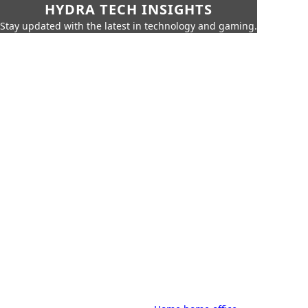
HYDRA TECH INSIGHTS
Stay updated with the latest in technology and gaming.