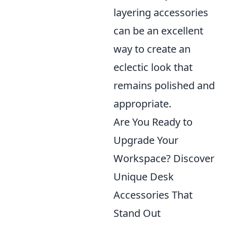
layering accessories
can be an excellent
way to create an
eclectic look that
remains polished and
appropriate.
Are You Ready to
Upgrade Your
Workspace? Discover
Unique Desk
Accessories That
Stand Out