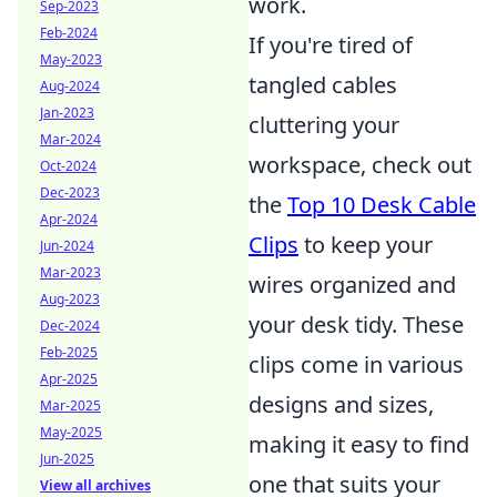
work.
Sep-2023
Feb-2024
If you're tired of
May-2023
tangled cables
Aug-2024
Jan-2023
cluttering your
Mar-2024
workspace, check out
Oct-2024
Dec-2023
the
Top 10 Desk Cable
Apr-2024
Clips
to keep your
Jun-2024
Mar-2023
wires organized and
Aug-2023
your desk tidy. These
Dec-2024
Feb-2025
clips come in various
Apr-2025
designs and sizes,
Mar-2025
May-2025
making it easy to find
Jun-2025
one that suits your
View all archives