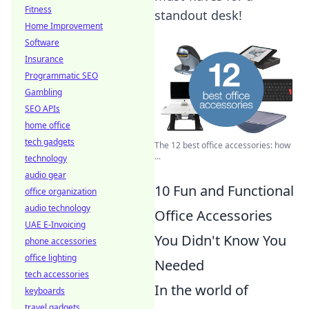
Fitness
standout desk!
Home Improvement
Software
Insurance
Programmatic SEO
Gambling
SEO APIs
home office
tech gadgets
The 12 best office accessories: how
...
technology
audio gear
10 Fun and Functional
office organization
audio technology
Office Accessories
UAE E-Invoicing
You Didn't Know You
phone accessories
office lighting
Needed
tech accessories
In the world of
keyboards
travel gadgets