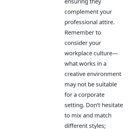
ensuring they
complement your
professional attire.
Remember to
consider your
workplace culture—
what works in a
creative environment
may not be suitable
for a corporate
setting. Don’t hesitate
to mix and match
different styles;