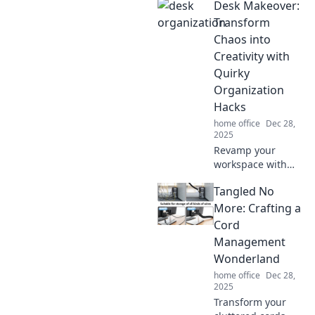
Desk Makeover:
Discover clever
tips to declutter
Transform
and elevate your
Chaos into
tech space in this
Creativity with
must-read blog.
Quirky
Organization
Hacks
home office
Dec 28,
2025
Revamp your
workspace with
quirky
Tangled No
organization
hacks! Turn chaos
More: Crafting a
into creativity and
Cord
unleash your full
Management
potential today!
Wonderland
home office
Dec 28,
2025
Transform your