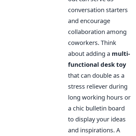
conversation starters
and encourage
collaboration among
coworkers. Think
about adding a
multi-
functional desk toy
that can double as a
stress reliever during
long working hours or
a chic bulletin board
to display your ideas
and inspirations. A