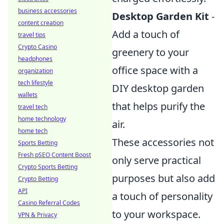
business accessories
Desktop Garden Kit
-
content creation
Add a touch of
travel tips
Crypto Casino
greenery to your
headphones
office space with a
organization
tech lifestyle
DIY desktop garden
wallets
that helps purify the
travel tech
home technology
air.
home tech
These accessories not
Sports Betting
Fresh pSEO Content Boost
only serve practical
Crypto Sports Betting
purposes but also add
Crypto Betting
API
a touch of personality
Casino Referral Codes
to your workspace.
VPN & Privacy