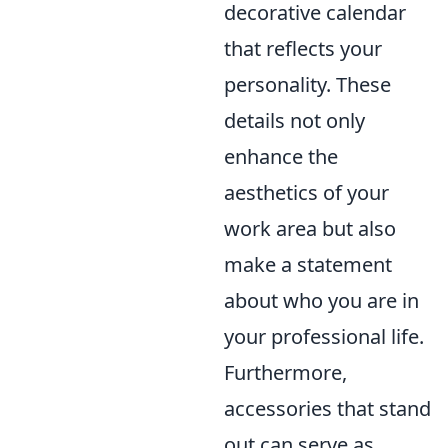
decorative calendar
that reflects your
personality. These
details not only
enhance the
aesthetics of your
work area but also
make a statement
about who you are in
your professional life.
Furthermore,
accessories that stand
out can serve as