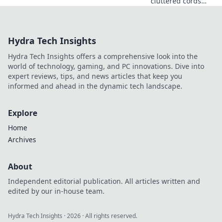
cluttered cords
into a stunning
management
solution! Discover
Hydra Tech Insights
tips and tricks for
an organized,
Hydra Tech Insights offers a comprehensive look into the
stylish space
world of technology, gaming, and PC innovations. Dive into
today!
expert reviews, tips, and news articles that keep you
informed and ahead in the dynamic tech landscape.
Explore
Home
Archives
About
Independent editorial publication. All articles written and
edited by our in-house team.
Hydra Tech Insights
·
2026
· All rights reserved.