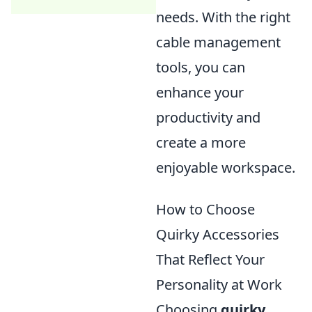
needs. With the right
cable management
tools, you can
enhance your
productivity and
create a more
enjoyable workspace.
How to Choose
Quirky Accessories
That Reflect Your
Personality at Work
Choosing
quirky