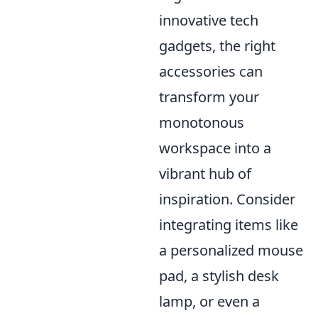
innovative tech
gadgets, the right
accessories can
transform your
monotonous
workspace into a
vibrant hub of
inspiration. Consider
integrating items like
a personalized mouse
pad, a stylish desk
lamp, or even a