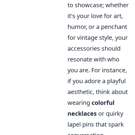
to showcase; whether
it's your love for art,
humor, or a penchant
for vintage style, your
accessories should
resonate with who
you are. For instance,
if you adore a playful
aesthetic, think about
wearing
colorful
necklaces
or quirky
lapel pins that spark