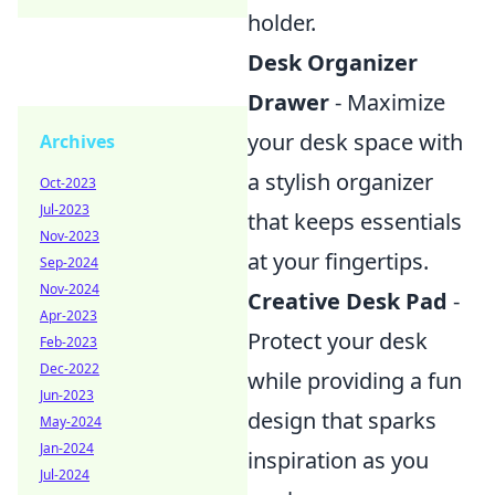
holder.
Desk Organizer
Drawer
- Maximize
your desk space with
Archives
a stylish organizer
Oct-2023
Jul-2023
that keeps essentials
Nov-2023
at your fingertips.
Sep-2024
Nov-2024
Creative Desk Pad
-
Apr-2023
Protect your desk
Feb-2023
Dec-2022
while providing a fun
Jun-2023
design that sparks
May-2024
Jan-2024
inspiration as you
Jul-2024