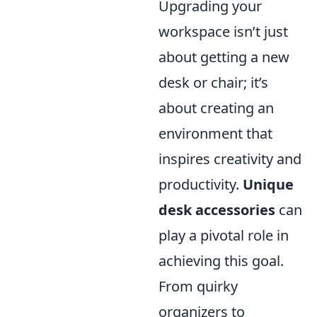
Upgrading your
workspace isn’t just
about getting a new
desk or chair; it’s
about creating an
environment that
inspires creativity and
productivity.
Unique
desk accessories
can
play a pivotal role in
achieving this goal.
From quirky
organizers to