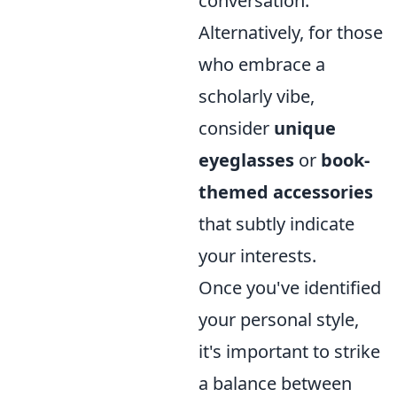
conversation.
Alternatively, for those
who embrace a
scholarly vibe,
consider
unique
eyeglasses
or
book-
themed accessories
that subtly indicate
your interests.
Once you've identified
your personal style,
it's important to strike
a balance between