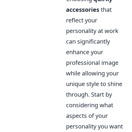
accessories
that
reflect your
personality at work
can significantly
enhance your
professional image
while allowing your
unique style to shine
through. Start by
considering what
aspects of your
personality you want