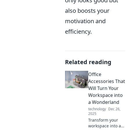
only looks good but
also boosts your
motivation and
efficiency.
Related reading
Office
Accessories That
Will Turn Your
Workspace into
a Wonderland
technology
Dec 26,
2025
Transform your
workspace into a