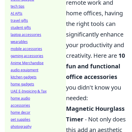
remote work and
tech tips
home offices, having
AI APIs
travel gifts
the right tools can
student gifts
significantly enhance
laptop accessories
wearables
your productivity and
mobile accessories
creativity. Here are
10
gaming accessories
Anime Merchandise
fun and functional
audio equipment
office accessories
kitchen gadgets
home gadgets
you didn't know you
UAE E-Invoicing & Tax
needed:
home audio
accessories
Magnetic Hourglass
home decor
Timer
- Not only does
pet supplies
photography
this add an aesthetic