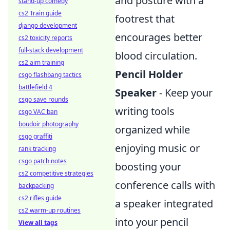
and posture with a
stand-up comedy
cs2 Train guide
footrest that
django development
encourages better
cs2 toxicity reports
full-stack development
blood circulation.
cs2 aim training
Pencil Holder
csgo flashbang tactics
battlefield 4
Speaker
- Keep your
csgo save rounds
writing tools
csgo VAC ban
boudoir photography
organized while
csgo graffiti
enjoying music or
rank tracking
csgo patch notes
boosting your
cs2 competitive strategies
conference calls with
backpacking
cs2 rifles guide
a speaker integrated
cs2 warm-up routines
into your pencil
View all tags