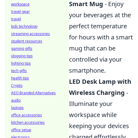
Smart Mug
- Enjoy
workspace
travel gear
your beverages at the
travel
perfect temperature
kids technology
streaming accessories
for hours with a smart
student resources
mug that can be
gaming gifts
vlogging tips
controlled via your
lighting tips
smartphone.
tech gifts
health tips
LED Desk Lamp with
Crypto
Wireless Charging
-
AEO Branded Alternatives
audio
Illuminate your
laptops
workspace while
office accessories
kitchen accessories
keeping your devices
office setup
charged effortlessly.
electronics