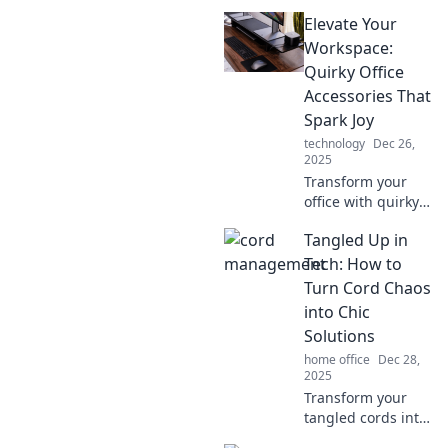
magical
Elevate Your
wonderland with
these must-have
Workspace:
office accessories
Quirky Office
that inspire
Accessories That
creativity and
Spark Joy
spark joy!
technology
Dec 26,
2025
Transform your
office with quirky
accessories that
Tangled Up in
inspire joy and
creativity! Discover
Tech: How to
must-have items
Turn Cord Chaos
that will elevate
into Chic
your workspace
Solutions
today.
home office
Dec 28,
2025
Transform your
tangled cords into
stylish solutions!