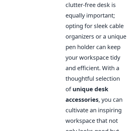
clutter-free desk is
equally important;
opting for sleek cable
organizers or a unique
pen holder can keep
your workspace tidy
and efficient. With a
thoughtful selection
of
unique desk
accessories
, you can
cultivate an inspiring
workspace that not