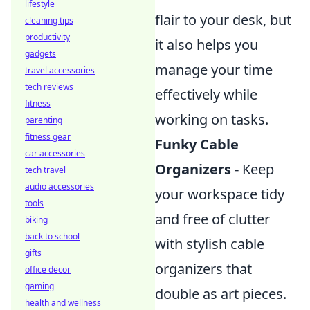
lifestyle
flair to your desk, but
cleaning tips
productivity
it also helps you
gadgets
manage your time
travel accessories
tech reviews
effectively while
fitness
working on tasks.
parenting
fitness gear
Funky Cable
car accessories
Organizers
- Keep
tech travel
audio accessories
your workspace tidy
tools
and free of clutter
biking
back to school
with stylish cable
gifts
organizers that
office decor
gaming
double as art pieces.
health and wellness