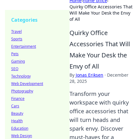
Home
›
home office
›
Quirky Office Accessories That
Will Make Your Desk the Envy
of All
Categories
Quirky Office
Travel
Sports
Accessories That Will
Entertainment
Make Your Desk the
Pets
Gaming
Envy of All
SEO
By
Jonas Eriksen
·
December
Technology
28, 2025
Web Development
Photography
Transform your
Finance
workspace with quirky
Cars
office accessories that
Beauty
will turn heads and
Health
spark envy. Discover
Education
Web Design
must-haves for a