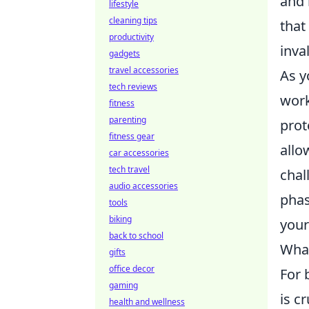
and 
lifestyle
cleaning tips
that
productivity
inva
gadgets
travel accessories
As y
tech reviews
work
fitness
parenting
prot
fitness gear
allo
car accessories
tech travel
chal
audio accessories
phas
tools
biking
your
back to school
What
gifts
office decor
For 
gaming
is c
health and wellness