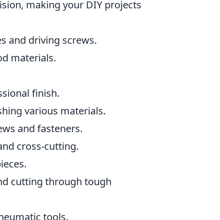
ision, making your DIY projects
les and driving screws.
od materials.
sional finish.
shing various materials.
rews and fasteners.
and cross-cutting.
ieces.
and cutting through tough
neumatic tools.