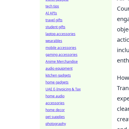
tech tips
Coun
AI APIs
enga
travel gifts
student gifts
obje
laptop accessories
acti
wearables
mobile accessories
incl
gaming accessories
enth
Anime Merchandise
audio equipment
kitchen gadgets
How 
home gadgets
Tran
UAE E-Invoicing & Tax
home audio
expe
accessories
clea
home decor
pet supplies
crea
photography