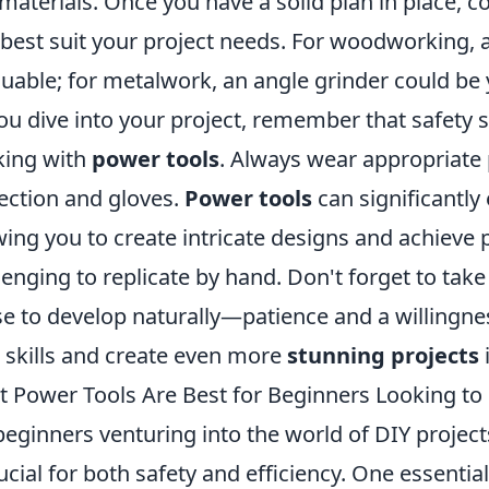
materials. Once you have a solid plan in place, c
 best suit your project needs. For woodworking, 
luable; for metalwork, an angle grinder could be 
ou dive into your project, remember that safety
ing with
power tools
. Always wear appropriate 
ection and gloves.
Power tools
can significantl
wing you to create intricate designs and achieve 
lenging to replicate by hand. Don't forget to tak
e to develop naturally—patience and a willingness
 skills and create even more
stunning projects
i
 Power Tools Are Best for Beginners Looking to 
beginners venturing into the world of DIY projects
rucial for both safety and efficiency. One essential