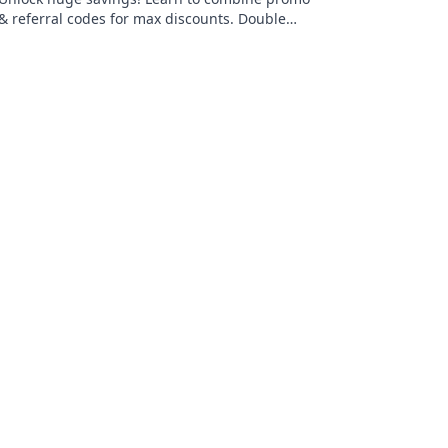
& referral codes for max discounts. Double
dip your way to deals!