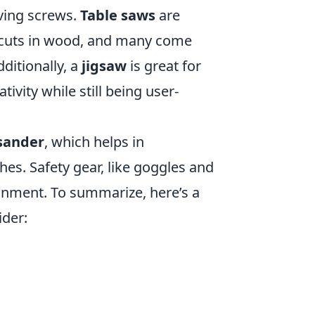
riving screws.
Table saws
are
e cuts in wood, and many come
dditionally, a
jigsaw
is great for
tivity while still being user-
sander
, which helps in
es. Safety gear, like goggles and
onment. To summarize, here’s a
ider: