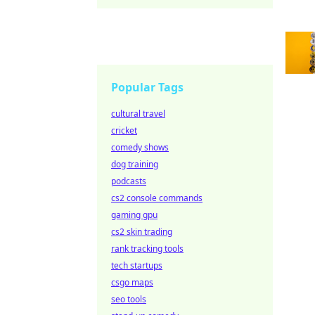
Popular Tags
cultural travel
cricket
comedy shows
dog training
podcasts
cs2 console commands
gaming gpu
cs2 skin trading
rank tracking tools
tech startups
csgo maps
seo tools