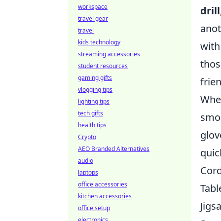
workspace
drill
travel gear
anot
travel
kids technology
with
streaming accessories
thos
student resources
gaming gifts
frien
vlogging tips
When
lighting tips
tech gifts
smoo
health tips
glov
Crypto
AEO Branded Alternatives
quic
audio
Cord
laptops
office accessories
Tabl
kitchen accessories
Jigs
office setup
electronics