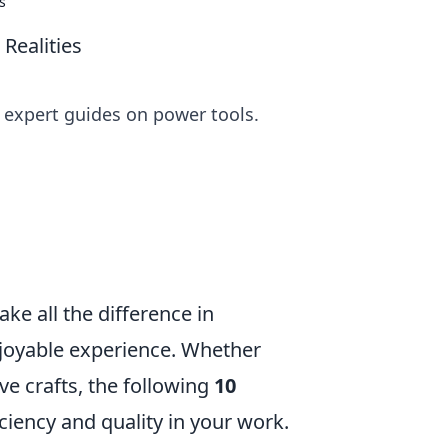
s
Realities
r expert guides on power tools.
ake all the difference in
njoyable experience. Whether
ve crafts, the following
10
ciency and quality in your work.