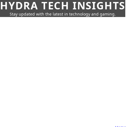
HYDRA TECH INSIGHTS
Stay updated with the latest in technology and gaming.