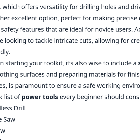
, which offers versatility for drilling holes and d
her excellent option, perfect for making precis
 safety features that are ideal for novice users. A
e looking to tackle intricate cuts, allowing for crea
dly.
 starting your toolkit, it’s also wise to include a
thing surfaces and preparing materials for finish
es, is paramount to ensure a safe working envir
k list of
power tools
every beginner should cons
less Drill
e Saw
aw