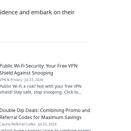
nfidence and embark on their
Public Wi-Fi Security: Your Free VPN
Shield Against Snooping
VPN & Privacy
Jul 23, 2026
Public Wi-Fi a risk? Not with your free VPN
shield! Stay safe, stop snooping. Click to
protect your data now.
Double Dip Deals: Combining Promo and
Referral Codes for Maximum Savings
Casino Referral Codes
Jul 23, 2026
Unlock huge savings! Learn to combine promo