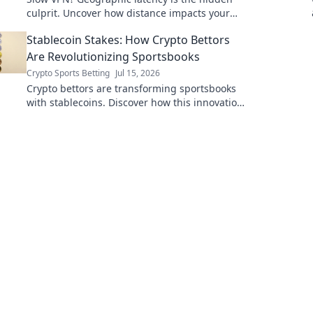
culprit. Uncover how distance impacts your
speed & what to do about it. Read now!
Stablecoin Stakes: How Crypto Bettors
Are Revolutionizing Sportsbooks
Crypto Sports Betting
Jul 15, 2026
Crypto bettors are transforming sportsbooks
with stablecoins. Discover how this innovation
is changing the game.