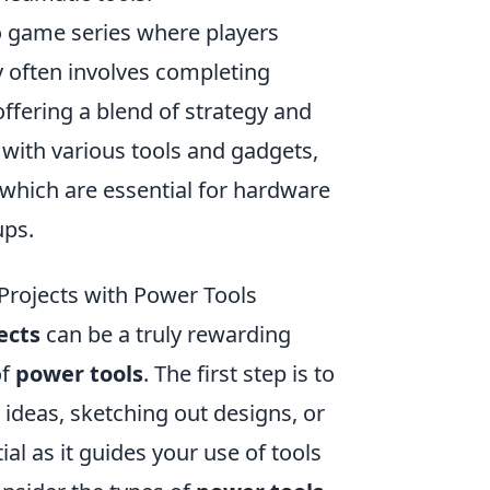
eo game series where players
 often involves completing
ffering a blend of strategy and
with various tools and gadgets,
 which are essential for hardware
ups.
Projects with Power Tools
ects
can be a truly rewarding
of
power tools
. The first step is to
r ideas, sketching out designs, or
al as it guides your use of tools