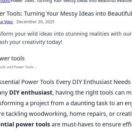
›
tools
›
Power Tools: Turning Your Messy Ideas into Beautiful Realitie
r Tools: Turning Your Messy Ideas into Beautiful 
a Voss
·
December 20, 2025
sform your wild ideas into stunning realities with ou
ash your creativity today!
ols and Power Tools ...
ssential Power Tools Every DIY Enthusiast Needs
any
DIY enthusiast
, having the right tools can m
sforming a project from a daunting task to an e
re tackling woodworking, home repairs, or creati
ntial power tools
are must-haves to ensure effi