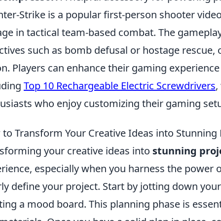
ter-Strike is a popular first-person shooter vid
ge in tactical team-based combat. The gameplay
ctives such as bomb defusal or hostage rescue, o
on. Players can enhance their gaming experience 
uding
Top 10 Rechargeable Electric Screwdrivers
,
usiasts who enjoy customizing their gaming set
to Transform Your Creative Ideas into Stunning 
sforming your creative ideas into
stunning proj
rience, especially when you harness the power 
rly define your project. Start by jotting down you
ting a mood board. This planning phase is essenti