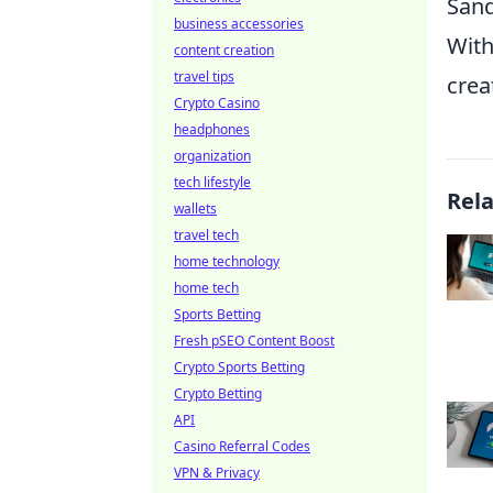
San
business accessories
With
content creation
travel tips
crea
Crypto Casino
headphones
organization
tech lifestyle
Rel
wallets
travel tech
home technology
home tech
Sports Betting
Fresh pSEO Content Boost
Crypto Sports Betting
Crypto Betting
API
Casino Referral Codes
VPN & Privacy