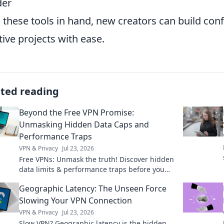
der
 these tools in hand, new creators can build co
tive projects with ease.
ated reading
Beyond the Free VPN Promise:
Unmasking Hidden Data Caps and
Performance Traps
VPN & Privacy
Jul 23, 2026
Free VPNs: Unmask the truth! Discover hidden
data limits & performance traps before you
click.
Geographic Latency: The Unseen Force
Slowing Your VPN Connection
VPN & Privacy
Jul 23, 2026
Slow VPN? Geographic latency is the hidden