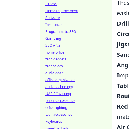
Thes
Fitness
Home Improvement
easi
Software
Dril
Insurance
Programmatic SEO
Circ
Gambling
Jigs
SEO APIs
home office
San
tech gadgets
Angl
technology
audio gear
Impa
office organization
Tabl
audio technology
UAE E-Invoicing
Rou
phone accessories
Reci
office lighting
tech accessories
mate
keyboards
Air
travel gadgets