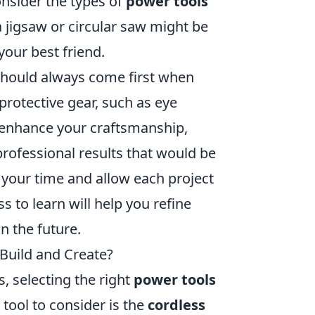
onsider the types of
power tools
a jigsaw or circular saw might be
your best friend.
 should always come first when
protective gear, such as eye
y enhance your craftsmanship,
professional results that would be
e your time and allow each project
 to learn will help you refine
n the future.
Build and Create?
, selecting the right
power tools
 tool to consider is the
cordless