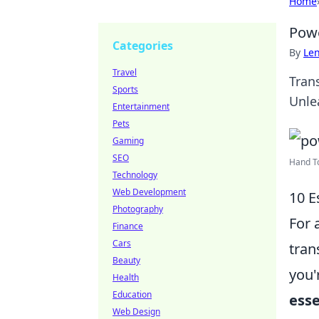
Home
Powe
Categories
By
Len
Travel
Tran
Sports
Unle
Entertainment
Pets
Gaming
SEO
Hand To
Technology
Web Development
10 E
Photography
For 
Finance
Cars
tran
Beauty
you'
Health
Education
esse
Web Design