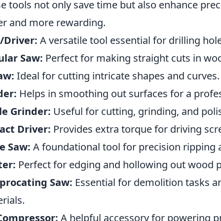
e tools not only save time but also enhance prec
er and more rewarding.
l/Driver:
A versatile tool essential for drilling ho
ular Saw:
Perfect for making straight cuts in wo
aw:
Ideal for cutting intricate shapes and curves.
der:
Helps in smoothing out surfaces for a profes
e Grinder:
Useful for cutting, grinding, and poli
ct Driver:
Provides extra torque for driving sc
e Saw:
A foundational tool for precision ripping 
ter:
Perfect for edging and hollowing out wood p
procating Saw:
Essential for demolition tasks 
rials.
 Compressor:
A helpful accessory for powering p