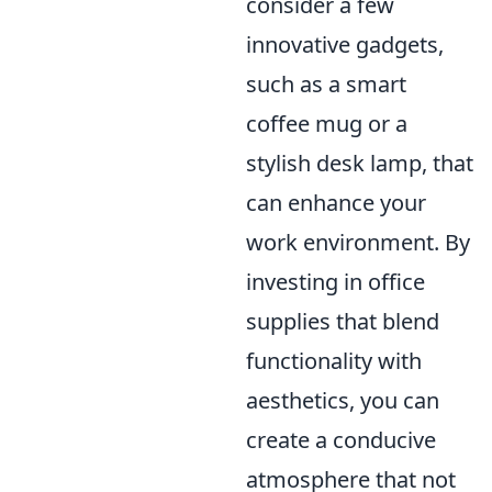
consider a few
innovative gadgets,
such as a smart
coffee mug or a
stylish desk lamp, that
can enhance your
work environment. By
investing in office
supplies that blend
functionality with
aesthetics, you can
create a conducive
atmosphere that not