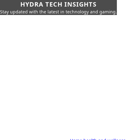
HYDRA TECH INSIGHTS
Stay updated with the latest in technology and gaming.