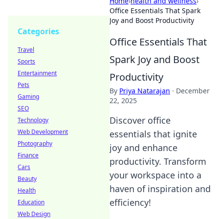
Home
›
health and wellness
›
Office Essentials That Spark
Joy and Boost Productivity
Categories
Office Essentials That
Travel
Spark Joy and Boost
Sports
Entertainment
Productivity
Pets
By
Priya Natarajan
·
December
Gaming
22, 2025
SEO
Discover office
Technology
Web Development
essentials that ignite
Photography
joy and enhance
Finance
productivity. Transform
Cars
your workspace into a
Beauty
haven of inspiration and
Health
efficiency!
Education
Web Design