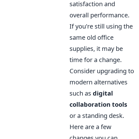
satisfaction and
overall performance.
If you're still using the
same old office
supplies, it may be
time for a change.
Consider upgrading to
modern alternatives
such as
digital
collaboration tools
or a standing desk.
Here are a few
changes you can