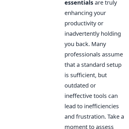
essentials
are truly
enhancing your
productivity or
inadvertently holding
you back. Many
professionals assume
that a standard setup
is sufficient, but
outdated or
ineffective tools can
lead to inefficiencies
and frustration. Take a
moment to assess