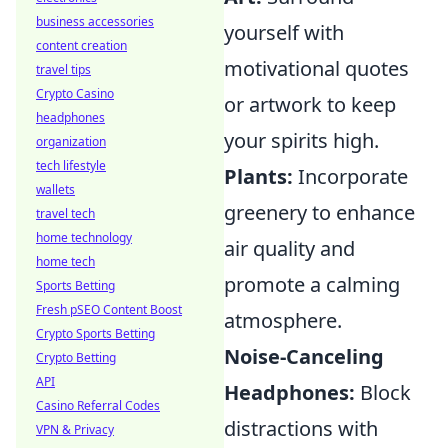
business accessories
yourself with
content creation
motivational quotes
travel tips
Crypto Casino
or artwork to keep
headphones
your spirits high.
organization
tech lifestyle
Plants:
Incorporate
wallets
greenery to enhance
travel tech
home technology
air quality and
home tech
promote a calming
Sports Betting
Fresh pSEO Content Boost
atmosphere.
Crypto Sports Betting
Noise-Canceling
Crypto Betting
API
Headphones:
Block
Casino Referral Codes
distractions with
VPN & Privacy