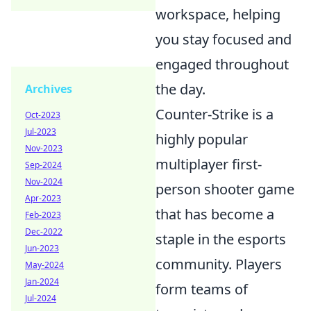
workspace, helping
you stay focused and
engaged throughout
the day.
Archives
Counter-Strike is a
Oct-2023
Jul-2023
highly popular
Nov-2023
multiplayer first-
Sep-2024
Nov-2024
person shooter game
Apr-2023
that has become a
Feb-2023
Dec-2022
staple in the esports
Jun-2023
community. Players
May-2024
Jan-2024
form teams of
Jul-2024