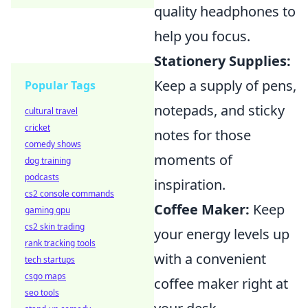
quality headphones to
help you focus.
Stationery Supplies:
Keep a supply of pens,
Popular Tags
notepads, and sticky
cultural travel
cricket
notes for those
comedy shows
moments of
dog training
podcasts
inspiration.
cs2 console commands
Coffee Maker:
Keep
gaming gpu
cs2 skin trading
your energy levels up
rank tracking tools
with a convenient
tech startups
csgo maps
coffee maker right at
seo tools