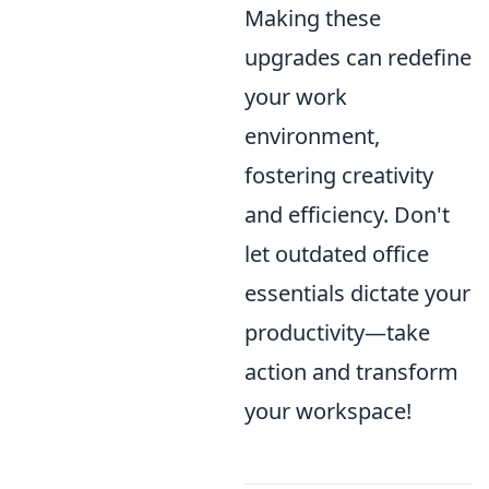
Making these
upgrades can redefine
your work
environment,
fostering creativity
and efficiency. Don't
let outdated office
essentials dictate your
productivity—take
action and transform
your workspace!