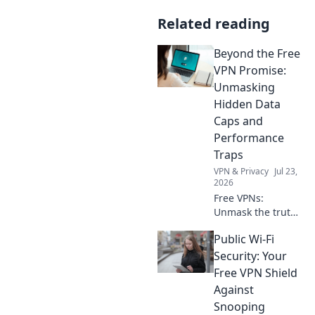
Related reading
Beyond the Free
VPN Promise:
Unmasking
Hidden Data
Caps and
Performance
Traps
VPN & Privacy
Jul 23,
2026
Free VPNs:
Unmask the truth!
Discover hidden
Public Wi-Fi
data limits &
performance traps
Security: Your
before you click.
Free VPN Shield
Against
Snooping