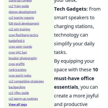
your desk.
stand-up comedy
cs2 Train guide
Tech Gadgets:
From
django development
smart speakers to
cs2 toxicity reports
full-stack development
charging stations,
cs2 aim training
technology can
csgo flashbang tactics
battlefield 4
simplify your daily
csgo save rounds
tasks.
csgo VAC ban
boudoir photography
By equipping your
csgo graffiti
space with these
10
rank tracking
csgo patch notes
must-have office
cs2 competitive strategies
essentials
, you can
backpacking
cs2 rifles guide
create a more joyful
cs2 warm-up routines
and productive
View all tags