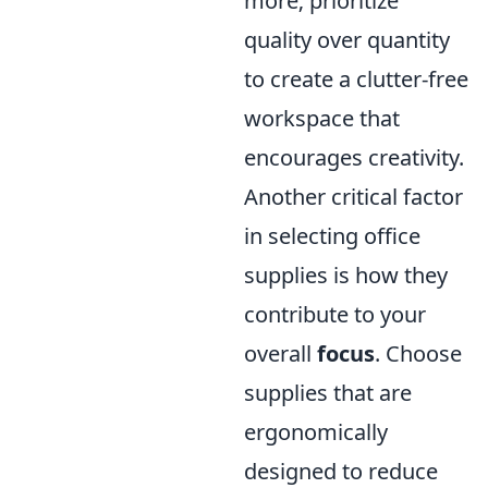
more; prioritize
quality over quantity
to create a clutter-free
workspace that
encourages creativity.
Another critical factor
in selecting office
supplies is how they
contribute to your
overall
focus
. Choose
supplies that are
ergonomically
designed to reduce