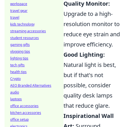
Quality Monitor:
workspace
travel gear
Upgrade to a high-
travel
resolution monitor to
kids technology
streaming accessories
reduce eye strain and
student resources
improve efficiency.
gaming gifts
vlogging tips
Good Lighting:
lighting tips
Natural light is best,
tech gifts
health tips
but if that's not
Crypto
possible, consider
AEO Branded Alternatives
audio
quality desk lamps
laptops
that reduce glare.
office accessories
kitchen accessories
Inspirational Wall
office setup
Art:
Surround
electronics