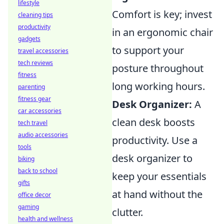
lifestyle
Comfort is key; invest
cleaning tips
productivity
in an ergonomic chair
gadgets
to support your
travel accessories
tech reviews
posture throughout
fitness
long working hours.
parenting
fitness gear
Desk Organizer:
A
car accessories
clean desk boosts
tech travel
audio accessories
productivity. Use a
tools
desk organizer to
biking
back to school
keep your essentials
gifts
at hand without the
office decor
gaming
clutter.
health and wellness