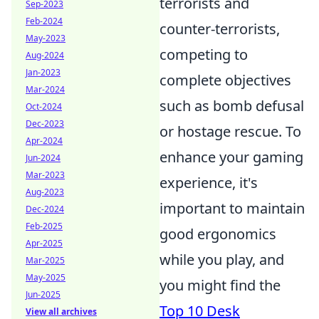
terrorists and
Sep-2023
Feb-2024
counter-terrorists,
May-2023
competing to
Aug-2024
Jan-2023
complete objectives
Mar-2024
such as bomb defusal
Oct-2024
Dec-2023
or hostage rescue. To
Apr-2024
enhance your gaming
Jun-2024
Mar-2023
experience, it's
Aug-2023
important to maintain
Dec-2024
Feb-2025
good ergonomics
Apr-2025
while you play, and
Mar-2025
May-2025
you might find the
Jun-2025
Top 10 Desk
View all archives