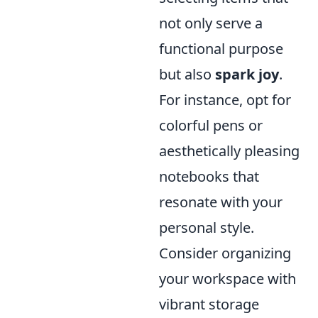
not only serve a
functional purpose
but also
spark joy
.
For instance, opt for
colorful pens or
aesthetically pleasing
notebooks that
resonate with your
personal style.
Consider organizing
your workspace with
vibrant storage