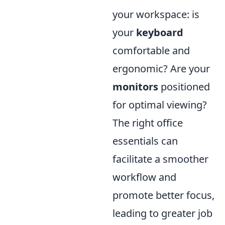
your workspace: is
your
keyboard
comfortable and
ergonomic? Are your
monitors
positioned
for optimal viewing?
The right office
essentials can
facilitate a smoother
workflow and
promote better focus,
leading to greater job