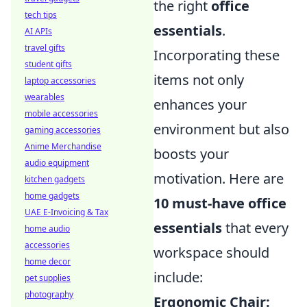
the right
office
tech tips
essentials
.
AI APIs
travel gifts
Incorporating these
student gifts
items not only
laptop accessories
wearables
enhances your
mobile accessories
environment but also
gaming accessories
Anime Merchandise
boosts your
audio equipment
motivation. Here are
kitchen gadgets
home gadgets
10 must-have office
UAE E-Invoicing & Tax
essentials
that every
home audio
accessories
workspace should
home decor
include:
pet supplies
photography
Ergonomic Chair: