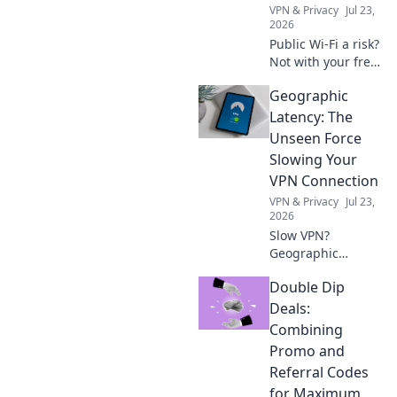
VPN & Privacy
Jul 23,
2026
Public Wi-Fi a risk?
Not with your free
VPN shield! Stay
Geographic
safe, stop
snooping. Click to
Latency: The
protect your data
Unseen Force
now.
Slowing Your
VPN Connection
VPN & Privacy
Jul 23,
2026
Slow VPN?
Geographic
latency is the
Double Dip
hidden culprit.
Uncover how
Deals:
distance impacts
Combining
your speed & what
Promo and
to do about it.
Referral Codes
Read now!
for Maximum