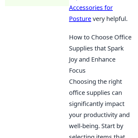
Accessories for
Posture
very helpful.
How to Choose Office
Supplies that Spark
Joy and Enhance
Focus
Choosing the right
office supplies can
significantly impact
your productivity and
well-being. Start by
selecting items that