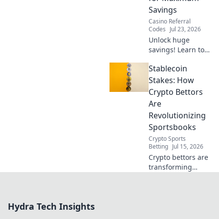
Savings
Casino Referral
Codes
Jul 23, 2026
Unlock huge
savings! Learn to
combine promo &
Stablecoin
referral codes for
max discounts.
Stakes: How
Double dip your
Crypto Bettors
way to deals!
Are
Revolutionizing
Sportsbooks
Crypto Sports
Betting
Jul 15, 2026
Crypto bettors are
transforming
sportsbooks with
stablecoins.
Discover how this
Hydra Tech Insights
innovation is
changing the