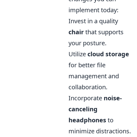
implement today:
Invest in a quality
chair
that supports
your posture.
Utilize
cloud storage
for better file
management and
collaboration.
Incorporate
noise-
canceling
headphones
to
minimize distractions.