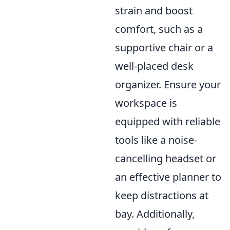
strain and boost
comfort, such as a
supportive chair or a
well-placed desk
organizer. Ensure your
workspace is
equipped with reliable
tools like a noise-
cancelling headset or
an effective planner to
keep distractions at
bay. Additionally,