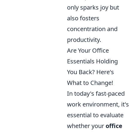
only sparks joy but
also fosters
concentration and
productivity.
Are Your Office
Essentials Holding
You Back? Here's
What to Change!
In today's fast-paced
work environment, it's
essential to evaluate
whether your
office