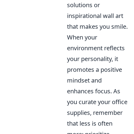
solutions or
inspirational wall art
that makes you smile.
When your
environment reflects
your personality, it
promotes a positive
mindset and
enhances focus. As
you curate your office
supplies, remember
that less is often