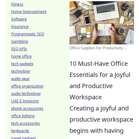
Fitness
Home Improvement
Software
Insurance
Programmatic SEO
Gambling
Office Supplies For Productivity ...
SEO APIs
home office
10 Must-Have Office
tech gadgets
technology
Essentials for a Joyful
audio gear
and Productive
office organization
audio technology
Workspace
UAE E-Invoicing
Creating a joyful and
phone accessories
office lighting
productive workspace
tech accessories
begins with having
keyboards
travel gadgets