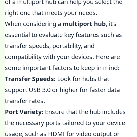
of a multiport hub can help you select the
right one that meets your needs.
When considering a
multiport hub
, it’s
essential to evaluate key features such as
transfer speeds, portability, and
compatibility with your devices. Here are
some important factors to keep in mind:
Transfer Speeds:
Look for hubs that
support USB 3.0 or higher for faster data
transfer rates.
Port Variety:
Ensure that the hub includes
the necessary ports tailored to your device
usage, such as HDMI for video output or