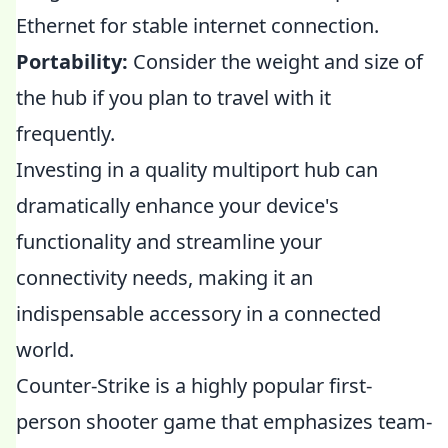
Ethernet for stable internet connection.
Portability:
Consider the weight and size of
the hub if you plan to travel with it
frequently.
Investing in a quality multiport hub can
dramatically enhance your device's
functionality and streamline your
connectivity needs, making it an
indispensable accessory in a connected
world.
Counter-Strike is a highly popular first-
person shooter game that emphasizes team-