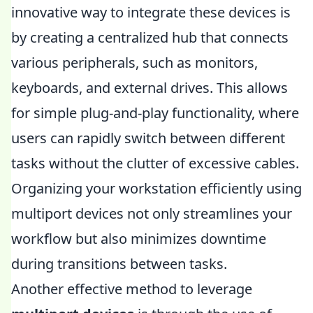
innovative way to integrate these devices is
by creating a centralized hub that connects
various peripherals, such as monitors,
keyboards, and external drives. This allows
for simple plug-and-play functionality, where
users can rapidly switch between different
tasks without the clutter of excessive cables.
Organizing your workstation efficiently using
multiport devices not only streamlines your
workflow but also minimizes downtime
during transitions between tasks.
Another effective method to leverage