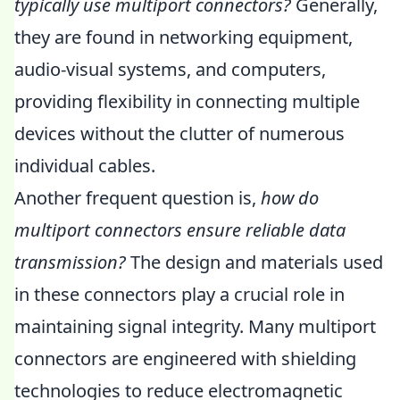
typically use multiport connectors?
Generally,
they are found in networking equipment,
audio-visual systems, and computers,
providing flexibility in connecting multiple
devices without the clutter of numerous
individual cables.
Another frequent question is,
how do
multiport connectors ensure reliable data
transmission?
The design and materials used
in these connectors play a crucial role in
maintaining signal integrity. Many multiport
connectors are engineered with shielding
technologies to reduce electromagnetic