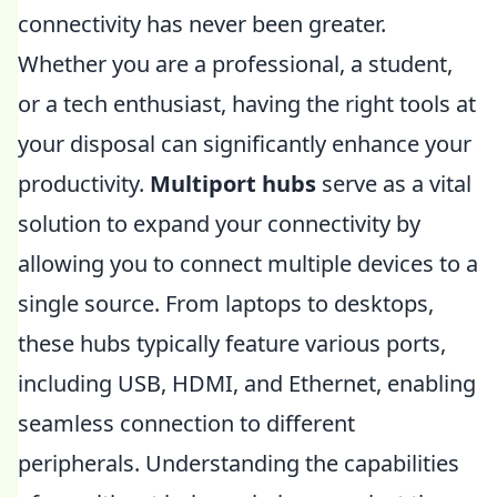
connectivity has never been greater.
Whether you are a professional, a student,
or a tech enthusiast, having the right tools at
your disposal can significantly enhance your
productivity.
Multiport hubs
serve as a vital
solution to expand your connectivity by
allowing you to connect multiple devices to a
single source. From laptops to desktops,
these hubs typically feature various ports,
including USB, HDMI, and Ethernet, enabling
seamless connection to different
peripherals. Understanding the capabilities