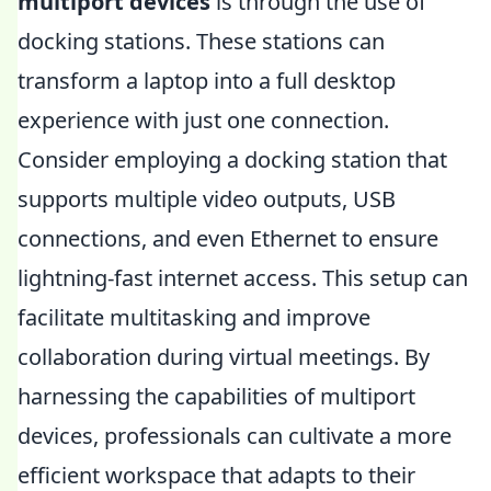
multiport devices
is through the use of
docking stations. These stations can
transform a laptop into a full desktop
experience with just one connection.
Consider employing a docking station that
supports multiple video outputs, USB
connections, and even Ethernet to ensure
lightning-fast internet access. This setup can
facilitate multitasking and improve
collaboration during virtual meetings. By
harnessing the capabilities of multiport
devices, professionals can cultivate a more
efficient workspace that adapts to their