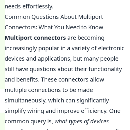
needs effortlessly.
Common Questions About Multiport
Connectors: What You Need to Know
Multiport connectors
are becoming
increasingly popular in a variety of electronic
devices and applications, but many people
still have questions about their functionality
and benefits. These connectors allow
multiple connections to be made
simultaneously, which can significantly
simplify wiring and improve efficiency. One
common query is,
what types of devices