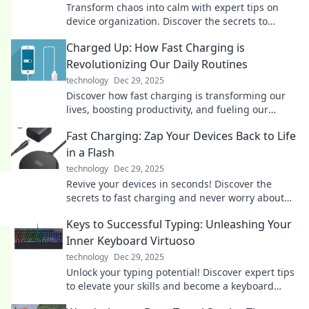
Transform chaos into calm with expert tips on
device organization. Discover the secrets to
decluttering your life today!
Charged Up: How Fast Charging is
Revolutionizing Our Daily Routines
technology
Dec 29, 2025
Discover how fast charging is transforming our
lives, boosting productivity, and fueling our
devices at lightning speed. Don't miss out!
Fast Charging: Zap Your Devices Back to Life
in a Flash
technology
Dec 29, 2025
Revive your devices in seconds! Discover the
secrets to fast charging and never worry about
low battery again. Click to zap your gadgets back
Keys to Successful Typing: Unleashing Your
to life!
Inner Keyboard Virtuoso
technology
Dec 29, 2025
Unlock your typing potential! Discover expert tips
to elevate your skills and become a keyboard
virtuoso in no time!