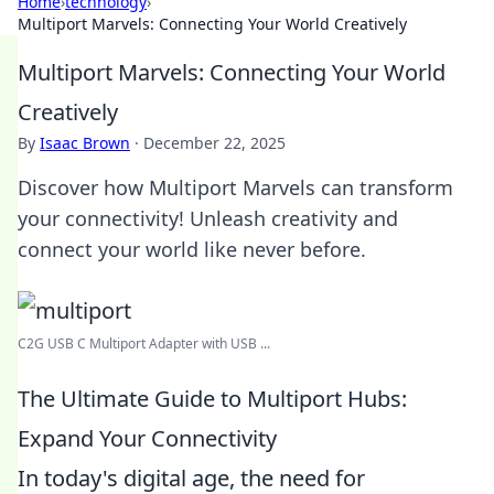
Home
›
technology
›
Multiport Marvels: Connecting Your World Creatively
Multiport Marvels: Connecting Your World
Creatively
By
Isaac Brown
·
December 22, 2025
Discover how Multiport Marvels can transform
your connectivity! Unleash creativity and
connect your world like never before.
C2G USB C Multiport Adapter with USB ...
The Ultimate Guide to Multiport Hubs:
Expand Your Connectivity
In today's digital age, the need for