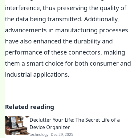
interference, thus preserving the quality of
the data being transmitted. Additionally,
advancements in manufacturing processes
have also enhanced the durability and
performance of these connectors, making
them a smart choice for both consumer and
industrial applications.
Related reading
Declutter Your Life: The Secret Life of a
Device Organizer
technology
Dec 29, 2025