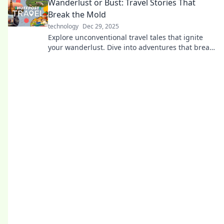
Wanderlust or Bust: Travel Stories That
Break the Mold
technology
Dec 29, 2025
Explore unconventional travel tales that ignite
your wanderlust. Dive into adventures that break
the mold and inspire your next journey!