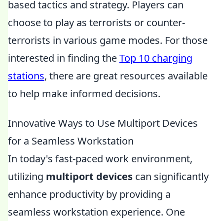
based tactics and strategy. Players can
choose to play as terrorists or counter-
terrorists in various game modes. For those
interested in finding the
Top 10 charging
stations
, there are great resources available
to help make informed decisions.
Innovative Ways to Use Multiport Devices
for a Seamless Workstation
In today's fast-paced work environment,
utilizing
multiport devices
can significantly
enhance productivity by providing a
seamless workstation experience. One