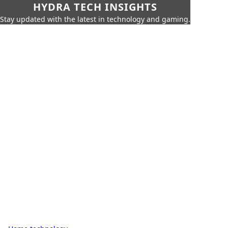
HYDRA TECH INSIGHTS
Stay updated with the latest in technology and gaming.