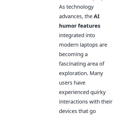
As technology
advances, the
AI
humor features
integrated into
modern laptops are
becoming a
fascinating area of
exploration. Many
users have
experienced quirky
interactions with their
devices that go