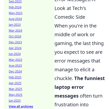
Sep-2023
Look at Tech's
Feb-2024
May-2023
Comedic Side
Aug-2024
When you're in the
Jan-2023
Mar-2024
middle of work or
Oct-2024
gaming, the last thing
Dec-2023
Apr-2024
you expect to see are
Jun-2024
error messages that
Mar-2023
Aug-2023
manage to elicit a
Dec-2024
chuckle.
The funniest
Feb-2025
Apr-2025
laptop error
Mar-2025
messages
often turn
May-2025
Jun-2025
frustration into
View all archives