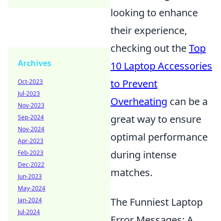
looking to enhance
their experience,
checking out the
Top
Archives
10 Laptop Accessories
to Prevent
Oct-2023
Jul-2023
Overheating
can be a
Nov-2023
great way to ensure
Sep-2024
Nov-2024
optimal performance
Apr-2023
during intense
Feb-2023
Dec-2022
matches.
Jun-2023
May-2024
The Funniest Laptop
Jan-2024
Jul-2024
Error Messages: A