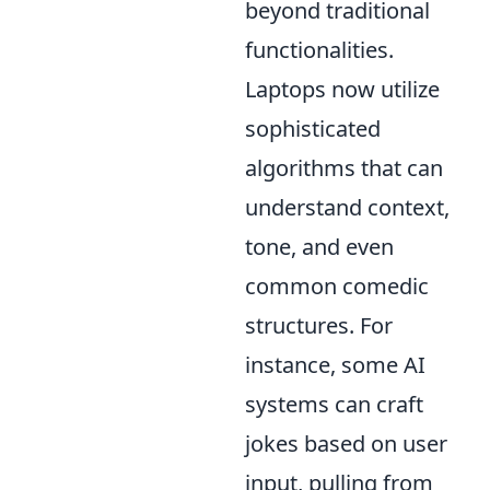
beyond traditional
functionalities.
Laptops now utilize
sophisticated
algorithms that can
understand context,
tone, and even
common comedic
structures. For
instance, some AI
systems can craft
jokes based on user
input, pulling from