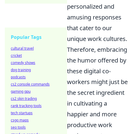
personalized and
amusing responses
that cater to our
Popular Tags
unique work cultures.
Therefore, embracing
cultural travel
cricket
the humor offered by
comedy shows
these digital co-
dog training
podcasts
workers might just be
cs2 console commands
the secret ingredient
gaming gpu
cs2 skin trading
in cultivating a
rank tracking tools
happier and more
tech startups
csgo maps
productive work
seo tools