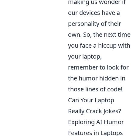
making us wonder if
our devices have a
personality of their
own. So, the next time
you face a hiccup with
your laptop,
remember to look for
the humor hidden in
those lines of code!
Can Your Laptop
Really Crack Jokes?
Exploring AI Humor
Features in Laptops