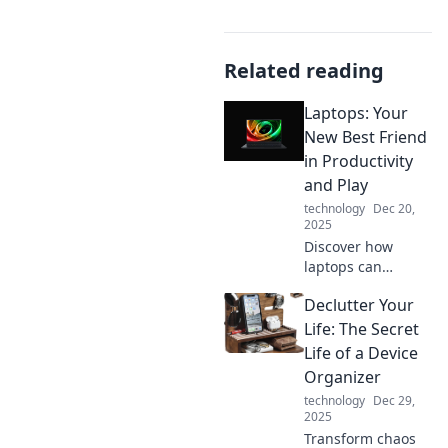
Related reading
Laptops: Your
New Best Friend
in Productivity
and Play
technology
Dec 20,
2025
Discover how
laptops can
enhance your
Declutter Your
productivity and
elevate your
Life: The Secret
gaming
Life of a Device
experience—your
Organizer
ultimate
technology
Dec 29,
companion for
2025
work and play
Transform chaos
awaits!