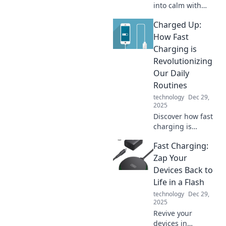
into calm with
expert tips on
Charged Up:
device
organization.
How Fast
Discover the
Charging is
secrets to
Revolutionizing
decluttering your
Our Daily
life today!
Routines
technology
Dec 29,
2025
Discover how fast
charging is
transforming our
Fast Charging:
lives, boosting
productivity, and
Zap Your
fueling our
Devices Back to
devices at
Life in a Flash
lightning speed.
technology
Dec 29,
Don't miss out!
2025
Revive your
devices in