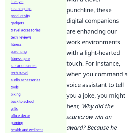
lifestyle
punchline, these
cleaning tips
productivity
digital companions
gadgets
are enhancing our
travel accessories
tech reviews
work environments
fitness
with a light-hearted
parenting
fitness gear
touch. For instance,
car accessories
when you command a
tech travel
audio accessories
voice assistant to tell
tools
you a joke, you might
biking
back to school
hear,
'Why did the
gifts
scarecrow win an
office decor
gaming
award? Because he
health and wellness