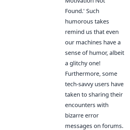
Motivation Not
Found.' Such
humorous takes
remind us that even
our machines have a
sense of humor, albeit
a glitchy one!
Furthermore, some
tech-savvy users have
taken to sharing their
encounters with
bizarre error
messages on forums.