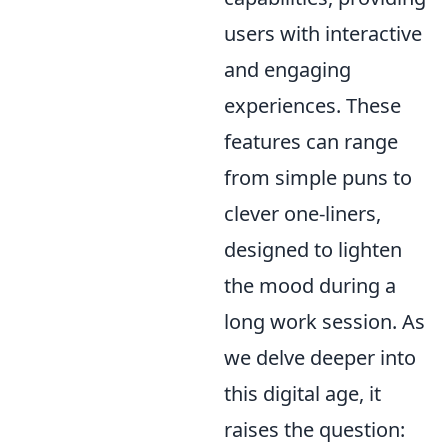
users with interactive
and engaging
experiences. These
features can range
from simple puns to
clever one-liners,
designed to lighten
the mood during a
long work session. As
we delve deeper into
this digital age, it
raises the question: