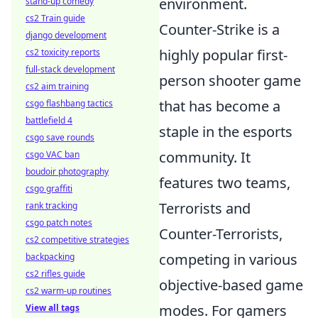
environment.
stand-up comedy
cs2 Train guide
Counter-Strike is a
django development
highly popular first-
cs2 toxicity reports
full-stack development
person shooter game
cs2 aim training
that has become a
csgo flashbang tactics
battlefield 4
staple in the esports
csgo save rounds
community. It
csgo VAC ban
boudoir photography
features two teams,
csgo graffiti
Terrorists and
rank tracking
csgo patch notes
Counter-Terrorists,
cs2 competitive strategies
competing in various
backpacking
cs2 rifles guide
objective-based game
cs2 warm-up routines
modes. For gamers
View all tags