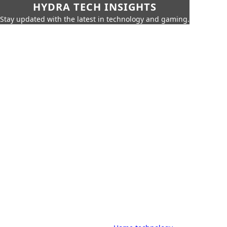
HYDRA TECH INSIGHTS
Stay updated with the latest in technology and gaming.