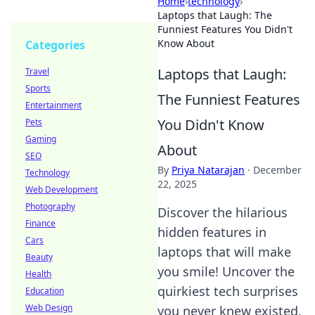
Home
›
technology
›
Laptops that Laugh: The
Funniest Features You Didn't
Know About
Categories
Laptops that Laugh:
Travel
Sports
The Funniest Features
Entertainment
You Didn't Know
Pets
Gaming
About
SEO
By
Priya Natarajan
·
December
Technology
22, 2025
Web Development
Photography
Discover the hilarious
Finance
hidden features in
Cars
laptops that will make
Beauty
you smile! Uncover the
Health
quirkiest tech surprises
Education
Web Design
you never knew existed.