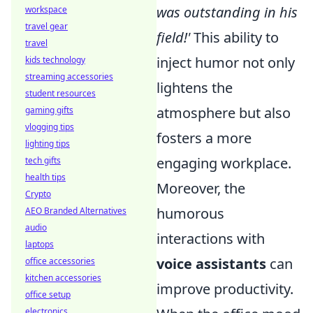
was outstanding in his
workspace
travel gear
field!'
This ability to
travel
inject humor not only
kids technology
streaming accessories
lightens the
student resources
atmosphere but also
gaming gifts
vlogging tips
fosters a more
lighting tips
engaging workplace.
tech gifts
health tips
Moreover, the
Crypto
humorous
AEO Branded Alternatives
audio
interactions with
laptops
voice assistants
can
office accessories
kitchen accessories
improve productivity.
office setup
electronics