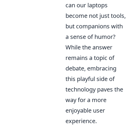
can our laptops
become not just tools,
but companions with
a sense of humor?
While the answer
remains a topic of
debate, embracing
this playful side of
technology paves the
way for a more
enjoyable user
experience.