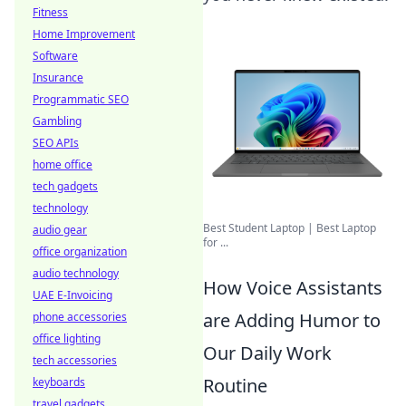
Fitness
Home Improvement
Software
Insurance
Programmatic SEO
Gambling
SEO APIs
home office
tech gadgets
technology
Best Student Laptop | Best Laptop
audio gear
for ...
office organization
audio technology
How Voice Assistants
UAE E-Invoicing
are Adding Humor to
phone accessories
office lighting
Our Daily Work
tech accessories
Routine
keyboards
travel gadgets