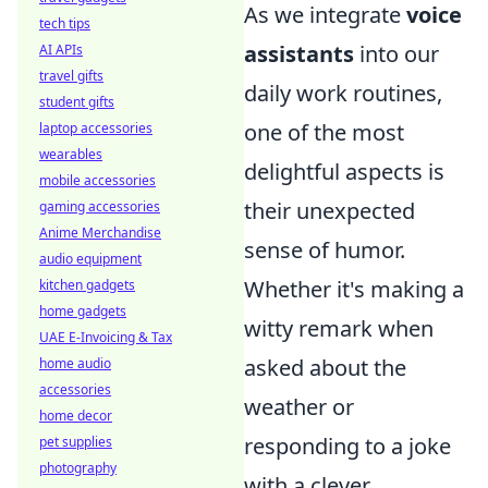
As we integrate
voice
tech tips
assistants
into our
AI APIs
travel gifts
daily work routines,
student gifts
one of the most
laptop accessories
wearables
delightful aspects is
mobile accessories
their unexpected
gaming accessories
Anime Merchandise
sense of humor.
audio equipment
Whether it's making a
kitchen gadgets
home gadgets
witty remark when
UAE E-Invoicing & Tax
asked about the
home audio
accessories
weather or
home decor
responding to a joke
pet supplies
photography
with a clever