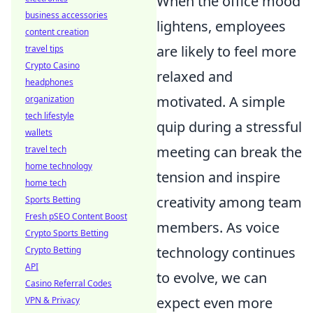
When the office mood
business accessories
lightens, employees
content creation
are likely to feel more
travel tips
Crypto Casino
relaxed and
headphones
motivated. A simple
organization
tech lifestyle
quip during a stressful
wallets
meeting can break the
travel tech
home technology
tension and inspire
home tech
creativity among team
Sports Betting
Fresh pSEO Content Boost
members. As voice
Crypto Sports Betting
technology continues
Crypto Betting
API
to evolve, we can
Casino Referral Codes
expect even more
VPN & Privacy