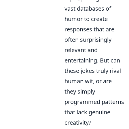
vast databases of
humor to create
responses that are
often surprisingly
relevant and
entertaining. But can
these jokes truly rival
human wit, or are
they simply
programmed patterns
that lack genuine
creativity?