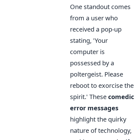
One standout comes
from a user who
received a pop-up
stating, 'Your
computer is
possessed by a
poltergeist. Please
reboot to exorcise the
spirit.' These
comedic
error messages
highlight the quirky
nature of technology,