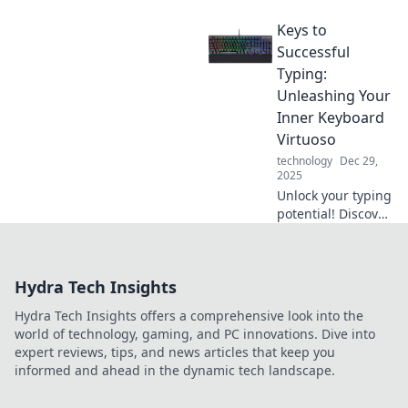
seconds! Discover
Keys to
the secrets to fast
charging and
Successful
never worry about
Typing:
low battery again.
Unleashing Your
Click to zap your
Inner Keyboard
gadgets back to
Virtuoso
life!
technology
Dec 29,
2025
Unlock your typing
potential! Discover
expert tips to
elevate your skills
and become a
Hydra Tech Insights
keyboard virtuoso
in no time!
Hydra Tech Insights offers a comprehensive look into the
world of technology, gaming, and PC innovations. Dive into
expert reviews, tips, and news articles that keep you
informed and ahead in the dynamic tech landscape.