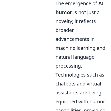
The emergence of
AI
humor
is not just a
novelty; it reflects
broader
advancements in
machine learning and
natural language
processing.
Technologies such as
chatbots and virtual
assistants are being
equipped with humor
capabilities, providing