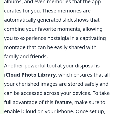
albums, and even memories that the app
curates for you. These memories are
automatically generated slideshows that
combine your favorite moments, allowing
you to experience nostalgia in a captivating
montage that can be easily shared with
family and friends.
Another powerful tool at your disposal is
iCloud Photo Library
, which ensures that all
your cherished images are stored safely and
can be accessed across your devices. To take
full advantage of this feature, make sure to
enable iCloud on your iPhone. Once set up,