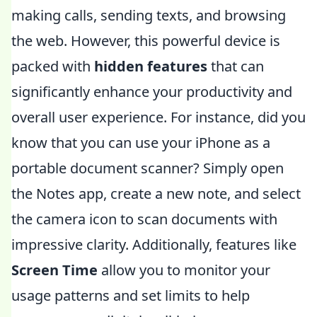
making calls, sending texts, and browsing
the web. However, this powerful device is
packed with
hidden features
that can
significantly enhance your productivity and
overall user experience. For instance, did you
know that you can use your iPhone as a
portable document scanner? Simply open
the Notes app, create a new note, and select
the camera icon to scan documents with
impressive clarity. Additionally, features like
Screen Time
allow you to monitor your
usage patterns and set limits to help