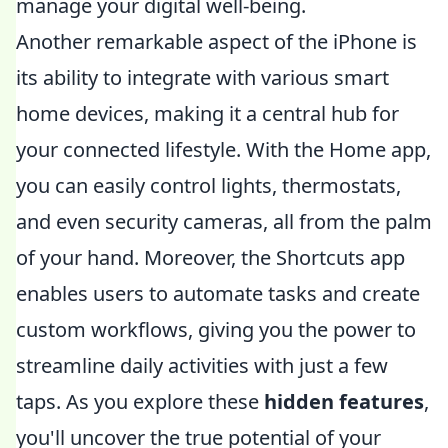
manage your digital well-being.
Another remarkable aspect of the iPhone is
its ability to integrate with various smart
home devices, making it a central hub for
your connected lifestyle. With the Home app,
you can easily control lights, thermostats,
and even security cameras, all from the palm
of your hand. Moreover, the Shortcuts app
enables users to automate tasks and create
custom workflows, giving you the power to
streamline daily activities with just a few
taps. As you explore these
hidden features
,
you'll uncover the true potential of your