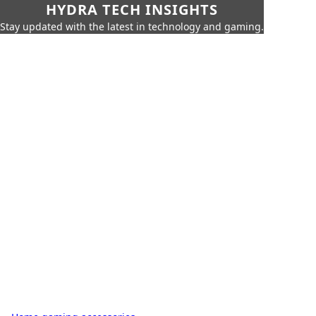
HYDRA TECH INSIGHTS
Stay updated with the latest in technology and gaming.