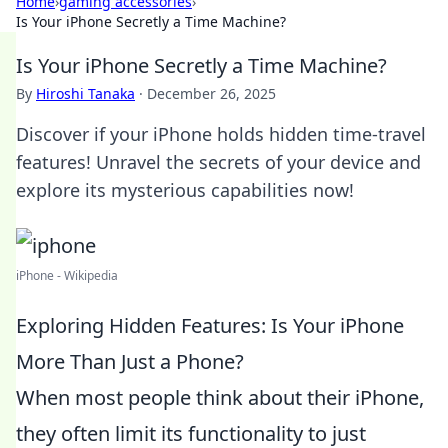
Home
›
gaming accessories
›
Is Your iPhone Secretly a Time Machine?
Is Your iPhone Secretly a Time Machine?
By
Hiroshi Tanaka
·
December 26, 2025
Discover if your iPhone holds hidden time-travel
features! Unravel the secrets of your device and
explore its mysterious capabilities now!
iPhone - Wikipedia
Exploring Hidden Features: Is Your iPhone
More Than Just a Phone?
When most people think about their iPhone,
they often limit its functionality to just