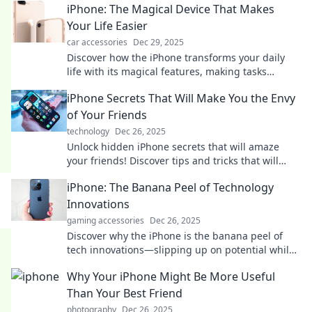
iPhone: The Magical Device That Makes
Your Life Easier
car accessories
Dec 29, 2025
Discover how the iPhone transforms your daily
life with its magical features, making tasks
effortless and fun! Unlock your device's potential
iPhone Secrets That Will Make You the Envy
today!
of Your Friends
technology
Dec 26, 2025
Unlock hidden iPhone secrets that will amaze
your friends! Discover tips and tricks that will
elevate your smartphone game and leave them
iPhone: The Banana Peel of Technology
envious!
Innovations
gaming accessories
Dec 26, 2025
Discover why the iPhone is the banana peel of
tech innovations—slipping up on potential while
still making a splash in the market!
Why Your iPhone Might Be More Useful
Than Your Best Friend
photography
Dec 26, 2025