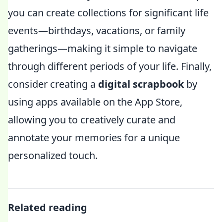
you can create collections for significant life
events—birthdays, vacations, or family
gatherings—making it simple to navigate
through different periods of your life. Finally,
consider creating a
digital scrapbook
by
using apps available on the App Store,
allowing you to creatively curate and
annotate your memories for a unique
personalized touch.
Related reading