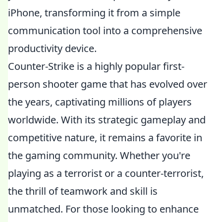
iPhone, transforming it from a simple
communication tool into a comprehensive
productivity device.
Counter-Strike is a highly popular first-
person shooter game that has evolved over
the years, captivating millions of players
worldwide. With its strategic gameplay and
competitive nature, it remains a favorite in
the gaming community. Whether you're
playing as a terrorist or a counter-terrorist,
the thrill of teamwork and skill is
unmatched. For those looking to enhance