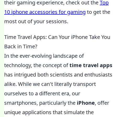
their gaming experience, check out the
Top
10 iphone accessories for gaming
to get the
most out of your sessions.
Time Travel Apps: Can Your iPhone Take You
Back in Time?
In the ever-evolving landscape of
technology, the concept of
time travel apps
has intrigued both scientists and enthusiasts
alike. While we can't literally transport
ourselves to a different era, our
smartphones, particularly the
iPhone
, offer
unique applications that simulate the