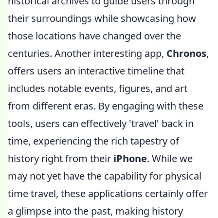
historical archives to guide users through
their surroundings while showcasing how
those locations have changed over the
centuries. Another interesting app,
Chronos
,
offers users an interactive timeline that
includes notable events, figures, and art
from different eras. By engaging with these
tools, users can effectively 'travel' back in
time, experiencing the rich tapestry of
history right from their
iPhone
. While we
may not yet have the capability for physical
time travel, these applications certainly offer
a glimpse into the past, making history