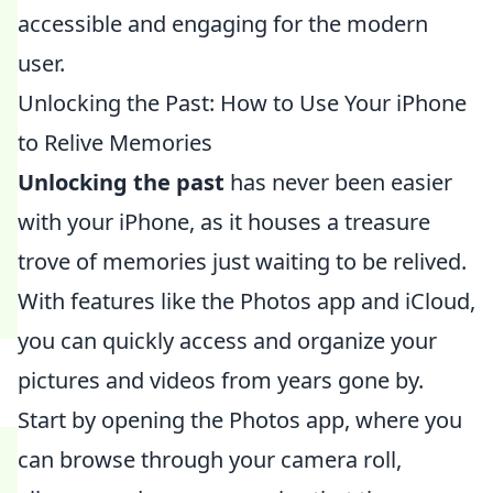
accessible and engaging for the modern
user.
Unlocking the Past: How to Use Your iPhone
to Relive Memories
Unlocking the past
has never been easier
with your iPhone, as it houses a treasure
trove of memories just waiting to be relived.
With features like the Photos app and iCloud,
you can quickly access and organize your
pictures and videos from years gone by.
Start by opening the Photos app, where you
can browse through your camera roll,