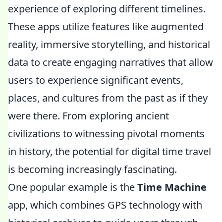
experience of exploring different timelines.
These apps utilize features like augmented
reality, immersive storytelling, and historical
data to create engaging narratives that allow
users to experience significant events,
places, and cultures from the past as if they
were there. From exploring ancient
civilizations to witnessing pivotal moments
in history, the potential for digital time travel
is becoming increasingly fascinating.
One popular example is the
Time Machine
app, which combines GPS technology with