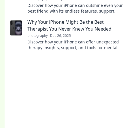
Discover how your iPhone can outshine even your
best friend with its endless features, support,
and convenience—find out why it’s your ultimate
Why Your iPhone Might Be the Best
ally!
Therapist You Never Knew You Needed
photography
Dec 26, 2025
Discover how your iPhone can offer unexpected
therapy insights, support, and tools for mental
wellness you never knew you needed!