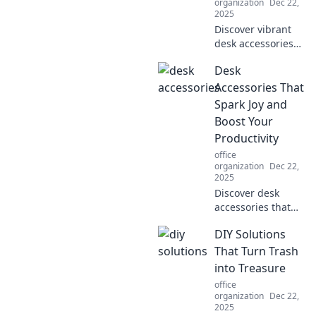
organization
Dec 22,
2025
Discover vibrant
desk accessories
that ignite joy and
Desk
enhance
productivity.
Accessories That
Transform your
Spark Joy and
workspace into a
Boost Your
hub of creativity
Productivity
and focus!
office
organization
Dec 22,
2025
Discover desk
accessories that
ignite joy and
DIY Solutions
supercharge your
productivity.
That Turn Trash
Transform your
into Treasure
workspace into
office
your ultimate
organization
Dec 22,
creativity hub!
2025