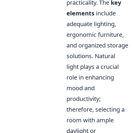
practicality. The
key
elements
include
adequate lighting,
ergonomic furniture,
and organized storage
solutions. Natural
light plays a crucial
role in enhancing
mood and
productivity;
therefore, selecting a
room with ample
daylight or