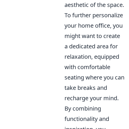
aesthetic of the space.
To further personalize
your home office, you
might want to create
a dedicated area for
relaxation, equipped
with comfortable
seating where you can
take breaks and
recharge your mind.
By combining
functionality and