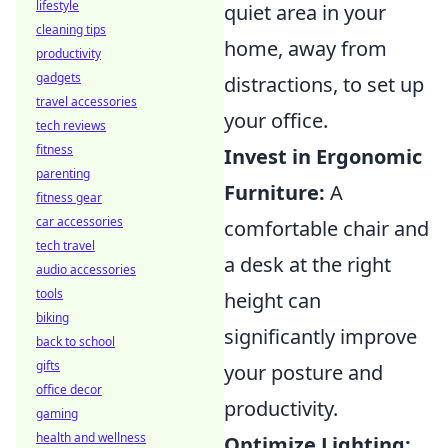
lifestyle
quiet area in your
cleaning tips
home, away from
productivity
gadgets
distractions, to set up
travel accessories
your office.
tech reviews
fitness
Invest in Ergonomic
parenting
Furniture:
A
fitness gear
car accessories
comfortable chair and
tech travel
a desk at the right
audio accessories
tools
height can
biking
significantly improve
back to school
gifts
your posture and
office decor
productivity.
gaming
health and wellness
Optimize Lighting: