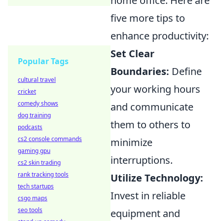
home office. Here are
five more tips to
enhance productivity:
Set Clear
Popular Tags
Boundaries:
Define
cultural travel
your working hours
cricket
comedy shows
and communicate
dog training
them to others to
podcasts
cs2 console commands
minimize
gaming gpu
interruptions.
cs2 skin trading
rank tracking tools
Utilize Technology:
tech startups
Invest in reliable
csgo maps
seo tools
equipment and