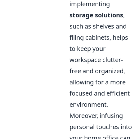
implementing
storage solutions
,
such as shelves and
filing cabinets, helps
to keep your
workspace clutter-
free and organized,
allowing for a more
focused and efficient
environment.
Moreover, infusing
personal touches into
your home office can