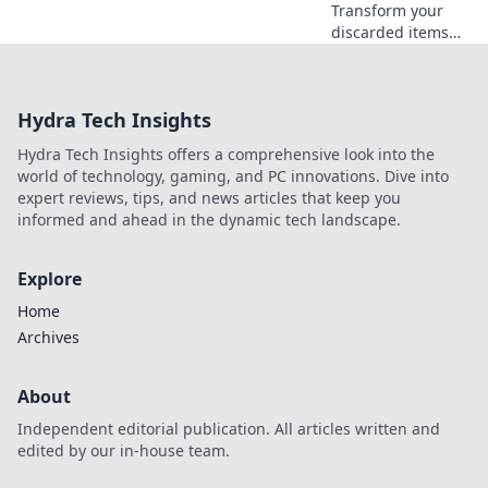
Transform your
discarded items
into stunning
treasures! Explore
creative DIY
Hydra Tech Insights
solutions to
revamp your space
Hydra Tech Insights offers a comprehensive look into the
and save the
world of technology, gaming, and PC innovations. Dive into
planet.
expert reviews, tips, and news articles that keep you
informed and ahead in the dynamic tech landscape.
Explore
Home
Archives
About
Independent editorial publication. All articles written and
edited by our in-house team.