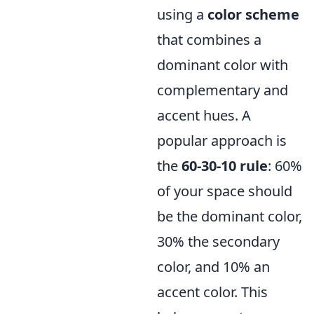
using a
color scheme
that combines a
dominant color with
complementary and
accent hues. A
popular approach is
the
60-30-10 rule
: 60%
of your space should
be the dominant color,
30% the secondary
color, and 10% an
accent color. This