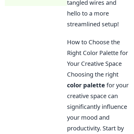
tangled wires and
hello to a more
streamlined setup!
How to Choose the
Right Color Palette for
Your Creative Space
Choosing the right
color palette
for your
creative space can
significantly influence
your mood and
productivity. Start by