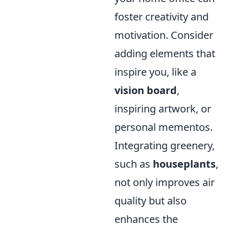
foster creativity and
motivation. Consider
adding elements that
inspire you, like a
vision board
,
inspiring artwork, or
personal mementos.
Integrating greenery,
such as
houseplants
,
not only improves air
quality but also
enhances the