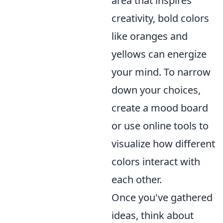
area that inspires
creativity, bold colors
like oranges and
yellows can energize
your mind. To narrow
down your choices,
create a mood board
or use online tools to
visualize how different
colors interact with
each other.
Once you've gathered
ideas, think about