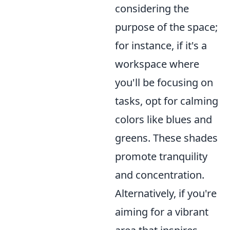
considering the
purpose of the space;
for instance, if it's a
workspace where
you'll be focusing on
tasks, opt for calming
colors like blues and
greens. These shades
promote tranquility
and concentration.
Alternatively, if you're
aiming for a vibrant