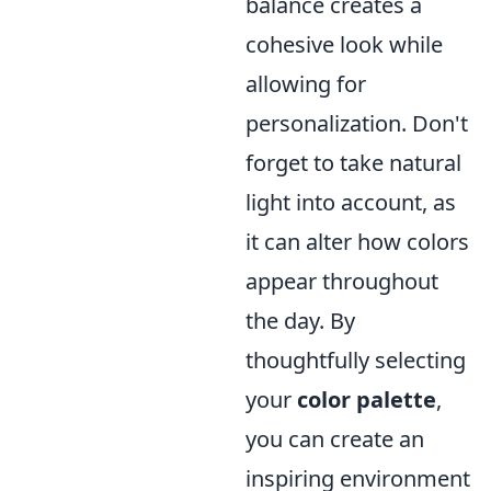
balance creates a
cohesive look while
allowing for
personalization. Don't
forget to take natural
light into account, as
it can alter how colors
appear throughout
the day. By
thoughtfully selecting
your
color palette
,
you can create an
inspiring environment