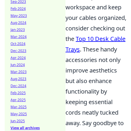
Sep-2023
workspace and keep
Feb-2024
May-2023
your cables organized,
Aug-2024
consider checking out
Jan-2023
Mar-2024
the
Top 10 Desk Cable
Oct-2024
Trays
. These handy
Dec-2023
Apr-2024
accessories not only
Jun-2024
improve aesthetics
Mar-2023
Aug-2023
but also enhance
Dec-2024
functionality by
Feb-2025
Apr-2025
keeping essential
Mar-2025
cords neatly tucked
May-2025
Jun-2025
away. Say goodbye to
View all archives