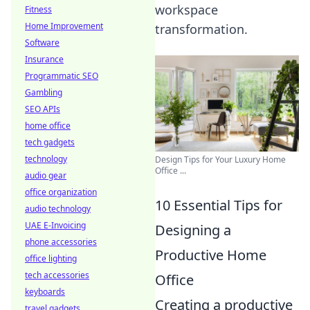
workspace
Fitness
Home Improvement
transformation.
Software
Insurance
Programmatic SEO
Gambling
SEO APIs
home office
tech gadgets
technology
Design Tips for Your Luxury Home
Office ...
audio gear
office organization
10 Essential Tips for
audio technology
UAE E-Invoicing
Designing a
phone accessories
Productive Home
office lighting
tech accessories
Office
keyboards
Creating a productive
travel gadgets