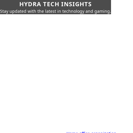
HYDRA TECH INSIGHTS
Stay updated with the latest in technology and gaming.