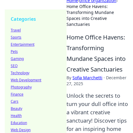
Home
›
office organization
›
Home Office Havens:
Transforming Mundane
Spaces into Creative
Categories
Sanctuaries
Travel
Home Office Havens:
Sports
Entertainment
Transforming
Pets
Mundane Spaces into
Gaming
SEO
Creative Sanctuaries
Technology
By
Sofia Marchetti
·
December
Web Development
27, 2025
Photography
Finance
Unlock the secrets to
Cars
turn your dull office into
Beauty
a vibrant creative
Health
sanctuary! Discover tips
Education
for an inspiring home
Web Design