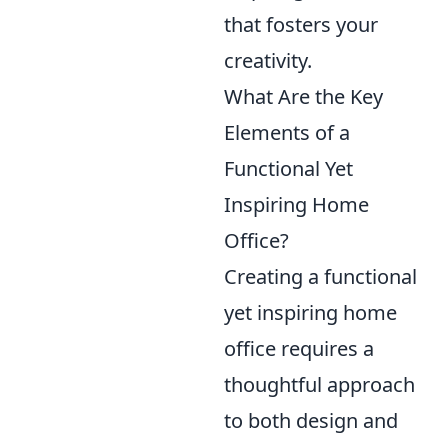
that fosters your
creativity.
What Are the Key
Elements of a
Functional Yet
Inspiring Home
Office?
Creating a functional
yet inspiring home
office requires a
thoughtful approach
to both design and