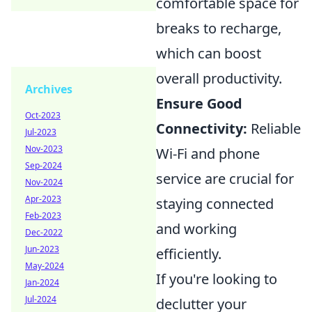
comfortable space for
breaks to recharge,
which can boost
overall productivity.
Archives
Ensure Good
Oct-2023
Connectivity:
Reliable
Jul-2023
Nov-2023
Wi-Fi and phone
Sep-2024
service are crucial for
Nov-2024
Apr-2023
staying connected
Feb-2023
and working
Dec-2022
Jun-2023
efficiently.
May-2024
If you're looking to
Jan-2024
Jul-2024
declutter your