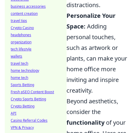
distractions.
business accessories
content creation
Personalize Your
travel tips
Space:
Adding
Crypto Casino
headphones
personal touches,
organization
such as artwork or
tech lifestyle
wallets
plants, can make your
travel tech
home office more
home technology
home tech
inviting and inspire
Sports Betting
creativity.
Fresh pSEO Content Boost
Crypto Sports Betting
Beyond aesthetics,
Crypto Betting
consider the
API
Casino Referral Codes
functionality
of your
VPN & Privacy