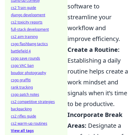
stand-up comedy
software to
cs2 Train guide
django development
streamline your
cs2 toxicity reports
workflow and
full-stack development
cs2 aim training
improve efficiency.
csgo flashbang tactics
Create a Routine:
battlefield 4
csgo save rounds
Establishing a daily
csgo VAC ban
routine helps create a
boudoir photography
csgo graffiti
work mindset and
rank tracking
signals when it’s time
csgo patch notes
cs2 competitive strategies
to be productive.
backpacking
Incorporate Break
cs2 rifles guide
cs2 warm-up routines
Areas:
Designate a
View all tags