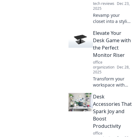
tech reviews
Dec 23,
2025
Revamp your
closet into a stylish
home office
Elevate Your
sanctuary!
Discover tips to
Desk Game with
blend functionality
the Perfect
and chic design
Monitor Riser
effortlessly.
office
organization
Dec 28,
2025
Transform your
workspace with
the ultimate
Desk
monitor riser!
Boost productivity,
Accessories That
reduce strain, and
Spark Joy and
elevate your desk
Boost
style—discover
Productivity
how inside!
office