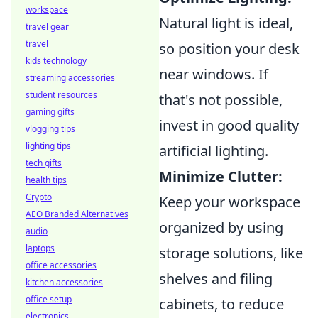
workspace
Natural light is ideal,
travel gear
travel
so position your desk
kids technology
near windows. If
streaming accessories
student resources
that's not possible,
gaming gifts
invest in good quality
vlogging tips
lighting tips
artificial lighting.
tech gifts
Minimize Clutter:
health tips
Crypto
Keep your workspace
AEO Branded Alternatives
organized by using
audio
laptops
storage solutions, like
office accessories
shelves and filing
kitchen accessories
office setup
cabinets, to reduce
electronics