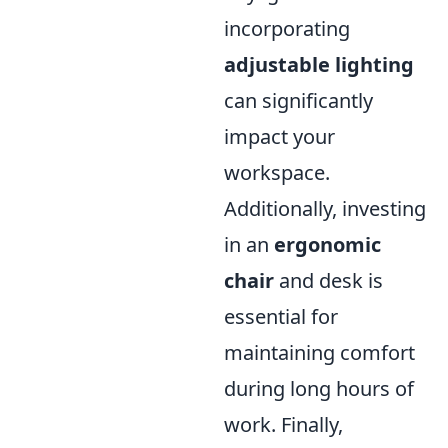
incorporating
adjustable lighting
can significantly
impact your
workspace.
Additionally, investing
in an
ergonomic
chair
and desk is
essential for
maintaining comfort
during long hours of
work. Finally,