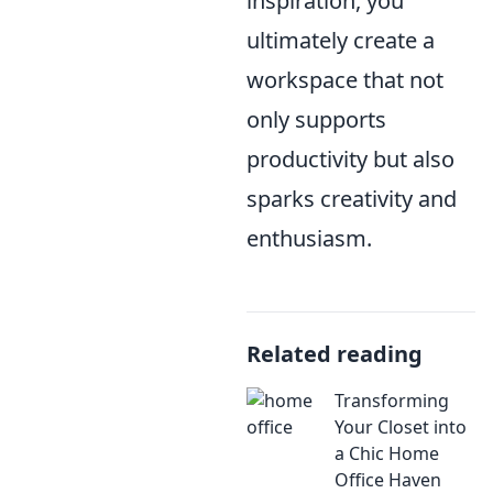
inspiration, you
ultimately create a
workspace that not
only supports
productivity but also
sparks creativity and
enthusiasm.
Related reading
Transforming
Your Closet into
a Chic Home
Office Haven