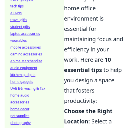
tech tips
home office
AI APIs
environment is
travel gifts
student gifts
essential for
laptop accessories
maintaining focus and
wearables
mobile accessories
efficiency in your
gaming accessories
work. Here are
10
Anime Merchandise
audio equipment
essential tips
to help
kitchen gadgets
you design a space
home gadgets
UAE E-Invoicing & Tax
that fosters
home audio
productivity:
accessories
home decor
Choose the Right
pet supplies
Location:
Select a
photography