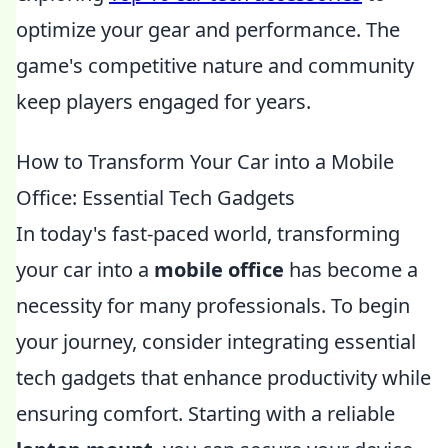
optimize your gear and performance. The
game's competitive nature and community
keep players engaged for years.
How to Transform Your Car into a Mobile
Office: Essential Tech Gadgets
In today's fast-paced world, transforming
your car into a
mobile office
has become a
necessity for many professionals. To begin
your journey, consider integrating essential
tech gadgets that enhance productivity while
ensuring comfort. Starting with a reliable