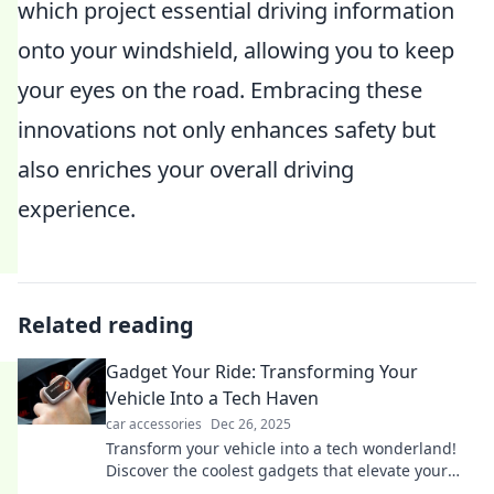
which project essential driving information
onto your windshield, allowing you to keep
your eyes on the road. Embracing these
innovations not only enhances safety but
also enriches your overall driving
experience.
Related reading
Gadget Your Ride: Transforming Your
Vehicle Into a Tech Haven
car accessories
Dec 26, 2025
Transform your vehicle into a tech wonderland!
Discover the coolest gadgets that elevate your
ride and enhance every journey.