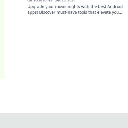
car accessories
Dec 23, 2025
Upgrade your movie nights with the best Android
apps! Discover must-have tools that elevate your
viewing experience to the next level.