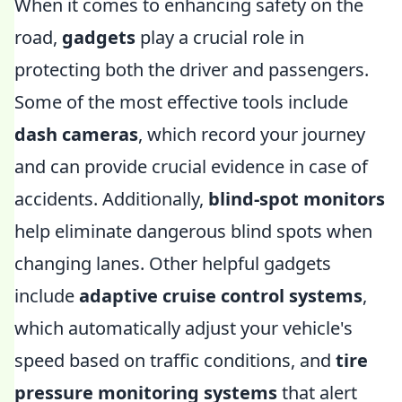
When it comes to enhancing safety on the
road,
gadgets
play a crucial role in
protecting both the driver and passengers.
Some of the most effective tools include
dash cameras
, which record your journey
and can provide crucial evidence in case of
accidents. Additionally,
blind-spot monitors
help eliminate dangerous blind spots when
changing lanes. Other helpful gadgets
include
adaptive cruise control systems
,
which automatically adjust your vehicle's
speed based on traffic conditions, and
tire
pressure monitoring systems
that alert