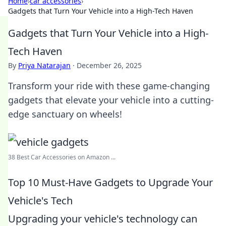
Home
›
car accessories
›
Gadgets that Turn Your Vehicle into a High-Tech Haven
Gadgets that Turn Your Vehicle into a High-
Tech Haven
By
Priya Natarajan
·
December 26, 2025
Transform your ride with these game-changing
gadgets that elevate your vehicle into a cutting-
edge sanctuary on wheels!
38 Best Car Accessories on Amazon ...
Top 10 Must-Have Gadgets to Upgrade Your
Vehicle's Tech
Upgrading your vehicle's technology can