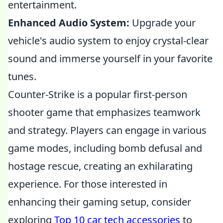
entertainment.
Enhanced Audio System:
Upgrade your
vehicle's audio system to enjoy crystal-clear
sound and immerse yourself in your favorite
tunes.
Counter-Strike is a popular first-person
shooter game that emphasizes teamwork
and strategy. Players can engage in various
game modes, including bomb defusal and
hostage rescue, creating an exhilarating
experience. For those interested in
enhancing their gaming setup, consider
exploring
Top 10 car tech accessories
to