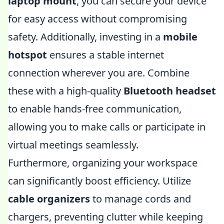
laptop mount
, you can secure your device
for easy access without compromising
safety. Additionally, investing in a
mobile
hotspot
ensures a stable internet
connection wherever you are. Combine
these with a high-quality
Bluetooth headset
to enable hands-free communication,
allowing you to make calls or participate in
virtual meetings seamlessly.
Furthermore, organizing your workspace
can significantly boost efficiency. Utilize
cable organizers
to manage cords and
chargers, preventing clutter while keeping