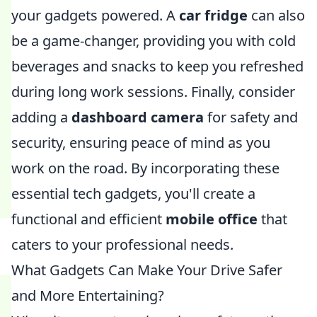
your gadgets powered. A
car fridge
can also
be a game-changer, providing you with cold
beverages and snacks to keep you refreshed
during long work sessions. Finally, consider
adding a
dashboard camera
for safety and
security, ensuring peace of mind as you
work on the road. By incorporating these
essential tech gadgets, you'll create a
functional and efficient
mobile office
that
caters to your professional needs.
What Gadgets Can Make Your Drive Safer
and More Entertaining?