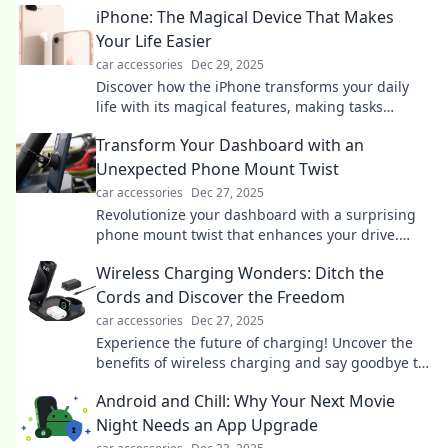
iPhone: The Magical Device That Makes
Your Life Easier
car accessories
Dec 29, 2025
Discover how the iPhone transforms your daily
life with its magical features, making tasks
effortless and fun! Unlock your device's potential
Transform Your Dashboard with an
today!
Unexpected Phone Mount Twist
car accessories
Dec 27, 2025
Revolutionize your dashboard with a surprising
phone mount twist that enhances your drive.
Click to discover the ultimate car upgrade!
Wireless Charging Wonders: Ditch the
Cords and Discover the Freedom
car accessories
Dec 27, 2025
Experience the future of charging! Uncover the
benefits of wireless charging and say goodbye to
tangled cords for good.
Android and Chill: Why Your Next Movie
Night Needs an App Upgrade