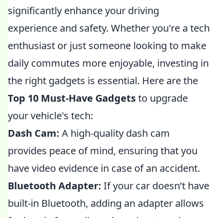
significantly enhance your driving
experience and safety. Whether you're a tech
enthusiast or just someone looking to make
daily commutes more enjoyable, investing in
the right gadgets is essential. Here are the
Top 10 Must-Have Gadgets
to upgrade
your vehicle's tech:
Dash Cam:
A high-quality dash cam
provides peace of mind, ensuring that you
have video evidence in case of an accident.
Bluetooth Adapter:
If your car doesn’t have
built-in Bluetooth, adding an adapter allows