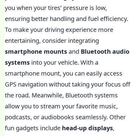
you when your tires’ pressure is low,
ensuring better handling and fuel efficiency.
To make your driving experience more
entertaining, consider integrating
smartphone mounts
and
Bluetooth audio
systems
into your vehicle. With a
smartphone mount, you can easily access
GPS navigation without taking your focus off
the road. Meanwhile, Bluetooth systems
allow you to stream your favorite music,
podcasts, or audiobooks seamlessly. Other
fun gadgets include
head-up displays
,