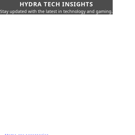
HYDRA TECH INSIGHTS
Stay updated with the latest in technology and gaming.