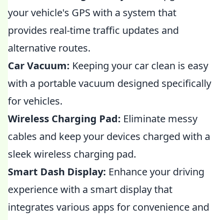
your vehicle's GPS with a system that
provides real-time traffic updates and
alternative routes.
Car Vacuum:
Keeping your car clean is easy
with a portable vacuum designed specifically
for vehicles.
Wireless Charging Pad:
Eliminate messy
cables and keep your devices charged with a
sleek wireless charging pad.
Smart Dash Display:
Enhance your driving
experience with a smart display that
integrates various apps for convenience and