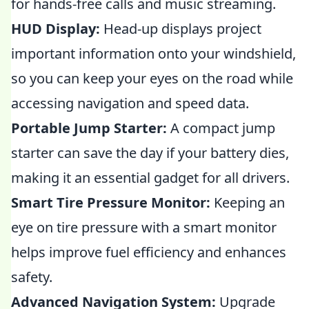
for hands-free calls and music streaming.
HUD Display:
Head-up displays project
important information onto your windshield,
so you can keep your eyes on the road while
accessing navigation and speed data.
Portable Jump Starter:
A compact jump
starter can save the day if your battery dies,
making it an essential gadget for all drivers.
Smart Tire Pressure Monitor:
Keeping an
eye on tire pressure with a smart monitor
helps improve fuel efficiency and enhances
safety.
Advanced Navigation System:
Upgrade