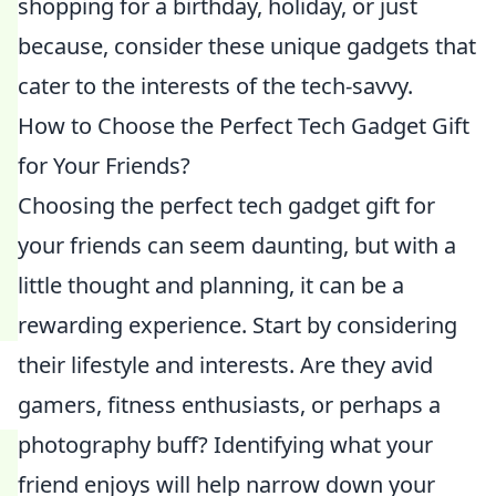
shopping for a birthday, holiday, or just
because, consider these unique gadgets that
cater to the interests of the tech-savvy.
How to Choose the Perfect Tech Gadget Gift
for Your Friends?
Choosing the perfect tech gadget gift for
your friends can seem daunting, but with a
little thought and planning, it can be a
rewarding experience. Start by considering
their lifestyle and interests. Are they avid
gamers, fitness enthusiasts, or perhaps a
photography buff? Identifying what your
friend enjoys will help narrow down your