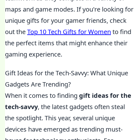
maps and game modes. If you're looking for
unique gifts for your gamer friends, check
out the
Top 10 Tech Gifts for Women
to find
the perfect items that might enhance their
gaming experience.
Gift Ideas for the Tech-Savvy: What Unique
Gadgets Are Trending?
When it comes to finding
gift ideas for the
tech-savvy
, the latest gadgets often steal
the spotlight. This year, several unique
devices have emerged as trending must-