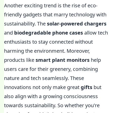
Another exciting trend is the rise of eco-
friendly gadgets that marry technology with
sustainability. The
solar-powered chargers
and
biodegradable phone cases
allow tech
enthusiasts to stay connected without
harming the environment. Moreover,
products like
smart plant monitors
help
users care for their greenery, combining
nature and tech seamlessly. These
innovations not only make great
gifts
but
also align with a growing consciousness
towards sustainability. So whether you're