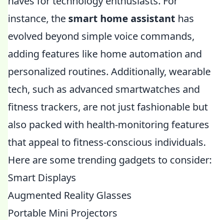
haves for technology enthusiasts. For
instance, the
smart home assistant
has
evolved beyond simple voice commands,
adding features like home automation and
personalized routines. Additionally, wearable
tech, such as advanced smartwatches and
fitness trackers, are not just fashionable but
also packed with health-monitoring features
that appeal to fitness-conscious individuals.
Here are some trending gadgets to consider:
Smart Displays
Augmented Reality Glasses
Portable Mini Projectors