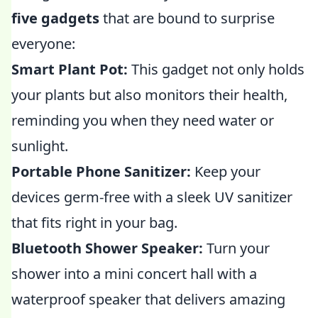
five gadgets
that are bound to surprise
everyone:
Smart Plant Pot:
This gadget not only holds
your plants but also monitors their health,
reminding you when they need water or
sunlight.
Portable Phone Sanitizer:
Keep your
devices germ-free with a sleek UV sanitizer
that fits right in your bag.
Bluetooth Shower Speaker:
Turn your
shower into a mini concert hall with a
waterproof speaker that delivers amazing