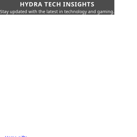
HYDRA TECH INSIGHTS
Stay updated with the latest in technology and gaming.