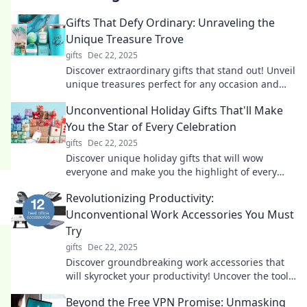
Gifts That Defy Ordinary: Unraveling the
Unique Treasure Trove
gifts
Dec 22, 2025
Discover extraordinary gifts that stand out! Unveil
unique treasures perfect for any occasion and
surprise your loved ones today.
Unconventional Holiday Gifts That'll Make
You the Star of Every Celebration
gifts
Dec 22, 2025
Discover unique holiday gifts that will wow
everyone and make you the highlight of every
celebration. Stand out with these unforgettable
Revolutionizing Productivity:
ideas!
Unconventional Work Accessories You Must
Try
gifts
Dec 22, 2025
Discover groundbreaking work accessories that
will skyrocket your productivity! Uncover the tools
you never knew you needed!
Beyond the Free VPN Promise: Unmasking