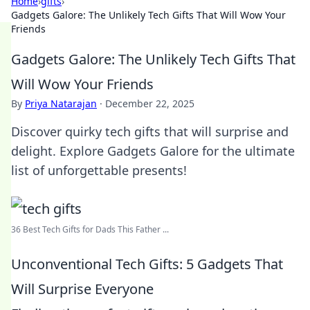
Home
›
gifts
›
Gadgets Galore: The Unlikely Tech Gifts That Will Wow Your
Friends
Gadgets Galore: The Unlikely Tech Gifts That
Will Wow Your Friends
By
Priya Natarajan
·
December 22, 2025
Discover quirky tech gifts that will surprise and
delight. Explore Gadgets Galore for the ultimate
list of unforgettable presents!
36 Best Tech Gifts for Dads This Father ...
Unconventional Tech Gifts: 5 Gadgets That
Will Surprise Everyone