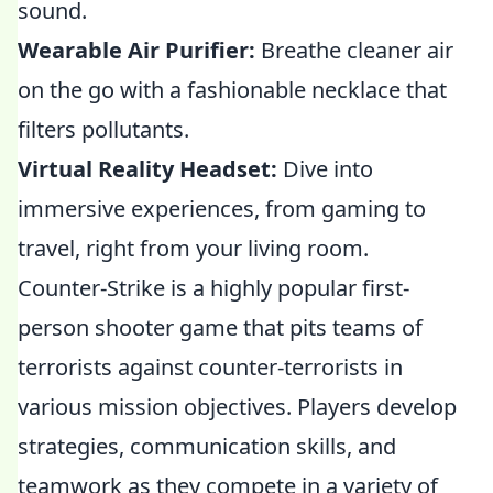
sound.
Wearable Air Purifier:
Breathe cleaner air
on the go with a fashionable necklace that
filters pollutants.
Virtual Reality Headset:
Dive into
immersive experiences, from gaming to
travel, right from your living room.
Counter-Strike is a highly popular first-
person shooter game that pits teams of
terrorists against counter-terrorists in
various mission objectives. Players develop
strategies, communication skills, and
teamwork as they compete in a variety of