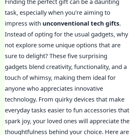
Finding the perfect gift can be a daunting
task, especially when you're aiming to
impress with
unconventional tech gifts
.
Instead of opting for the usual gadgets, why
not explore some unique options that are
sure to delight? These five surprising
gadgets blend creativity, functionality, and a
touch of whimsy, making them ideal for
anyone who appreciates innovative
technology. From quirky devices that make
everyday tasks easier to fun accessories that
spark joy, your loved ones will appreciate the
thoughtfulness behind your choice. Here are