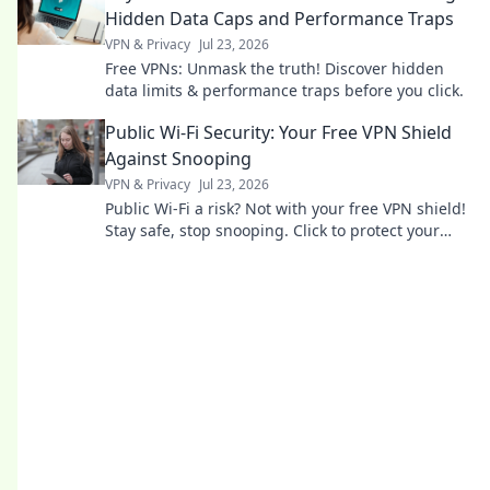
Hidden Data Caps and Performance Traps
VPN & Privacy
Jul 23, 2026
Free VPNs: Unmask the truth! Discover hidden
data limits & performance traps before you click.
Public Wi-Fi Security: Your Free VPN Shield
Against Snooping
VPN & Privacy
Jul 23, 2026
Public Wi-Fi a risk? Not with your free VPN shield!
Stay safe, stop snooping. Click to protect your
data now.