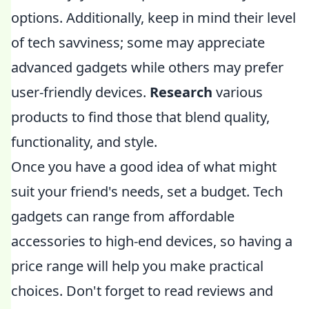
options. Additionally, keep in mind their level
of tech savviness; some may appreciate
advanced gadgets while others may prefer
user-friendly devices.
Research
various
products to find those that blend quality,
functionality, and style.
Once you have a good idea of what might
suit your friend's needs, set a budget. Tech
gadgets can range from affordable
accessories to high-end devices, so having a
price range will help you make practical
choices. Don't forget to read reviews and