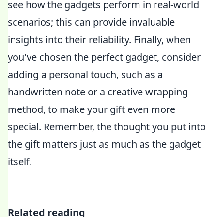
see how the gadgets perform in real-world
scenarios; this can provide invaluable
insights into their reliability. Finally, when
you've chosen the perfect gadget, consider
adding a personal touch, such as a
handwritten note or a creative wrapping
method, to make your gift even more
special. Remember, the thought you put into
the gift matters just as much as the gadget
itself.
Related reading