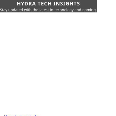
HYDRA TECH INSIGHTS
Stay updated with the latest in technology and gaming.