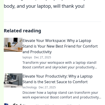
body, and your laptop, will thank you!
Related reading
Elevate Your Workspace: Why a Laptop
Stand is Your New Best Friend for Comfort
and Productivity
laptops
Dec 27, 2025
Transform your workspace with a laptop stand!
Boost comfort and skyrocket your productivity
today. Discover why it’s your new best friend!
Elevate Your Productivity: Why a Laptop
Stand is the Secret Sauce to Comfort
technology
Dec 27, 2025
Discover how a laptop stand can transform your
work experience! Boost comfort and productivity
with this simple upgrade.