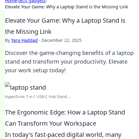
Home
›
tech gadgets
›
Elevate Your Game: Why a Laptop Stand is the Missing Link
Elevate Your Game: Why a Laptop Stand is
the Missing Link
By
Yara Haddad
·
December 22, 2025
Discover the game-changing benefits of a laptop
stand and transform your productivity. Elevate
your work setup today!
HyperDrive 7-in-1 USB-C Hub Stand ...
The Ergonomic Edge: How a Laptop Stand
Can Transform Your Workspace
In today's fast-paced digital world, many