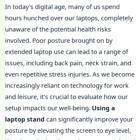
In today's digital age, many of us spend
hours hunched over our laptops, completely
unaware of the potential health risks
involved. Poor posture brought on by
extended laptop use can lead to a range of
issues, including back pain, neck strain, and
even repetitive stress injuries. As we become
increasingly reliant on technology for work
and leisure, it's crucial to evaluate how our
setup impacts our well-being.
Using a
laptop stand
can significantly improve your
posture by elevating the screen to eye level,