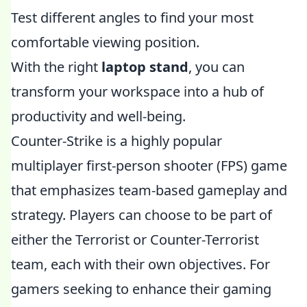
Test different angles to find your most
comfortable viewing position.
With the right
laptop stand
, you can
transform your workspace into a hub of
productivity and well-being.
Counter-Strike is a highly popular
multiplayer first-person shooter (FPS) game
that emphasizes team-based gameplay and
strategy. Players can choose to be part of
either the Terrorist or Counter-Terrorist
team, each with their own objectives. For
gamers seeking to enhance their gaming