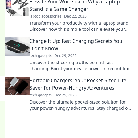
Elevate Your Workspace: Why a Laptop
Stand is a Game Changer
laptop accessories
Dec 22, 2025
Transform your productivity with a laptop stand!
Discover how this simple tool can elevate your
workspace and boost your comfort.
Charge It Up: Fast Charging Secrets You
Didn't Know
tech gadgets
Dec 29, 2025
Uncover the shocking truths behind fast
charging! Boost your device power in record time
with these insider secrets. Don’t miss out!
Portable Chargers: Your Pocket-Sized Life
Saver for Power-Hungry Adventures
tech gadgets
Dec 29, 2025
Discover the ultimate pocket-sized solution for
your power-hungry adventures! Stay charged on-
the-go with our top portable charger picks!