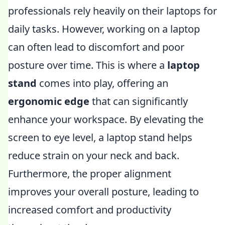
professionals rely heavily on their laptops for
daily tasks. However, working on a laptop
can often lead to discomfort and poor
posture over time. This is where a
laptop
stand
comes into play, offering an
ergonomic edge
that can significantly
enhance your workspace. By elevating the
screen to eye level, a laptop stand helps
reduce strain on your neck and back.
Furthermore, the proper alignment
improves your overall posture, leading to
increased comfort and productivity