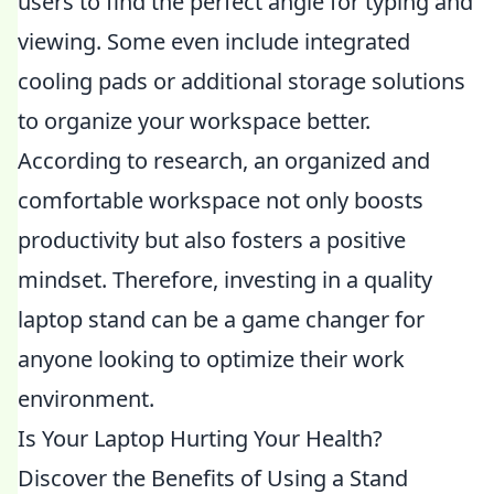
users to find the perfect angle for typing and
viewing. Some even include integrated
cooling pads or additional storage solutions
to organize your workspace better.
According to research, an organized and
comfortable workspace not only boosts
productivity but also fosters a positive
mindset. Therefore, investing in a quality
laptop stand can be a game changer for
anyone looking to optimize their work
environment.
Is Your Laptop Hurting Your Health?
Discover the Benefits of Using a Stand