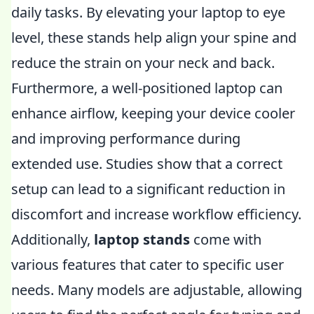
daily tasks. By elevating your laptop to eye
level, these stands help align your spine and
reduce the strain on your neck and back.
Furthermore, a well-positioned laptop can
enhance airflow, keeping your device cooler
and improving performance during
extended use. Studies show that a correct
setup can lead to a significant reduction in
discomfort and increase workflow efficiency.
Additionally,
laptop stands
come with
various features that cater to specific user
needs. Many models are adjustable, allowing