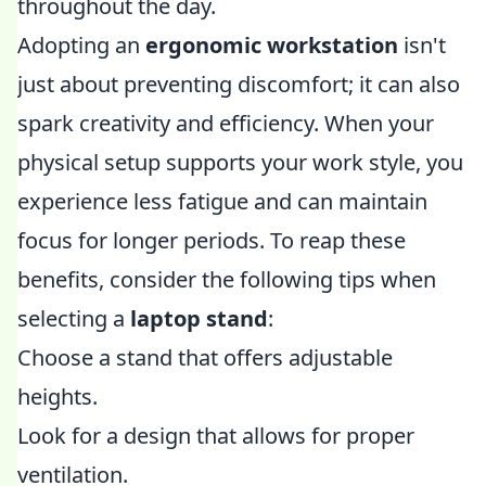
throughout the day.
Adopting an
ergonomic workstation
isn't
just about preventing discomfort; it can also
spark creativity and efficiency. When your
physical setup supports your work style, you
experience less fatigue and can maintain
focus for longer periods. To reap these
benefits, consider the following tips when
selecting a
laptop stand
:
Choose a stand that offers adjustable
heights.
Look for a design that allows for proper
ventilation.