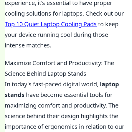
experience, it’s essential to have proper
cooling solutions for laptops. Check out our
Top 10 Quiet Laptop Cooling Pads
to keep
your device running cool during those
intense matches.
Maximize Comfort and Productivity: The
Science Behind Laptop Stands
In today's fast-paced digital world,
laptop
stands
have become essential tools for
maximizing comfort and productivity. The
science behind their design highlights the
importance of ergonomics in relation to our