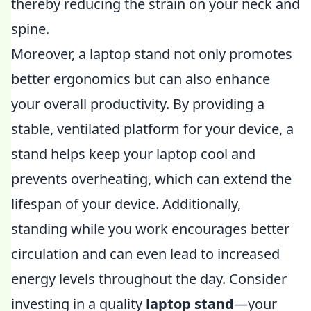
thereby reducing the strain on your neck and
spine.
Moreover, a laptop stand not only promotes
better ergonomics but can also enhance
your overall productivity. By providing a
stable, ventilated platform for your device, a
stand helps keep your laptop cool and
prevents overheating, which can extend the
lifespan of your device. Additionally,
standing while you work encourages better
circulation and can even lead to increased
energy levels throughout the day. Consider
investing in a quality
laptop stand
—your