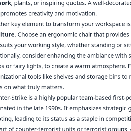
work
, plants, or inspiring quotes. A well-decorate
 promotes creativity and motivation.
her key element to transform your workspace is 
iture
. Choose an ergonomic chair that provides
 suits your working style, whether standing or sit
tionally, consider enhancing the ambiance with so
s or fairy lights, to create a warm atmosphere. Fi
nizational tools like shelves and storage bins to 
s on what truly matters.
ter-Strike is a highly popular team-based first-p
inated in the late 1990s. It emphasizes strategic
ting, leading to its status as a staple in compet
art of counter-terrorist units or terrorist groups