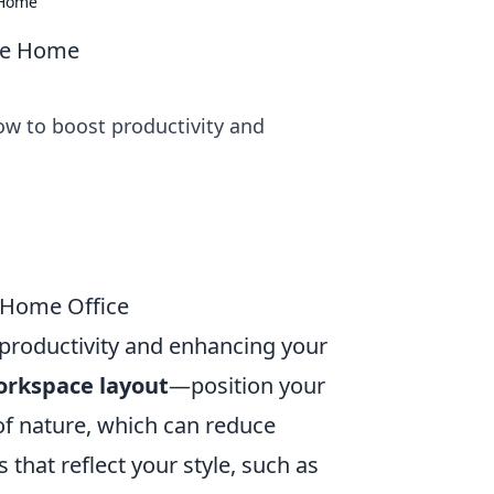
 Home
ike Home
ow to boost productivity and
 Home Office
g productivity and enhancing your
rkspace layout
—position your
 of nature, which can reduce
that reflect your style, such as