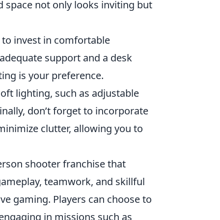
d space not only looks inviting but
to invest in comfortable
 adequate support and a desk
ting is your preference.
ft lighting, such as adjustable
nally, don’t forget to incorporate
minimize clutter, allowing you to
erson shooter franchise that
 gameplay, teamwork, and skillful
itive gaming. Players can choose to
, engaging in missions such as