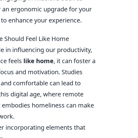
or an ergonomic upgrade for your
to enhance your experience.
e Should Feel Like Home
 in influencing our productivity,
ace feels
like home
, it can foster a
ocus and motivation. Studies
 and comfortable can lead to
 this digital age, where remote
hat embodies homeliness can make
work.
er incorporating elements that