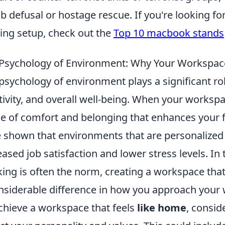
 defusal or hostage rescue. If you're looking f
ng setup, check out the
Top 10 macbook stands
Psychology of Environment: Why Your Workspac
psychology of environment plays a significant role
tivity, and overall well-being. When your worksp
e of comfort and belonging that enhances your f
 shown that environments that are personalized
eased job satisfaction and lower stress levels. In
ing is often the norm, creating a workspace t
nsiderable difference in how you approach your 
chieve a workspace that feels
like home
, consid