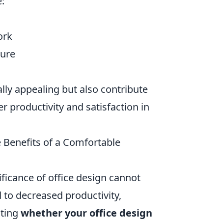
e:
ork
ture
ly appealing but also contribute
er productivity and satisfaction in
 Benefits of a Comfortable
ficance of office design cannot
to decreased productivity,
ating
whether your office design