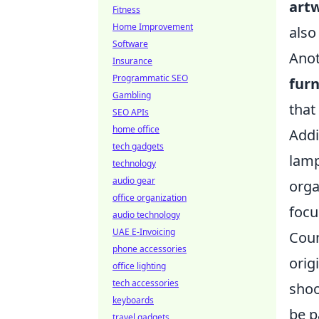
art
Fitness
Home Improvement
also
Software
Anot
Insurance
Programmatic SEO
furn
Gambling
that
SEO APIs
home office
Addi
tech gadgets
lamp
technology
audio gear
orga
office organization
focu
audio technology
UAE E-Invoicing
Coun
phone accessories
orig
office lighting
tech accessories
shoo
keyboards
be p
travel gadgets