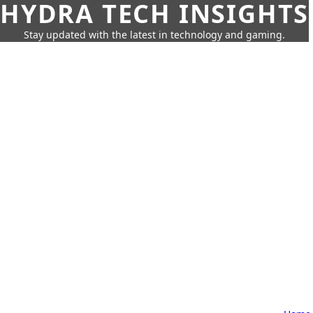
HYDRA TECH INSIGHTS
Stay updated with the latest in technology and gaming.