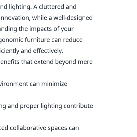
and lighting. A cluttered and
innovation, while a well-designed
anding the impacts of your
rgonomic furniture can reduce
iently and effectively.
nefits that extend beyond mere
nvironment can minimize
g and proper lighting contribute
ed collaborative spaces can