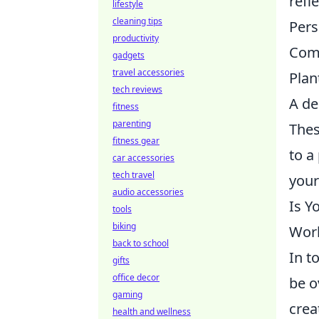
refl
lifestyle
cleaning tips
Pers
productivity
Comf
gadgets
travel accessories
Plan
tech reviews
A de
fitness
parenting
Thes
fitness gear
to a
car accessories
tech travel
your
audio accessories
Is Y
tools
biking
Wor
back to school
In t
gifts
office decor
be o
gaming
crea
health and wellness