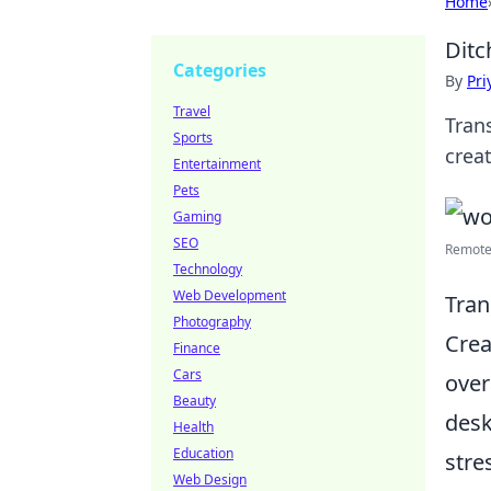
Home
Ditc
Categories
By
Pri
Travel
Tran
Sports
creat
Entertainment
Pets
Gaming
SEO
Remote 
Technology
Web Development
Tran
Photography
Crea
Finance
Cars
over
Beauty
desk
Health
Education
stre
Web Design