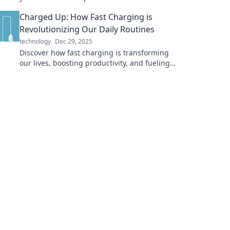
inspiration and productivity. Transform your
Charged Up: How Fast Charging is
space today!
Revolutionizing Our Daily Routines
technology
Dec 29, 2025
Discover how fast charging is transforming
our lives, boosting productivity, and fueling
our devices at lightning speed. Don't miss
out!