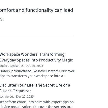
comfort and functionality can lead
s.
Workspace Wonders: Transforming
Everyday Spaces into Productivity Magic
audio accessories
Dec 26, 2025
Unlock productivity like never before! Discover
tips to transform your workspace into a
magical haven of creativity and efficiency.
Declutter Your Life: The Secret Life of a
Device Organizer
technology
Dec 29, 2025
Transform chaos into calm with expert tips on
device organization. Discover the secrets to