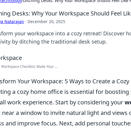
›
technology
›
Ditching Desks: Why Your Workspace Should Feel Like
hing Desks: Why Your Workspace Should Feel L
ya Natarajan
·
December 20, 2025
sform your workspace into a cozy retreat! Discover h
ivity by ditching the traditional desk setup.
Workspace Checklist: Make Your ...
sform Your Workspace: 5 Ways to Create a Cozy
ting a cozy home office is essential for boostin
all work experience. Start by considering your
wo
 near a window to invite natural light and views
ss and improve focus. Next, add personal touches 