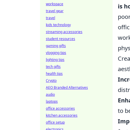
workspace
is h
travel gear
poor
travel
kids technology
offi
streaming accessories
work
student resources
gaming gifts
phys
vlogging tips
Crea
lighting tips
tech gifts
aest
health tips
Incr
Crypto
AEO Branded Alternatives
dist
audio
Enh
laptops
office accessories
to b
kitchen accessories
Impr
office setup
electronics