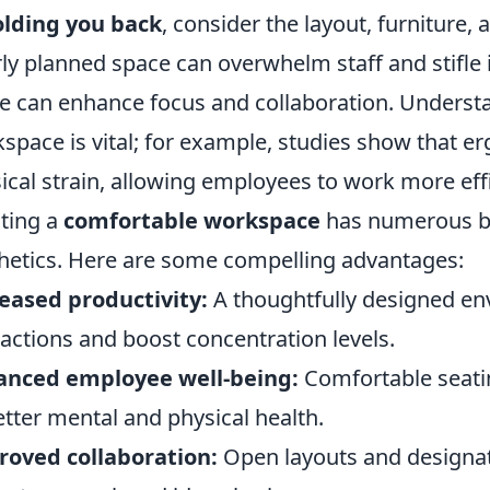
olding you back
, consider the layout, furniture, 
ly planned space can overwhelm staff and stifle 
ce can enhance focus and collaboration. Underst
space is vital; for example, studies show that e
ical strain, allowing employees to work more effic
ting a
comfortable workspace
has numerous be
hetics. Here are some compelling advantages:
eased productivity:
A thoughtfully designed e
ractions and boost concentration levels.
anced employee well-being:
Comfortable seatin
etter mental and physical health.
oved collaboration:
Open layouts and designat