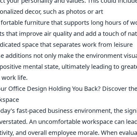
ect your personality and values. This could includ
onalized decor, such as photos or art
ortable furniture that supports long hours of w
ts that improve air quality and add a touch of na
dicated space that separates work from leisure
e additions not only make the environment visual
 positive mental state, ultimately leading to great
 work life.
our Office Design Holding You Back? Discover the
kspace
oday's fast-paced business environment, the signi
verstated. An uncomfortable workspace can lead 
tivity, and overall employee morale. When evalu