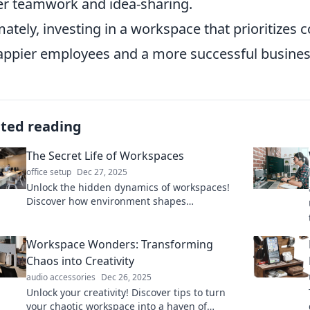
er teamwork and idea-sharing.
mately, investing in a workspace that prioritizes 
appier employees and a more successful busines
ated reading
The Secret Life of Workspaces
office setup
Dec 27, 2025
Unlock the hidden dynamics of workspaces!
Discover how environment shapes
productivity and creativity in surprising ways.
Workspace Wonders: Transforming
Chaos into Creativity
audio accessories
Dec 26, 2025
Unlock your creativity! Discover tips to turn
your chaotic workspace into a haven of