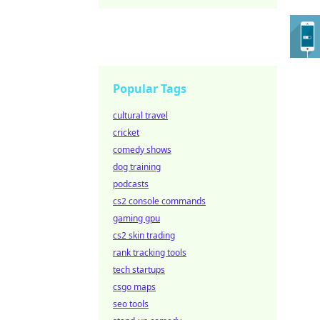
Popular Tags
cultural travel
cricket
comedy shows
dog training
podcasts
cs2 console commands
gaming gpu
cs2 skin trading
rank tracking tools
tech startups
csgo maps
seo tools