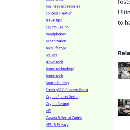
fost
business accessories
Ulti
content creation
travel tips
to h
Crypto Casino
headphones
organization
tech lifestyle
Rel
wallets
travel tech
home technology
home tech
Sports Betting
Fresh pSEO Content Boost
Crypto Sports Betting
Crypto Betting
API
Casino Referral Codes
VPN & Privacy