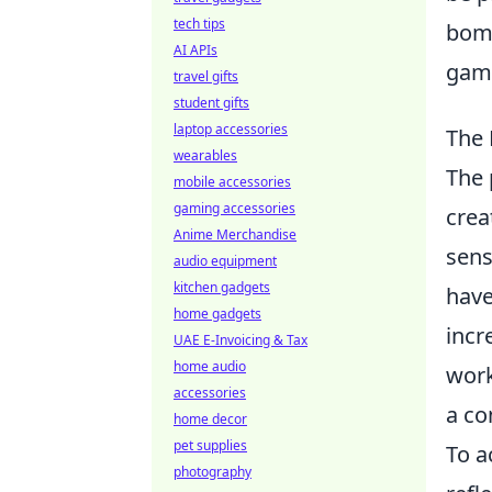
tech tips
bomb
AI APIs
gami
travel gifts
student gifts
laptop accessories
The 
wearables
The 
mobile accessories
gaming accessories
crea
Anime Merchandise
sens
audio equipment
kitchen gadgets
have
home gadgets
incr
UAE E-Invoicing & Tax
home audio
work
accessories
a co
home decor
pet supplies
To a
photography