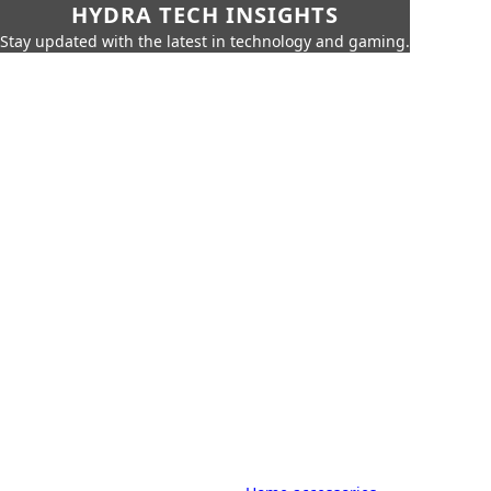
HYDRA TECH INSIGHTS
Stay updated with the latest in technology and gaming.