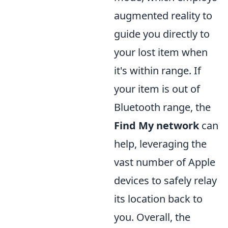
augmented reality to
guide you directly to
your lost item when
it's within range. If
your item is out of
Bluetooth range, the
Find My network
can
help, leveraging the
vast number of Apple
devices to safely relay
its location back to
you. Overall, the