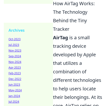
How AirTag Works:
The Technology
Behind the Tiny
Tracker
Archives
AirTag
is a small
Oct-2023
Jul-2023
tracking device
Nov-2023
developed by Apple
Sep-2024
Nov-2024
that utilizes a
Apr-2023
combination of
Feb-2023
Dec-2022
different technologies
Jun-2023
to help users locate
May-2024
Jan-2024
their belongings. At its
Jul-2024
core, AirTag relies on