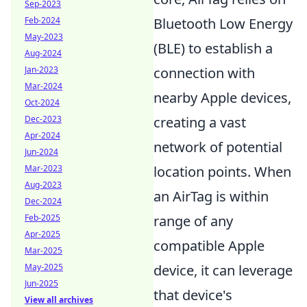
Sep-2023
Feb-2024
Bluetooth Low Energy
May-2023
(BLE) to establish a
Aug-2024
Jan-2023
connection with
Mar-2024
nearby Apple devices,
Oct-2024
Dec-2023
creating a vast
Apr-2024
network of potential
Jun-2024
Mar-2023
location points. When
Aug-2023
an AirTag is within
Dec-2024
Feb-2025
range of any
Apr-2025
compatible Apple
Mar-2025
May-2025
device, it can leverage
Jun-2025
that device's
View all archives