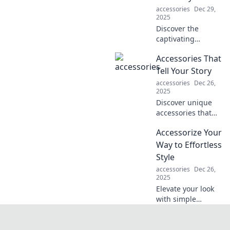
accessories
Dec 29,
2025
Discover the
captivating
interplay of gears
Accessories That
and creativity in
machines—
Tell Your Story
explore how
accessories
Dec 26,
technology fuels
2025
artistic innovation
Discover unique
in our latest blog!
accessories that
express your
Accessorize Your
personality and
tell your story.
Way to Effortless
Turn heads and
Style
spark
accessories
Dec 26,
conversations with
2025
every piece!
Elevate your look
with simple
accessories!
Discover secrets to
effortless style and