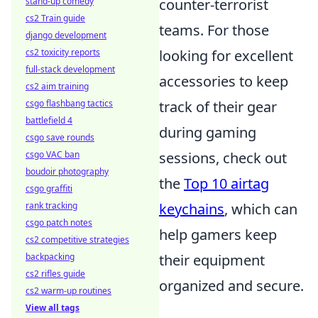
stand-up comedy
counter-terrorist
cs2 Train guide
teams. For those
django development
cs2 toxicity reports
looking for excellent
full-stack development
accessories to keep
cs2 aim training
csgo flashbang tactics
track of their gear
battlefield 4
during gaming
csgo save rounds
csgo VAC ban
sessions, check out
boudoir photography
the
Top 10 airtag
csgo graffiti
rank tracking
keychains
, which can
csgo patch notes
help gamers keep
cs2 competitive strategies
backpacking
their equipment
cs2 rifles guide
organized and secure.
cs2 warm-up routines
View all tags