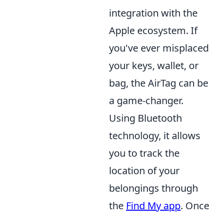
integration with the
Apple ecosystem. If
you've ever misplaced
your keys, wallet, or
bag, the AirTag can be
a game-changer.
Using Bluetooth
technology, it allows
you to track the
location of your
belongings through
the
Find My app
. Once