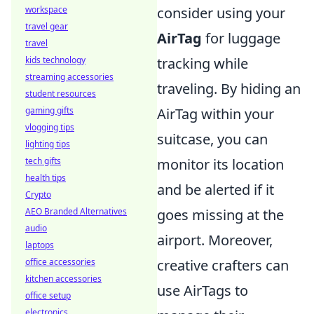
workspace
consider using your
travel gear
AirTag
for luggage
travel
kids technology
tracking while
streaming accessories
traveling. By hiding an
student resources
gaming gifts
AirTag within your
vlogging tips
suitcase, you can
lighting tips
tech gifts
monitor its location
health tips
and be alerted if it
Crypto
AEO Branded Alternatives
goes missing at the
audio
airport. Moreover,
laptops
office accessories
creative crafters can
kitchen accessories
use AirTags to
office setup
electronics