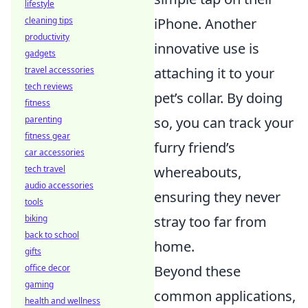
lifestyle
cleaning tips
iPhone. Another
productivity
innovative use is
gadgets
travel accessories
attaching it to your
tech reviews
pet’s collar. By doing
fitness
parenting
so, you can track your
fitness gear
furry friend’s
car accessories
tech travel
whereabouts,
audio accessories
ensuring they never
tools
biking
stray too far from
back to school
home.
gifts
office decor
Beyond these
gaming
common applications,
health and wellness