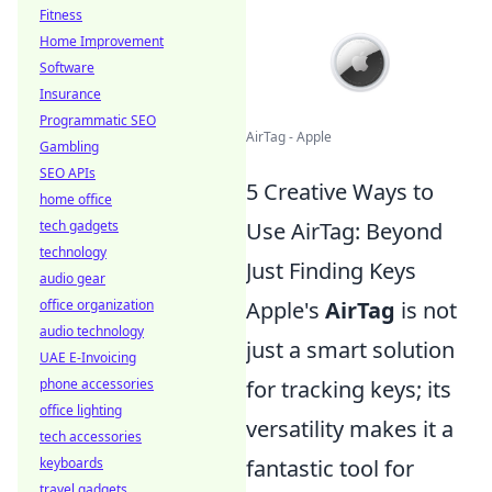
Fitness
Home Improvement
Software
Insurance
Programmatic SEO
AirTag - Apple
Gambling
SEO APIs
5 Creative Ways to
home office
tech gadgets
Use AirTag: Beyond
technology
Just Finding Keys
audio gear
office organization
Apple's
AirTag
is not
audio technology
just a smart solution
UAE E-Invoicing
phone accessories
for tracking keys; its
office lighting
versatility makes it a
tech accessories
keyboards
fantastic tool for
travel gadgets