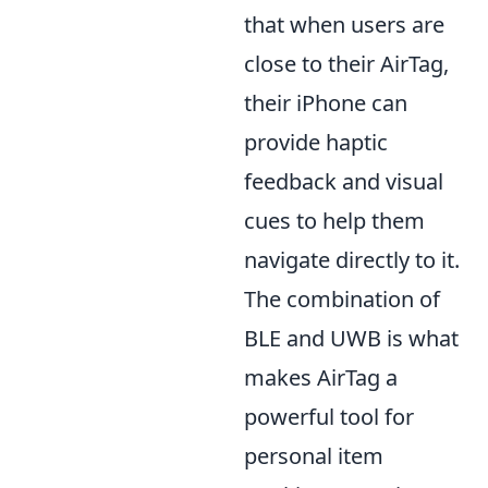
that when users are
close to their AirTag,
their iPhone can
provide haptic
feedback and visual
cues to help them
navigate directly to it.
The combination of
BLE and UWB is what
makes AirTag a
powerful tool for
personal item