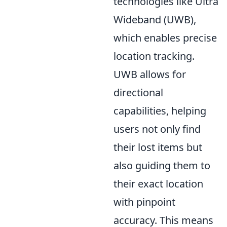
technologies like Ultra
Wideband (UWB),
which enables precise
location tracking.
UWB allows for
directional
capabilities, helping
users not only find
their lost items but
also guiding them to
their exact location
with pinpoint
accuracy. This means