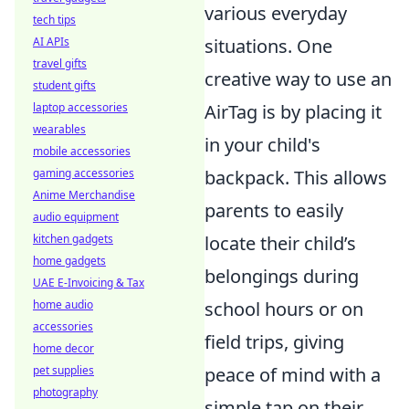
various everyday
tech tips
AI APIs
situations. One
travel gifts
creative way to use an
student gifts
laptop accessories
AirTag is by placing it
wearables
in your child's
mobile accessories
gaming accessories
backpack. This allows
Anime Merchandise
parents to easily
audio equipment
kitchen gadgets
locate their child’s
home gadgets
belongings during
UAE E-Invoicing & Tax
home audio
school hours or on
accessories
field trips, giving
home decor
pet supplies
peace of mind with a
photography
simple tap on their