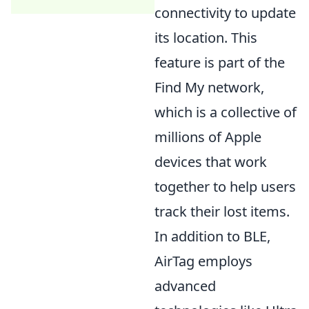
connectivity to update
its location. This
feature is part of the
Find My network,
which is a collective of
millions of Apple
devices that work
together to help users
track their lost items.
In addition to BLE,
AirTag employs
advanced