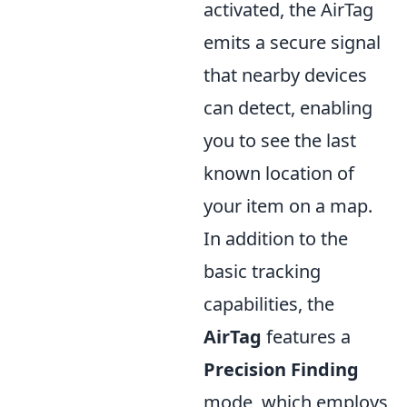
activated, the AirTag
emits a secure signal
that nearby devices
can detect, enabling
you to see the last
known location of
your item on a map.
In addition to the
basic tracking
capabilities, the
AirTag
features a
Precision Finding
mode, which employs