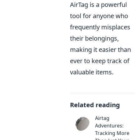
AirTag is a powerful
tool for anyone who
frequently misplaces
their belongings,
making it easier than
ever to keep track of
valuable items.
Related reading
Airtag
Adventures:
Tracking More