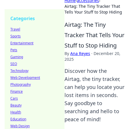
Home
›
accessories
›
Airtag: The Tiny Tracker That
Tells Your Stuff to Stop Hiding
Categories
Airtag: The Tiny
Travel
Tracker That Tells Your
Sports
Entertainment
Stuff to Stop Hiding
Pets
By
Ana Reyes
·
December 20,
Gaming
2025
SEO
Discover how the
Technology
Web Development
Airtag, the tiny tracker,
Photography
can help you locate your
Finance
lost items in seconds.
Cars
Say goodbye to
Beauty
searching and hello to
Health
peace of mind!
Education
Web Design