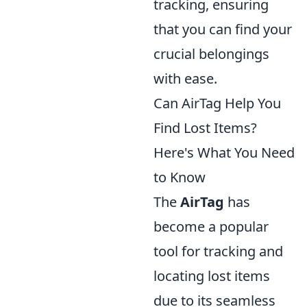
tracking, ensuring
that you can find your
crucial belongings
with ease.
Can AirTag Help You
Find Lost Items?
Here's What You Need
to Know
The
AirTag
has
become a popular
tool for tracking and
locating lost items
due to its seamless