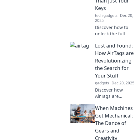
Than Just Your
Keys
tech gadgets
Dec 20,
2025
Discover how to
unlock the full
potential of
Lost and Found:
AirTags—track
pets, luggage, and
How AirTags are
more! Join the
Revolutionizing
adventure beyond
the Search for
just keys!
Your Stuff
gadgets
Dec 20, 2025
Discover how
AirTags are
transforming the
When Machines
way we find lost
items. Never lose
Get Mechanical:
your belongings
The Dance of
again with this
Gears and
game-changing
Creativity
tech!