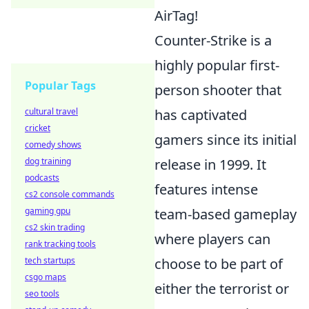
AirTag!
Counter-Strike is a
highly popular first-
Popular Tags
person shooter that
cultural travel
has captivated
cricket
gamers since its initial
comedy shows
dog training
release in 1999. It
podcasts
features intense
cs2 console commands
gaming gpu
team-based gameplay
cs2 skin trading
where players can
rank tracking tools
tech startups
choose to be part of
csgo maps
either the terrorist or
seo tools