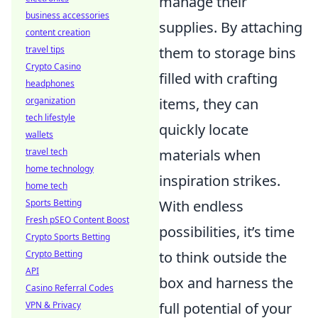
manage their
business accessories
supplies. By attaching
content creation
travel tips
them to storage bins
Crypto Casino
filled with crafting
headphones
organization
items, they can
tech lifestyle
quickly locate
wallets
travel tech
materials when
home technology
inspiration strikes.
home tech
Sports Betting
With endless
Fresh pSEO Content Boost
possibilities, it’s time
Crypto Sports Betting
Crypto Betting
to think outside the
API
box and harness the
Casino Referral Codes
VPN & Privacy
full potential of your