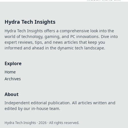
CS2 Twitch
streamers!
Discover what
Hydra Tech Insights
happens beyond
the screen and the
Hydra Tech Insights offers a comprehensive look into the
secrets they don't
world of technology, gaming, and PC innovations. Dive into
show you.
expert reviews, tips, and news articles that keep you
informed and ahead in the dynamic tech landscape.
Explore
Home
Archives
About
Independent editorial publication. All articles written and
edited by our in-house team.
Hydra Tech Insights
·
2026
· All rights reserved.