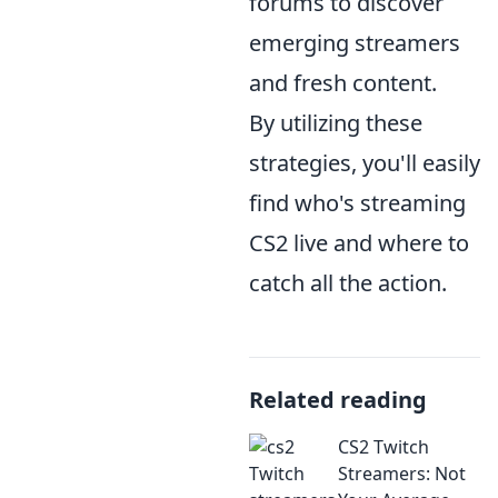
forums to discover
emerging streamers
and fresh content.
By utilizing these
strategies, you'll easily
find who's streaming
CS2 live and where to
catch all the action.
Related reading
CS2 Twitch
Streamers: Not