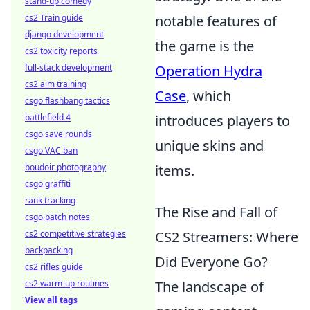
stand-up comedy
cs2 Train guide
notable features of
django development
the game is the
cs2 toxicity reports
full-stack development
Operation Hydra
cs2 aim training
Case
, which
csgo flashbang tactics
battlefield 4
introduces players to
csgo save rounds
unique skins and
csgo VAC ban
boudoir photography
items.
csgo graffiti
rank tracking
The Rise and Fall of
csgo patch notes
cs2 competitive strategies
CS2 Streamers: Where
backpacking
Did Everyone Go?
cs2 rifles guide
cs2 warm-up routines
The landscape of
View all tags