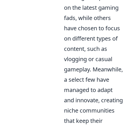
on the latest gaming
fads, while others
have chosen to focus
on different types of
content, such as
vlogging or casual
gameplay. Meanwhile,
a select few have
managed to adapt
and innovate, creating
niche communities
that keep their