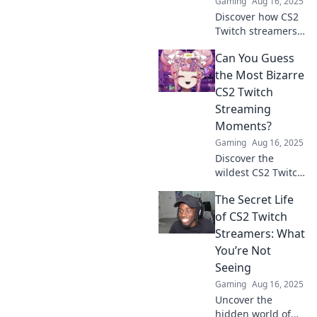
Gaming
Aug 16, 2025
Discover how CS2
Twitch streamers
are changing the
Can You Guess
gaming landscape
and reshaping our
the Most Bizarre
perceptions of
CS2 Twitch
play. Don't miss
Streaming
this gaming
Moments?
revolution!
Gaming
Aug 16, 2025
Discover the
wildest CS2 Twitch
moments that left
The Secret Life
viewers
speechless! Can
of CS2 Twitch
you guess the
Streamers: What
bizarre highlights
You’re Not
that shocked the
Seeing
gaming world?
Gaming
Aug 16, 2025
Uncover the
hidden world of