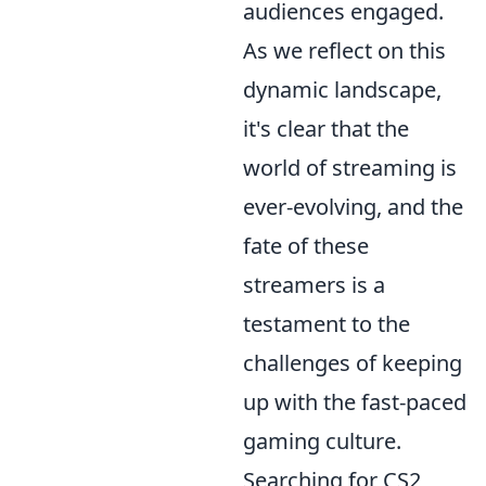
audiences engaged.
As we reflect on this
dynamic landscape,
it's clear that the
world of streaming is
ever-evolving, and the
fate of these
streamers is a
testament to the
challenges of keeping
up with the fast-paced
gaming culture.
Searching for CS2