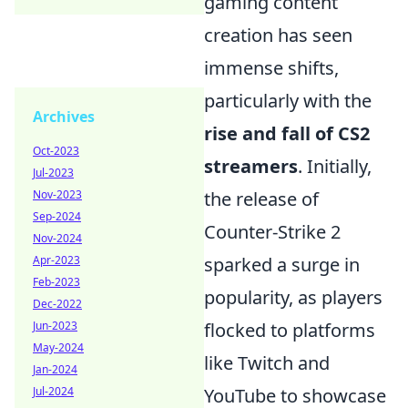
gaming content
creation has seen
immense shifts,
particularly with the
Archives
rise and fall of CS2
Oct-2023
streamers
. Initially,
Jul-2023
Nov-2023
the release of
Sep-2024
Counter-Strike 2
Nov-2024
Apr-2023
sparked a surge in
Feb-2023
popularity, as players
Dec-2022
Jun-2023
flocked to platforms
May-2024
like Twitch and
Jan-2024
Jul-2024
YouTube to showcase