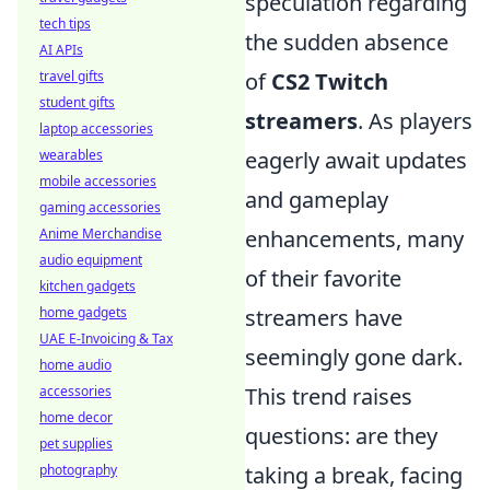
speculation regarding
tech tips
the sudden absence
AI APIs
travel gifts
of
CS2 Twitch
student gifts
streamers
. As players
laptop accessories
wearables
eagerly await updates
mobile accessories
and gameplay
gaming accessories
Anime Merchandise
enhancements, many
audio equipment
of their favorite
kitchen gadgets
home gadgets
streamers have
UAE E-Invoicing & Tax
seemingly gone dark.
home audio
accessories
This trend raises
home decor
questions: are they
pet supplies
photography
taking a break, facing