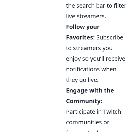
the search bar to filter
live streamers.
Follow your
Favorites:
Subscribe
to streamers you
enjoy so you’ll receive
notifications when
they go live.
Engage with the
Community:
Participate in Twitch
communities or