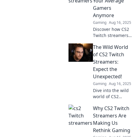
Your Average
Gamers
Anymore
Gaming
Aug 16, 2025
Discover how CS2
Twitch streamers
are redefining
The Wild World
gaming. Join the
revolution of skills,
of CS2 Twitch
style, and strategy
Streamers:
that you can't
Expect the
miss!
Unexpected!
Gaming
Aug 16, 2025
Dive into the wild
world of CS2
Twitch streamers
Why CS2 Twitch
and discover jaw-
dropping
Streamers Are
moments that will
Making Us
keep you on the
Rethink Gaming
edge of your seat!