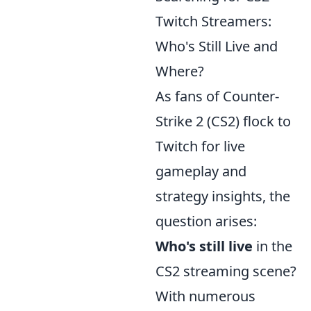
Twitch Streamers:
Who's Still Live and
Where?
As fans of Counter-
Strike 2 (CS2) flock to
Twitch for live
gameplay and
strategy insights, the
question arises:
Who's still live
in the
CS2 streaming scene?
With numerous