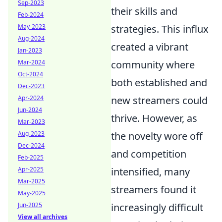
Sep-2023
their skills and
Feb-2024
May-2023
strategies. This influx
Aug-2024
created a vibrant
Jan-2023
Mar-2024
community where
Oct-2024
both established and
Dec-2023
Apr-2024
new streamers could
Jun-2024
thrive. However, as
Mar-2023
Aug-2023
the novelty wore off
Dec-2024
and competition
Feb-2025
Apr-2025
intensified, many
Mar-2025
streamers found it
May-2025
Jun-2025
increasingly difficult
View all archives