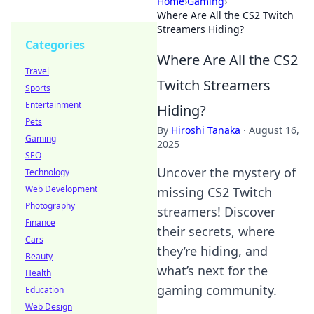
Home
›
Gaming
›
Where Are All the CS2 Twitch
Streamers Hiding?
Categories
Where Are All the CS2
Travel
Twitch Streamers
Sports
Entertainment
Hiding?
Pets
By
Hiroshi Tanaka
·
August 16,
Gaming
2025
SEO
Uncover the mystery of
Technology
Web Development
missing CS2 Twitch
Photography
streamers! Discover
Finance
their secrets, where
Cars
they’re hiding, and
Beauty
what’s next for the
Health
gaming community.
Education
Web Design