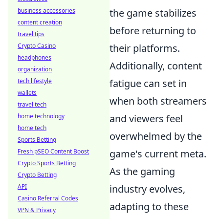
business accessories
the game stabilizes
content creation
before returning to
travel tips
Crypto Casino
their platforms.
headphones
Additionally, content
organization
tech lifestyle
fatigue can set in
wallets
when both streamers
travel tech
home technology
and viewers feel
home tech
overwhelmed by the
Sports Betting
Fresh pSEO Content Boost
game's current meta.
Crypto Sports Betting
As the gaming
Crypto Betting
API
industry evolves,
Casino Referral Codes
adapting to these
VPN & Privacy