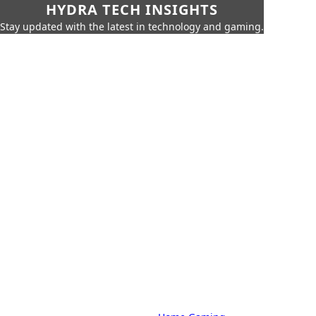
HYDRA TECH INSIGHTS
Stay updated with the latest in technology and gaming.