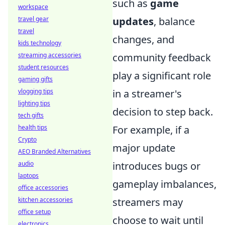
such as
game
workspace
travel gear
updates
, balance
travel
changes, and
kids technology
streaming accessories
community feedback
student resources
play a significant role
gaming gifts
vlogging tips
in a streamer's
lighting tips
decision to step back.
tech gifts
health tips
For example, if a
Crypto
major update
AEO Branded Alternatives
audio
introduces bugs or
laptops
gameplay imbalances,
office accessories
kitchen accessories
streamers may
office setup
choose to wait until
electronics