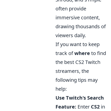
often provide
immersive content,
drawing thousands of
viewers daily.
If you want to keep
track of
where
to find
the best CS2 Twitch
streamers, the
following tips may
help:
Use Twitch's Search
Feature:
Enter
CS2
in