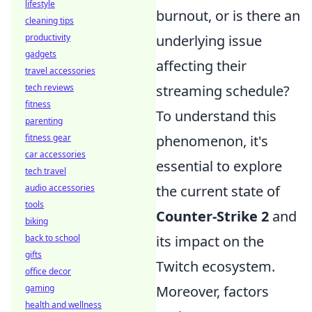
lifestyle
burnout, or is there an
cleaning tips
productivity
underlying issue
gadgets
affecting their
travel accessories
tech reviews
streaming schedule?
fitness
To understand this
parenting
fitness gear
phenomenon, it's
car accessories
essential to explore
tech travel
audio accessories
the current state of
tools
Counter-Strike 2
and
biking
back to school
its impact on the
gifts
Twitch ecosystem.
office decor
gaming
Moreover, factors
health and wellness