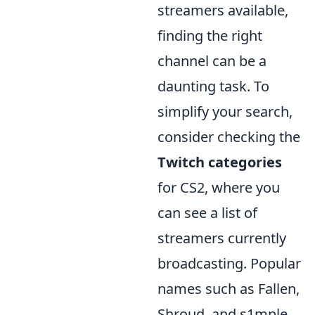
streamers available,
finding the right
channel can be a
daunting task. To
simplify your search,
consider checking the
Twitch categories
for CS2, where you
can see a list of
streamers currently
broadcasting. Popular
names such as Fallen,
Shroud, and s1mple