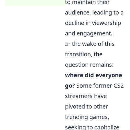
to maintain their
audience, leading to a
decline in viewership
and engagement.
In the wake of this
transition, the
question remains:
where did everyone
go
? Some former CS2
streamers have
pivoted to other
trending games,
seeking to capitalize