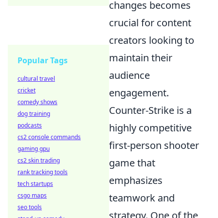
changes becomes
crucial for content
creators looking to
maintain their
Popular Tags
audience
cultural travel
cricket
engagement.
comedy shows
Counter-Strike is a
dog training
podcasts
highly competitive
cs2 console commands
first-person shooter
gaming gpu
cs2 skin trading
game that
rank tracking tools
emphasizes
tech startups
csgo maps
teamwork and
seo tools
strategy. One of the