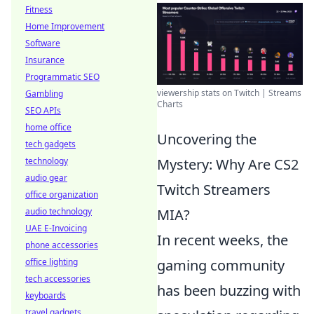
Fitness
Home Improvement
Software
Insurance
Programmatic SEO
viewership stats on Twitch | Streams
Gambling
Charts
SEO APIs
home office
Uncovering the
tech gadgets
technology
Mystery: Why Are CS2
audio gear
Twitch Streamers
office organization
audio technology
MIA?
UAE E-Invoicing
In recent weeks, the
phone accessories
office lighting
gaming community
tech accessories
has been buzzing with
keyboards
travel gadgets