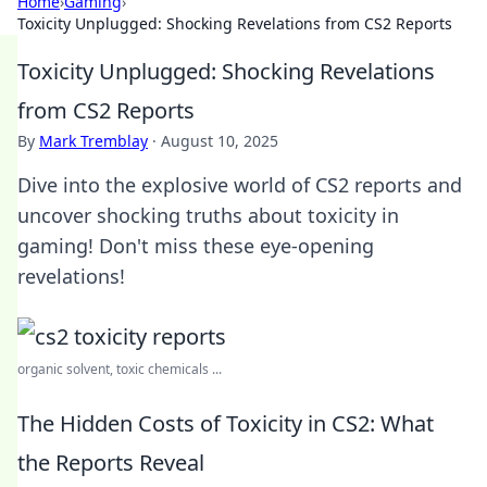
Home
›
Gaming
›
Toxicity Unplugged: Shocking Revelations from CS2 Reports
Toxicity Unplugged: Shocking Revelations
from CS2 Reports
By
Mark Tremblay
·
August 10, 2025
Dive into the explosive world of CS2 reports and
uncover shocking truths about toxicity in
gaming! Don't miss these eye-opening
revelations!
organic solvent, toxic chemicals ...
The Hidden Costs of Toxicity in CS2: What
the Reports Reveal