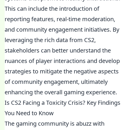
This can include the introduction of
reporting features, real-time moderation,
and community engagement initiatives. By
leveraging the rich data from CS2,
stakeholders can better understand the
nuances of player interactions and develop
strategies to mitigate the negative aspects
of community engagement, ultimately
enhancing the overall gaming experience.
Is CS2 Facing a Toxicity Crisis? Key Findings
You Need to Know
The gaming community is abuzz with