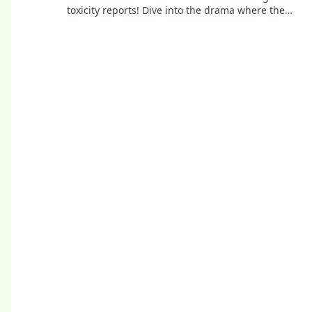
toxicity reports! Dive into the drama where the
real game gets ugly.