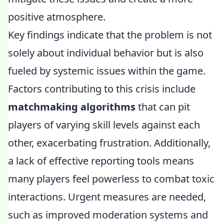
positive atmosphere.
Key findings indicate that the problem is not
solely about individual behavior but is also
fueled by systemic issues within the game.
Factors contributing to this crisis include
matchmaking algorithms
that can pit
players of varying skill levels against each
other, exacerbating frustration. Additionally,
a lack of effective reporting tools means
many players feel powerless to combat toxic
interactions. Urgent measures are needed,
such as improved moderation systems and