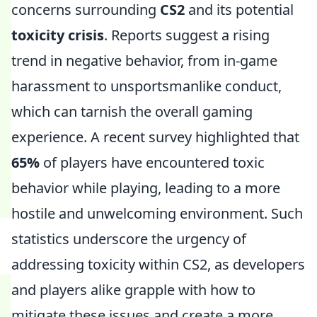
concerns surrounding
CS2
and its potential
toxicity crisis
. Reports suggest a rising
trend in negative behavior, from in-game
harassment to unsportsmanlike conduct,
which can tarnish the overall gaming
experience. A recent survey highlighted that
65%
of players have encountered toxic
behavior while playing, leading to a more
hostile and unwelcoming environment. Such
statistics underscore the urgency of
addressing toxicity within CS2, as developers
and players alike grapple with how to
mitigate these issues and create a more