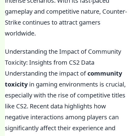
intense scenarios. With its fast-paced
gameplay and competitive nature, Counter-
Strike continues to attract gamers
worldwide.
Understanding the Impact of Community
Toxicity: Insights from CS2 Data
Understanding the impact of
community
toxicity
in gaming environments is crucial,
especially with the rise of competitive titles
like CS2. Recent data highlights how
negative interactions among players can
significantly affect their experience and