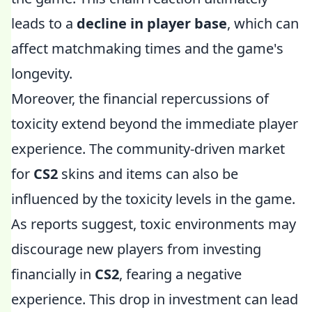
leads to a
decline in player base
, which can
affect matchmaking times and the game's
longevity.
Moreover, the financial repercussions of
toxicity extend beyond the immediate player
experience. The community-driven market
for
CS2
skins and items can also be
influenced by the toxicity levels in the game.
As reports suggest, toxic environments may
discourage new players from investing
financially in
CS2
, fearing a negative
experience. This drop in investment can lead