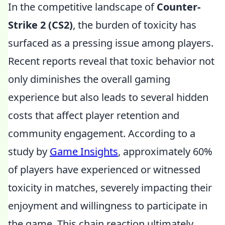
In the competitive landscape of
Counter-
Strike 2 (CS2)
, the burden of toxicity has
surfaced as a pressing issue among players.
Recent reports reveal that toxic behavior not
only diminishes the overall gaming
experience but also leads to several hidden
costs that affect player retention and
community engagement. According to a
study by
Game Insights
, approximately 60%
of players have experienced or witnessed
toxicity in matches, severely impacting their
enjoyment and willingness to participate in
the game. This chain reaction ultimately