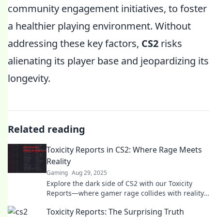
community engagement initiatives, to foster
a healthier playing environment. Without
addressing these key factors,
CS2
risks
alienating its player base and jeopardizing its
longevity.
Related reading
Toxicity Reports in CS2: Where Rage Meets
Reality
Gaming
Aug 29, 2025
Explore the dark side of CS2 with our Toxicity
Reports—where gamer rage collides with reality!
Discover shocking stats and stories now!
Toxicity Reports: The Surprising Truth