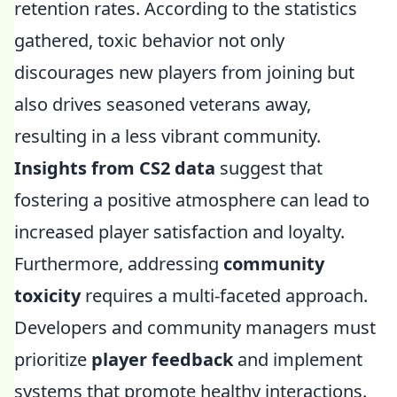
retention rates. According to the statistics
gathered, toxic behavior not only
discourages new players from joining but
also drives seasoned veterans away,
resulting in a less vibrant community.
Insights from CS2 data
suggest that
fostering a positive atmosphere can lead to
increased player satisfaction and loyalty.
Furthermore, addressing
community
toxicity
requires a multi-faceted approach.
Developers and community managers must
prioritize
player feedback
and implement
systems that promote healthy interactions.