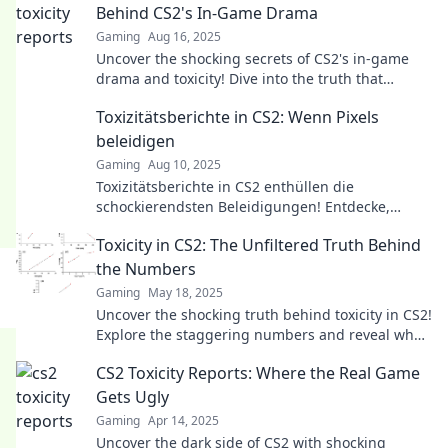
Behind CS2's In-Game Drama
Gaming
Aug 16, 2025
Uncover the shocking secrets of CS2's in-game
drama and toxicity! Dive into the truth that
players don't want you to know.
Toxizitätsberichte in CS2: Wenn Pixels
beleidigen
Gaming
Aug 10, 2025
Toxizitätsberichte in CS2 enthüllen die
schockierendsten Beleidigungen! Entdecke,
warum Pixels die Gamer-Welt polarisieren.
Toxicity in CS2: The Unfiltered Truth Behind
the Numbers
Gaming
May 18, 2025
Uncover the shocking truth behind toxicity in CS2!
Explore the staggering numbers and reveal what
they mean for the gaming community.
CS2 Toxicity Reports: Where the Real Game
Gets Ugly
Gaming
Apr 14, 2025
Uncover the dark side of CS2 with shocking