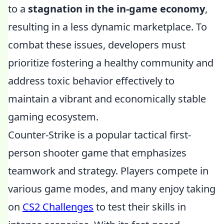
to a
stagnation in the in-game economy
,
resulting in a less dynamic marketplace. To
combat these issues, developers must
prioritize fostering a healthy community and
address toxic behavior effectively to
maintain a vibrant and economically stable
gaming ecosystem.
Counter-Strike is a popular tactical first-
person shooter game that emphasizes
teamwork and strategy. Players compete in
various game modes, and many enjoy taking
on
CS2 Challenges
to test their skills in