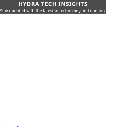
HYDRA TECH INSIGHTS
Stay updated with the latest in technology and gaming.