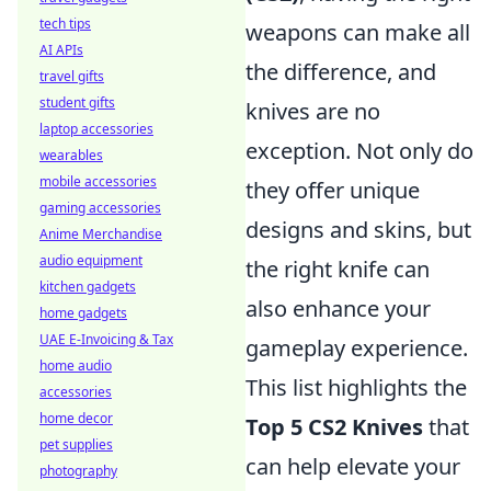
tech tips
weapons can make all
AI APIs
the difference, and
travel gifts
student gifts
knives are no
laptop accessories
exception. Not only do
wearables
mobile accessories
they offer unique
gaming accessories
designs and skins, but
Anime Merchandise
audio equipment
the right knife can
kitchen gadgets
also enhance your
home gadgets
UAE E-Invoicing & Tax
gameplay experience.
home audio
This list highlights the
accessories
home decor
Top 5 CS2 Knives
that
pet supplies
can help elevate your
photography