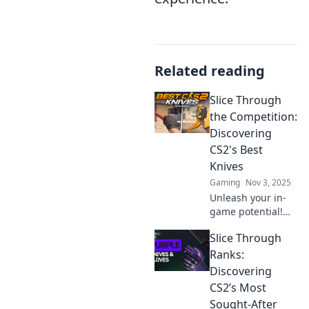
Related reading
Slice Through
the Competition:
Discovering
CS2's Best
Knives
Gaming
Nov 3, 2025
Unleash your in-
game potential!
Explore CS2's best
Slice Through
knives that slice
through the
Ranks:
competition and
Discovering
elevate your
CS2’s Most
gameplay to new
Sought-After
heights!