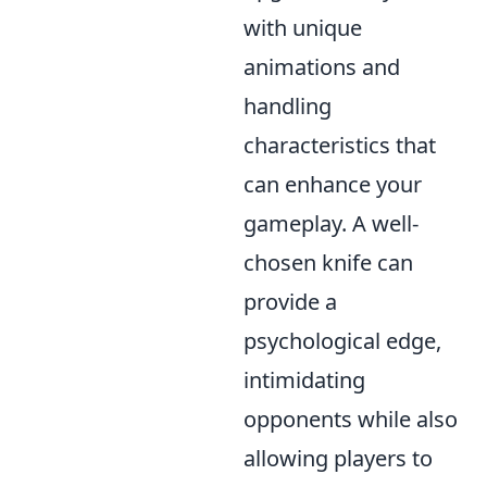
with unique
animations and
handling
characteristics that
can enhance your
gameplay. A well-
chosen knife can
provide a
psychological edge,
intimidating
opponents while also
allowing players to