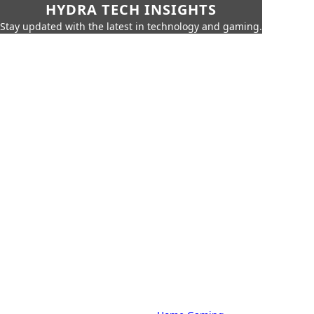
HYDRA TECH INSIGHTS
Stay updated with the latest in technology and gaming.