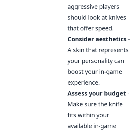
aggressive players
should look at knives
that offer speed.
Consider aesthetics
-
A skin that represents
your personality can
boost your in-game
experience.
Assess your budget
-
Make sure the knife
fits within your
available in-game