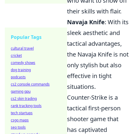
who want to show off
their skills with flair.
Navaja Knife
: With its
sleek aesthetic and
Popular Tags
tactical advantages,
cultural travel
the Navaja Knife is not
cricket
comedy shows
only stylish but also
dog training
effective in tight
podcasts
cs2 console commands
situations.
gaming gpu
Counter-Strike is a
cs2 skin trading
rank tracking tools
tactical first-person
tech startups
shooter game that
csgo maps
seo tools
has captivated