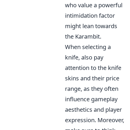
who value a powerful
intimidation factor
might lean towards
the Karambit.
When selecting a
knife, also pay
attention to the knife
skins and their price
range, as they often
influence gameplay
aesthetics and player
expression. Moreover,