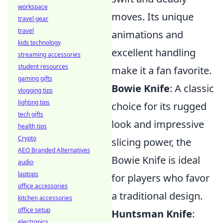
workspace
moves. Its unique
travel gear
travel
animations and
kids technology
excellent handling
streaming accessories
student resources
make it a fan favorite.
gaming gifts
Bowie Knife
: A classic
vlogging tips
lighting tips
choice for its rugged
tech gifts
look and impressive
health tips
Crypto
slicing power, the
AEO Branded Alternatives
Bowie Knife is ideal
audio
laptops
for players who favor
office accessories
a traditional design.
kitchen accessories
office setup
Huntsman Knife
:
electronics