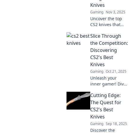
Knives
Gaming
Nov 3, 2025
Uncover the top
CS2 knives that
players are
Slice Through
craving! Dive into
our ultimate guide
the Competition:
and elevate your
Discovering
game with the
CS2's Best
hottest picks
Knives
today!
Gaming
Oct 21, 2025
Unleash your
inner gamer! Dive
into CS2’s top
Cutting Edge:
knives and
sharpen your skills
The Quest for
to slice through
CS2's Best
the competition
Knives
like never before!
Gaming
Sep 18, 2025
Discover the