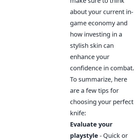
make sure to think
about your current in-
game economy and
how investing in a
stylish skin can
enhance your
confidence in combat.
To summarize, here
are a few tips for
choosing your perfect
knife:
Evaluate your
playstyle
- Quick or