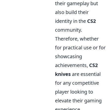
their gameplay but
also build their
identity in the
CS2
community.
Therefore, whether
for practical use or for
showcasing
achievements,
CS2
knives
are essential
for any competitive
player looking to
elevate their gaming
experience.