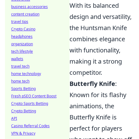
With its balanced
business accessories
content creation
design and versatility,
travel tips
the Huntsman Knife
Crypto Casino
headphones
combines elegance
organization
with functionality,
tech lifestyle
wallets
making it a strong
travel tech
competitor.
home technology
home tech
Butterfly Knife
:
Sports Betting
Known for its flashy
Fresh pSEO Content Boost
Crypto Sports Betting
animations, the
Crypto Betting
Butterfly Knife is
API
Casino Referral Codes
perfect for players
VPN & Privacy