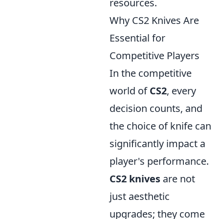
resources.
Why CS2 Knives Are
Essential for
Competitive Players
In the competitive
world of
CS2
, every
decision counts, and
the choice of knife can
significantly impact a
player's performance.
CS2 knives
are not
just aesthetic
upgrades; they come