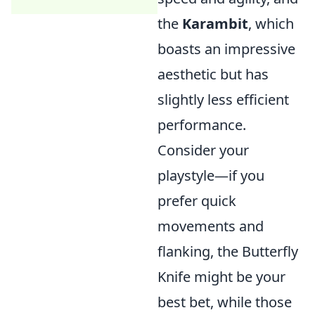
the
Karambit
, which
boasts an impressive
aesthetic but has
slightly less efficient
performance.
Consider your
playstyle—if you
prefer quick
movements and
flanking, the Butterfly
Knife might be your
best bet, while those