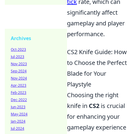
tick
rate, which can
significantly affect
gameplay and player
performance.
Archives
Oct-2023
CS2 Knife Guide: How
Jul-2023
to Choose the Perfect
Nov-2023
Sep-2024
Blade for Your
Nov-2024
Playstyle
Apr-2023
Feb-2023
Choosing the right
Dec-2022
knife in
CS2
is crucial
Jun-2023
May-2024
for enhancing your
Jan-2024
gameplay experience
Jul-2024