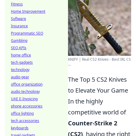
Fitness
Home Improvement
Software
Insurance
Programmatic SEO
Gambling
SEO APIs
home office
KNIFY | Real CS2 Knives - Best IRL CS
tech gadgets
...
technology
audio gear
The Top 5 CS2 Knives
office organization
to Elevate Your Game
audio technology
UAE E-Invoicing
In the highly
phone accessories
competitive world of
office lighting
tech accessories
Counter-Strike 2
keyboards
(CS2)
, having the right
travel gadgets