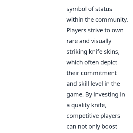
symbol of status
within the community.
Players strive to own
rare and visually
striking knife skins,
which often depict
their commitment
and skill level in the
game. By investing in
a quality knife,
competitive players
can not only boost