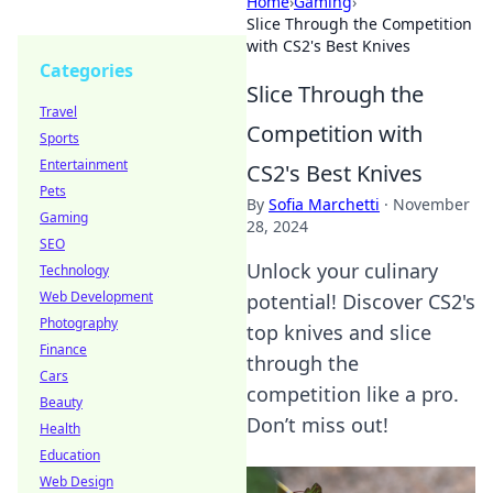
Home
›
Gaming
›
Slice Through the Competition
with CS2's Best Knives
Categories
Slice Through the
Travel
Competition with
Sports
Entertainment
CS2's Best Knives
Pets
By
Sofia Marchetti
·
November
Gaming
28, 2024
SEO
Unlock your culinary
Technology
Web Development
potential! Discover CS2's
Photography
top knives and slice
Finance
through the
Cars
competition like a pro.
Beauty
Don’t miss out!
Health
Education
Web Design