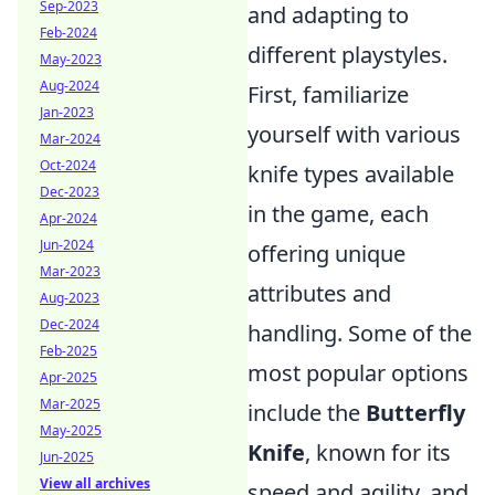
Sep-2023
and adapting to
Feb-2024
different playstyles.
May-2023
Aug-2024
First, familiarize
Jan-2023
yourself with various
Mar-2024
Oct-2024
knife types available
Dec-2023
in the game, each
Apr-2024
Jun-2024
offering unique
Mar-2023
attributes and
Aug-2023
Dec-2024
handling. Some of the
Feb-2025
most popular options
Apr-2025
Mar-2025
include the
Butterfly
May-2025
Knife
, known for its
Jun-2025
View all archives
speed and agility, and