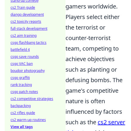
stand-up comedy
gamers worldwide.
cs2 Train guide
django development
Players select either
cs2 toxicity reports
the terrorist or
full-stack development
cs2 aim training
counter-terrorist
csgo flashbang tactics
team, competing to
battlefield 4
csgo save rounds
achieve objectives
csgo VAC ban
such as planting or
boudoir photography
csgo graffiti
defusing bombs. The
rank tracking
game's competitive
csgo patch notes
cs2 competitive strategies
nature is often
backpacking
influenced by factors
cs2 rifles guide
cs2 warm-up routines
such as the
cs2 server
View all tags