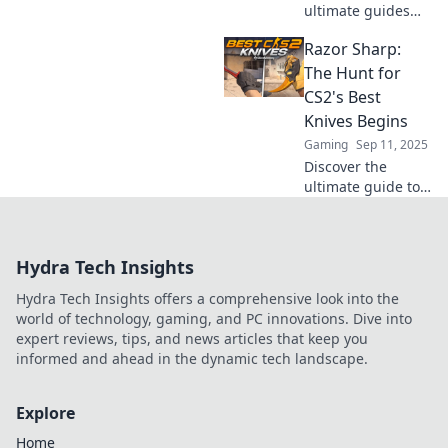
ultimate guides
and tips to
Razor Sharp:
uncover CS2's top
knives. Join the
The Hunt for
quest for the best
CS2's Best
blades!
Knives Begins
Gaming
Sep 11, 2025
Discover the
ultimate guide to
finding CS2's
sharpest knives!
Join the hunt and
Hydra Tech Insights
elevate your
gameplay with our
Hydra Tech Insights offers a comprehensive look into the
expert tips and top
world of technology, gaming, and PC innovations. Dive into
picks.
expert reviews, tips, and news articles that keep you
informed and ahead in the dynamic tech landscape.
Explore
Home