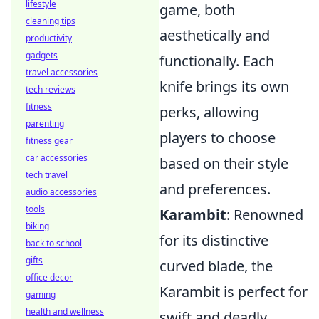
lifestyle
game, both
cleaning tips
aesthetically and
productivity
gadgets
functionally. Each
travel accessories
knife brings its own
tech reviews
fitness
perks, allowing
parenting
players to choose
fitness gear
car accessories
based on their style
tech travel
and preferences.
audio accessories
tools
Karambit
: Renowned
biking
for its distinctive
back to school
gifts
curved blade, the
office decor
Karambit is perfect for
gaming
health and wellness
swift and deadly