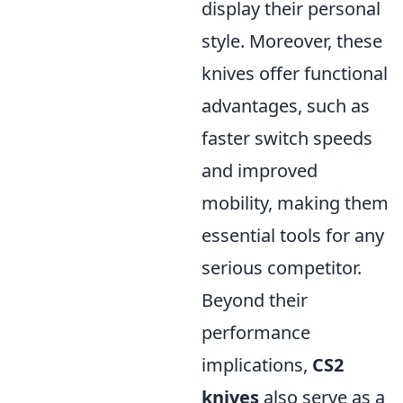
display their personal
style. Moreover, these
knives offer functional
advantages, such as
faster switch speeds
and improved
mobility, making them
essential tools for any
serious competitor.
Beyond their
performance
implications,
CS2
knives
also serve as a