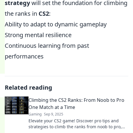
strategy
will set the foundation for climbing
the ranks in
CS2
:
Ability to adapt to dynamic gameplay
Strong mental resilience
Continuous learning from past
performances
Related reading
Climbing the CS2 Ranks: From Noob to Pro
One Match at a Time
Gaming
Sep 9, 2025
Elevate your CS2 game! Discover pro tips and
strategies to climb the ranks from noob to pro,
one epic match at a time. Start your journey now!