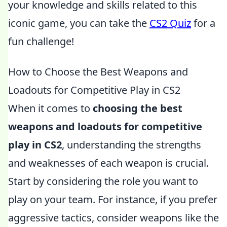
your knowledge and skills related to this
iconic game, you can take the
CS2 Quiz
for a
fun challenge!
How to Choose the Best Weapons and
Loadouts for Competitive Play in CS2
When it comes to
choosing the best
weapons and loadouts for competitive
play in CS2
, understanding the strengths
and weaknesses of each weapon is crucial.
Start by considering the role you want to
play on your team. For instance, if you prefer
aggressive tactics, consider weapons like the