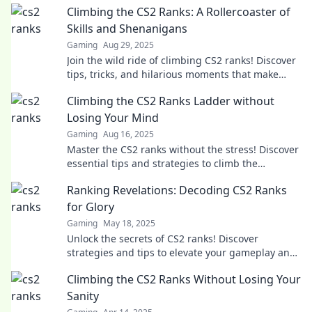
Climbing the CS2 Ranks: A Rollercoaster of
Skills and Shenanigans
Gaming
Aug 29, 2025
Join the wild ride of climbing CS2 ranks! Discover
tips, tricks, and hilarious moments that make
every game unforgettable.
Climbing the CS2 Ranks Ladder without
Losing Your Mind
Gaming
Aug 16, 2025
Master the CS2 ranks without the stress! Discover
essential tips and strategies to climb the
leaderboard with ease and confidence.
Ranking Revelations: Decoding CS2 Ranks
for Glory
Gaming
May 18, 2025
Unlock the secrets of CS2 ranks! Discover
strategies and tips to elevate your gameplay and
achieve glory in Ranking Revelations!
Climbing the CS2 Ranks Without Losing Your
Sanity