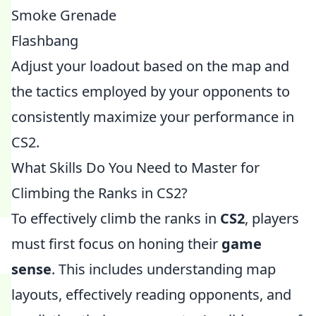
Smoke Grenade
Flashbang
Adjust your loadout based on the map and
the tactics employed by your opponents to
consistently maximize your performance in
CS2.
What Skills Do You Need to Master for
Climbing the Ranks in CS2?
To effectively climb the ranks in
CS2
, players
must first focus on honing their
game
sense
. This includes understanding map
layouts, effectively reading opponents, and