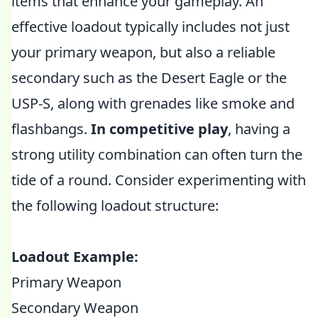
items that enhance your gameplay. An
effective loadout typically includes not just
your primary weapon, but also a reliable
secondary such as the Desert Eagle or the
USP-S, along with grenades like smoke and
flashbangs.
In competitive play
, having a
strong utility combination can often turn the
tide of a round. Consider experimenting with
the following loadout structure:
Loadout Example:
Primary Weapon
Secondary Weapon