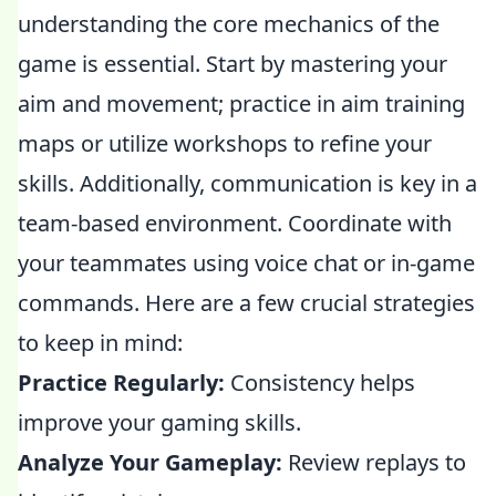
understanding the core mechanics of the
game is essential. Start by mastering your
aim and movement; practice in aim training
maps or utilize workshops to refine your
skills. Additionally, communication is key in a
team-based environment. Coordinate with
your teammates using voice chat or in-game
commands. Here are a few crucial strategies
to keep in mind:
Practice Regularly:
Consistency helps
improve your gaming skills.
Analyze Your Gameplay:
Review replays to