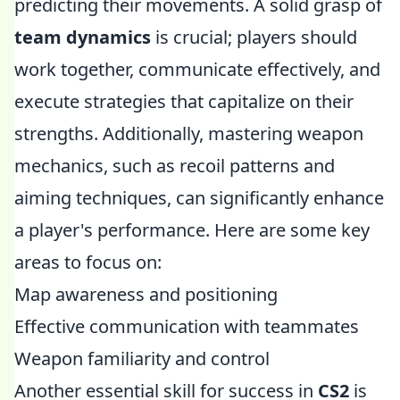
predicting their movements. A solid grasp of
team dynamics
is crucial; players should
work together, communicate effectively, and
execute strategies that capitalize on their
strengths. Additionally, mastering weapon
mechanics, such as recoil patterns and
aiming techniques, can significantly enhance
a player's performance. Here are some key
areas to focus on:
Map awareness and positioning
Effective communication with teammates
Weapon familiarity and control
Another essential skill for success in
CS2
is