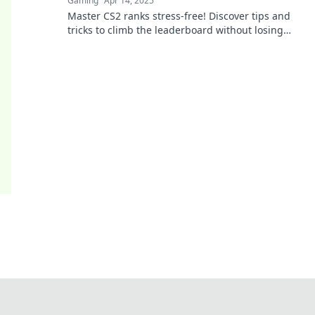
Gaming
Apr 14, 2025
Master CS2 ranks stress-free! Discover tips and
tricks to climb the leaderboard without losing
your mind. Join the journey to success!