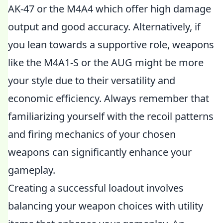
AK-47 or the M4A4 which offer high damage
output and good accuracy. Alternatively, if
you lean towards a supportive role, weapons
like the M4A1-S or the AUG might be more
your style due to their versatility and
economic efficiency. Always remember that
familiarizing yourself with the recoil patterns
and firing mechanics of your chosen
weapons can significantly enhance your
gameplay.
Creating a successful loadout involves
balancing your weapon choices with utility