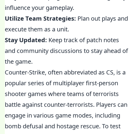
influence your gameplay.
Utilize Team Strategies:
Plan out plays and
execute them as a unit.
Stay Updated:
Keep track of patch notes
and community discussions to stay ahead of
the game.
Counter-Strike, often abbreviated as CS, is a
popular series of multiplayer first-person
shooter games where teams of terrorists
battle against counter-terrorists. Players can
engage in various game modes, including
bomb defusal and hostage rescue. To test