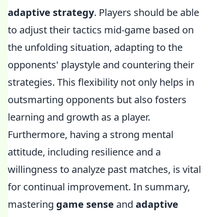
adaptive strategy
. Players should be able
to adjust their tactics mid-game based on
the unfolding situation, adapting to the
opponents' playstyle and countering their
strategies. This flexibility not only helps in
outsmarting opponents but also fosters
learning and growth as a player.
Furthermore, having a strong mental
attitude, including resilience and a
willingness to analyze past matches, is vital
for continual improvement. In summary,
mastering
game sense
and
adaptive