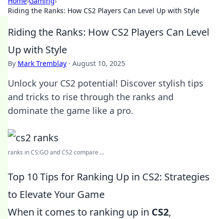
Home
›
Gaming
›
Riding the Ranks: How CS2 Players Can Level Up with Style
Riding the Ranks: How CS2 Players Can Level
Up with Style
By
Mark Tremblay
·
August 10, 2025
Unlock your CS2 potential! Discover stylish tips
and tricks to rise through the ranks and
dominate the game like a pro.
ranks in CS:GO and CS2 compare ...
Top 10 Tips for Ranking Up in CS2: Strategies
to Elevate Your Game
When it comes to ranking up in
CS2
,