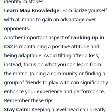
identify mistakes.
Learn Map Knowledge:
Familiarize yourself
with all maps to gain an advantage over
opponents.
Another important aspect of
ranking up in
CS2
is maintaining a positive attitude and
being adaptable. Avoid tilting after a loss;
instead, focus on what you can learn from
the match. Joining a community or finding a
group of friends to play with can significantly
enhance your experience and performance.
Remember these tips:
Stay Calm:
Keeping a level head can greatly