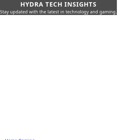
HYDRA TECH INSIGHTS
Stay updated with the latest in technology and gaming.