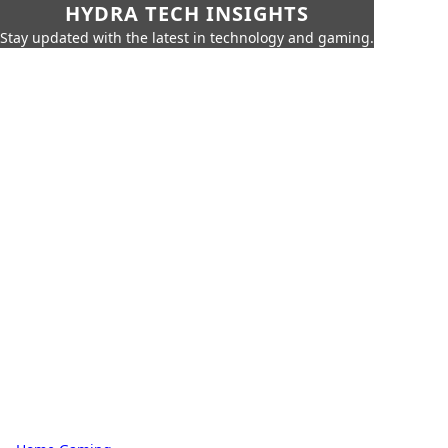
HYDRA TECH INSIGHTS
Stay updated with the latest in technology and gaming.