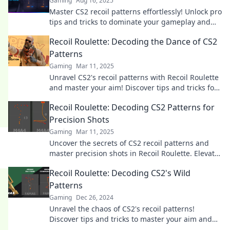
Gaming
Aug 16, 2025
Master CS2 recoil patterns effortlessly! Unlock pro
tips and tricks to dominate your gameplay and
elevate your skills to the next level.
Recoil Roulette: Decoding the Dance of CS2
Patterns
Gaming
Mar 11, 2025
Unravel CS2's recoil patterns with Recoil Roulette
and master your aim! Discover tips and tricks for
unbeatable gameplay.
Recoil Roulette: Decoding CS2 Patterns for
Precision Shots
Gaming
Mar 11, 2025
Uncover the secrets of CS2 recoil patterns and
master precision shots in Recoil Roulette. Elevate
your game today!
Recoil Roulette: Decoding CS2's Wild
Patterns
Gaming
Dec 26, 2024
Unravel the chaos of CS2's recoil patterns!
Discover tips and tricks to master your aim and
dominate the game. Don't miss out!