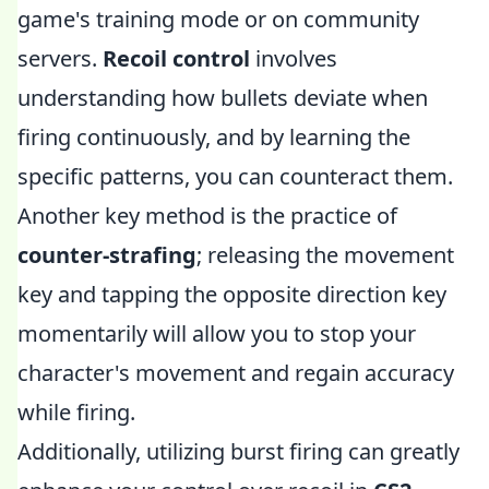
game's training mode or on community
servers.
Recoil control
involves
understanding how bullets deviate when
firing continuously, and by learning the
specific patterns, you can counteract them.
Another key method is the practice of
counter-strafing
; releasing the movement
key and tapping the opposite direction key
momentarily will allow you to stop your
character's movement and regain accuracy
while firing.
Additionally, utilizing burst firing can greatly