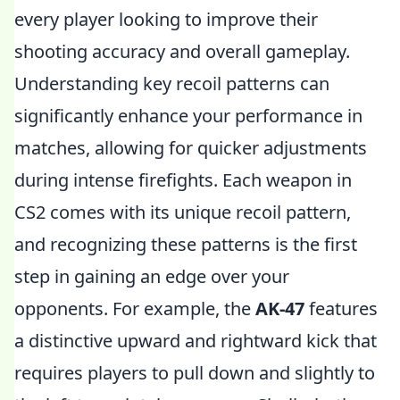
every player looking to improve their
shooting accuracy and overall gameplay.
Understanding key recoil patterns can
significantly enhance your performance in
matches, allowing for quicker adjustments
during intense firefights. Each weapon in
CS2 comes with its unique recoil pattern,
and recognizing these patterns is the first
step in gaining an edge over your
opponents. For example, the
AK-47
features
a distinctive upward and rightward kick that
requires players to pull down and slightly to