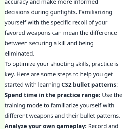
accuracy and make more informed
decisions during gunfights. Familiarizing
yourself with the specific recoil of your
favored weapons can mean the difference
between securing a kill and being
eliminated.
To optimize your shooting skills, practice is
key. Here are some steps to help you get
started with learning
CS2 bullet patterns
:
Spend time in the practice range:
Use the
training mode to familiarize yourself with
different weapons and their bullet patterns.
Analyze your own gameplay:
Record and