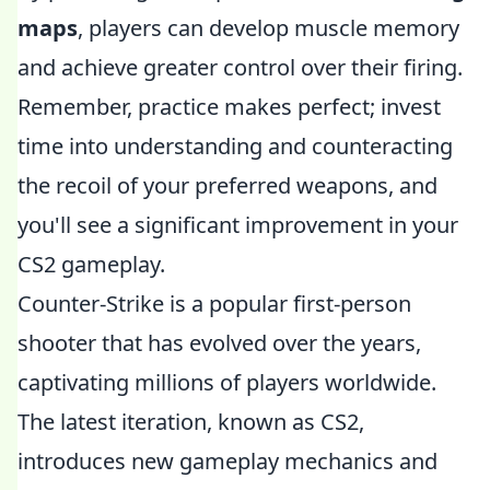
maps
, players can develop muscle memory
and achieve greater control over their firing.
Remember, practice makes perfect; invest
time into understanding and counteracting
the recoil of your preferred weapons, and
you'll see a significant improvement in your
CS2 gameplay.
Counter-Strike is a popular first-person
shooter that has evolved over the years,
captivating millions of players worldwide.
The latest iteration, known as CS2,
introduces new gameplay mechanics and