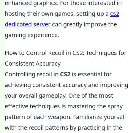
enhanced graphics. For those interested in
hosting their own games, setting up a
cs2
dedicated server
can greatly improve the
gaming experience.
How to Control Recoil in CS2: Techniques for
Consistent Accuracy
Controlling recoil in
CS2
is essential for
achieving consistent accuracy and improving
your overall gameplay. One of the most
effective techniques is mastering the spray
pattern of each weapon. Familiarize yourself
with the recoil patterns by practicing in the