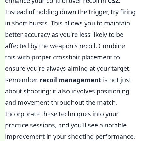
enhance your control over recoil in
CS2
.
Instead of holding down the trigger, try firing
in short bursts. This allows you to maintain
better accuracy as you're less likely to be
affected by the weapon's recoil. Combine
this with proper crosshair placement to
ensure you're always aiming at your target.
Remember,
recoil management
is not just
about shooting; it also involves positioning
and movement throughout the match.
Incorporate these techniques into your
practice sessions, and you'll see a notable
improvement in your shooting performance.