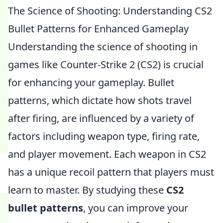
The Science of Shooting: Understanding CS2
Bullet Patterns for Enhanced Gameplay
Understanding the science of shooting in
games like Counter-Strike 2 (CS2) is crucial
for enhancing your gameplay. Bullet
patterns, which dictate how shots travel
after firing, are influenced by a variety of
factors including weapon type, firing rate,
and player movement. Each weapon in CS2
has a unique recoil pattern that players must
learn to master. By studying these
CS2
bullet patterns
, you can improve your