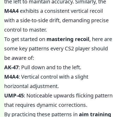
the left to maintain accuracy. Similarly, the
M4A4
exhibits a consistent vertical recoil
with a side-to-side drift, demanding precise
control to master.
To get started on
mastering recoil
, here are
some key patterns every CS2 player should
be aware of:
AK-47
: Pull down and to the left.
M4A4
: Vertical control with a slight
horizontal adjustment.
UMP-45
: Noticeable upwards flicking pattern
that requires dynamic corrections.
By practicing these patterns in
aim training