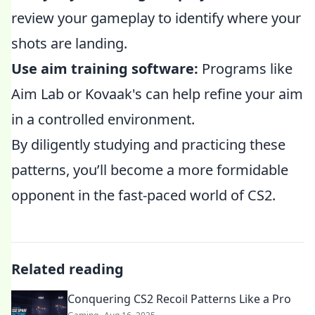
review your gameplay to identify where your
shots are landing.
Use aim training software:
Programs like
Aim Lab or Kovaak's can help refine your aim
in a controlled environment.
By diligently studying and practicing these
patterns, you’ll become a more formidable
opponent in the fast-paced world of CS2.
Related reading
Conquering CS2 Recoil Patterns Like a Pro