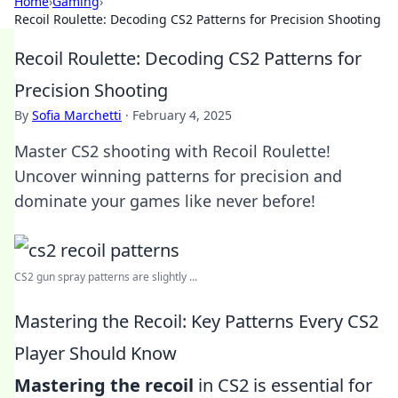
Home
›
Gaming
›
Recoil Roulette: Decoding CS2 Patterns for Precision Shooting
Recoil Roulette: Decoding CS2 Patterns for
Precision Shooting
By
Sofia Marchetti
·
February 4, 2025
Master CS2 shooting with Recoil Roulette!
Uncover winning patterns for precision and
dominate your games like never before!
CS2 gun spray patterns are slightly ...
Mastering the Recoil: Key Patterns Every CS2
Player Should Know
Mastering the recoil
in CS2 is essential for