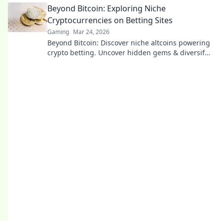
Beyond Bitcoin: Exploring Niche
Cryptocurrencies on Betting Sites
Gaming
Mar 24, 2026
Beyond Bitcoin: Discover niche altcoins powering
crypto betting. Uncover hidden gems & diversify
your stakes. Click to explore!