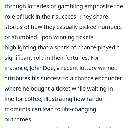
through lotteries or gambling emphasize the
role of luck in their success. They share
stories of how they casually picked numbers
or stumbled upon winning tickets,
highlighting that a spark of chance played a
significant role in their fortunes. For
instance, John Doe, a recent lottery winner,
attributes his success to a chance encounter
where he bought a ticket while waiting in
line for coffee, illustrating how random
moments can lead to life-changing
outcomes.