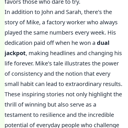
favors those who dare to try.
In addition to John and Sarah, there's the
story of Mike, a factory worker who always
played the same numbers every week. His
dedication paid off when he won a
dual
jackpot
, making headlines and changing his
life forever. Mike's tale illustrates the power
of consistency and the notion that every
small habit can lead to extraordinary results.
These inspiring stories not only highlight the
thrill of winning but also serve as a
testament to resilience and the incredible
potential of everyday people who challenge