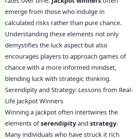
rates over time.
Jackpot winners
often
emerge from those who indulge in
calculated risks rather than pure chance.
Understanding these elements not only
demystifies the luck aspect but also
encourages players to approach games of
chance with a more informed mindset,
blending luck with strategic thinking.
Serendipity and Strategy: Lessons from Real-
Life Jackpot Winners
Winning a jackpot often intertwines the
elements of
serendipity
and
strategy
.
Many individuals who have struck it rich