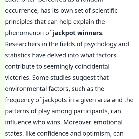
occurrence, has its own set of scientific
principles that can help explain the
phenomenon of
jackpot winners
.
Researchers in the fields of psychology and
statistics have delved into what factors
contribute to seemingly coincidental
victories. Some studies suggest that
environmental factors, such as the
frequency of jackpots in a given area and the
patterns of play among participants, can
influence who wins. Moreover, emotional
states, like confidence and optimism, can