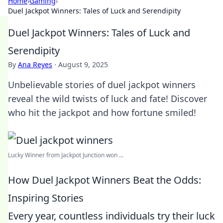
Home
›
Gaming
›
Duel Jackpot Winners: Tales of Luck and Serendipity
Duel Jackpot Winners: Tales of Luck and
Serendipity
By
Ana Reyes
·
August 9, 2025
Unbelievable stories of duel jackpot winners
reveal the wild twists of luck and fate! Discover
who hit the jackpot and how fortune smiled!
Lucky Winner from Jackpot Junction won ...
How Duel Jackpot Winners Beat the Odds:
Inspiring Stories
Every year, countless individuals try their luck