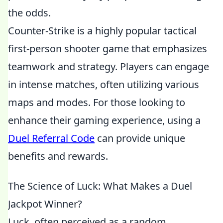
the odds.
Counter-Strike is a highly popular tactical
first-person shooter game that emphasizes
teamwork and strategy. Players can engage
in intense matches, often utilizing various
maps and modes. For those looking to
enhance their gaming experience, using a
Duel Referral Code
can provide unique
benefits and rewards.
The Science of Luck: What Makes a Duel
Jackpot Winner?
Luck, often perceived as a random