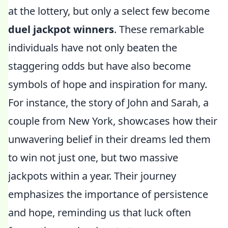
at the lottery, but only a select few become
duel jackpot winners
. These remarkable
individuals have not only beaten the
staggering odds but have also become
symbols of hope and inspiration for many.
For instance, the story of John and Sarah, a
couple from New York, showcases how their
unwavering belief in their dreams led them
to win not just one, but two massive
jackpots within a year. Their journey
emphasizes the importance of persistence
and hope, reminding us that luck often