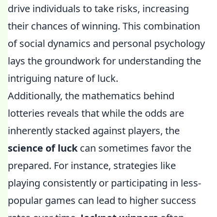
drive individuals to take risks, increasing
their chances of winning. This combination
of social dynamics and personal psychology
lays the groundwork for understanding the
intriguing nature of luck.
Additionally, the mathematics behind
lotteries reveals that while the odds are
inherently stacked against players, the
science of luck
can sometimes favor the
prepared. For instance, strategies like
playing consistently or participating in less-
popular games can lead to higher success