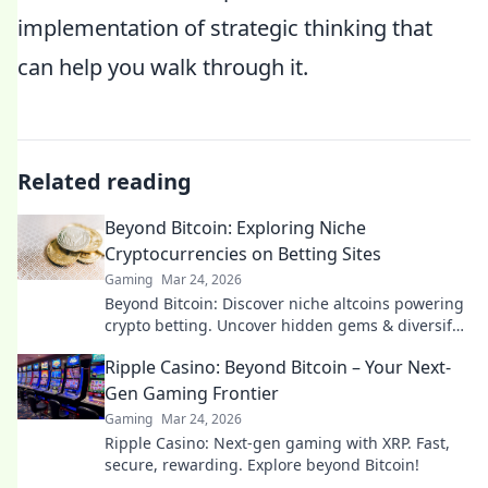
implementation of strategic thinking that
can help you walk through it.
Related reading
Beyond Bitcoin: Exploring Niche
Cryptocurrencies on Betting Sites
Gaming
Mar 24, 2026
Beyond Bitcoin: Discover niche altcoins powering
crypto betting. Uncover hidden gems & diversify
your stakes. Click to explore!
Ripple Casino: Beyond Bitcoin – Your Next-
Gen Gaming Frontier
Gaming
Mar 24, 2026
Ripple Casino: Next-gen gaming with XRP. Fast,
secure, rewarding. Explore beyond Bitcoin!