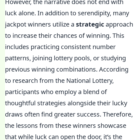
However, the narrative does not end with
luck alone. In addition to serendipity, many
jackpot winners utilize a
strategic
approach
to increase their chances of winning. This
includes practicing consistent number
patterns, joining lottery pools, or studying
previous winning combinations. According
to research from the National Lottery,
participants who employ a blend of
thoughtful strategies alongside their lucky
draws often find greater success. Therefore,
the lessons from these winners showcase
that while luck can open the door, it’s the