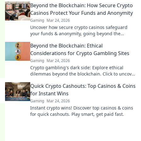
Beyond the Blockchain: How Secure Crypto
Casinos Protect Your Funds and Anonymity
Gaming
Mar 24, 2026
Uncover how secure crypto casinos safeguard
your funds & anonymity, going beyond the
blockchain. Play smarter, safer.
Beyond the Blockchain: Ethical
Considerations for Crypto Gambling Sites
Gaming
Mar 24, 2026
Crypto gambling's dark side: Explore ethical
dilemmas beyond the blockchain. Click to uncover
the truth and gamble responsibly.
Quick Crypto Cashouts: Top Casinos & Coins
for Instant Wins
Gaming
Mar 24, 2026
Instant crypto wins! Discover top casinos & coins
for quick cashouts. Play smart, get paid fast.