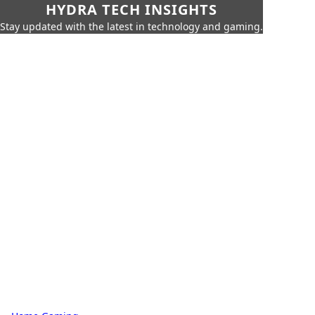
HYDRA TECH INSIGHTS
Stay updated with the latest in technology and gaming.