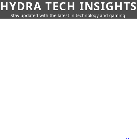
HYDRA TECH INSIGHTS
Stay updated with the latest in technology and gaming.