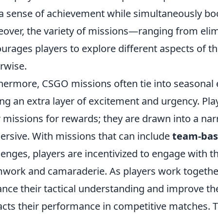
 a sense of achievement while simultaneously bo
over, the variety of missions—ranging from el
urages players to explore different aspects of t
rwise.
hermore, CSGO missions often tie into seasonal e
ng an extra layer of excitement and urgency. Pla
r missions for rewards; they are drawn into a n
rsive. With missions that can include
team-bas
lenges, players are incentivized to engage with 
work and camaraderie. As players work together
nce their tactical understanding and improve their
cts their performance in competitive matches. T