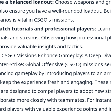
e a balanced loadout:
Choose weapons and gren
also ensure you have a well-rounded loadout. Bein
arios is vital in CSGO's missions.
tch tutorials and professional players:
Learn 
rials and streams. Observing how professional pl
provide valuable insights and tactics.
 CSGO Missions Enhance Gameplay: A Deep Div
ter-Strike: Global Offensive (CSGO) missions ser
ncing gameplay by introducing players to an arr
 keep the experience fresh and engaging. These 
 are designed to compel players to adopt new strat
aborate more closely with teammates. For instan
rd players with valuable experience points and