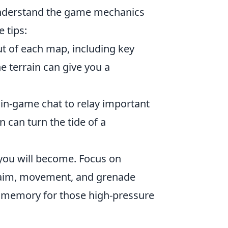
o understand the game mechanics
e tips:
ut of each map, including key
e terrain can give you a
in-game chat to relay important
can turn the tide of a
you will become. Focus on
as aim, movement, and grenade
e memory for those high-pressure