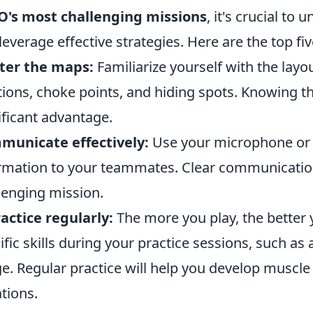
O's most challenging missions
, it's crucial t
leverage effective strategies. Here are the top fiv
ter the maps:
Familiarize yourself with the layo
tions, choke points, and hiding spots. Knowing th
ificant advantage.
municate effectively:
Use your microphone or 
rmation to your teammates. Clear communication 
lenging mission.
actice regularly:
The more you play, the better 
ific skills during your practice sessions, such 
e. Regular practice will help you develop muscl
ations.