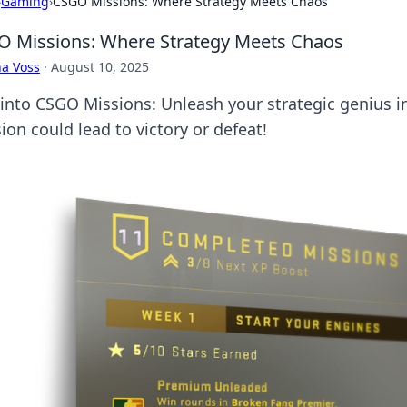
›
Gaming
›
CSGO Missions: Where Strategy Meets Chaos
 Missions: Where Strategy Meets Chaos
a Voss
·
August 10, 2025
 into CSGO Missions: Unleash your strategic genius i
ion could lead to victory or defeat!