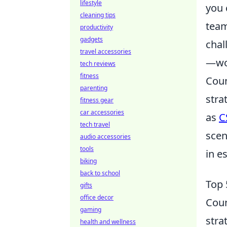
lifestyle
you 
cleaning tips
team
productivity
gadgets
chal
travel accessories
—wor
tech reviews
fitness
Coun
parenting
stra
fitness gear
car accessories
as
C
tech travel
scen
audio accessories
tools
in e
biking
back to school
Top 
gifts
office decor
Coun
gaming
stra
health and wellness