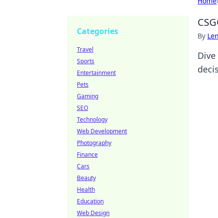
Home
CSGO
Categories
By
Len
Travel
Dive
Sports
decis
Entertainment
Pets
Gaming
SEO
Technology
Web Development
Photography
Finance
Cars
Beauty
Health
Education
Web Design