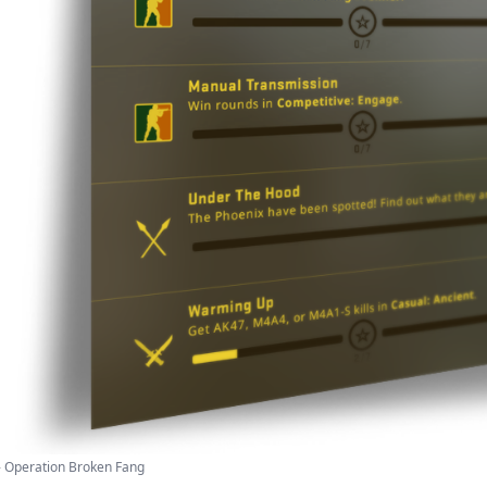
- Operation Broken Fang