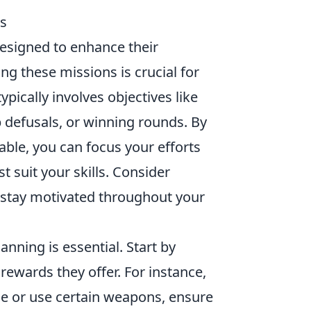
ss
designed to enhance their
 these missions is crucial for
ically involves objectives like
 defusals, or winning rounds. By
lable, you can focus your efforts
t suit your skills. Consider
o stay motivated throughout your
lanning is essential. Start by
 rewards they offer. For instance,
de or use certain weapons, ensure