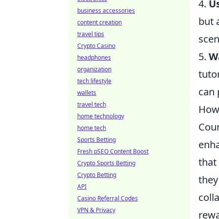
4.
Us
business accessories
but 
content creation
travel tips
scen
Crypto Casino
5.
Wa
headphones
organization
tuto
tech lifestyle
can 
wallets
travel tech
How
home technology
Coun
home tech
Sports Betting
enha
Fresh pSEO Content Boost
that
Crypto Sports Betting
Crypto Betting
they
API
coll
Casino Referral Codes
VPN & Privacy
rewa