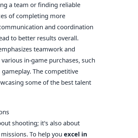
ng a team or finding reliable
ces of completing more
 communication and coordination
d to better results overall.
at emphasizes teamwork and
h various in-game purchases, such
d gameplay. The competitive
howcasing some of the best talent
ions
out shooting; it's also about
 missions. To help you
excel in