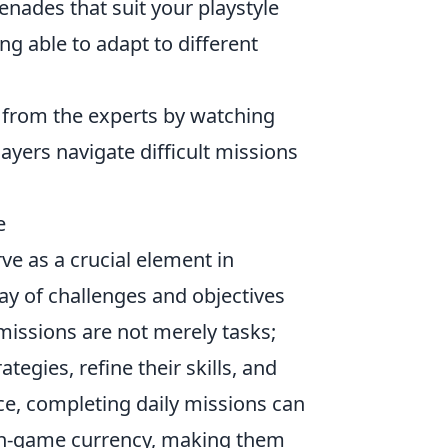
ades that suit your playstyle
g able to adapt to different
from the experts by watching
ayers navigate difficult missions
e
ve as a crucial element in
ay of challenges and objectives
missions are not merely tasks;
egies, refine their skills, and
ce, completing daily missions can
 in-game currency, making them