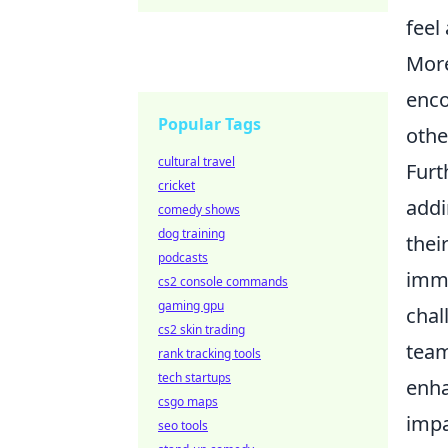
feel
More
enco
Popular Tags
othe
cultural travel
Furt
cricket
addi
comedy shows
dog training
thei
podcasts
imme
cs2 console commands
gaming gpu
chal
cs2 skin trading
team
rank tracking tools
tech startups
enha
csgo maps
impa
seo tools