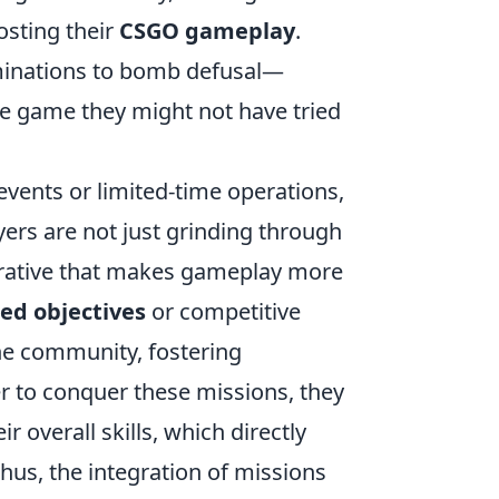
osting their
CSGO gameplay
.
iminations to bomb defusal—
he game they might not have tried
vents or limited-time operations,
yers are not just grinding through
arrative that makes gameplay more
ed objectives
or competitive
the community, fostering
 to conquer these missions, they
 overall skills, which directly
hus, the integration of missions