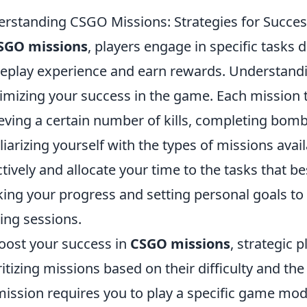
rstanding CSGO Missions: Strategies for Succe
SGO missions
, players engage in specific tasks 
play experience and earn rewards. Understanding
mizing your success in the game. Each mission typ
eving a certain number of kills, completing bomb
liarizing yourself with the types of missions avai
ctively and allocate your time to the tasks that bes
king your progress and setting personal goals t
ng sessions.
oost your success in
CSGO missions
, strategic p
ritizing missions based on their difficulty and the
 mission requires you to play a specific game mo