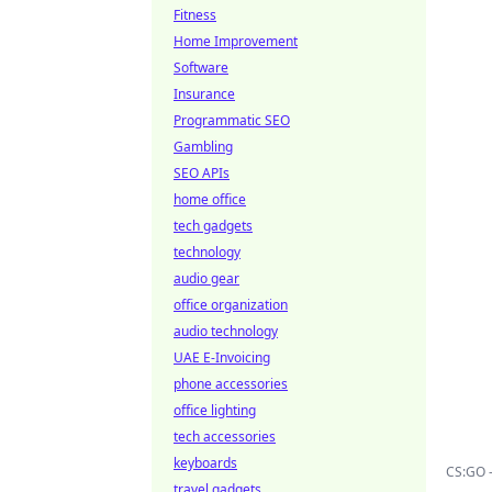
Fitness
Home Improvement
Software
Insurance
Programmatic SEO
Gambling
SEO APIs
home office
tech gadgets
technology
audio gear
office organization
audio technology
UAE E-Invoicing
phone accessories
office lighting
tech accessories
keyboards
CS:GO 
travel gadgets