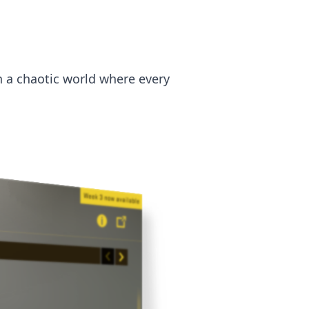
n a chaotic world where every