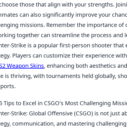
choose those that align with your strengths. Joini
mates can also significantly improve your chan
lenging missions. Remember the importance of
king together can streamline the process and lea
ter-Strike is a popular first-person shooter th
tegy. Players can customize their experience wit
S2 Weapon Skins
, enhancing both aesthetics an
e is thriving, with tournaments held globally, s
sports.
5 Tips to Excel in CSGO's Most Challenging Miss
ter-Strike: Global Offensive (CSGO) is not just ab
tegy, communication, and mastering challenging