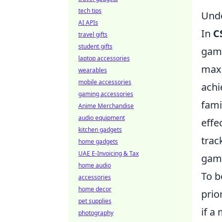
tech tips
Unde
AI APIs
In
C
travel gifts
student gifts
game
laptop accessories
maxi
wearables
mobile accessories
achi
gaming accessories
fami
Anime Merchandise
audio equipment
effe
kitchen gadgets
trac
home gadgets
UAE E-Invoicing & Tax
gami
home audio
To b
accessories
home decor
prio
pet supplies
if a
photography