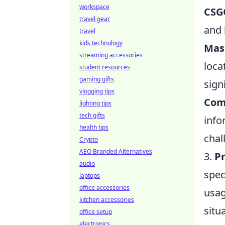
workspace
CSG
travel gear
and 
travel
kids technology
Mas
streaming accessories
loca
student resources
gaming gifts
sign
vlogging tips
Com
lighting tips
tech gifts
info
health tips
chal
Crypto
AEO Branded Alternatives
3.
Pr
audio
spec
laptops
office accessories
usag
kitchen accessories
situ
office setup
electronics