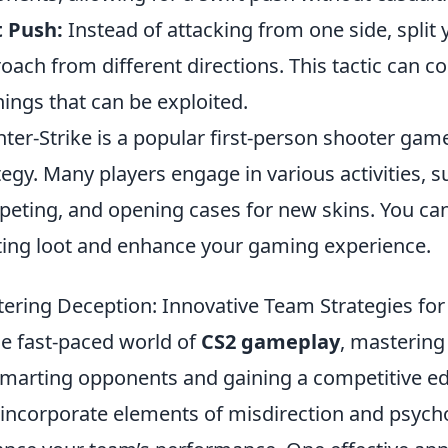
t Push:
Instead of attacking from one side, split
oach from different directions. This tactic can 
ings that can be exploited.
ter-Strike is a popular first-person shooter g
tegy. Many players engage in various activities, 
eting, and opening cases for new skins. You ca
ting loot and enhance your gaming experience.
ering Deception: Innovative Team Strategies fo
he fast-paced world of
CS2 gameplay
, mastering
marting opponents and gaining a competitive ed
 incorporate elements of misdirection and psychol