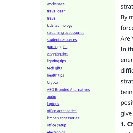
workspace
stra
travel gear
By m
travel
kids technology
forc
streaming accessories
Are 
student resources
gaming gifts
In t
vlogging tips
enem
lighting tips
tech gifts
diff
health tips
stra
Crypto
AEO Branded Alternatives
bein
audio
posi
laptops
office accessories
give
kitchen accessories
1. 
office setup
electronics