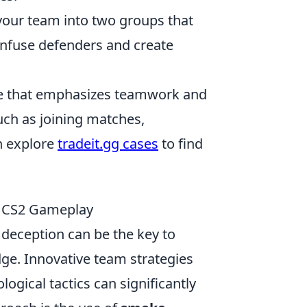
 your team into two groups that
confuse defenders and create
ame that emphasizes teamwork and
such as joining matches,
n explore
tradeit.gg cases
to find
r CS2 Gameplay
 deception can be the key to
ge. Innovative team strategies
ogical tactics can significantly