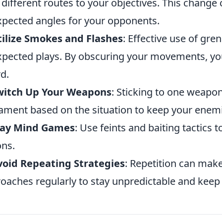
 different routes to your objectives. This change 
pected angles for your opponents.
tilize Smokes and Flashes
: Effective use of gre
pected plays. By obscuring your movements, yo
d.
Switch Up Your Weapons
: Sticking to one weapon
ment based on the situation to keep your enem
Play Mind Games
: Use feints and baiting tactics
ons.
void Repeating Strategies
: Repetition can mak
oaches regularly to stay unpredictable and kee