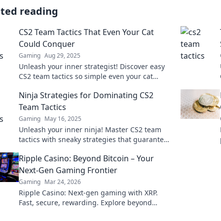
ated reading
CS2 Team Tactics That Even Your Cat
Could Conquer
Gaming
Aug 29, 2025
Unleash your inner strategist! Discover easy
CS2 team tactics so simple even your cat
could master them. Level up your game today!
Ninja Strategies for Dominating CS2
Team Tactics
Gaming
May 16, 2025
Unleash your inner ninja! Master CS2 team
tactics with sneaky strategies that guarantee
victory and leave your rivals in the dust!
Ripple Casino: Beyond Bitcoin – Your
Next-Gen Gaming Frontier
Gaming
Mar 24, 2026
Ripple Casino: Next-gen gaming with XRP.
Fast, secure, rewarding. Explore beyond
Bitcoin!