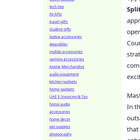
tech tips
Spli
AI APIs
appr
travel gifts
student gifts
open
laptop accessories
Coun
wearables
mobile accessories
stra
gaming accessories
comp
Anime Merchandise
audio equipment
exci
kitchen gadgets
home gadgets
Mast
UAE E-Invoicing & Tax
home audio
In t
accessories
outs
home decor
pet supplies
that
photography