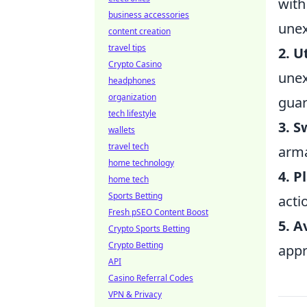
with
business accessories
unex
content creation
travel tips
2. U
Crypto Casino
unex
headphones
organization
guar
tech lifestyle
3. 
wallets
travel tech
arma
home technology
4. 
home tech
Sports Betting
acti
Fresh pSEO Content Boost
5. A
Crypto Sports Betting
Crypto Betting
appr
API
Casino Referral Codes
VPN & Privacy