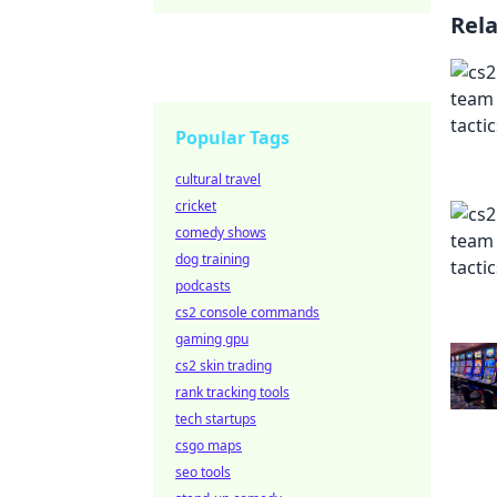
Rel
Popular Tags
cultural travel
cricket
comedy shows
dog training
podcasts
cs2 console commands
gaming gpu
cs2 skin trading
rank tracking tools
tech startups
csgo maps
seo tools