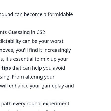
r squad can become a formidable
nts Guessing in CS2
dictability can be your worst
ves, you'll find it increasingly
s, it's essential to mix up your
 tips
that can help you avoid
ing. From altering your
p will enhance your gameplay and
e path every round, experiment