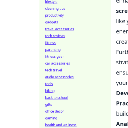
enha
lifestyle
cleaning tips
scr
productivity
like
gadgets
travel accessories
enem
tech reviews
crea
fitness
parenting
Furt
fitness gear
stra
car accessories
tech travel
ensu
audio accessories
your
tools
biking
Dev
back to school
Prac
gifts
office decor
buil
gaming
Ana
health and wellness