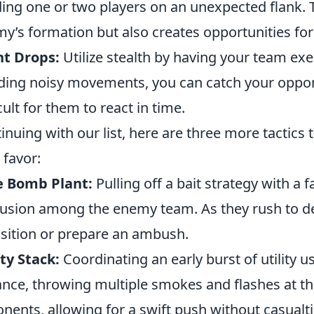
ing one or two players on an unexpected flank. Th
y’s formation but also creates opportunities fo
nt Drops:
Utilize stealth by having your team exe
ding noisy movements, you can catch your oppon
icult for them to react in time.
inuing with our list, here are three more tactics t
 favor:
e Bomb Plant:
Pulling off a bait strategy with a
usion among the enemy team. As they rush to de
sition or prepare an ambush.
ity Stack:
Coordinating an early burst of utility
ance, throwing multiple smokes and flashes at t
nents, allowing for a swift push without casualti