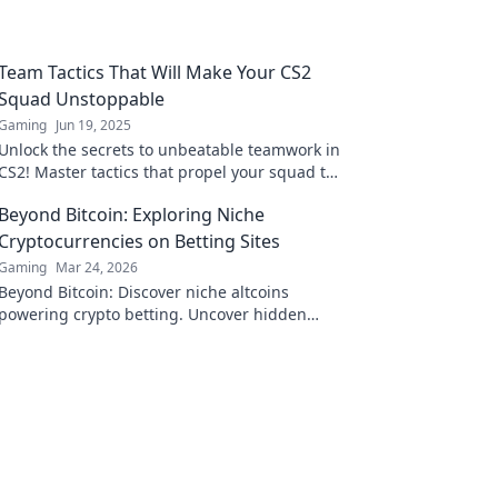
Team Tactics That Will Make Your CS2
Squad Unstoppable
Gaming
Jun 19, 2025
Unlock the secrets to unbeatable teamwork in
CS2! Master tactics that propel your squad to
victory and dominate the competition!
Beyond Bitcoin: Exploring Niche
Cryptocurrencies on Betting Sites
Gaming
Mar 24, 2026
Beyond Bitcoin: Discover niche altcoins
powering crypto betting. Uncover hidden
gems & diversify your stakes. Click to explore!