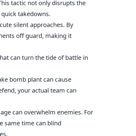
is tactic not only disrupts the
r quick takedowns.
cute silent approaches. By
ents off guard, making it
hat can turn the tide of battle in
 fake bomb plant can cause
fend, your actual team can
 usage can overwhelm enemies. For
he same time can blind
es.