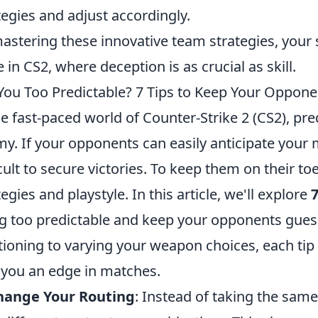
tegies and adjust accordingly.
astering these innovative team strategies, you
e in CS2, where deception is as crucial as skill.
You Too Predictable? 7 Tips to Keep Your Oppone
he fast-paced world of Counter-Strike 2 (CS2), pre
y. If your opponents can easily anticipate your mo
icult to secure victories. To keep them on their toe
tegies and playstyle. In this article, we'll explore
7
g too predictable and keep your opponents guess
tioning to varying your weapon choices, each ti
 you an edge in matches.
Change Your Routing
: Instead of taking the sam