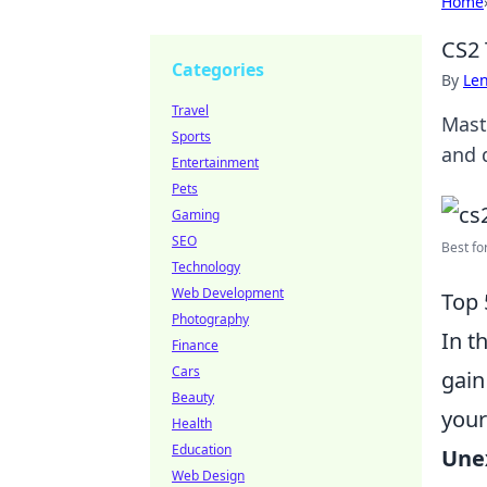
Home
CS2 
Categories
By
Len
Travel
Mast
Sports
and 
Entertainment
Pets
Gaming
SEO
Best fo
Technology
Web Development
Top 
Photography
In t
Finance
Cars
gain
Beauty
your
Health
Education
Une
Web Design