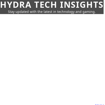
HYDRA TECH INSIGHTS
Stay updated with the latest in technology and gaming.