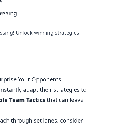
ng
uessing
ssing! Unlock winning strategies
Surprise Your Opponents
nstantly adapt their strategies to
ble Team Tactics
that can leave
oach through set lanes, consider