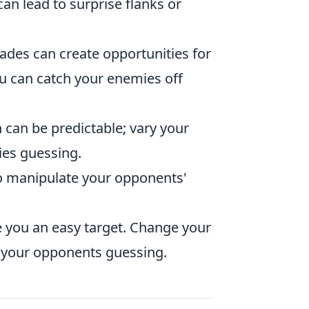
can lead to surprise flanks or
nades can create opportunities for
u can catch your enemies off
 can be predictable; vary your
ies guessing.
 to manipulate your opponents'
e you an easy target. Change your
p your opponents guessing.