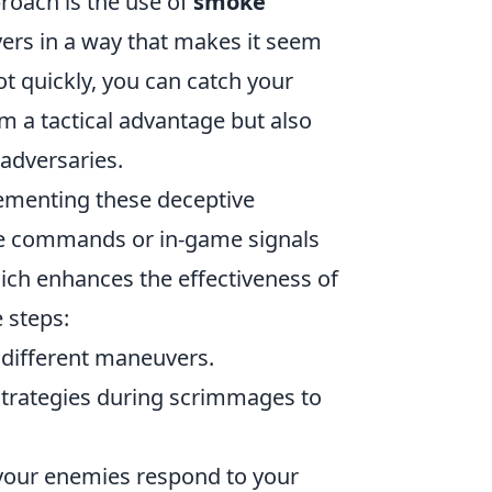
roach is the use of
smoke
ers in a way that makes it seem
vot quickly, you can catch your
am a tactical advantage but also
adversaries.
ementing these deceptive
oice commands or in-game signals
ich enhances the effectiveness of
e steps:
r different maneuvers.
 strategies during scrimmages to
 your enemies respond to your