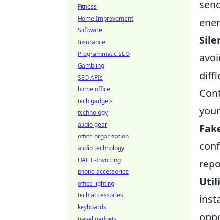
send
Fitness
Home Improvement
enem
Software
Sile
Insurance
Programmatic SEO
avoi
Gambling
diff
SEO APIs
home office
Cont
tech gadgets
your
technology
audio gear
Fak
office organization
conf
audio technology
UAE E-Invoicing
repo
phone accessories
Util
office lighting
tech accessories
inst
keyboards
oppo
travel gadgets