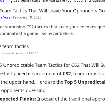
›
Gaming
›
CS2 Team Tactics That Will Leave Your Opponents Guessi
Team Tactics That Will Leave Your Opponents G
a Voss
·
February 18, 2025
er surprising CS2 tactics that keep your enemies gue
dominate the game like never before.
rmations & tactics in EA FC 25 ...
5 Unpredictable Team Tactics for CS2 That Will 
he fast-paced environment of
CS2
, teams must co
 the upper hand. Here are the
Top 5 Unpredicta
 opponents guessing:
xpected Flanks:
Instead of the traditional appr