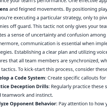
nce your team’s performance. One effective app
eens
and feigned movements. By positioning play
 you're executing a particular strategy, only to pi
ies off guard. This tactic not only gives your te
tes a sense of uncertainty and confusion among 
hermore, communication is essential when impl
tegies. Establishing a clear plan and utilizing v
res that all team members are synchronized, wh
 tactics. To kick-start this process, consider thes
elop a Code System
: Create specific callouts fo
tice Deception Drills
: Regularly practice these
d teamwork and instinct.
lyze Opponent Behavior
: Pay attention to how