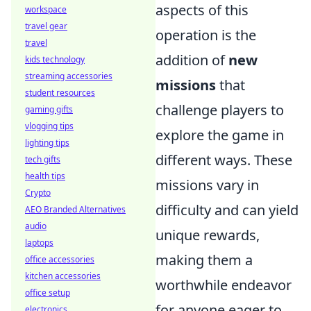
aspects of this
workspace
travel gear
operation is the
travel
addition of
new
kids technology
streaming accessories
missions
that
student resources
challenge players to
gaming gifts
vlogging tips
explore the game in
lighting tips
different ways. These
tech gifts
health tips
missions vary in
Crypto
difficulty and can yield
AEO Branded Alternatives
audio
unique rewards,
laptops
making them a
office accessories
kitchen accessories
worthwhile endeavor
office setup
for anyone eager to
electronics