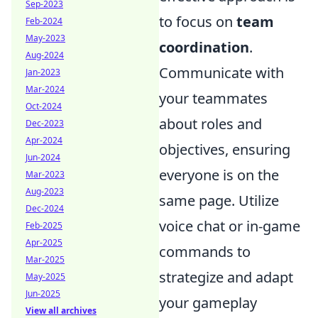
Sep-2023
to focus on
team
Feb-2024
May-2023
coordination
.
Aug-2024
Communicate with
Jan-2023
Mar-2024
your teammates
Oct-2024
about roles and
Dec-2023
Apr-2024
objectives, ensuring
Jun-2024
everyone is on the
Mar-2023
Aug-2023
same page. Utilize
Dec-2024
voice chat or in-game
Feb-2025
Apr-2025
commands to
Mar-2025
strategize and adapt
May-2025
Jun-2025
your gameplay
View all archives