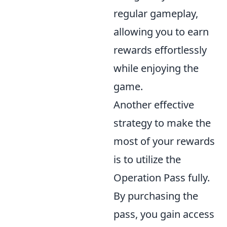
regular gameplay,
allowing you to earn
rewards effortlessly
while enjoying the
game.
Another effective
strategy to make the
most of your rewards
is to utilize the
Operation Pass fully.
By purchasing the
pass, you gain access