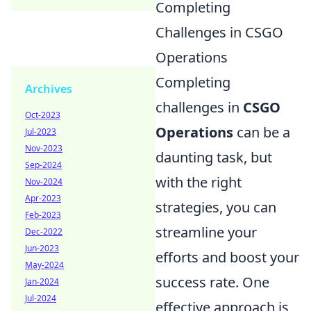
Completing
Challenges in CSGO
Operations
Completing
Archives
challenges in
CSGO
Oct-2023
Operations
can be a
Jul-2023
Nov-2023
daunting task, but
Sep-2024
with the right
Nov-2024
Apr-2023
strategies, you can
Feb-2023
streamline your
Dec-2022
Jun-2023
efforts and boost your
May-2024
success rate. One
Jan-2024
Jul-2024
effective approach is