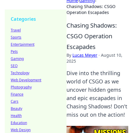
Home
›
Gaming
›
Chasing Shadows: CSGO
Operation Escapades
Categories
Chasing Shadows:
Travel
CSGO Operation
Sports
Entertainment
Escapades
Pets
By
Lucas Meyer
·
August 10,
Gaming
2025
SEO
Dive into the thrilling
Technology
Web Development
world of CSGO as we
Photography
uncover hidden gems
Finance
and epic escapades in
Cars
Chasing Shadows! Don't
Beauty
miss out on the action!
Health
Education
Web Design