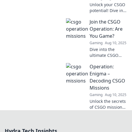
Unlock your CSGO
potential! Dive into
our ultimate guide
Join the CSGO
to conquer
Operation
Operation: Are
Challenges and
You Game?
level up your
Gaming
Aug 10, 2025
gaming skills
Dive into the
today!
ultimate CSGO
operation! Join us
Operation:
for exclusive tips,
strategies, and
Enigma –
challenges. Are
Decoding CSGO
you ready to
Missions
elevate your
Gaming
Aug 10, 2025
game?
Unlock the secrets
of CSGO missions
with Operation:
Enigma! Dive into
tips, strategies,
Hydra Tech Insights
and insider tricks