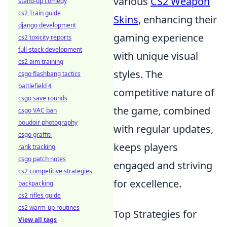
various
CS2 Weapon
stand-up comedy
cs2 Train guide
Skins
, enhancing their
django development
gaming experience
cs2 toxicity reports
full-stack development
with unique visual
cs2 aim training
styles. The
csgo flashbang tactics
battlefield 4
competitive nature of
csgo save rounds
the game, combined
csgo VAC ban
boudoir photography
with regular updates,
csgo graffiti
keeps players
rank tracking
csgo patch notes
engaged and striving
cs2 competitive strategies
for excellence.
backpacking
cs2 rifles guide
cs2 warm-up routines
Top Strategies for
View all tags