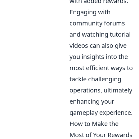
with added rewards.
Engaging with
community forums
and watching tutorial
videos can also give
you insights into the
most efficient ways to
tackle challenging
operations, ultimately
enhancing your
gameplay experience.
How to Make the
Most of Your Rewards