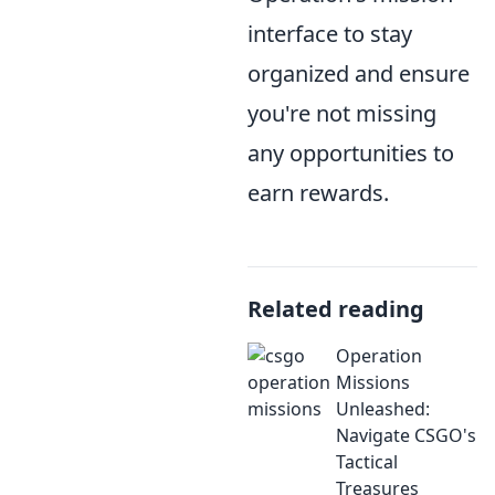
interface to stay
organized and ensure
you're not missing
any opportunities to
earn rewards.
Related reading
Operation
Missions
Unleashed:
Navigate CSGO's
Tactical
Treasures