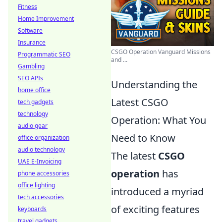
Fitness
Home Improvement
Software
Insurance
CSGO Operation Vanguard Missions
Programmatic SEO
and ...
Gambling
SEO APIs
Understanding the
home office
Latest CSGO
tech gadgets
technology
Operation: What You
audio gear
Need to Know
office organization
audio technology
The latest
CSGO
UAE E-Invoicing
operation
has
phone accessories
office lighting
introduced a myriad
tech accessories
of exciting features
keyboards
travel gadgets