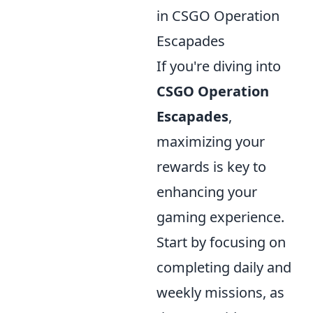
in CSGO Operation
Escapades
If you're diving into
CSGO Operation
Escapades
,
maximizing your
rewards is key to
enhancing your
gaming experience.
Start by focusing on
completing daily and
weekly missions, as