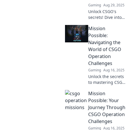
Gaming
Aug 29, 2025
Unlock CSGO's
secrets! Dive into
Operation
Mission
Missions
Unleashed and
Possible:
discover tactical
Navigating the
treasures that will
World of CSGO
elevate your game.
Operation
Don't miss out!
Challenges
Gaming
Aug 16, 2025
Unlock the secrets
to mastering CSGO
operations! Tips,
Mission
tricks, and
strategies to
Possible: Your
conquer every
Journey Through
challenge await
CSGO Operation
you. Dive in now!
Challenges
Gaming
Aug 16, 2025