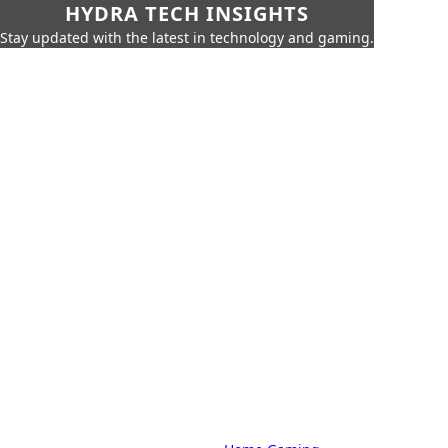
HYDRA TECH INSIGHTS
Stay updated with the latest in technology and gaming.