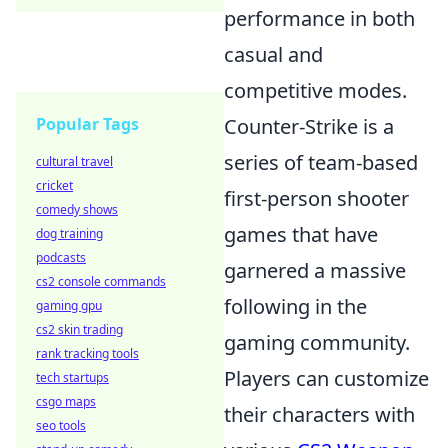
performance in both
casual and
competitive modes.
Popular Tags
Counter-Strike is a
series of team-based
cultural travel
cricket
first-person shooter
comedy shows
games that have
dog training
podcasts
garnered a massive
cs2 console commands
following in the
gaming gpu
cs2 skin trading
gaming community.
rank tracking tools
Players can customize
tech startups
csgo maps
their characters with
seo tools