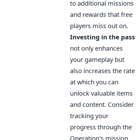
to additional missions
and rewards that free
players miss out on.
Investing in the pass
not only enhances
your gameplay but
also increases the rate
at which you can
unlock valuable items
and content. Consider
tracking your
progress through the
Operation's mission