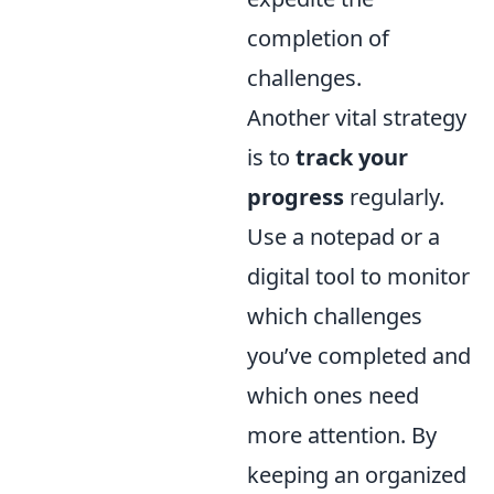
completion of
challenges.
Another vital strategy
is to
track your
progress
regularly.
Use a notepad or a
digital tool to monitor
which challenges
you’ve completed and
which ones need
more attention. By
keeping an organized