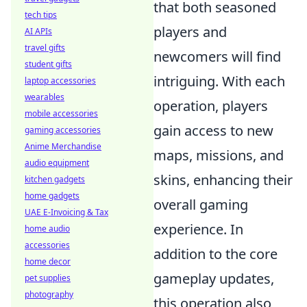
that both seasoned
tech tips
players and
AI APIs
travel gifts
newcomers will find
student gifts
intriguing. With each
laptop accessories
wearables
operation, players
mobile accessories
gain access to new
gaming accessories
Anime Merchandise
maps, missions, and
audio equipment
skins, enhancing their
kitchen gadgets
home gadgets
overall gaming
UAE E-Invoicing & Tax
experience. In
home audio
accessories
addition to the core
home decor
gameplay updates,
pet supplies
photography
this operation also