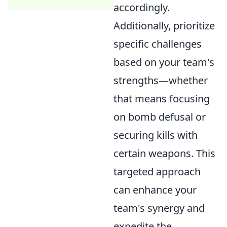
accordingly.
Additionally, prioritize
specific challenges
based on your team's
strengths—whether
that means focusing
on bomb defusal or
securing kills with
certain weapons. This
targeted approach
can enhance your
team's synergy and
expedite the