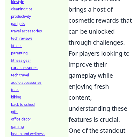
lifestyle
brings a host of
cleaning tips
productivity
cosmetic rewards that
gadgets
can be unlocked
travel accessories
tech reviews
through challenges.
fitness
For players looking to
parenting
fitness gear
improve their
car accessories
gameplay while
tech travel
audio accessories
enjoying fresh
tools
content,
biking
back to school
understanding these
gifts
features is crucial.
office decor
gaming
One of the standout
health and wellness