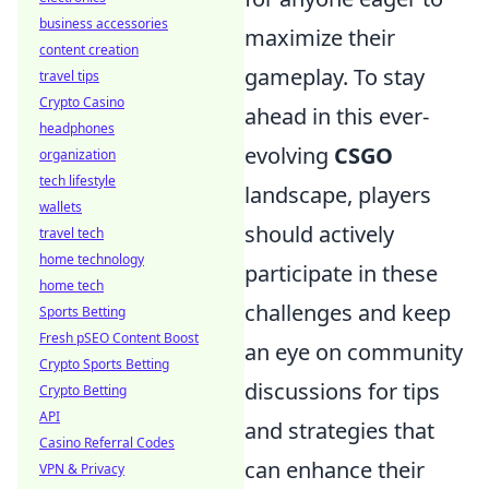
business accessories
maximize their
content creation
gameplay. To stay
travel tips
Crypto Casino
ahead in this ever-
headphones
evolving
CSGO
organization
tech lifestyle
landscape, players
wallets
should actively
travel tech
home technology
participate in these
home tech
challenges and keep
Sports Betting
Fresh pSEO Content Boost
an eye on community
Crypto Sports Betting
discussions for tips
Crypto Betting
API
and strategies that
Casino Referral Codes
can enhance their
VPN & Privacy