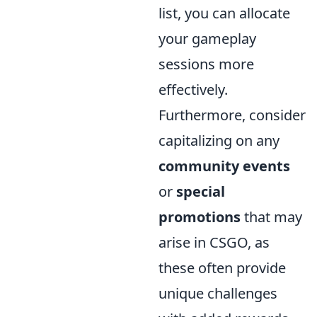
list, you can allocate
your gameplay
sessions more
effectively.
Furthermore, consider
capitalizing on any
community events
or
special
promotions
that may
arise in CSGO, as
these often provide
unique challenges