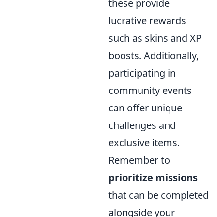
these provide
lucrative rewards
such as skins and XP
boosts. Additionally,
participating in
community events
can offer unique
challenges and
exclusive items.
Remember to
prioritize missions
that can be completed
alongside your