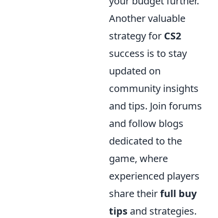
your budget further.
Another valuable
strategy for
CS2
success is to stay
updated on
community insights
and tips. Join forums
and follow blogs
dedicated to the
game, where
experienced players
share their
full buy
tips
and strategies.