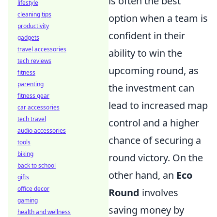
is often the best
lifestyle
cleaning tips
option when a team is
productivity
confident in their
gadgets
travel accessories
ability to win the
tech reviews
upcoming round, as
fitness
parenting
the investment can
fitness gear
lead to increased map
car accessories
tech travel
control and a higher
audio accessories
chance of securing a
tools
biking
round victory. On the
back to school
other hand, an
Eco
gifts
office decor
Round
involves
gaming
saving money by
health and wellness