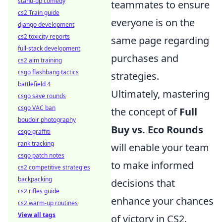
stand-up comedy
teammates to ensure
cs2 Train guide
everyone is on the
django development
cs2 toxicity reports
same page regarding
full-stack development
purchases and
cs2 aim training
csgo flashbang tactics
strategies.
battlefield 4
Ultimately, mastering
csgo save rounds
csgo VAC ban
the concept of
Full
boudoir photography
Buy vs. Eco Rounds
csgo graffiti
rank tracking
will enable your team
csgo patch notes
to make informed
cs2 competitive strategies
backpacking
decisions that
cs2 rifles guide
enhance your chances
cs2 warm-up routines
View all tags
of victory in CS2.