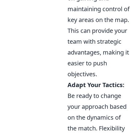
maintaining control of
key areas on the map.
This can provide your
team with strategic
advantages, making it
easier to push
objectives.
Adapt Your Tactics:
Be ready to change
your approach based
on the dynamics of
the match. Flexibility