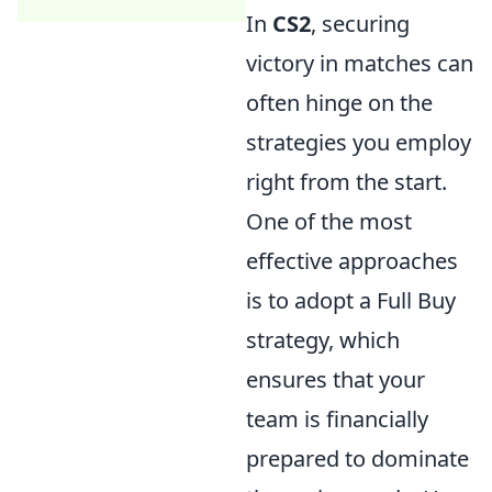
In
CS2
, securing
victory in matches can
often hinge on the
strategies you employ
right from the start.
One of the most
effective approaches
is to adopt a Full Buy
strategy, which
ensures that your
team is financially
prepared to dominate