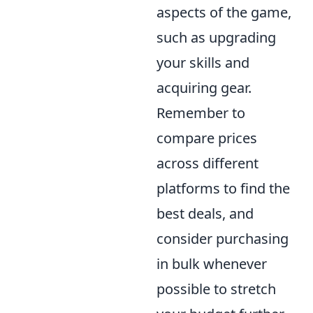
aspects of the game,
such as upgrading
your skills and
acquiring gear.
Remember to
compare prices
across different
platforms to find the
best deals, and
consider purchasing
in bulk whenever
possible to stretch