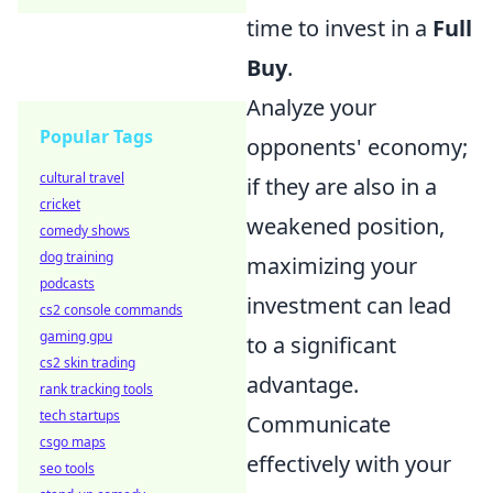
time to invest in a
Full
Buy
.
Analyze your
Popular Tags
opponents' economy;
cultural travel
if they are also in a
cricket
weakened position,
comedy shows
dog training
maximizing your
podcasts
investment can lead
cs2 console commands
gaming gpu
to a significant
cs2 skin trading
advantage.
rank tracking tools
tech startups
Communicate
csgo maps
effectively with your
seo tools