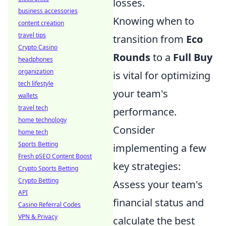
losses.
business accessories
Knowing when to
content creation
travel tips
transition from
Eco
Crypto Casino
Rounds
to a
Full Buy
headphones
organization
is vital for optimizing
tech lifestyle
your team's
wallets
travel tech
performance.
home technology
Consider
home tech
Sports Betting
implementing a few
Fresh pSEO Content Boost
key strategies:
Crypto Sports Betting
Crypto Betting
Assess your team's
API
financial status and
Casino Referral Codes
VPN & Privacy
calculate the best