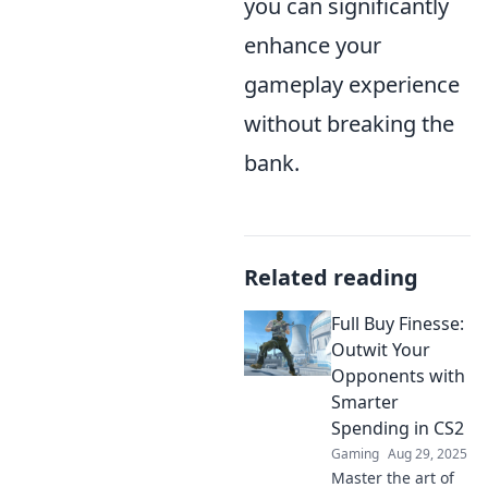
you can significantly
enhance your
gameplay experience
without breaking the
bank.
Related reading
Full Buy Finesse:
Outwit Your
Opponents with
Smarter
Spending in CS2
Gaming
Aug 29, 2025
Master the art of