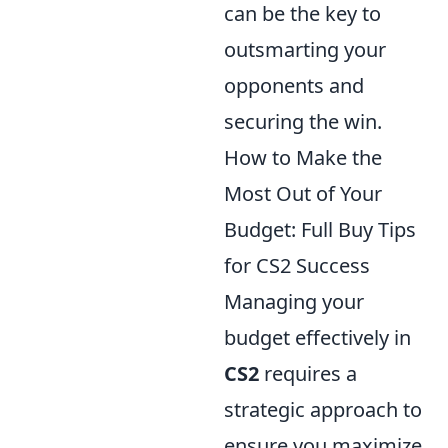
can be the key to
outsmarting your
opponents and
securing the win.
How to Make the
Most Out of Your
Budget: Full Buy Tips
for CS2 Success
Managing your
budget effectively in
CS2
requires a
strategic approach to
ensure you maximize