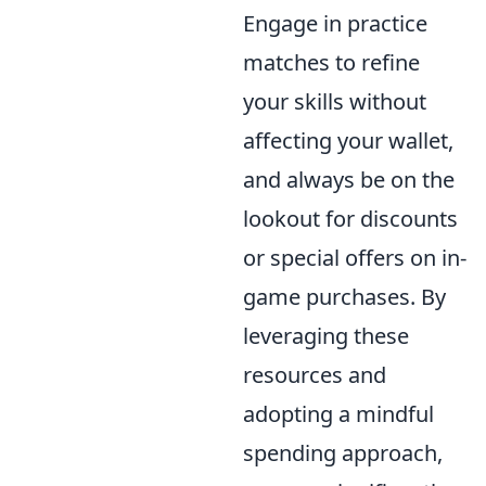
Engage in practice
matches to refine
your skills without
affecting your wallet,
and always be on the
lookout for discounts
or special offers on in-
game purchases. By
leveraging these
resources and
adopting a mindful
spending approach,