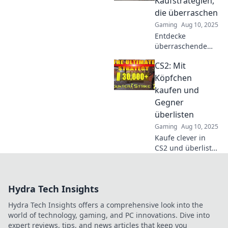
Kaufstrategien,
Fähigkeiten und
die überraschen
dominiere das
Gaming
Aug 10, 2025
Spiel wie nie
Entdecke
zuvor!
überraschende
CS2
CS2: Mit
Kaufstrategien,
die deinen Erfolg
Köpfchen
steigern! Lass dich
kaufen und
inspirieren und
Gegner
optimiere deine
überlisten
Gaming-Taktiken
Gaming
Aug 10, 2025
jetzt!
Kaufe clever in
CS2 und überliste
deine Gegner mit
strategischen
Tricks! Entdecke
Hydra Tech Insights
die besten Tipps
für den
Hydra Tech Insights offers a comprehensive look into the
ultimativen Erfolg
world of technology, gaming, and PC innovations. Dive into
im Spiel.
expert reviews, tips, and news articles that keep you