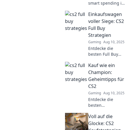
smart spending in
CS2 and outsmart
Einkaufswagen
your opponents!
Discover tips and
voller Siege: CS2
tricks to level up
Full Buy
your game!
Strategien
Gaming
Aug 10, 2025
Entdecke die
besten Full Buy
Strategien in CS2
Kauf wie ein
und fülle deinen
Einkaufswagen mit
Champion:
Siegen. Vergeude
Geheimtipps für
keine Punkte
CS2
mehr!
Gaming
Aug 10, 2025
Entdecke die
besten
Geheimtipps für
Voll auf die
CS2 und kaufe wie
ein Champion!
Glocke: CS2
Boost deine