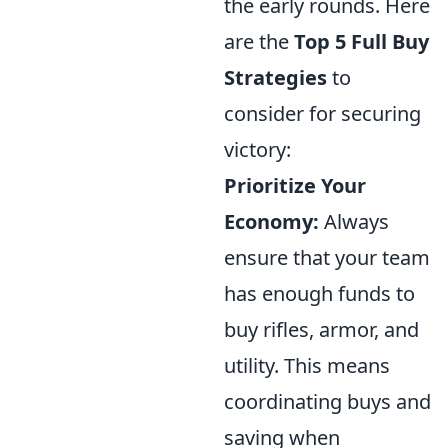
the early rounds. Here
are the
Top 5 Full Buy
Strategies
to
consider for securing
victory:
Prioritize Your
Economy:
Always
ensure that your team
has enough funds to
buy rifles, armor, and
utility. This means
coordinating buys and
saving when