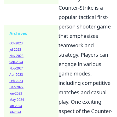
Counter-Strike is a
popular tactical first-
person shooter game
Archives
that emphasizes
Oct-2023
teamwork and
Jul-2023
strategy. Players can
Nov-2023
Sep-2024
engage in various
Nov-2024
game modes,
Apr-2023
Feb-2023
including competitive
Dec-2022
matches and casual
Jun-2023
May-2024
play. One exciting
Jan-2024
aspect of the Counter-
Jul-2024