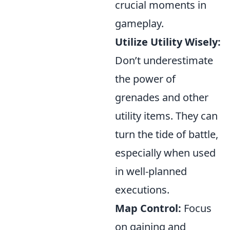
crucial moments in
gameplay.
Utilize Utility Wisely:
Don’t underestimate
the power of
grenades and other
utility items. They can
turn the tide of battle,
especially when used
in well-planned
executions.
Map Control:
Focus
on gaining and