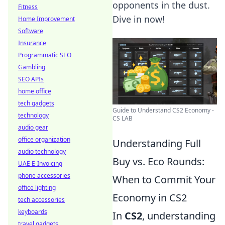
opponents in the dust.
Fitness
Dive in now!
Home Improvement
Software
Insurance
Programmatic SEO
Gambling
SEO APIs
home office
tech gadgets
Guide to Understand CS2 Economy -
technology
CS LAB
audio gear
office organization
Understanding Full
audio technology
Buy vs. Eco Rounds:
UAE E-Invoicing
phone accessories
When to Commit Your
office lighting
Economy in CS2
tech accessories
keyboards
In
CS2
, understanding
travel gadgets