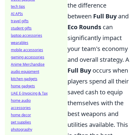
the difference
tech tips
AI APIs
between
Full Buy
and
travel gifts
Eco Rounds
can
student gifts
laptop accessories
significantly impact
wearables
your team's economy
mobile accessories
gaming accessories
and overall strategy. A
Anime Merchandise
Full Buy
occurs when
audio equipment
kitchen gadgets
players spend all their
home gadgets
saved cash to equip
UAE E-Invoicing & Tax
home audio
themselves with the
accessories
best weapons and
home decor
pet supplies
utilities available. This
photography