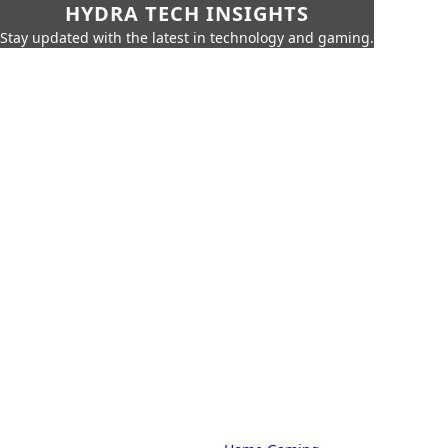
HYDRA TECH INSIGHTS
Stay updated with the latest in technology and gaming.