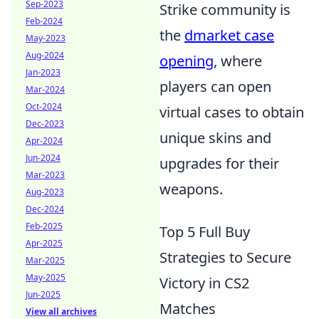
Sep-2023
Strike community is
Feb-2024
the
dmarket case
May-2023
Aug-2024
opening
, where
Jan-2023
players can open
Mar-2024
Oct-2024
virtual cases to obtain
Dec-2023
unique skins and
Apr-2024
Jun-2024
upgrades for their
Mar-2023
weapons.
Aug-2023
Dec-2024
Feb-2025
Top 5 Full Buy
Apr-2025
Strategies to Secure
Mar-2025
May-2025
Victory in CS2
Jun-2025
Matches
View all archives