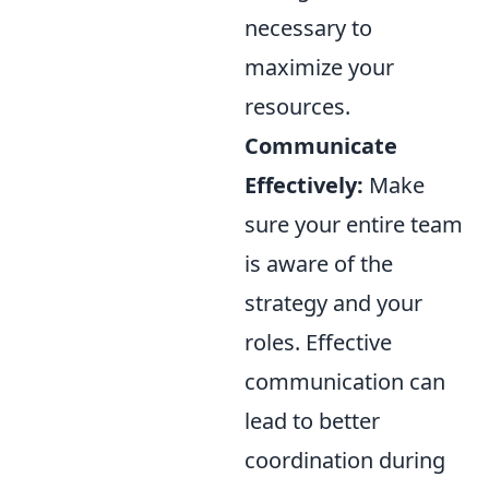
necessary to
maximize your
resources.
Communicate
Effectively:
Make
sure your entire team
is aware of the
strategy and your
roles. Effective
communication can
lead to better
coordination during