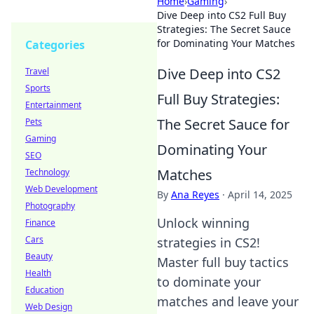
Home
›
Gaming
›
Dive Deep into CS2 Full Buy
Strategies: The Secret Sauce
for Dominating Your Matches
Categories
Dive Deep into CS2
Travel
Sports
Full Buy Strategies:
Entertainment
The Secret Sauce for
Pets
Gaming
Dominating Your
SEO
Matches
Technology
Web Development
By
Ana Reyes
·
April 14, 2025
Photography
Unlock winning
Finance
Cars
strategies in CS2!
Beauty
Master full buy tactics
Health
to dominate your
Education
matches and leave your
Web Design