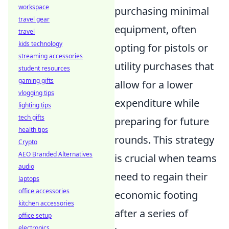
workspace
purchasing minimal
travel gear
equipment, often
travel
kids technology
opting for pistols or
streaming accessories
utility purchases that
student resources
gaming gifts
allow for a lower
vlogging tips
expenditure while
lighting tips
tech gifts
preparing for future
health tips
rounds. This strategy
Crypto
AEO Branded Alternatives
is crucial when teams
audio
need to regain their
laptops
office accessories
economic footing
kitchen accessories
after a series of
office setup
electronics