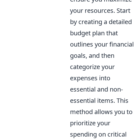
your resources. Start
by creating a detailed
budget plan that
outlines your financial
goals, and then
categorize your
expenses into
essential and non-
essential items. This
method allows you to
prioritize your
spending on critical