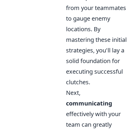
from your teammates
to gauge enemy
locations. By
mastering these initial
strategies, you'll lay a
solid foundation for
executing successful
clutches.
Next,
communicating
effectively with your
team can greatly