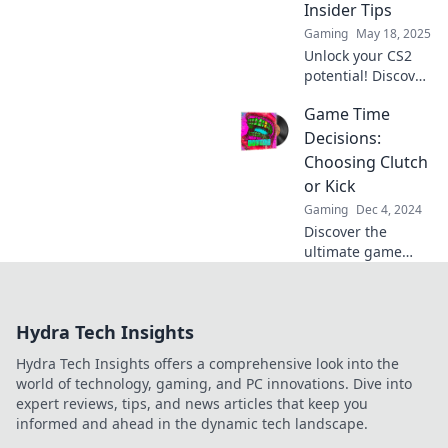
Insider Tips
your favor. Don’t
Gaming
May 18, 2025
miss out!
Unlock your CS2
potential! Discover
insider tips to
Game Time
clutch every game
and dominate the
Decisions:
competition like a
Choosing Clutch
pro.
or Kick
Gaming
Dec 4, 2024
Discover the
ultimate game
strategy! Will you
go for the clutch
play or a safe kick?
Hydra Tech Insights
Dive into thrilling
decisions that
Hydra Tech Insights offers a comprehensive look into the
define the game!
world of technology, gaming, and PC innovations. Dive into
expert reviews, tips, and news articles that keep you
informed and ahead in the dynamic tech landscape.