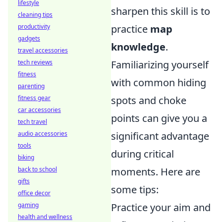
lifestyle
sharpen this skill is to
cleaning tips
productivity
practice
map
gadgets
knowledge
.
travel accessories
tech reviews
Familiarizing yourself
fitness
with common hiding
parenting
fitness gear
spots and choke
car accessories
points can give you a
tech travel
audio accessories
significant advantage
tools
during critical
biking
back to school
moments. Here are
gifts
some tips:
office decor
gaming
Practice your aim and
health and wellness