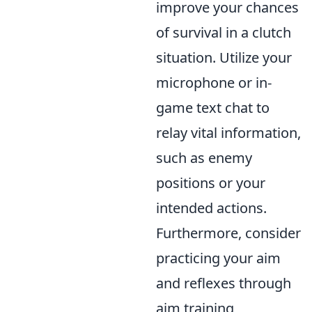
improve your chances
of survival in a clutch
situation. Utilize your
microphone or in-
game text chat to
relay vital information,
such as enemy
positions or your
intended actions.
Furthermore, consider
practicing your aim
and reflexes through
aim training