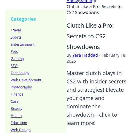
Home
›
Gaming
›
Clutch Like a Pro: Secrets to
CS2 Showdowns
Categories
Clutch Like a Pro:
Travel
Secrets to CS2
Sports
Entertainment
Showdowns
Pets
By
Yara Haddad
·
February 18,
Gaming
2025
SEO
Master clutch plays in
Technology
Web Development
CS2 with insider secrets
Photography
and strategies! Elevate
Finance
your game and
Cars
dominate the
Beauty
showdown—click to
Health
learn more!
Education
Web Design