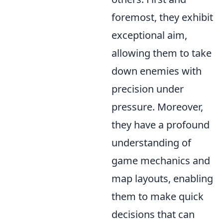
foremost, they exhibit
exceptional aim,
allowing them to take
down enemies with
precision under
pressure. Moreover,
they have a profound
understanding of
game mechanics and
map layouts, enabling
them to make quick
decisions that can