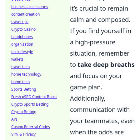
business accessories
it’s crucial to remain
content creation
calm and composed.
travel tips
Crypto Casino
If you find yourself in
headphones
a high-pressure
organization
tech lifestyle
situation, remember
wallets
to
take deep breaths
travel tech
home technology
and focus on your
home tech
game plan.
Sports Betting
Fresh pSEO Content Boost
Additionally,
Crypto Sports Betting
communication with
Crypto Betting
API
your teammates, even
Casino Referral Codes
when the odds are
VPN & Privacy