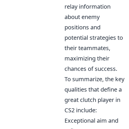
relay information
about enemy
positions and
potential strategies to
their teammates,
maximizing their
chances of success.
To summarize, the key
qualities that define a
great clutch player in
CS2 include:
Exceptional aim and