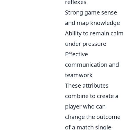
reflexes
Strong game sense
and map knowledge
Ability to remain calm
under pressure
Effective
communication and
teamwork
These attributes
combine to create a
player who can
change the outcome
of a match single-