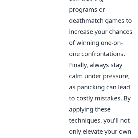
programs or
deathmatch games to
increase your chances
of winning one-on-
one confrontations.
Finally, always stay
calm under pressure,
as panicking can lead
to costly mistakes. By
applying these
techniques, you'll not
only elevate your own