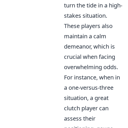
turn the tide in a high-
stakes situation.
These players also
maintain a calm
demeanor, which is
crucial when facing
overwhelming odds.
For instance, when in
a one-versus-three
situation, a great
clutch player can
assess their