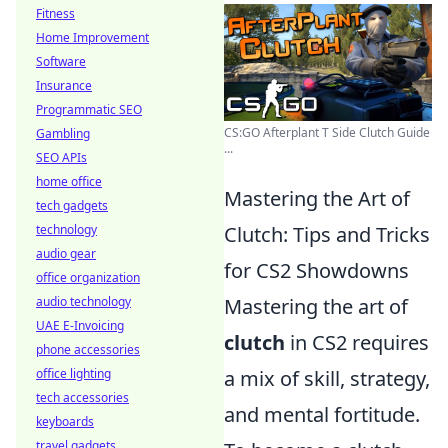
Fitness
Home Improvement
Software
Insurance
Programmatic SEO
CS:GO Afterplant T Side Clutch Guide
Gambling
...
SEO APIs
home office
Mastering the Art of
tech gadgets
technology
Clutch: Tips and Tricks
audio gear
for CS2 Showdowns
office organization
audio technology
Mastering the art of
UAE E-Invoicing
clutch
in CS2 requires
phone accessories
office lighting
a mix of skill, strategy,
tech accessories
and mental fortitude.
keyboards
travel gadgets