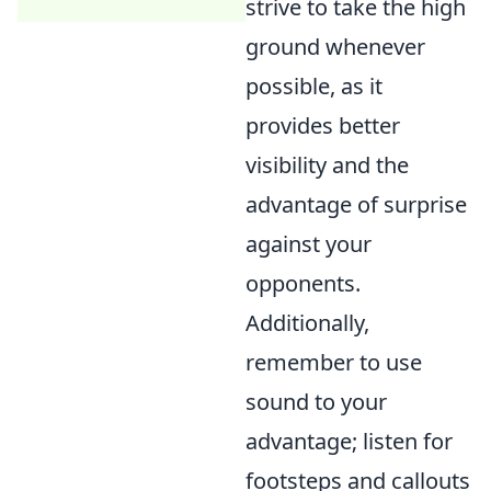
strive to take the high
ground whenever
possible, as it
provides better
visibility and the
advantage of surprise
against your
opponents.
Additionally,
remember to use
sound to your
advantage; listen for
footsteps and callouts