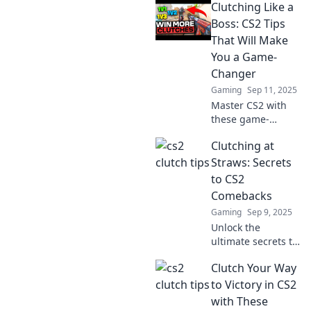
Clutching Like a
expert tips to
transform tension
Boss: CS2 Tips
into triumph and
That Will Make
dominate the
You a Game-
game like never
Changer
before.
Gaming
Sep 11, 2025
Master CS2 with
these game-
changing clutch
Clutching at
tips! Elevate your
skills and
Straws: Secrets
dominate the
to CS2
competition like a
Comebacks
true boss.
Gaming
Sep 9, 2025
Unlock the
ultimate secrets to
epic CS2
Clutch Your Way
comebacks!
Discover pro tips
to Victory in CS2
and strategies that
with These
turn the tide in