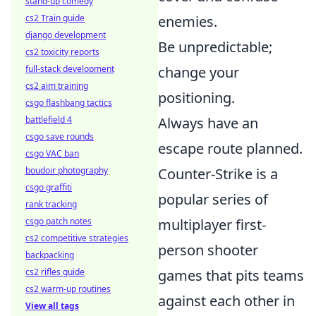
stand-up comedy
cs2 Train guide
enemies.
django development
Be unpredictable;
cs2 toxicity reports
full-stack development
change your
cs2 aim training
positioning.
csgo flashbang tactics
battlefield 4
Always have an
csgo save rounds
escape route planned.
csgo VAC ban
boudoir photography
Counter-Strike is a
csgo graffiti
popular series of
rank tracking
csgo patch notes
multiplayer first-
cs2 competitive strategies
person shooter
backpacking
cs2 rifles guide
games that pits teams
cs2 warm-up routines
against each other in
View all tags