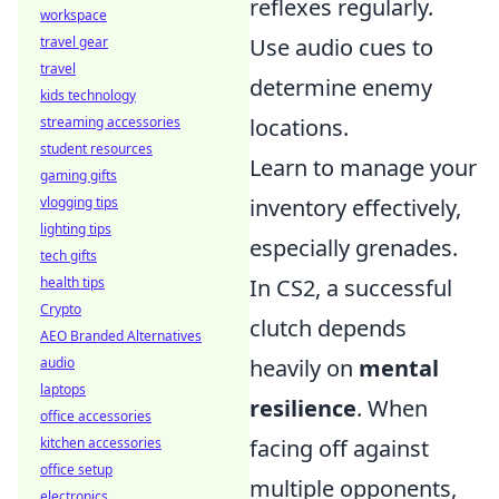
reflexes regularly.
workspace
travel gear
Use audio cues to
travel
determine enemy
kids technology
streaming accessories
locations.
student resources
Learn to manage your
gaming gifts
vlogging tips
inventory effectively,
lighting tips
especially grenades.
tech gifts
health tips
In CS2, a successful
Crypto
clutch depends
AEO Branded Alternatives
audio
heavily on
mental
laptops
resilience
. When
office accessories
kitchen accessories
facing off against
office setup
multiple opponents,
electronics