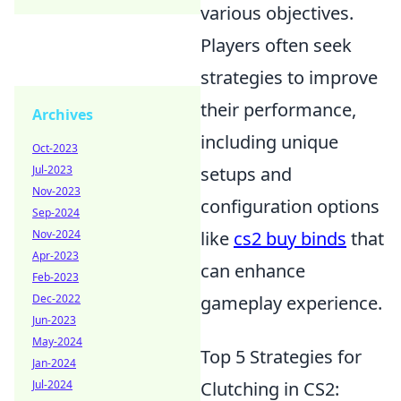
various objectives.
Players often seek
strategies to improve
their performance,
Archives
including unique
Oct-2023
Jul-2023
setups and
Nov-2023
configuration options
Sep-2024
Nov-2024
like
cs2 buy binds
that
Apr-2023
can enhance
Feb-2023
Dec-2022
gameplay experience.
Jun-2023
May-2024
Top 5 Strategies for
Jan-2024
Jul-2024
Clutching in CS2: