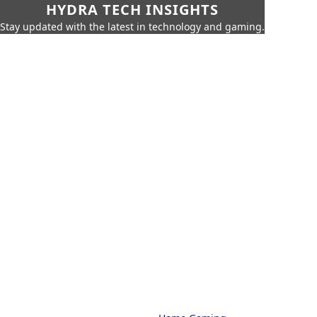
HYDRA TECH INSIGHTS
Stay updated with the latest in technology and gaming.