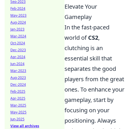
Sep-2023
Elevate Your
Feb-2024
May-2023
Gameplay
Aug-2024
In the fast-paced
Jan-2023
Mar-2024
world of
CS2
,
Oct-2024
clutching is an
Dec-2023
Apr-2024
essential skill that
Jun-2024
separates the good
Mar-2023
Aug-2023
players from the great
Dec-2024
ones. To enhance your
Feb-2025
Apr-2025
gameplay, start by
Mar-2025
focusing on your
May-2025
Jun-2025
positioning. Always
View all archives