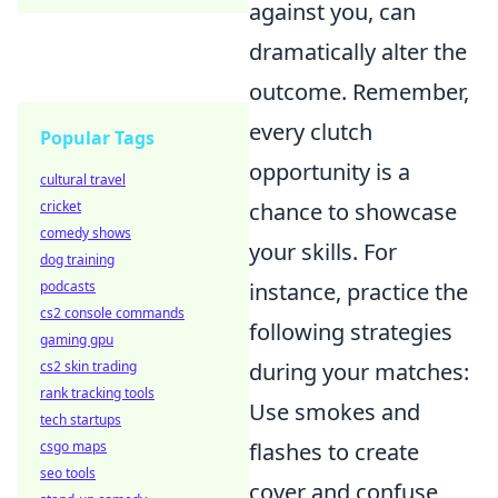
against you, can
dramatically alter the
outcome. Remember,
every clutch
Popular Tags
opportunity is a
cultural travel
cricket
chance to showcase
comedy shows
your skills. For
dog training
podcasts
instance, practice the
cs2 console commands
following strategies
gaming gpu
cs2 skin trading
during your matches:
rank tracking tools
Use smokes and
tech startups
csgo maps
flashes to create
seo tools
cover and confuse