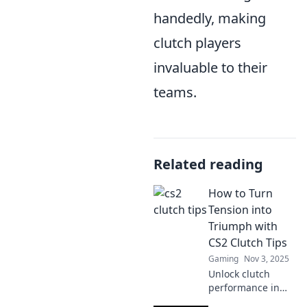
handedly, making
clutch players
invaluable to their
teams.
Related reading
How to Turn
Tension into
Triumph with
CS2 Clutch Tips
Gaming
Nov 3, 2025
Unlock clutch
performance in
CS2! Discover