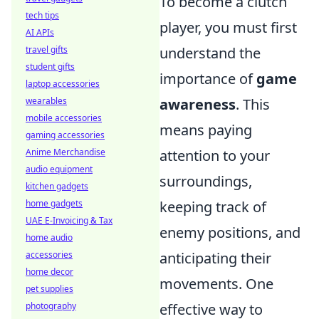
To become a clutch
tech tips
player, you must first
AI APIs
travel gifts
understand the
student gifts
importance of
game
laptop accessories
wearables
awareness
. This
mobile accessories
means paying
gaming accessories
Anime Merchandise
attention to your
audio equipment
surroundings,
kitchen gadgets
home gadgets
keeping track of
UAE E-Invoicing & Tax
enemy positions, and
home audio
accessories
anticipating their
home decor
movements. One
pet supplies
photography
effective way to