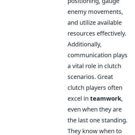
positioning, gauge
enemy movements,
and utilize available
resources effectively.
Additionally,
communication plays
a vital role in clutch
scenarios. Great
clutch players often
excel in
teamwork
,
even when they are
the last one standing.
They know when to