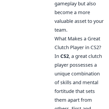
gameplay but also
become a more
valuable asset to your
team.
What Makes a Great
Clutch Player in CS2?
In
CS2
, a great clutch
player possesses a
unique combination
of skills and mental
fortitude that sets
them apart from
others. First and