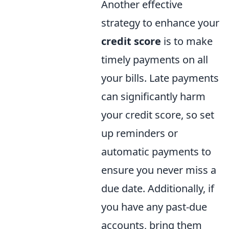
Another effective
strategy to enhance your
credit score
is to make
timely payments on all
your bills. Late payments
can significantly harm
your credit score, so set
up reminders or
automatic payments to
ensure you never miss a
due date. Additionally, if
you have any past-due
accounts, bring them