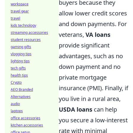
buyers because they
workspace
travel gear
allow lower credit scores
travel
and down payments. For
kids technology
streaming accessories
veterans,
VA loans
student resources
provide significant
gaming gifts
vlogging tips
advantages, such as no
lighting tips
down payment and no
tech gifts
health tips
private mortgage
Crypto
insurance (PMI). Finally, if
AEO Branded
Alternatives
you live in a rural area,
audio
USDA loans
can help
laptops
office accessories
you secure a low-interest
kitchen accessories
rate with minimal
office setup