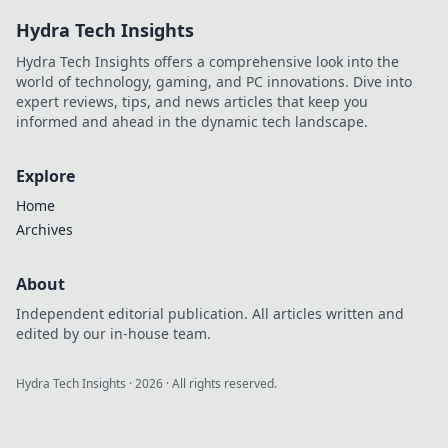
learn how to navigate
Hydra Tech Insights
the highs and lows
like a pro!
Hydra Tech Insights offers a comprehensive look into the
world of technology, gaming, and PC innovations. Dive into
expert reviews, tips, and news articles that keep you
informed and ahead in the dynamic tech landscape.
Explore
Home
Archives
About
Independent editorial publication. All articles written and
edited by our in-house team.
Hydra Tech Insights
·
2026
· All rights reserved.