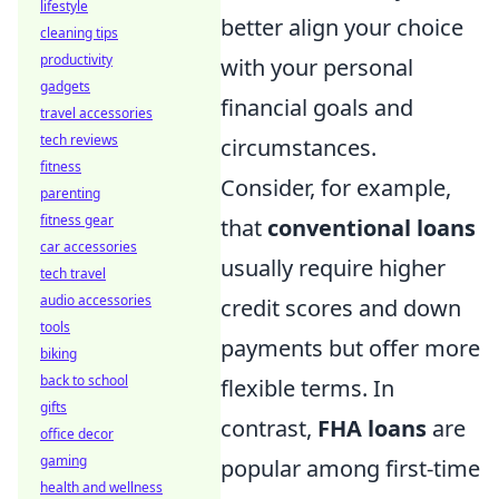
lifestyle
better align your choice
cleaning tips
productivity
with your personal
gadgets
financial goals and
travel accessories
tech reviews
circumstances.
fitness
Consider, for example,
parenting
fitness gear
that
conventional loans
car accessories
usually require higher
tech travel
audio accessories
credit scores and down
tools
payments but offer more
biking
back to school
flexible terms. In
gifts
contrast,
FHA loans
are
office decor
gaming
popular among first-time
health and wellness