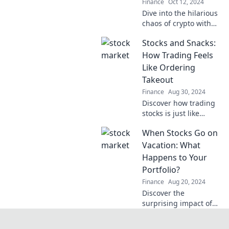
Finance
Oct 12, 2024
Dive into the hilarious
chaos of crypto with
When Shit Coins Fly—
Stocks and Snacks:
your guide to the wild
side of meme coins
How Trading Feels
and outrageous
Like Ordering
market antics!
Takeout
Finance
Aug 30, 2024
Discover how trading
stocks is just like
ordering your favorite
When Stocks Go on
takeout—exciting
choices, risks, and
Vacation: What
delicious rewards
Happens to Your
await!
Portfolio?
Finance
Aug 20, 2024
Discover the
surprising impact of
stock market vacations
on your portfolio and