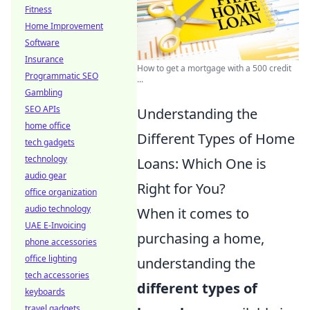
Fitness
Home Improvement
Software
Insurance
How to get a mortgage with a 500 credit
Programmatic SEO
...
Gambling
SEO APIs
Understanding the
home office
Different Types of Home
tech gadgets
technology
Loans: Which One is
audio gear
Right for You?
office organization
audio technology
When it comes to
UAE E-Invoicing
purchasing a home,
phone accessories
office lighting
understanding the
tech accessories
different types of
keyboards
travel gadgets