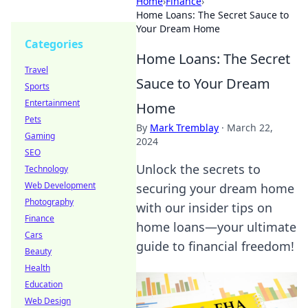
Home
›
Finance
›
Home Loans: The Secret Sauce to
Your Dream Home
Categories
Home Loans: The Secret
Travel
Sauce to Your Dream
Sports
Entertainment
Home
Pets
By
Mark Tremblay
·
March 22,
Gaming
2024
SEO
Unlock the secrets to
Technology
Web Development
securing your dream home
Photography
with our insider tips on
Finance
home loans—your ultimate
Cars
guide to financial freedom!
Beauty
Health
Education
Web Design