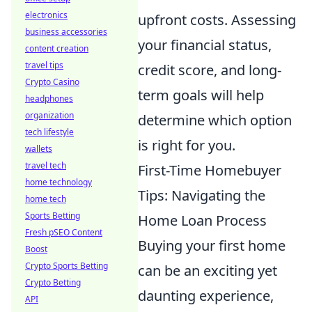
electronics
upfront costs. Assessing
business accessories
your financial status,
content creation
travel tips
credit score, and long-
Crypto Casino
term goals will help
headphones
organization
determine which option
tech lifestyle
is right for you.
wallets
travel tech
First-Time Homebuyer
home technology
Tips: Navigating the
home tech
Sports Betting
Home Loan Process
Fresh pSEO Content
Buying your first home
Boost
Crypto Sports Betting
can be an exciting yet
Crypto Betting
daunting experience,
API