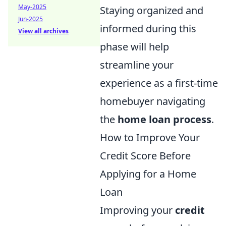
May-2025
Staying organized and
Jun-2025
informed during this
View all archives
phase will help
streamline your
experience as a first-time
homebuyer navigating
the
home loan process
.
How to Improve Your
Credit Score Before
Applying for a Home
Loan
Improving your
credit