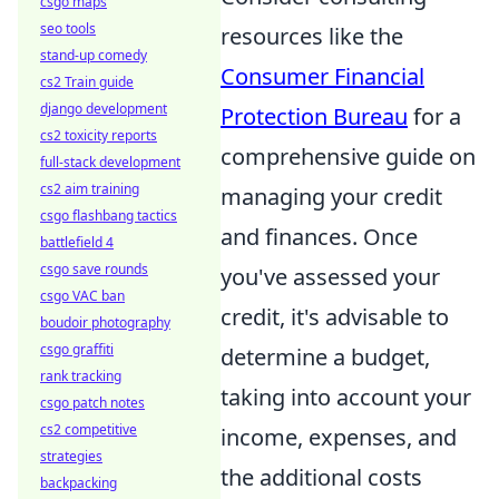
csgo maps
seo tools
resources like the
stand-up comedy
Consumer Financial
cs2 Train guide
django development
Protection Bureau
for a
cs2 toxicity reports
comprehensive guide on
full-stack development
cs2 aim training
managing your credit
csgo flashbang tactics
and finances. Once
battlefield 4
csgo save rounds
you've assessed your
csgo VAC ban
credit, it's advisable to
boudoir photography
csgo graffiti
determine a budget,
rank tracking
taking into account your
csgo patch notes
cs2 competitive
income, expenses, and
strategies
the additional costs
backpacking