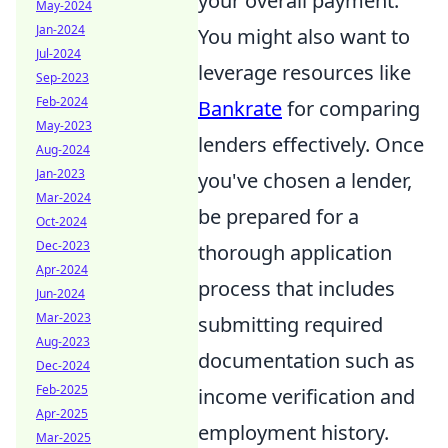
your overall payment.
May-2024
Jan-2024
You might also want to
Jul-2024
leverage resources like
Sep-2023
Feb-2024
Bankrate
for comparing
May-2023
lenders effectively. Once
Aug-2024
Jan-2023
you've chosen a lender,
Mar-2024
be prepared for a
Oct-2024
Dec-2023
thorough application
Apr-2024
process that includes
Jun-2024
Mar-2023
submitting required
Aug-2023
documentation such as
Dec-2024
Feb-2025
income verification and
Apr-2025
employment history.
Mar-2025