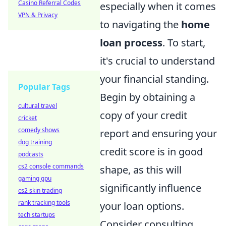
Casino Referral Codes
especially when it comes
VPN & Privacy
to navigating the
home
loan process
. To start,
it's crucial to understand
your financial standing.
Popular Tags
Begin by obtaining a
cultural travel
copy of your credit
cricket
comedy shows
report and ensuring your
dog training
credit score is in good
podcasts
cs2 console commands
shape, as this will
gaming gpu
significantly influence
cs2 skin trading
rank tracking tools
your loan options.
tech startups
Consider consulting