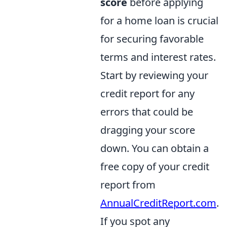
score
before applying
for a home loan is crucial
for securing favorable
terms and interest rates.
Start by reviewing your
credit report for any
errors that could be
dragging your score
down. You can obtain a
free copy of your credit
report from
AnnualCreditReport.com
.
If you spot any