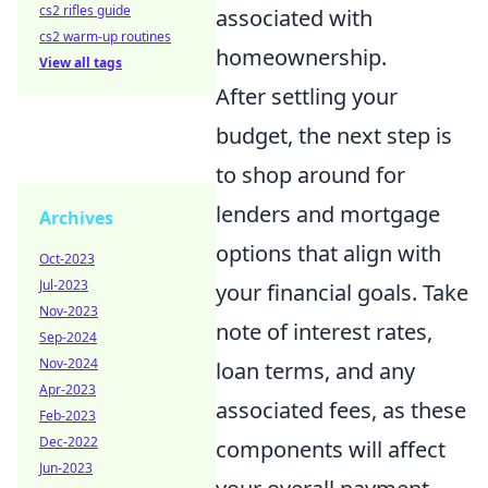
cs2 rifles guide
associated with
cs2 warm-up routines
homeownership.
View all tags
After settling your
budget, the next step is
to shop around for
lenders and mortgage
Archives
options that align with
Oct-2023
Jul-2023
your financial goals. Take
Nov-2023
note of interest rates,
Sep-2024
Nov-2024
loan terms, and any
Apr-2023
associated fees, as these
Feb-2023
Dec-2022
components will affect
Jun-2023