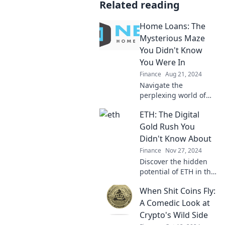
Related reading
Home Loans: The
Mysterious Maze
You Didn't Know
You Were In
Finance
Aug 21, 2024
Navigate the
perplexing world of
home loans and
ETH: The Digital
uncover secrets that
could save you
Gold Rush You
thousands! Don't get
Didn't Know About
lost in the maze—start
Finance
Nov 27, 2024
here!
Discover the hidden
potential of ETH in this
digital gold rush!
When Shit Coins Fly:
Uncover opportunities
and join the revolution
A Comedic Look at
before it's too late!
Crypto's Wild Side