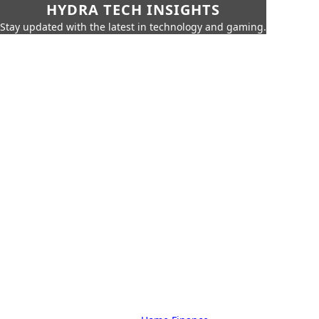
HYDRA TECH INSIGHTS
Stay updated with the latest in technology and gaming.