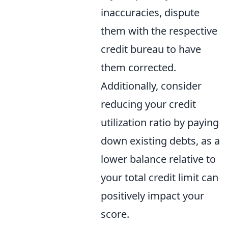
inaccuracies, dispute
them with the respective
credit bureau to have
them corrected.
Additionally, consider
reducing your credit
utilization ratio by paying
down existing debts, as a
lower balance relative to
your total credit limit can
positively impact your
score.