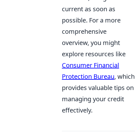
current as soon as
possible. For a more
comprehensive
overview, you might
explore resources like
Consumer Financial
Protection Bureau
, which
provides valuable tips on
managing your credit
effectively.