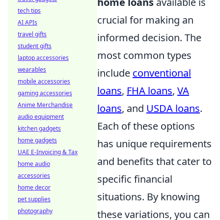
home loans
available is
tech tips
crucial for making an
AI APIs
travel gifts
informed decision. The
student gifts
most common types
laptop accessories
wearables
include
conventional
mobile accessories
loans
,
FHA loans
,
VA
gaming accessories
Anime Merchandise
loans
, and
USDA loans
.
audio equipment
Each of these options
kitchen gadgets
home gadgets
has unique requirements
UAE E-Invoicing & Tax
and benefits that cater to
home audio
accessories
specific financial
home decor
situations. By knowing
pet supplies
photography
these variations, you can