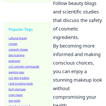
Follow beauty blogs
and scientific studies
that discuss the safety
of cosmetic
Popular Tags
ingredients.
cultural travel
cricket
By becoming more
comedy shows
informed and making
dog training
podcasts
conscious choices,
cs2 console commands
you can enjoy a
gaming gpu
cs2 skin trading
stunning makeup look
rank tracking tools
without
tech startups
csgo maps
compromising your
seo tools
health.