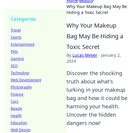
Home
›
Beauty
›
Why Your Makeup Bag May Be
Hiding a Toxic Secret
Categories
Why Your Makeup
Travel
Bag May Be Hiding a
Sports
Entertainment
Toxic Secret
Pets
By
Lucas Meyer
·
January 2,
Gaming
2024
SEO
Discover the shocking
Technology
Web Development
truth about what's
Photography
lurking in your makeup
Finance
bag and how it could be
Cars
harming your health.
Beauty
Uncover the hidden
Health
dangers now!
Education
Web Design