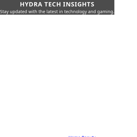
HYDRA TECH INSIGHTS
Stay updated with the latest in technology and gaming.