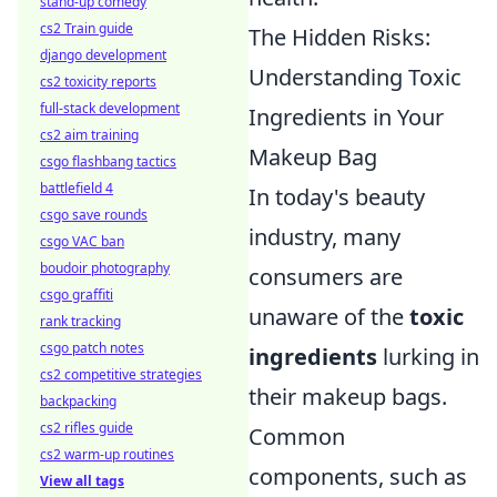
stand-up comedy
cs2 Train guide
The Hidden Risks:
django development
Understanding Toxic
cs2 toxicity reports
full-stack development
Ingredients in Your
cs2 aim training
Makeup Bag
csgo flashbang tactics
battlefield 4
In today's beauty
csgo save rounds
industry, many
csgo VAC ban
boudoir photography
consumers are
csgo graffiti
unaware of the
toxic
rank tracking
csgo patch notes
ingredients
lurking in
cs2 competitive strategies
their makeup bags.
backpacking
cs2 rifles guide
Common
cs2 warm-up routines
components, such as
View all tags