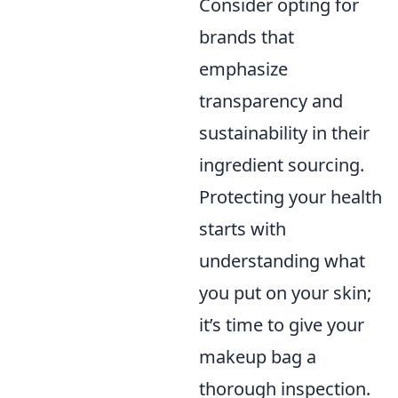
Consider opting for
brands that
emphasize
transparency and
sustainability in their
ingredient sourcing.
Protecting your health
starts with
understanding what
you put on your skin;
it’s time to give your
makeup bag a
thorough inspection.