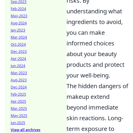
risks. By
Sep-2023
Feb-2024
understanding what
May-2023
ingredients to avoid,
Aug-2024
Jan-2023
you can make
Mar-2024
informed choices
Oct-2024
Dec-2023
about your beauty
Apr-2024
products and protect
Jun-2024
Mar-2023
your well-being.
Aug-2023
The hidden dangers of
Dec-2024
Feb-2025
makeup extend
Apr-2025
beyond immediate
Mar-2025
May-2025
skin reactions. Long-
Jun-2025
term exposure to
View all archives