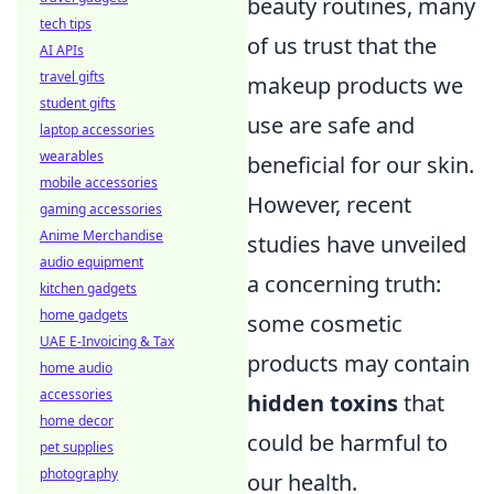
beauty routines, many
tech tips
of us trust that the
AI APIs
travel gifts
makeup products we
student gifts
use are safe and
laptop accessories
wearables
beneficial for our skin.
mobile accessories
However, recent
gaming accessories
Anime Merchandise
studies have unveiled
audio equipment
a concerning truth:
kitchen gadgets
home gadgets
some cosmetic
UAE E-Invoicing & Tax
products may contain
home audio
accessories
hidden toxins
that
home decor
could be harmful to
pet supplies
photography
our health.