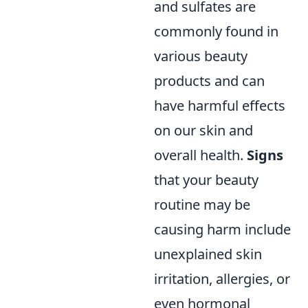
and sulfates are
commonly found in
various beauty
products and can
have harmful effects
on our skin and
overall health.
Signs
that your beauty
routine may be
causing harm include
unexplained skin
irritation, allergies, or
even hormonal