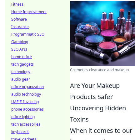
Fitness
Home Improvement
Software
Insurance
Programmatic SEO
Gambling
SEO APIs
home office
tech gadgets
Cosmetics clearance and makeup
technology
audio gear
Are Your Makeup
office organization
audio technology
Products Safe?
UAE E-Invoicing
Uncovering Hidden
phone accessories
office lighting
Toxins
tech accessories
When it comes to our
keyboards
travel gadgets