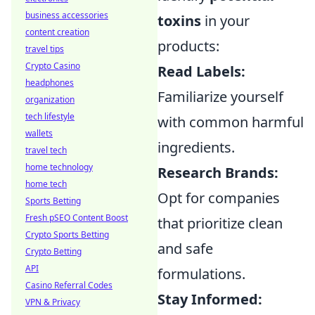
business accessories
toxins
in your
content creation
products:
travel tips
Crypto Casino
Read Labels:
headphones
Familiarize yourself
organization
tech lifestyle
with common harmful
wallets
ingredients.
travel tech
home technology
Research Brands:
home tech
Opt for companies
Sports Betting
Fresh pSEO Content Boost
that prioritize clean
Crypto Sports Betting
and safe
Crypto Betting
API
formulations.
Casino Referral Codes
Stay Informed:
VPN & Privacy