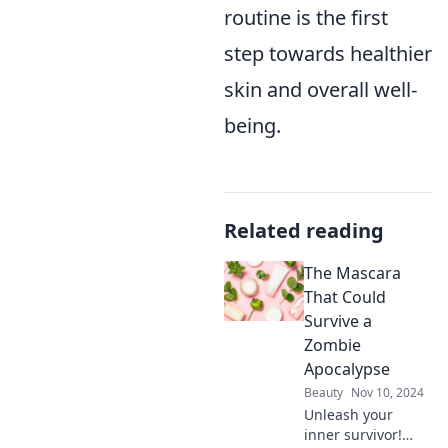
routine is the first
step towards healthier
skin and overall well-
being.
Related reading
The Mascara
That Could
Survive a
Zombie
Apocalypse
Beauty
Nov 10, 2024
Unleash your
inner survivor!