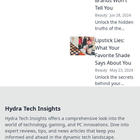
Brands Won't
Tell You
Beauty
Jun 28, 2024
Unlock the hidden
truths of the
beauty industry!
Lipstick Lies:
Discover secrets
your favorite
What Your
cosmetics brands
Favorite Shade
don’t want you to
Says About You
know.
Beauty
May 23, 2024
Unlock the secrets
behind your
favorite lipstick
shade! Discover
what your color
Hydra Tech Insights
choice reveals
about your
Hydra Tech Insights offers a comprehensive look into the
personality and
world of technology, gaming, and PC innovations. Dive into
style.
expert reviews, tips, and news articles that keep you
informed and ahead in the dynamic tech landscape.