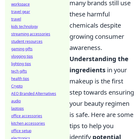
many brands still use
workspace
travel gear
these harmful
travel
chemicals despite
kids technology
streaming accessories
growing consumer
student resources
awareness.
gaming gifts
vlogging tips
Understanding the
lighting tips
ingredients
in your
tech gifts
health tips
makeup is the first
Crypto
step towards ensuring
AEO Branded Alternatives
audio
your beauty regimen
laptops
is safe. Here are some
office accessories
kitchen accessories
tips to help you
office setup
identify
potential
electronics