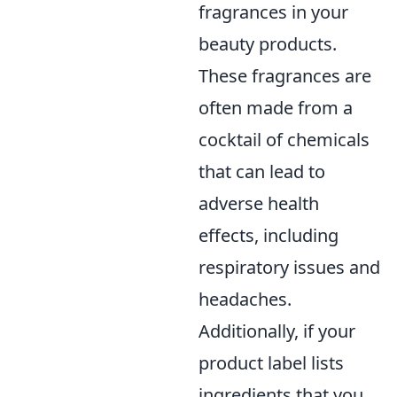
fragrances in your
beauty products.
These fragrances are
often made from a
cocktail of chemicals
that can lead to
adverse health
effects, including
respiratory issues and
headaches.
Additionally, if your
product label lists
ingredients that you