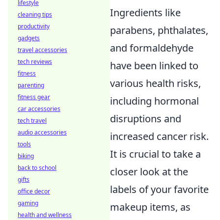
lifestyle
Ingredients like
cleaning tips
productivity
parabens, phthalates,
gadgets
and formaldehyde
travel accessories
tech reviews
have been linked to
fitness
various health risks,
parenting
fitness gear
including hormonal
car accessories
disruptions and
tech travel
audio accessories
increased cancer risk.
tools
It is crucial to take a
biking
back to school
closer look at the
gifts
labels of your favorite
office decor
gaming
makeup items, as
health and wellness