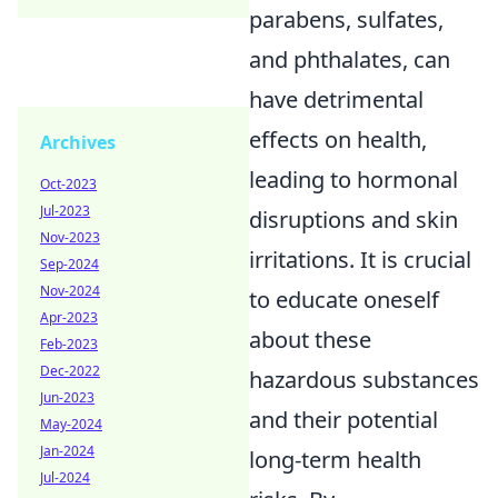
parabens, sulfates,
and phthalates, can
have detrimental
effects on health,
Archives
leading to hormonal
Oct-2023
Jul-2023
disruptions and skin
Nov-2023
irritations. It is crucial
Sep-2024
Nov-2024
to educate oneself
Apr-2023
about these
Feb-2023
Dec-2022
hazardous substances
Jun-2023
and their potential
May-2024
Jan-2024
long-term health
Jul-2024