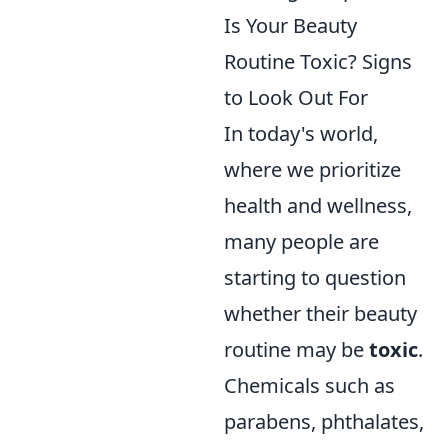
Is Your Beauty
Routine Toxic? Signs
to Look Out For
In today's world,
where we prioritize
health and wellness,
many people are
starting to question
whether their beauty
routine may be
toxic
.
Chemicals such as
parabens, phthalates,