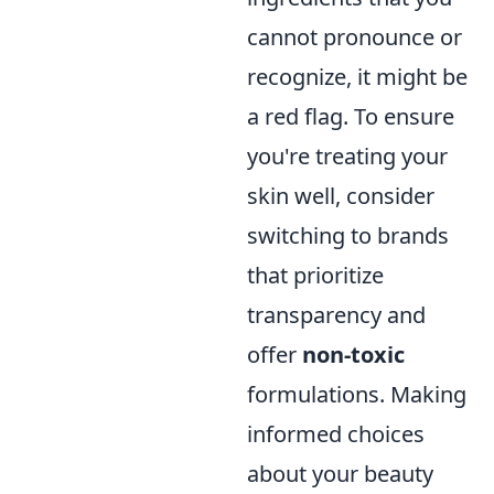
cannot pronounce or
recognize, it might be
a red flag. To ensure
you're treating your
skin well, consider
switching to brands
that prioritize
transparency and
offer
non-toxic
formulations. Making
informed choices
about your beauty