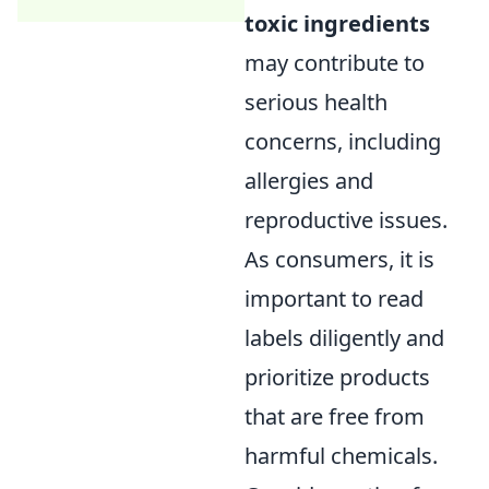
toxic ingredients
may contribute to
serious health
concerns, including
allergies and
reproductive issues.
As consumers, it is
important to read
labels diligently and
prioritize products
that are free from
harmful chemicals.