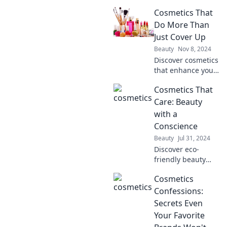
Discover the
Cosmetics That
ultimate mascara
that withstands
Do More Than
any challenge—
Just Cover Up
even a zombie
Beauty
Nov 8, 2024
apocalypse. Click
Discover cosmetics
to find out more!
that enhance your
beauty while
Cosmetics That
nourishing your
skin. Uncover the
Care: Beauty
secret to a radiant
with a
look that goes
Conscience
beyond mere
Beauty
Jul 31, 2024
coverage!
Discover eco-
friendly beauty
products that
Cosmetics
nourish your skin
and the planet.
Confessions:
Unleash your glow
Secrets Even
with cosmetics
Your Favorite
that care!