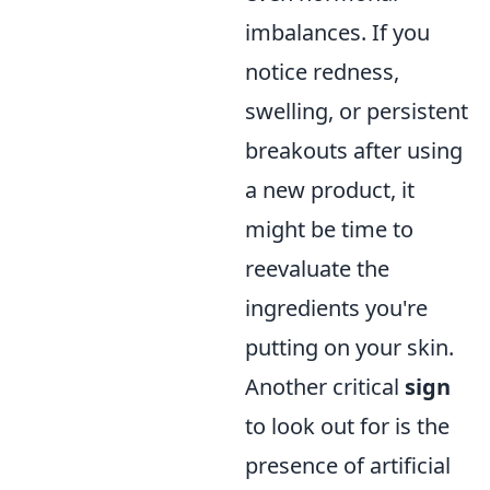
imbalances. If you
notice redness,
swelling, or persistent
breakouts after using
a new product, it
might be time to
reevaluate the
ingredients you're
putting on your skin.
Another critical
sign
to look out for is the
presence of artificial