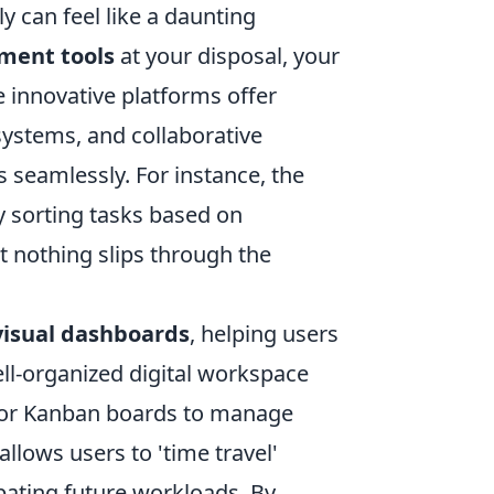
y can feel like a daunting
ment tools
at your disposal, your
e innovative platforms offer
 systems, and collaborative
s seamlessly. For instance, the
ly sorting tasks based on
t nothing slips through the
visual dashboards
, helping users
ell-organized digital workspace
or Kanban boards to manage
allows users to 'time travel'
ipating future workloads. By