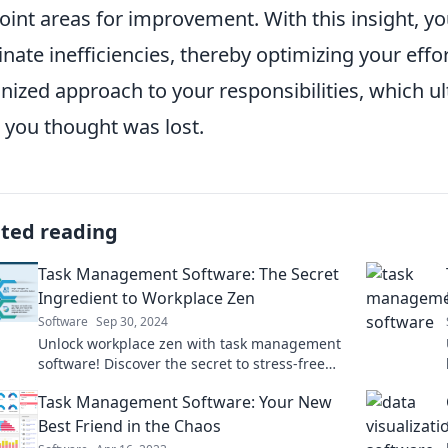
oint areas for improvement. With this insight, y
inate inefficiencies, thereby optimizing your effo
nized approach to your responsibilities, which ul
 you thought was lost.
ated reading
Task Management Software: The Secret
Ingredient to Workplace Zen
Software
Sep 30, 2024
Unlock workplace zen with task management
software! Discover the secret to stress-free
productivity and a harmonious work
Task Management Software: Your New
environment.
Best Friend in the Chaos