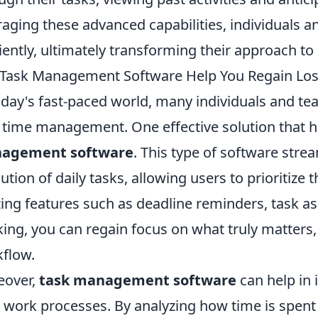
raging these advanced capabilities, individuals
ciently, ultimately transforming their approach to 
Task Management Software Help You Regain Los
oday's fast-paced world, many individuals and te
 time management. One effective solution that 
agement software
. This type of software stre
ution of daily tasks, allowing users to prioritize 
izing features such as deadline reminders, task 
king, you can regain focus on what truly matters
flow.
eover,
task management software
can help in 
 work processes. By analyzing how time is spent 