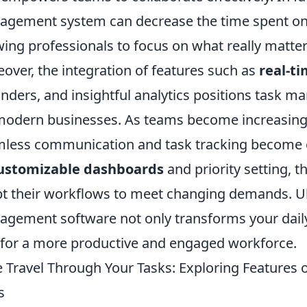
gement system can decrease the time spent on 
wing professionals to focus on what really matters
over, the integration of features such as
real-ti
nders, and insightful analytics positions task m
modern businesses. As teams become increasingly d
less communication and task tracking become es
ustomizable dashboards
and priority setting, 
t their workflows to meet changing demands. Ul
gement software not only transforms your daily
for a more productive and engaged workforce.
 Travel Through Your Tasks: Exploring Features
s