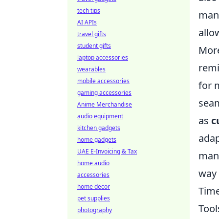
tech tips
mana
AI APIs
allo
travel gifts
student gifts
More
laptop accessories
remi
wearables
mobile accessories
for 
gaming accessories
seam
Anime Merchandise
audio equipment
as
c
kitchen gadgets
adap
home gadgets
UAE E-Invoicing & Tax
mana
home audio
way 
accessories
home decor
Time
pet supplies
Tool
photography