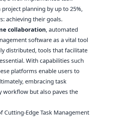
project planning by up to 25%,
: achieving their goals.
me collaboration
, automated
anagement software as a vital tool
istributed, tools that facilitate
sential. With capabilities such
these platforms enable users to
timately, embracing task
 workflow but also paves the
 of Cutting-Edge Task Management