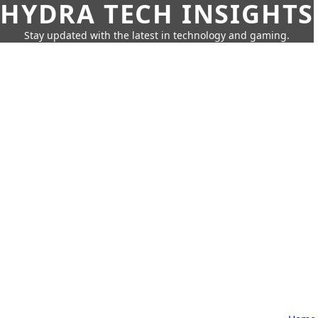
HYDRA TECH INSIGHTS
Stay updated with the latest in technology and gaming.