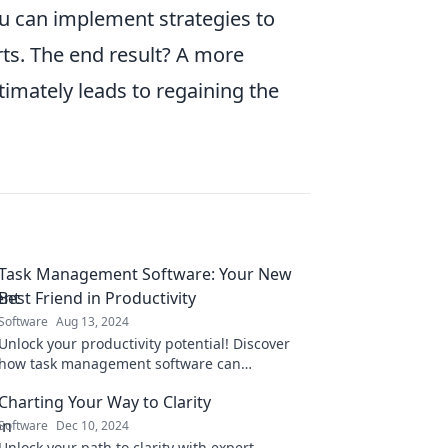
ou can implement strategies to
rts. The end result? A more
timately leads to regaining the
Task Management Software: Your New
Best Friend in Productivity
Software
Aug 13, 2024
Unlock your productivity potential! Discover
how task management software can
revolutionize your workflow and become your
Charting Your Way to Clarity
ultimate productivity ally.
Software
Dec 10, 2024
Unlock your path to clarity with expert