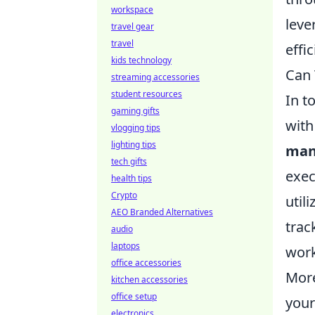
workspace
leve
travel gear
travel
effi
kids technology
Can 
streaming accessories
student resources
In t
gaming gifts
with
vlogging tips
lighting tips
man
tech gifts
exec
health tips
Crypto
util
AEO Branded Alternatives
trac
audio
laptops
work
office accessories
Mor
kitchen accessories
office setup
your
electronics