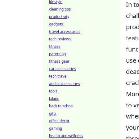
lifestyle
In t
cleaning tips
chal
productivity
gadgets
prod
travel accessories
feat
tech reviews
fitness
func
parenting
use 
fitness gear
car accessories
dead
tech travel
crac
audio accessories
tools
More
biking
to v
back to school
gifts
wher
office decor
your
gaming
health and wellness
thro