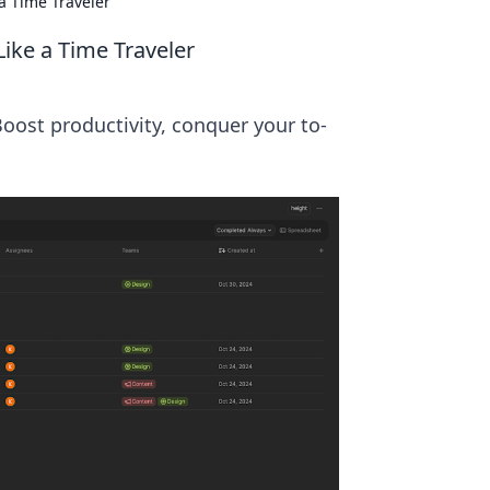
a Time Traveler
ike a Time Traveler
oost productivity, conquer your to-