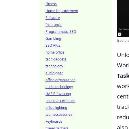
Fitness
Home Improvement
Software
Insurance
Programmatic SEO
Gambling
free pr
SEO APIs
home office
Unlo
tech gadgets
Wor
technology
audio gear
Tas
office organization
work
audio technology
UAE E-Invoicing
cent
phone accessories
trac
office lighting
tech accessories
redu
keyboards
also
travel gadgets