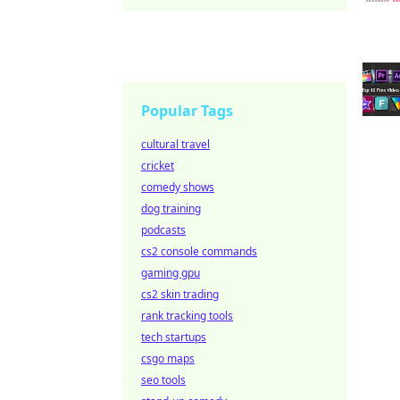
Popular Tags
cultural travel
cricket
comedy shows
dog training
podcasts
cs2 console commands
gaming gpu
cs2 skin trading
rank tracking tools
tech startups
csgo maps
seo tools