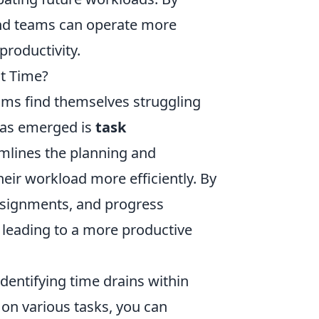
 and teams can operate more
productivity.
t Time?
ams find themselves struggling
has emerged is
task
amlines the planning and
their workload more efficiently. By
assignments, and progress
, leading to a more productive
identifying time drains within
on various tasks, you can