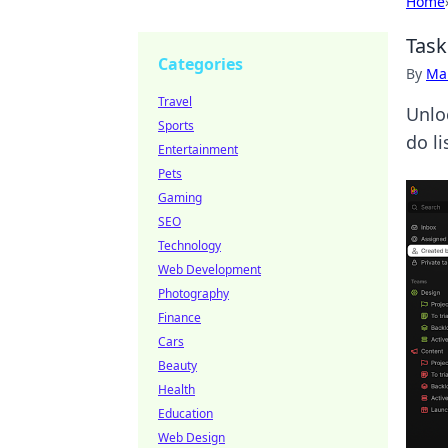
Home
Task
Categories
By
Ma
Travel
Unlo
Sports
do li
Entertainment
Pets
Gaming
SEO
Technology
Web Development
Photography
Finance
Cars
Beauty
Health
Education
Web Design