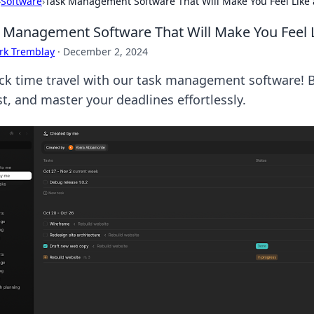
›
Software
›
Task Management Software That Will Make You Feel Like 
 Management Software That Will Make You Feel L
rk Tremblay
·
December 2, 2024
ck time travel with our task management software! B
st, and master your deadlines effortlessly.