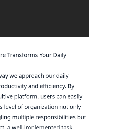
e Transforms Your Daily
 way we approach our daily
oductivity and efficiency. By
uitive platform, users can easily
s level of organization not only
ing multiple responsibilities but
act, a well-implemented task