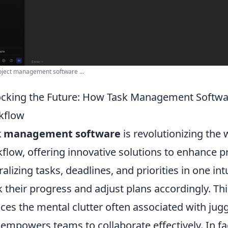
oject management software ...
cking the Future: How Task Management Softwar
kflow
k management software
is revolutionizing the
flow, offering innovative solutions to enhance pr
ralizing tasks, deadlines, and priorities in one int
k their progress and adjust plans accordingly. Thi
ces the mental clutter often associated with juggl
 empowers teams to collaborate effectively. In f