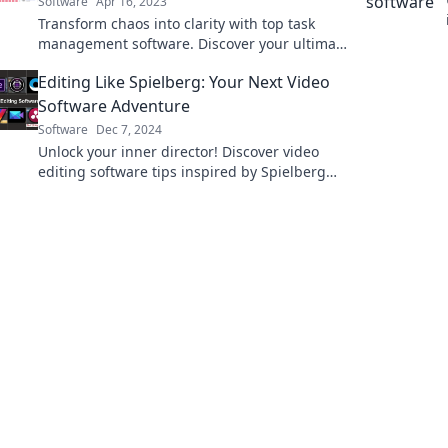
Software
Apr 16, 2023
Transform chaos into clarity with top task
management software. Discover your ultimate
productivity partner today!
Editing Like Spielberg: Your Next Video
Software Adventure
Software
Dec 7, 2024
Unlock your inner director! Discover video
editing software tips inspired by Spielberg
and elevate your projects to cinematic
heights.