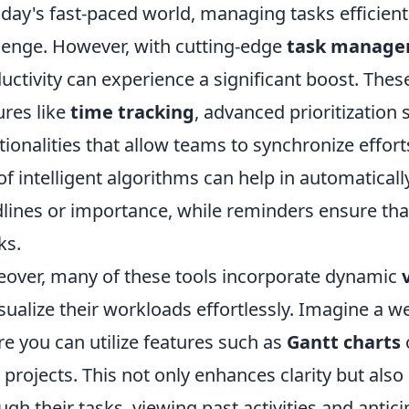
oday's fast-paced world, managing tasks efficientl
lenge. However, with cutting-edge
task manage
uctivity can experience a significant boost. Thes
ures like
time tracking
, advanced prioritization
tionalities that allow teams to synchronize effort
of intelligent algorithms can help in automatical
lines or importance, while reminders ensure tha
ks.
over, many of these tools incorporate dynamic
isualize their workloads effortlessly. Imagine a w
e you can utilize features such as
Gantt charts
 projects. This not only enhances clarity but also 
ugh their tasks, viewing past activities and antic