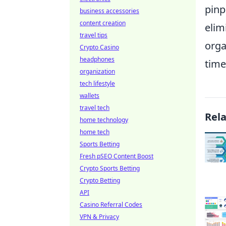
pinp
business accessories
content creation
elim
travel tips
orga
Crypto Casino
headphones
time
organization
tech lifestyle
wallets
travel tech
Rel
home technology
home tech
Sports Betting
Fresh pSEO Content Boost
Crypto Sports Betting
Crypto Betting
API
Casino Referral Codes
VPN & Privacy