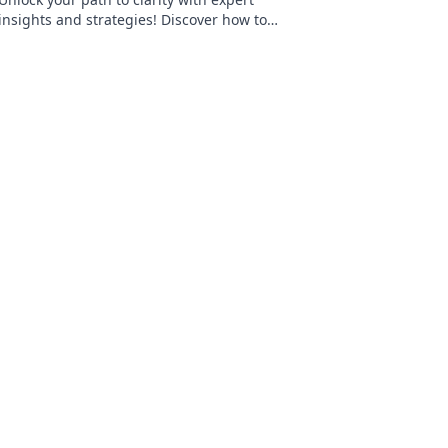
insights and strategies! Discover how to
navigate life's challenges effectively today.