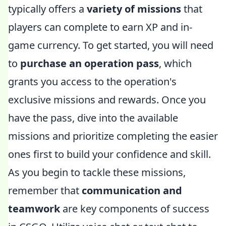
typically offers a
variety of missions
that
players can complete to earn XP and in-
game currency. To get started, you will need
to
purchase an operation pass
, which
grants you access to the operation's
exclusive missions and rewards. Once you
have the pass, dive into the available
missions and prioritize completing the easier
ones first to build your confidence and skill.
As you begin to tackle these missions,
remember that
communication and
teamwork
are key components of success