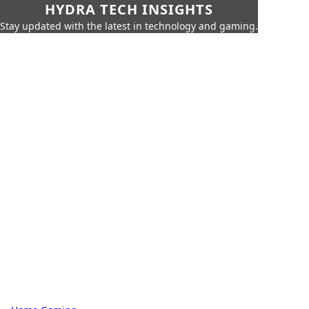
HYDRA TECH INSIGHTS
Stay updated with the latest in technology and gaming.