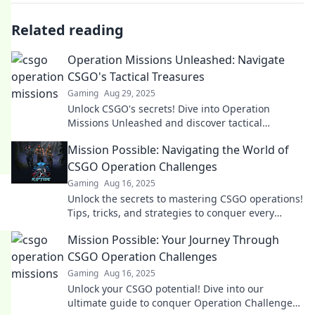
Related reading
Operation Missions Unleashed: Navigate
CSGO's Tactical Treasures
Gaming
Aug 29, 2025
Unlock CSGO's secrets! Dive into Operation
Missions Unleashed and discover tactical
treasures that will elevate your game. Don't miss
Mission Possible: Navigating the World of
out!
CSGO Operation Challenges
Gaming
Aug 16, 2025
Unlock the secrets to mastering CSGO operations!
Tips, tricks, and strategies to conquer every
challenge await you. Dive in now!
Mission Possible: Your Journey Through
CSGO Operation Challenges
Gaming
Aug 16, 2025
Unlock your CSGO potential! Dive into our
ultimate guide to conquer Operation Challenges