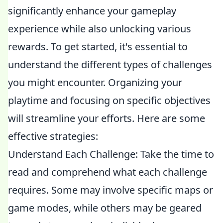
significantly enhance your gameplay
experience while also unlocking various
rewards. To get started, it's essential to
understand the different types of challenges
you might encounter. Organizing your
playtime and focusing on specific objectives
will streamline your efforts. Here are some
effective strategies:
Understand Each Challenge: Take the time to
read and comprehend what each challenge
requires. Some may involve specific maps or
game modes, while others may be geared