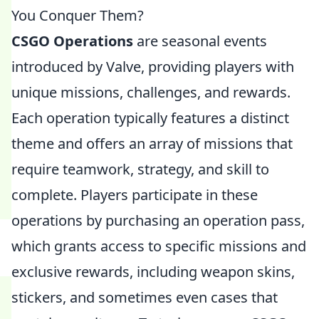
You Conquer Them?
CSGO Operations
are seasonal events
introduced by Valve, providing players with
unique missions, challenges, and rewards.
Each operation typically features a distinct
theme and offers an array of missions that
require teamwork, strategy, and skill to
complete. Players participate in these
operations by purchasing an operation pass,
which grants access to specific missions and
exclusive rewards, including weapon skins,
stickers, and sometimes even cases that