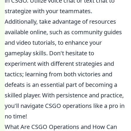
in CSGO. Utilize voice chat or text chat to
strategize with your teammates.
Additionally, take advantage of resources
available online, such as community guides
and video tutorials, to enhance your
gameplay skills. Don't hesitate to
experiment with different strategies and
tactics; learning from both victories and
defeats is an essential part of becoming a
skilled player. With persistence and practice,
you'll navigate CSGO operations like a pro in
no time!
What Are CSGO Operations and How Can