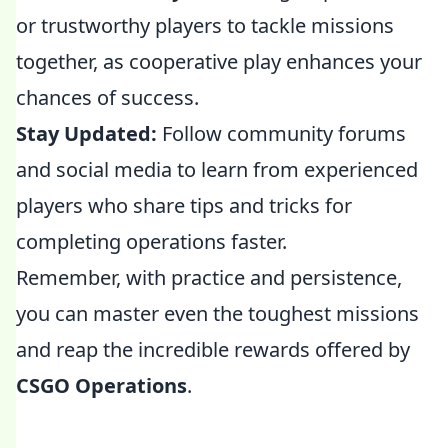
or trustworthy players to tackle missions
together, as cooperative play enhances your
chances of success.
Stay Updated:
Follow community forums
and social media to learn from experienced
players who share tips and tricks for
completing operations faster.
Remember, with practice and persistence,
you can master even the toughest missions
and reap the incredible rewards offered by
CSGO Operations
.