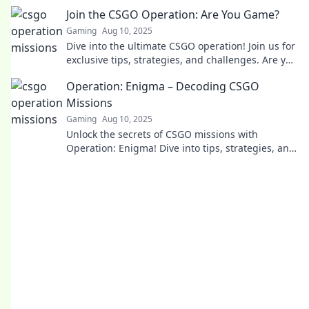
and level up your gaming skills today!
Join the CSGO Operation: Are You Game?
Gaming
Aug 10, 2025
Dive into the ultimate CSGO operation! Join us for
exclusive tips, strategies, and challenges. Are you
ready to elevate your game?
Operation: Enigma – Decoding CSGO
Missions
Gaming
Aug 10, 2025
Unlock the secrets of CSGO missions with
Operation: Enigma! Dive into tips, strategies, and
insider tricks to elevate your game.