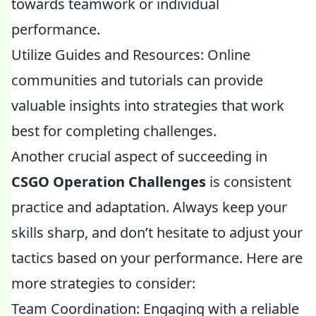
towards teamwork or individual
performance.
Utilize Guides and Resources: Online
communities and tutorials can provide
valuable insights into strategies that work
best for completing challenges.
Another crucial aspect of succeeding in
CSGO Operation Challenges
is consistent
practice and adaptation. Always keep your
skills sharp, and don’t hesitate to adjust your
tactics based on your performance. Here are
more strategies to consider:
Team Coordination: Engaging with a reliable