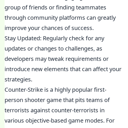
group of friends or finding teammates
through community platforms can greatly
improve your chances of success.
Stay Updated: Regularly check for any
updates or changes to challenges, as
developers may tweak requirements or
introduce new elements that can affect your
strategies.
Counter-Strike is a highly popular first-
person shooter game that pits teams of
terrorists against counter-terrorists in
various objective-based game modes. For