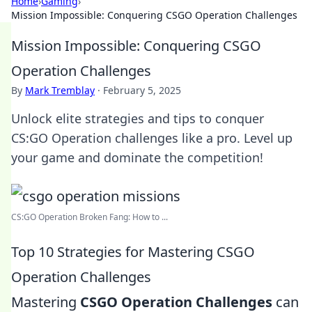
Home
›
Gaming
›
Mission Impossible: Conquering CSGO Operation Challenges
Mission Impossible: Conquering CSGO
Operation Challenges
By
Mark Tremblay
·
February 5, 2025
Unlock elite strategies and tips to conquer
CS:GO Operation challenges like a pro. Level up
your game and dominate the competition!
CS:GO Operation Broken Fang: How to ...
Top 10 Strategies for Mastering CSGO
Operation Challenges
Mastering
CSGO Operation Challenges
can