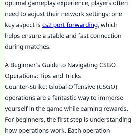
optimal gameplay experience, players often
need to adjust their network settings; one
key aspect is
cs2 port forwarding
, which
helps ensure a stable and fast connection
during matches.
A Beginner's Guide to Navigating CSGO
Operations: Tips and Tricks
Counter-Strike: Global Offensive (CSGO)
operations are a fantastic way to immerse
yourself in the game while earning rewards.
For beginners, the first step is understanding
how operations work. Each operation