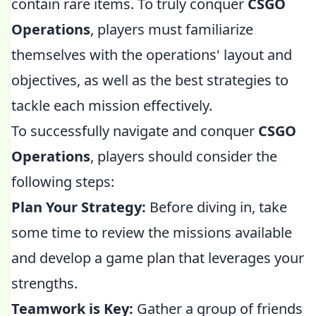
contain rare items. To truly conquer
CSGO
Operations
, players must familiarize
themselves with the operations' layout and
objectives, as well as the best strategies to
tackle each mission effectively.
To successfully navigate and conquer
CSGO
Operations
, players should consider the
following steps:
Plan Your Strategy:
Before diving in, take
some time to review the missions available
and develop a game plan that leverages your
strengths.
Teamwork is Key:
Gather a group of friends