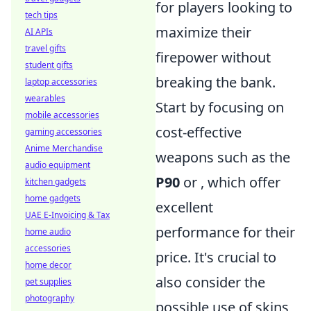
for players looking to
tech tips
maximize their
AI APIs
travel gifts
firepower without
student gifts
breaking the bank.
laptop accessories
wearables
Start by focusing on
mobile accessories
cost-effective
gaming accessories
Anime Merchandise
weapons such as the
audio equipment
P90
or
, which offer
kitchen gadgets
home gadgets
excellent
UAE E-Invoicing & Tax
performance for their
home audio
accessories
price. It's crucial to
home decor
also consider the
pet supplies
photography
possible use of skins