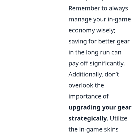
Remember to always
manage your in-game
economy wisely;
saving for better gear
in the long run can
pay off significantly.
Additionally, don’t
overlook the
importance of
upgrading your gear
strategically
. Utilize
the in-game skins