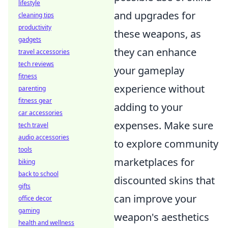
lifestyle
and upgrades for
cleaning tips
productivity
these weapons, as
gadgets
they can enhance
travel accessories
tech reviews
your gameplay
fitness
experience without
parenting
fitness gear
adding to your
car accessories
expenses. Make sure
tech travel
audio accessories
to explore community
tools
marketplaces for
biking
back to school
discounted skins that
gifts
can improve your
office decor
gaming
weapon's aesthetics
health and wellness