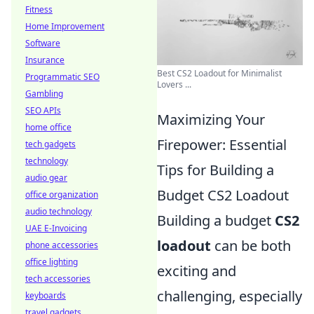
Fitness
Home Improvement
Software
Insurance
Best CS2 Loadout for Minimalist
Programmatic SEO
Lovers ...
Gambling
SEO APIs
Maximizing Your
home office
Firepower: Essential
tech gadgets
technology
Tips for Building a
audio gear
Budget CS2 Loadout
office organization
audio technology
Building a budget
CS2
UAE E-Invoicing
loadout
can be both
phone accessories
office lighting
exciting and
tech accessories
challenging, especially
keyboards
travel gadgets