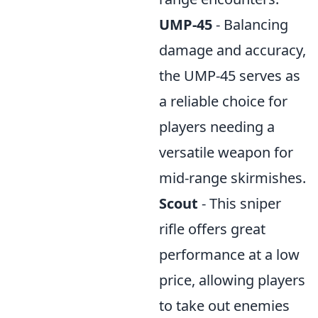
UMP-45
- Balancing
damage and accuracy,
the UMP-45 serves as
a reliable choice for
players needing a
versatile weapon for
mid-range skirmishes.
Scout
- This sniper
rifle offers great
performance at a low
price, allowing players
to take out enemies