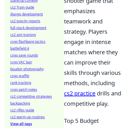
shooter game that
stand-up comedy
cs2 Train guide
emphasizes
django development
teamwork and
cs2 toxicity reports
full-stack development
strategy. Players
cs2 aim training
engage in intense
csgo flashbang tactics
battlefield 4
matches where they
csgo save rounds
can improve their
csgo VAC ban
boudoir photography
skills through various
csgo graffiti
methods, including
rank tracking
csgo patch notes
cs2 practice
drills and
cs2 competitive strategies
competitive play.
backpacking
cs2 rifles guide
cs2 warm-up routines
Top 5 Budget
View all tags