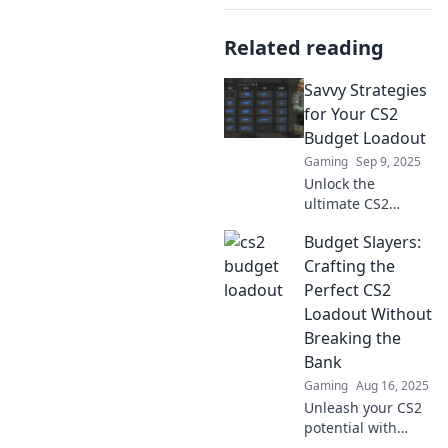
Related reading
Savvy Strategies
for Your CS2
Budget Loadout
Gaming
Sep 9, 2025
Unlock the
ultimate CS2
budget loadout
Budget Slayers:
secrets! Discover
savvy strategies to
Crafting the
maximize your
Perfect CS2
game without
Loadout Without
breaking the bank.
Breaking the
Click to level up!
Bank
Gaming
Aug 16, 2025
Unleash your CS2
potential with
budget-friendly