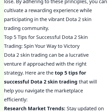
lose. By adhering to these principles, you can
cultivate a rewarding experience while
participating in the vibrant Dota 2 skin
trading community.
Top 5 Tips for Successful Dota 2 Skin
Trading: Spin Your Way to Victory
Dota 2 skin trading can be a lucrative
venture if approached with the right
strategy. Here are the
top 5 tips for
successful Dota 2 skin trading
that will
help you navigate the marketplace
efficiently:
Research Market Trends:
Stay updated on