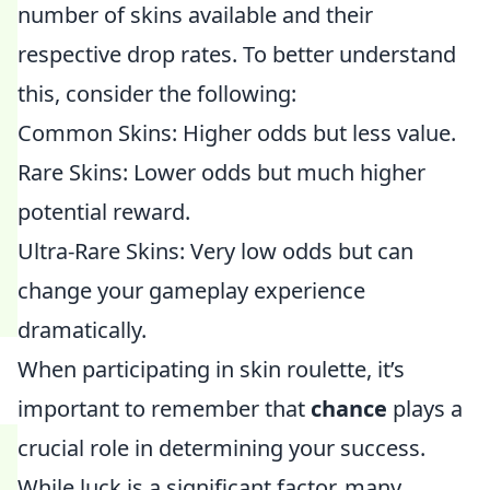
number of skins available and their
respective drop rates. To better understand
this, consider the following:
Common Skins: Higher odds but less value.
Rare Skins: Lower odds but much higher
potential reward.
Ultra-Rare Skins: Very low odds but can
change your gameplay experience
dramatically.
When participating in skin roulette, it’s
important to remember that
chance
plays a
crucial role in determining your success.
While luck is a significant factor, many