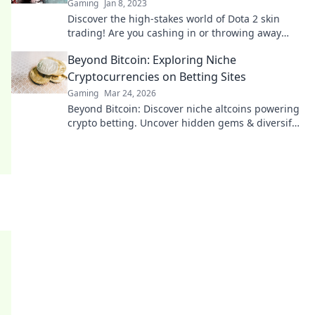
Gaming
Jan 8, 2023
Discover the high-stakes world of Dota 2 skin
trading! Are you cashing in or throwing away
your fortunes? Dive in to find out!
Beyond Bitcoin: Exploring Niche
Cryptocurrencies on Betting Sites
Gaming
Mar 24, 2026
Beyond Bitcoin: Discover niche altcoins powering
crypto betting. Uncover hidden gems & diversify
your stakes. Click to explore!