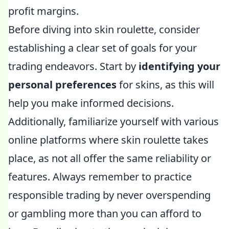
profit margins.
Before diving into skin roulette, consider
establishing a clear set of goals for your
trading endeavors. Start by
identifying your
personal preferences
for skins, as this will
help you make informed decisions.
Additionally, familiarize yourself with various
online platforms where skin roulette takes
place, as not all offer the same reliability or
features. Always remember to practice
responsible trading by never overspending
or gambling more than you can afford to