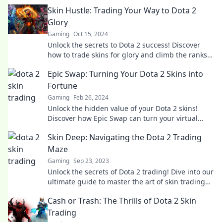
Skin Hustle: Trading Your Way to Dota 2
Glory
Gaming
Oct 15, 2024
Unlock the secrets to Dota 2 success! Discover
how to trade skins for glory and climb the ranks
with our expert tips and tricks.
Epic Swap: Turning Your Dota 2 Skins into
Fortune
Gaming
Feb 26, 2024
Unlock the hidden value of your Dota 2 skins!
Discover how Epic Swap can turn your virtual
treasures into real fortune today!
Skin Deep: Navigating the Dota 2 Trading
Maze
Gaming
Sep 23, 2023
Unlock the secrets of Dota 2 trading! Dive into our
ultimate guide to master the art of skin trading
and boost your inventory!
Cash or Trash: The Thrills of Dota 2 Skin
Trading