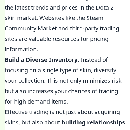
the latest trends and prices in the Dota 2
skin market. Websites like the Steam
Community Market and third-party trading
sites are valuable resources for pricing
information.
Build a Diverse Inventory:
Instead of
focusing on a single type of skin, diversify
your collection. This not only minimizes risk
but also increases your chances of trading
for high-demand items.
Effective trading is not just about acquiring
skins, but also about
building relationships