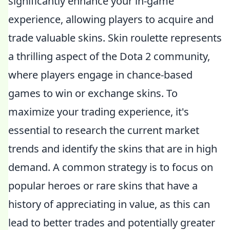
significantly enhance your in-game
experience, allowing players to acquire and
trade valuable skins. Skin roulette represents
a thrilling aspect of the Dota 2 community,
where players engage in chance-based
games to win or exchange skins. To
maximize your trading experience, it's
essential to research the current market
trends and identify the skins that are in high
demand. A common strategy is to focus on
popular heroes or rare skins that have a
history of appreciating in value, as this can
lead to better trades and potentially greater