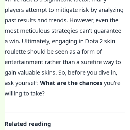
players attempt to mitigate risk by analyzing
past results and trends. However, even the
most meticulous strategies can’t guarantee
a win. Ultimately, engaging in Dota 2 skin
roulette should be seen as a form of
entertainment rather than a surefire way to
gain valuable skins. So, before you dive in,
ask yourself:
What are the chances
you're
willing to take?
Related reading