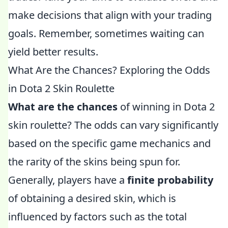
make decisions that align with your trading
goals. Remember, sometimes waiting can
yield better results.
What Are the Chances? Exploring the Odds
in Dota 2 Skin Roulette
What are the chances
of winning in Dota 2
skin roulette? The odds can vary significantly
based on the specific game mechanics and
the rarity of the skins being spun for.
Generally, players have a
finite probability
of obtaining a desired skin, which is
influenced by factors such as the total