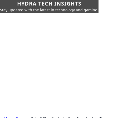
HYDRA TECH INSIGHTS
Stay updated with the latest in technology and gaming.