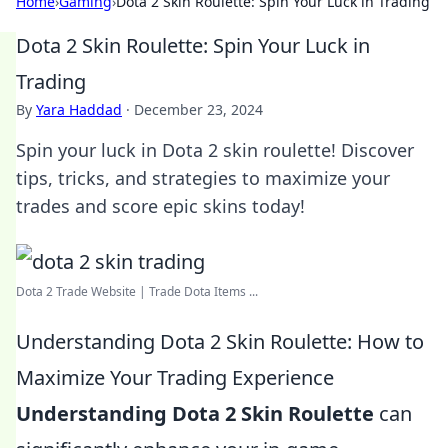
Home
›
Gaming
›
Dota 2 Skin Roulette: Spin Your Luck in Trading
Dota 2 Skin Roulette: Spin Your Luck in
Trading
By
Yara Haddad
·
December 23, 2024
Spin your luck in Dota 2 skin roulette! Discover
tips, tricks, and strategies to maximize your
trades and score epic skins today!
Dota 2 Trade Website | Trade Dota Items ...
Understanding Dota 2 Skin Roulette: How to
Maximize Your Trading Experience
Understanding Dota 2 Skin Roulette
can