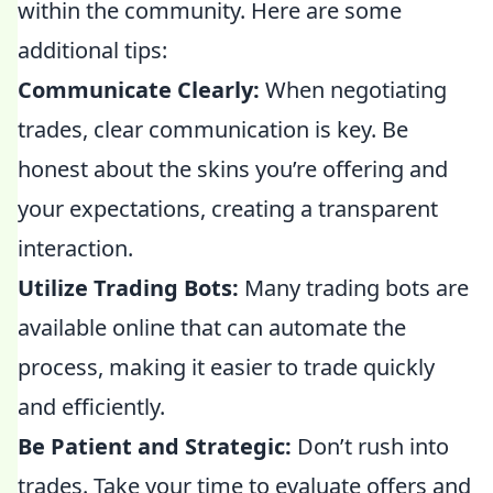
within the community. Here are some
additional tips:
Communicate Clearly:
When negotiating
trades, clear communication is key. Be
honest about the skins you’re offering and
your expectations, creating a transparent
interaction.
Utilize Trading Bots:
Many trading bots are
available online that can automate the
process, making it easier to trade quickly
and efficiently.
Be Patient and Strategic:
Don’t rush into
trades. Take your time to evaluate offers and