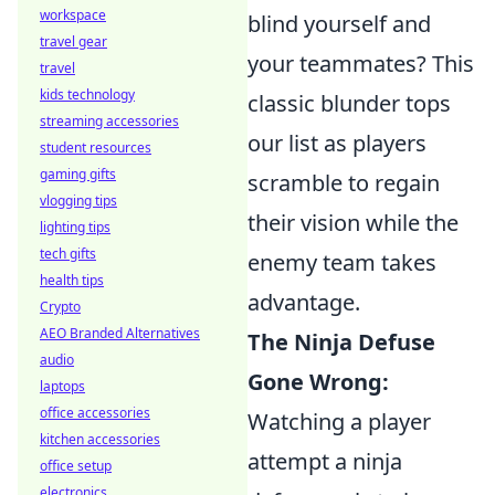
workspace
blind yourself and
travel gear
your teammates? This
travel
kids technology
classic blunder tops
streaming accessories
our list as players
student resources
gaming gifts
scramble to regain
vlogging tips
their vision while the
lighting tips
tech gifts
enemy team takes
health tips
advantage.
Crypto
AEO Branded Alternatives
The Ninja Defuse
audio
Gone Wrong:
laptops
office accessories
Watching a player
kitchen accessories
attempt a ninja
office setup
electronics