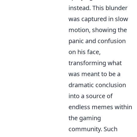
instead. This blunder
was captured in slow
motion, showing the
panic and confusion
on his face,
transforming what
was meant to be a
dramatic conclusion
into a source of
endless memes within
the gaming
community. Such