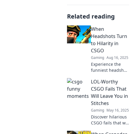
Related reading
When
Headshots Turn
to Hilarity in
CSGO
Gaming
Aug 16, 2025
Experience the
funniest headshot
moments in CSGO!
LOL-Worthy
Dive into epic fails
and laughs that
CSGO Fails That
will keep you
Will Leave You in
hooked - don't
Stitches
miss out!
Gaming
May 16, 2025
Discover hilarious
CSGO fails that will
have you laughing