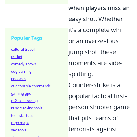
when players miss an
easy shot. Whether
it's a complete whiff
Popular Tags
or an overzealous
cultural travel
jump shot, these
cricket
moments are side-
comedy shows
dog training
splitting.
podcasts
Counter-Strike is a
cs2 console commands
gaming gpu
popular tactical first-
cs2 skin trading
person shooter game
rank tracking tools
tech startups
that pits teams of
csgo maps
terrorists against
seo tools