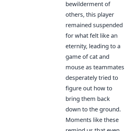
bewilderment of
others, this player
remained suspended
for what felt like an
eternity, leading to a
game of cat and
mouse as teammates
desperately tried to
figure out how to
bring them back
down to the ground.
Moments like these
remind us that even