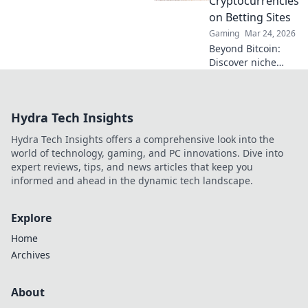
Cryptocurrencies
you won’t want to
on Betting Sites
miss!
Gaming
Mar 24, 2026
Beyond Bitcoin:
Discover niche
altcoins powering
crypto betting.
Uncover hidden
Hydra Tech Insights
gems & diversify
your stakes. Click
Hydra Tech Insights offers a comprehensive look into the
to explore!
world of technology, gaming, and PC innovations. Dive into
expert reviews, tips, and news articles that keep you
informed and ahead in the dynamic tech landscape.
Explore
Home
Archives
About