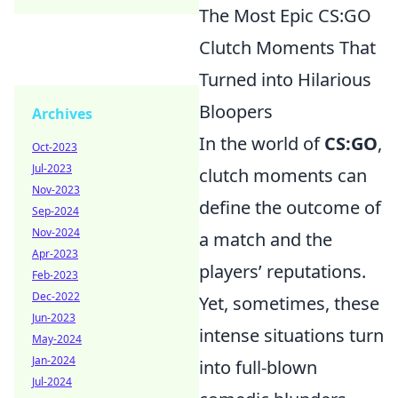
The Most Epic CS:GO
Clutch Moments That
Turned into Hilarious
Bloopers
Archives
In the world of
CS:GO
,
Oct-2023
Jul-2023
clutch moments can
Nov-2023
define the outcome of
Sep-2024
Nov-2024
a match and the
Apr-2023
players’ reputations.
Feb-2023
Dec-2022
Yet, sometimes, these
Jun-2023
intense situations turn
May-2024
Jan-2024
into full-blown
Jul-2024