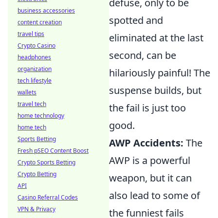
defuse, only to be
business accessories
spotted and
content creation
travel tips
eliminated at the last
Crypto Casino
second, can be
headphones
organization
hilariously painful! The
tech lifestyle
suspense builds, but
wallets
travel tech
the fail is just too
home technology
good.
home tech
Sports Betting
AWP Accidents:
The
Fresh pSEO Content Boost
AWP is a powerful
Crypto Sports Betting
Crypto Betting
weapon, but it can
API
also lead to some of
Casino Referral Codes
VPN & Privacy
the funniest fails