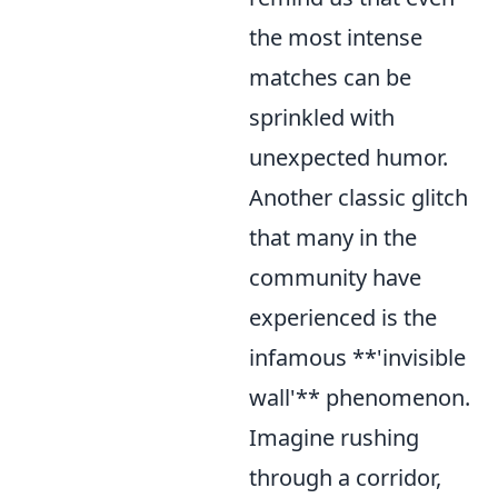
the most intense
matches can be
sprinkled with
unexpected humor.
Another classic glitch
that many in the
community have
experienced is the
infamous **'invisible
wall'** phenomenon.
Imagine rushing
through a corridor,