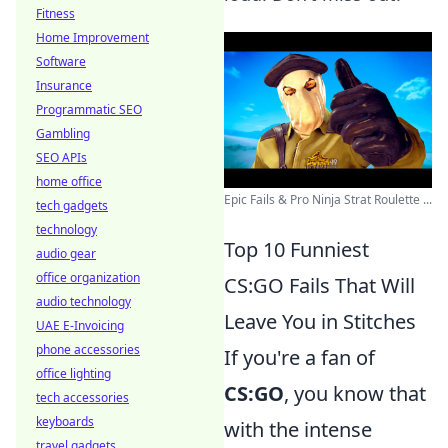
Fitness
Home Improvement
Software
Insurance
Programmatic SEO
Gambling
SEO APIs
home office
Epic Fails & Pro Ninja Strat Roulette ...
tech gadgets
technology
Top 10 Funniest
audio gear
office organization
CS:GO Fails That Will
audio technology
Leave You in Stitches
UAE E-Invoicing
phone accessories
If you're a fan of
office lighting
CS:GO
, you know that
tech accessories
keyboards
with the intense
travel gadgets