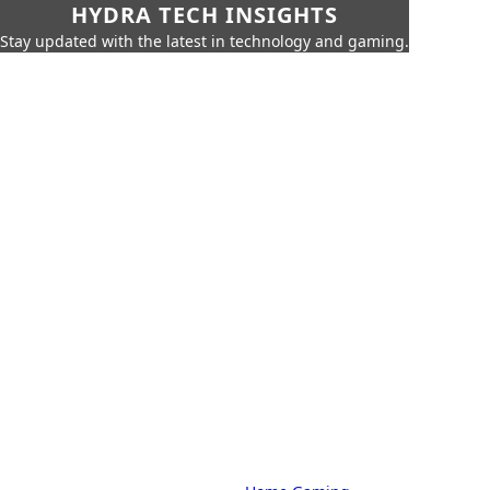
HYDRA TECH INSIGHTS
Stay updated with the latest in technology and gaming.