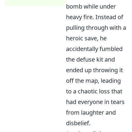
bomb while under
heavy fire. Instead of
pulling through with a
heroic save, he
accidentally fumbled
the defuse kit and
ended up throwing it
off the map, leading
to a chaotic loss that
had everyone in tears
from laughter and
disbelief.