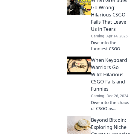
When Grenades
out loud! Don't
miss these epic
Go Wrong:
moments that will
Hilarious CSGO
keep you in
Fails That Leave
stitches!
Us in Tears
Gaming
Apr 14, 2025
Dive into the
funniest CSGO
grenade fails that
When Keyboard
will have you
laughing till you
Warriors Go
cry. Don't miss
Wild: Hilarious
these epic
CSGO Fails and
blunders!
Funnies
Gaming
Dec 26, 2024
Dive into the chaos
of CSGO as
keyboard warriors
Beyond Bitcoin:
unleash epic fails
and laugh-out-
Exploring Niche
loud moments that