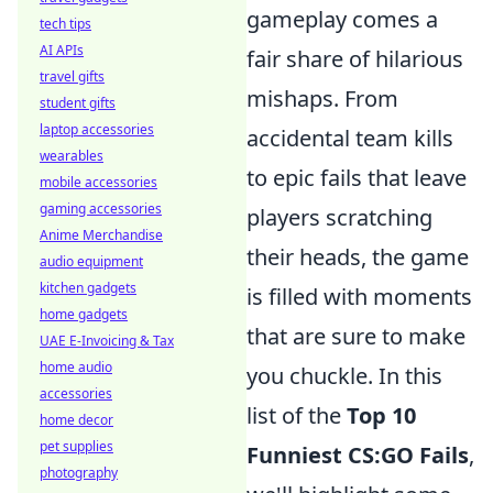
gameplay comes a
tech tips
AI APIs
fair share of hilarious
travel gifts
mishaps. From
student gifts
laptop accessories
accidental team kills
wearables
to epic fails that leave
mobile accessories
gaming accessories
players scratching
Anime Merchandise
their heads, the game
audio equipment
kitchen gadgets
is filled with moments
home gadgets
that are sure to make
UAE E-Invoicing & Tax
home audio
you chuckle. In this
accessories
list of the
Top 10
home decor
pet supplies
Funniest CS:GO Fails
,
photography