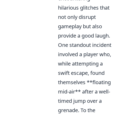
hilarious glitches that
not only disrupt
gameplay but also
provide a good laugh.
One standout incident
involved a player who,
while attempting a
swift escape, found
themselves **floating
mid-air** after a well-
timed jump over a
grenade. To the