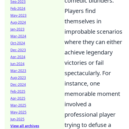
comedic blunders.
Sep-2023
Feb-2024
Players find
May-2023
themselves in
Aug-2024
Jan-2023
improbable scenarios
Mar-2024
where they can either
Oct-2024
Dec-2023
achieve legendary
Apr-2024
victories or fail
Jun-2024
Mar-2023
spectacularly. For
Aug-2023
instance, one
Dec-2024
Feb-2025
memorable moment
Apr-2025
involved a
Mar-2025
May-2025
professional player
Jun-2025
trying to defuse a
View all archives