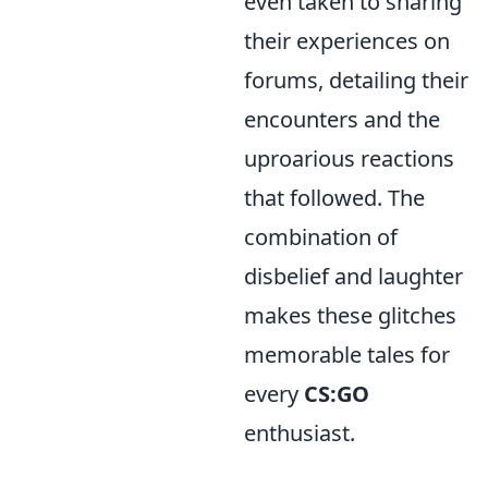
even taken to sharing
their experiences on
forums, detailing their
encounters and the
uproarious reactions
that followed. The
combination of
disbelief and laughter
makes these glitches
memorable tales for
every
CS:GO
enthusiast.