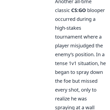
Another all-time
classic
CS:GO
blooper
occurred during a
high-stakes
tournament where a
player misjudged the
enemy’s position. In a
tense 1v1 situation, he
began to spray down
the foe but missed
every shot, only to
realize he was
spraying at a wall