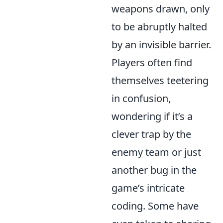
weapons drawn, only
to be abruptly halted
by an invisible barrier.
Players often find
themselves teetering
in confusion,
wondering if it’s a
clever trap by the
enemy team or just
another bug in the
game’s intricate
coding. Some have