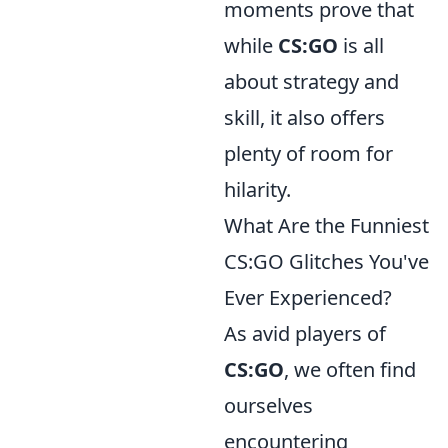
moments prove that
while
CS:GO
is all
about strategy and
skill, it also offers
plenty of room for
hilarity.
What Are the Funniest
CS:GO Glitches You've
Ever Experienced?
As avid players of
CS:GO
, we often find
ourselves
encountering