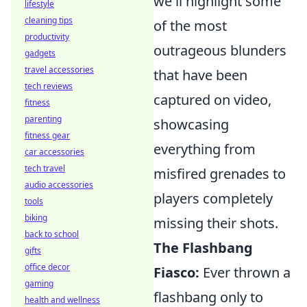
we'll highlight some
lifestyle
cleaning tips
of the most
productivity
outrageous blunders
gadgets
travel accessories
that have been
tech reviews
captured on video,
fitness
parenting
showcasing
fitness gear
everything from
car accessories
tech travel
misfired grenades to
audio accessories
players completely
tools
biking
missing their shots.
back to school
The Flashbang
gifts
office decor
Fiasco:
Ever thrown a
gaming
flashbang only to
health and wellness