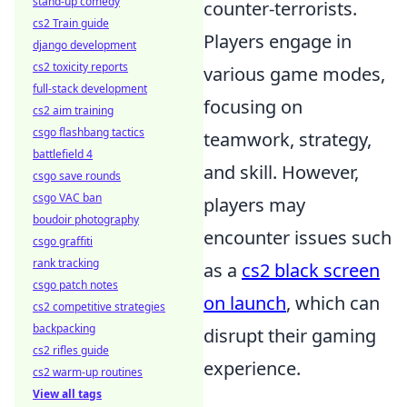
stand-up comedy
counter-terrorists.
cs2 Train guide
Players engage in
django development
cs2 toxicity reports
various game modes,
full-stack development
focusing on
cs2 aim training
csgo flashbang tactics
teamwork, strategy,
battlefield 4
and skill. However,
csgo save rounds
csgo VAC ban
players may
boudoir photography
encounter issues such
csgo graffiti
rank tracking
as a
cs2 black screen
csgo patch notes
on launch
, which can
cs2 competitive strategies
backpacking
disrupt their gaming
cs2 rifles guide
experience.
cs2 warm-up routines
View all tags