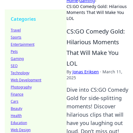
Home
›
Gaming
›
CS:GO Comedy Gold: Hilarious
Moments That Will Make You
LOL
Categories
CS:GO Comedy Gold:
Travel
Sports
Hilarious Moments
Entertainment
That Will Make You
Pets
Gaming
LOL
SEO
By
Jonas Eriksen
·
March 11,
Technology
2025
Web Development
Photography
Dive into CS:GO Comedy
Finance
Gold for side-splitting
Cars
moments! Discover
Beauty
hilarious clips that will
Health
have you laughing out
Education
Web Design
loud. Don’t miss out!