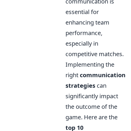
communication is
essential for
enhancing team
performance,
especially in
competitive matches.
Implementing the
right
communication
strategies
can
significantly impact
the outcome of the
game. Here are the
top 10