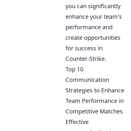
you can significantly
enhance your team's
performance and
create opportunities
for success in
Counter-Strike.
Top 10
Communication
Strategies to Enhance
Team Performance in
Competitive Matches
Effective