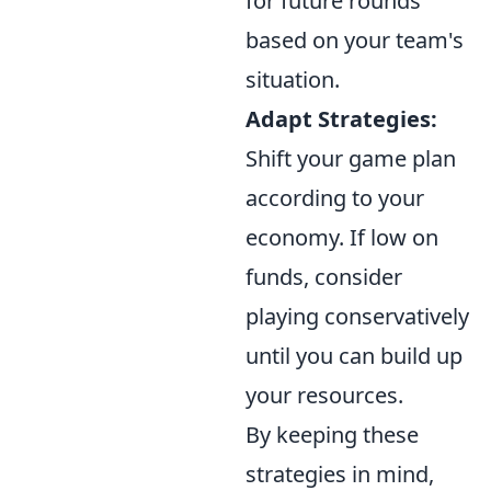
for future rounds
based on your team's
situation.
Adapt Strategies:
Shift your game plan
according to your
economy. If low on
funds, consider
playing conservatively
until you can build up
your resources.
By keeping these
strategies in mind,