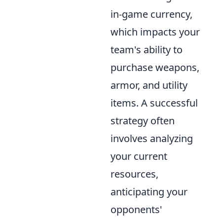
in-game currency,
which impacts your
team's ability to
purchase weapons,
armor, and utility
items. A successful
strategy often
involves analyzing
your current
resources,
anticipating your
opponents'