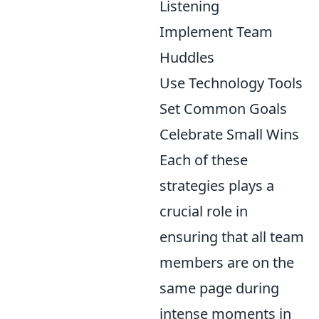
Listening
Implement Team
Huddles
Use Technology Tools
Set Common Goals
Celebrate Small Wins
Each of these
strategies plays a
crucial role in
ensuring that all team
members are on the
same page during
intense moments in