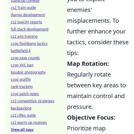
stand-up comedy
cs2 Train guide
enemies'
django development
misplacements. To
cs2 toxicity reports
full-stack development
further enhance your
cs2 aim training
tactics, consider these
csgo flashbang tactics
battlefield 4
tips:
csgo save rounds
Map Rotation:
csgo VAC ban
boudoir photography
Regularly rotate
csgo graffiti
between key areas to
rank tracking
csgo patch notes
maintain control and
cs2 competitive strategies
pressure.
backpacking
cs2 rifles guide
Objective Focus:
cs2 warm-up routines
Prioritize map
View all tags