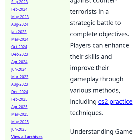
against counter-
Sep-2023
Feb-2024
terrorists in a
May-2023
strategic battle to
Aug-2024
Jan-2023
complete objectives.
Mar-2024
Players can enhance
Oct-2024
Dec-2023
their skills and
Apr-2024
improve their
Jun-2024
Mar-2023
gameplay through
Aug-2023
various methods,
Dec-2024
Feb-2025
including
cs2 practice
Apr-2025
techniques.
Mar-2025
May-2025
Jun-2025
Understanding Game
View all archives