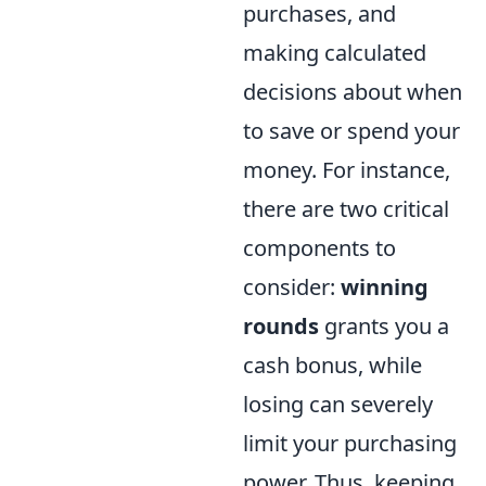
purchases, and
making calculated
decisions about when
to save or spend your
money. For instance,
there are two critical
components to
consider:
winning
rounds
grants you a
cash bonus, while
losing can severely
limit your purchasing
power. Thus, keeping