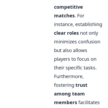
competitive
matches
. For
instance, establishing
clear roles
not only
minimizes confusion
but also allows
players to focus on
their specific tasks.
Furthermore,
fostering
trust
among team
members
facilitates