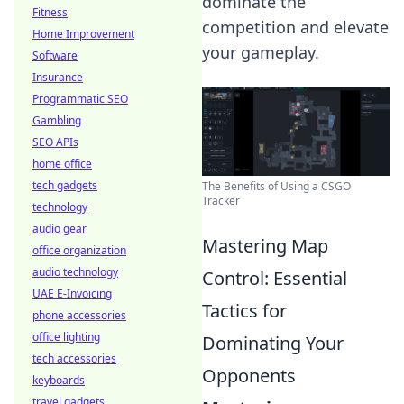
dominate the
Fitness
competition and elevate
Home Improvement
your gameplay.
Software
Insurance
Programmatic SEO
Gambling
SEO APIs
home office
tech gadgets
The Benefits of Using a CSGO
Tracker
technology
audio gear
Mastering Map
office organization
audio technology
Control: Essential
UAE E-Invoicing
Tactics for
phone accessories
office lighting
Dominating Your
tech accessories
Opponents
keyboards
travel gadgets