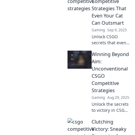
Uncover unique
Competitive
tactics in Puppies
Strategies That
vs. Grenades for
Even Your Cat
gamers and dog
Can Outsmart
lovers alike!
Gaming
Sep 9, 2025
Unlock CSGO
secrets that even
your cat can
Winning Beyond
master! Discover
clever strategies to
Aim:
level up your
Unconventional
game and
CSGO
outsmart the
Competitive
competition!
Strategies
Gaming
Aug 29, 2025
Unlock the secrets
to victory in CSGO
with
Clutching
unconventional
strategies that
Victory: Sneaky
defy the norm.