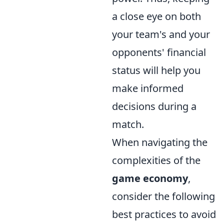
a close eye on both
your team's and your
opponents' financial
status will help you
make informed
decisions during a
match.
When navigating the
complexities of the
game economy
,
consider the following
best practices to avoid