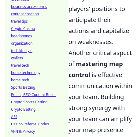
business accessories
players’ positions to
content creation
anticipate their
travel tips
Crypto Casino
actions and capitalize
headphones
on weaknesses.
organization
tech lifestyle
Another critical aspect
wallets
of
mastering map
travel tech
home technology
control
is effective
home tech
communication within
Sports Betting
Fresh pSEO Content Boost
your team. Building
Crypto Sports Betting
strong synergy with
Crypto Betting
API
your team can amplify
Casino Referral Codes
your map presence
VPN & Privacy