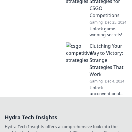
Strategies for
Elevate your game
CSGO
and dominate the
Competitions
competition!
Gaming
Dec 25, 2024
Unlock game-
winning secrets!
Discover sneaky
Clutching Your
strategies to
dominate CSGO
Way to Victory:
competitions and
Strange
clutch those epic
Strategies That
victories. Start
Work
winning now!
Gaming
Dec 4, 2024
Unlock
unconventional
tactics to outsmart
the competition
and achieve
Hydra Tech Insights
success. Discover
the strange
Hydra Tech Insights offers a comprehensive look into the
strategies that