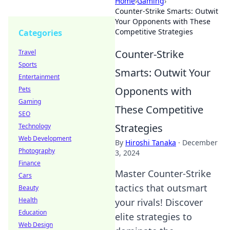
Home
›
Gaming
›
Counter-Strike Smarts: Outwit
Your Opponents with These
Competitive Strategies
Categories
Counter-Strike
Travel
Sports
Smarts: Outwit Your
Entertainment
Opponents with
Pets
Gaming
These Competitive
SEO
Strategies
Technology
Web Development
By
Hiroshi Tanaka
·
December
Photography
3, 2024
Finance
Master Counter-Strike
Cars
tactics that outsmart
Beauty
Health
your rivals! Discover
Education
elite strategies to
Web Design