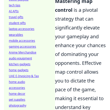
Mastering map
tech tips
control
is a pivotal
AI APIs
travel gifts
strategy that can
student gifts
significantly elevate
laptop accessories
wearables
your gameplay and
mobile accessories
enhance your chances
gaming accessories
Anime Merchandise
of dominating your
audio equipment
opponents. Effective
kitchen gadgets
home gadgets
map control allows
UAE E-Invoicing & Tax
you to dictate the
home audio
accessories
pace of the game,
home decor
making it essential to
pet supplies
photography
understand key