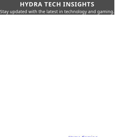
HYDRA TECH INSIGHTS
Stay updated with the latest in technology and gaming.