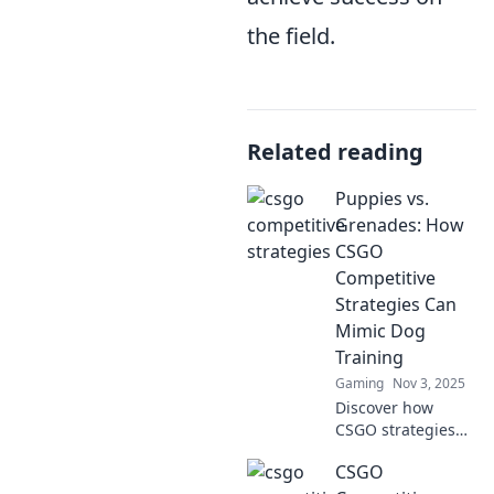
the field.
Related reading
Puppies vs.
Grenades: How
CSGO
Competitive
Strategies Can
Mimic Dog
Training
Gaming
Nov 3, 2025
Discover how
CSGO strategies
mirror dog
CSGO
training lessons!