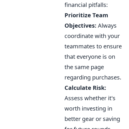
financial pitfalls:
Prioritize Team
Objectives:
Always
coordinate with your
teammates to ensure
that everyone is on
the same page
regarding purchases.
Calculate Risk:
Assess whether it's
worth investing in
better gear or saving