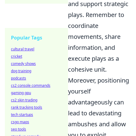
and support strategic
plays. Remember to
coordinate
movements, share
Popular Tags
information, and
cultural travel
cricket
execute plays as a
comedy shows
cohesive unit.
dog training
podcasts
Moreover, positioning
cs2 console commands
yourself
gaming gpu
cs2 skin trading
advantageously can
rank tracking tools
lead to devastating
tech startups
csgo maps
ambushes and allow
seo tools
you to exploit