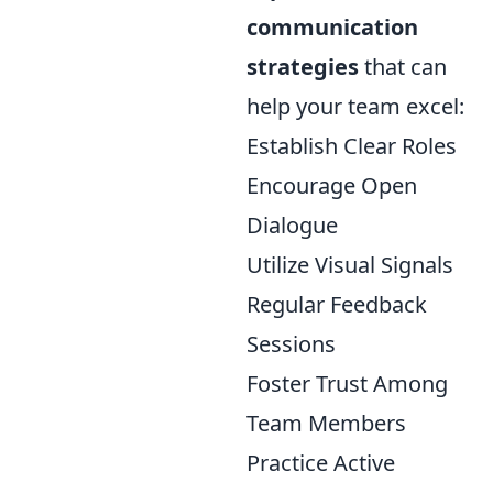
communication
strategies
that can
help your team excel:
Establish Clear Roles
Encourage Open
Dialogue
Utilize Visual Signals
Regular Feedback
Sessions
Foster Trust Among
Team Members
Practice Active