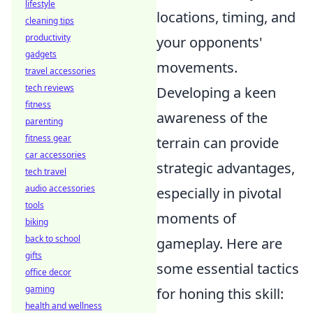
lifestyle
locations, timing, and
cleaning tips
productivity
your opponents'
gadgets
movements.
travel accessories
tech reviews
Developing a keen
fitness
awareness of the
parenting
fitness gear
terrain can provide
car accessories
strategic advantages,
tech travel
audio accessories
especially in pivotal
tools
moments of
biking
back to school
gameplay. Here are
gifts
some essential tactics
office decor
gaming
for honing this skill:
health and wellness