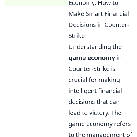
Economy: How to
Make Smart Financial
Decisions in Counter-
Strike
Understanding the
game economy
in
Counter-Strike is
crucial for making
intelligent financial
decisions that can
lead to victory. The
game economy refers
to the management of