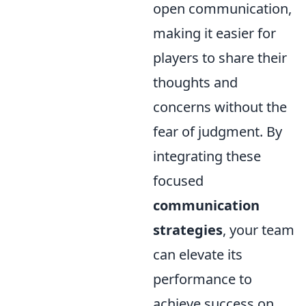
open communication,
making it easier for
players to share their
thoughts and
concerns without the
fear of judgment. By
integrating these
focused
communication
strategies
, your team
can elevate its
performance to
achieve success on