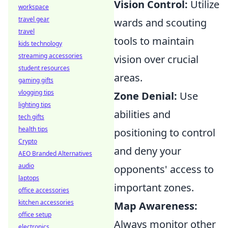
Vision Control:
Utilize
workspace
travel gear
wards and scouting
travel
tools to maintain
kids technology
streaming accessories
vision over crucial
student resources
areas.
gaming gifts
vlogging tips
Zone Denial:
Use
lighting tips
abilities and
tech gifts
health tips
positioning to control
Crypto
and deny your
AEO Branded Alternatives
audio
opponents' access to
laptops
important zones.
office accessories
kitchen accessories
Map Awareness:
office setup
Always monitor other
electronics