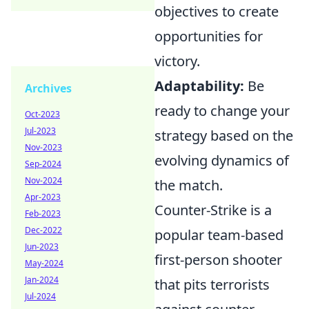
objectives to create
opportunities for
victory.
Adaptability:
Be
Archives
ready to change your
Oct-2023
Jul-2023
strategy based on the
Nov-2023
evolving dynamics of
Sep-2024
Nov-2024
the match.
Apr-2023
Counter-Strike is a
Feb-2023
Dec-2022
popular team-based
Jun-2023
first-person shooter
May-2024
Jan-2024
that pits terrorists
Jul-2024