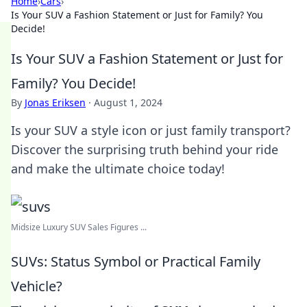
Home
›
Cars
›
Is Your SUV a Fashion Statement or Just for Family? You
Decide!
Is Your SUV a Fashion Statement or Just for
Family? You Decide!
By
Jonas Eriksen
·
August 1, 2024
Is your SUV a style icon or just family transport?
Discover the surprising truth behind your ride
and make the ultimate choice today!
Midsize Luxury SUV Sales Figures ...
SUVs: Status Symbol or Practical Family
Vehicle?