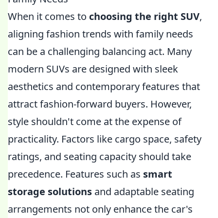
When it comes to
choosing the right SUV
,
aligning fashion trends with family needs
can be a challenging balancing act. Many
modern SUVs are designed with sleek
aesthetics and contemporary features that
attract fashion-forward buyers. However,
style shouldn't come at the expense of
practicality. Factors like cargo space, safety
ratings, and seating capacity should take
precedence. Features such as
smart
storage solutions
and adaptable seating
arrangements not only enhance the car's