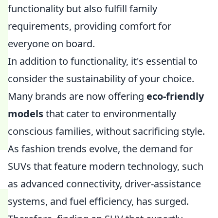
functionality but also fulfill family
requirements, providing comfort for
everyone on board.
In addition to functionality, it's essential to
consider the sustainability of your choice.
Many brands are now offering
eco-friendly
models
that cater to environmentally
conscious families, without sacrificing style.
As fashion trends evolve, the demand for
SUVs that feature modern technology, such
as advanced connectivity, driver-assistance
systems, and fuel efficiency, has surged.