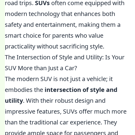
road trips.
SUVs
often come equipped with
modern technology that enhances both
safety and entertainment, making them a
smart choice for parents who value
practicality without sacrificing style.
The Intersection of Style and Utility: Is Your
SUV More than Just a Car?
The modern SUV is not just a vehicle; it
embodies the
intersection of style and
utility
. With their robust design and
impressive features, SUVs offer much more
than the traditional car experience. They
provide ample space for passengers and