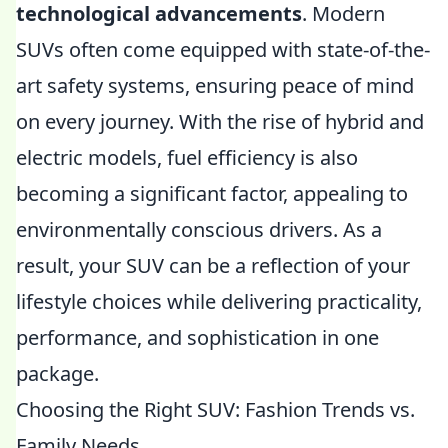
technological advancements
. Modern
SUVs often come equipped with state-of-the-
art safety systems, ensuring peace of mind
on every journey. With the rise of hybrid and
electric models, fuel efficiency is also
becoming a significant factor, appealing to
environmentally conscious drivers. As a
result, your SUV can be a reflection of your
lifestyle choices while delivering practicality,
performance, and sophistication in one
package.
Choosing the Right SUV: Fashion Trends vs.
Family Needs