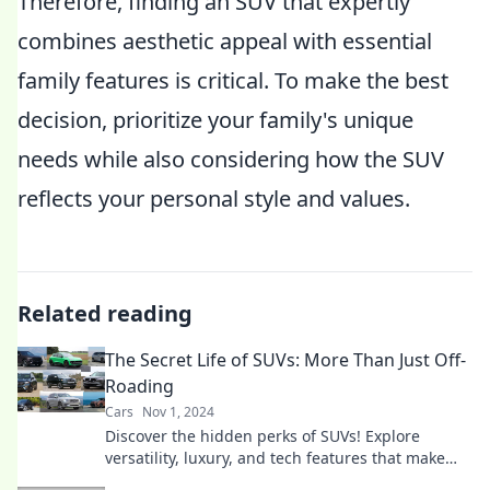
Therefore, finding an SUV that expertly
combines aesthetic appeal with essential
family features is critical. To make the best
decision, prioritize your family's unique
needs while also considering how the SUV
reflects your personal style and values.
Related reading
The Secret Life of SUVs: More Than Just Off-
Roading
Cars
Nov 1, 2024
Discover the hidden perks of SUVs! Explore
versatility, luxury, and tech features that make
these vehicles more than just off-road warriors.