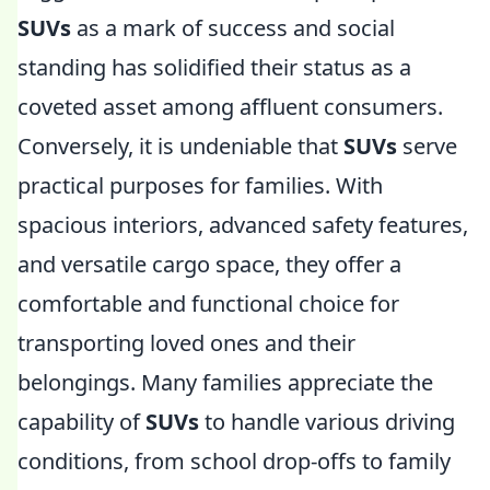
SUVs
as a mark of success and social
standing has solidified their status as a
coveted asset among affluent consumers.
Conversely, it is undeniable that
SUVs
serve
practical purposes for families. With
spacious interiors, advanced safety features,
and versatile cargo space, they offer a
comfortable and functional choice for
transporting loved ones and their
belongings. Many families appreciate the
capability of
SUVs
to handle various driving
conditions, from school drop-offs to family