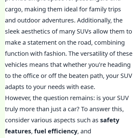
cargo, making them ideal for family trips
and outdoor adventures. Additionally, the
sleek aesthetics of many SUVs allow them to
make a statement on the road, combining
function with fashion. The versatility of these
vehicles means that whether you're heading
to the office or off the beaten path, your SUV
adapts to your needs with ease.
However, the question remains: is your SUV
truly more than just a car? To answer this,
consider various aspects such as
safety
features
,
fuel efficiency
, and