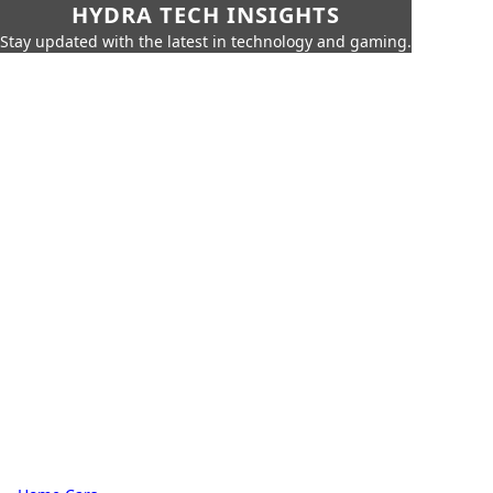
HYDRA TECH INSIGHTS
Stay updated with the latest in technology and gaming.