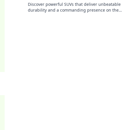
Discover powerful SUVs that deliver unbeatable
durability and a commanding presence on the
road. Drive like a tank today!