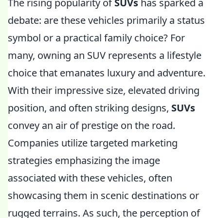
The rising popularity of
SUVs
has sparked a
debate: are these vehicles primarily a status
symbol or a practical family choice? For
many, owning an SUV represents a lifestyle
choice that emanates luxury and adventure.
With their impressive size, elevated driving
position, and often striking designs,
SUVs
convey an air of prestige on the road.
Companies utilize targeted marketing
strategies emphasizing the image
associated with these vehicles, often
showcasing them in scenic destinations or
rugged terrains. As such, the perception of