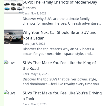
SUVs: The Family Chariots of Modern-Day
Heroes
Cars
Nov 1, 2023
Discover why SUVs are the ultimate family
chariots for modern heroes. Unleash adventure
and safety in style today!
Why Your Next Car Should Be an SUV and
Not a Sedan
Cars
Jun 7, 2023
Discover the top reasons why an SUV beats a
sedan for your next ride—space, style, and
adventure await you! Don't miss out!
SUVs That Make You Feel Like the King of
the Road
Cars
May 14, 2023
Discover the top SUVs that deliver power, style,
and dominance—feel like royalty every time you
hit the road!
SUVs That Make You Feel Like You're Driving
a Tank
Cars
Mar 7, 2023