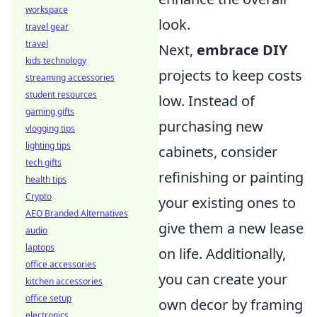
workspace
look.
travel gear
travel
Next,
embrace DIY
kids technology
projects to keep costs
streaming accessories
student resources
low. Instead of
gaming gifts
purchasing new
vlogging tips
lighting tips
cabinets, consider
tech gifts
refinishing or painting
health tips
Crypto
your existing ones to
AEO Branded Alternatives
give them a new lease
audio
laptops
on life. Additionally,
office accessories
you can create your
kitchen accessories
office setup
own decor by framing
electronics