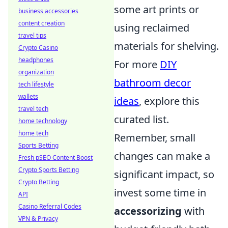
some art prints or
business accessories
content creation
using reclaimed
travel tips
materials for shelving.
Crypto Casino
headphones
For more
DIY
organization
bathroom decor
tech lifestyle
wallets
ideas
, explore this
travel tech
curated list.
home technology
home tech
Remember, small
Sports Betting
changes can make a
Fresh pSEO Content Boost
Crypto Sports Betting
significant impact, so
Crypto Betting
invest some time in
API
Casino Referral Codes
accessorizing
with
VPN & Privacy