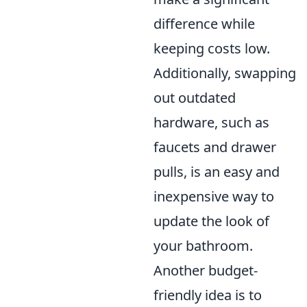
difference while
keeping costs low.
Additionally, swapping
out outdated
hardware, such as
faucets and drawer
pulls, is an easy and
inexpensive way to
update the look of
your bathroom.
Another budget-
friendly idea is to