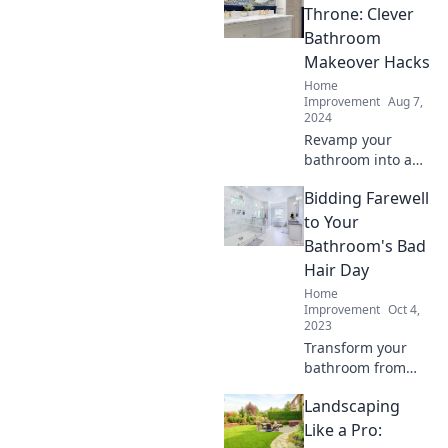
savvy tips and
Throne: Clever
tricks for a
Bathroom
stunning
Makeover Hacks
transformation
Home
today!
Improvement
Aug 7,
2024
Revamp your
bathroom into a
stylish sanctuary
Bidding Farewell
with these clever
makeover hacks
to Your
that will transform
Bathroom's Bad
your throne in no
Hair Day
time!
Home
Improvement
Oct 4,
2023
Transform your
bathroom from
drab to fab!
Landscaping
Discover expert
tips to eliminate
Like a Pro:
chaos and achieve