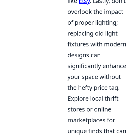
like
Etsy
. Lastly, don’t
overlook the impact
of proper lighting;
replacing old light
fixtures with modern
designs can
significantly enhance
your space without
the hefty price tag.
Explore local thrift
stores or online
marketplaces for
unique finds that can