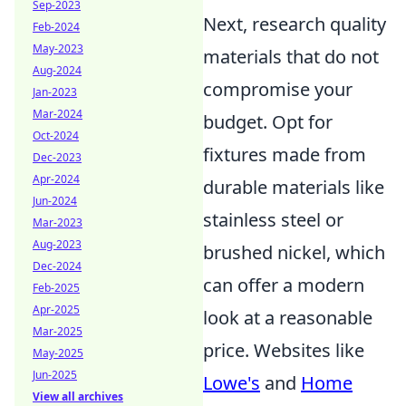
Sep-2023
Next, research quality
Feb-2024
May-2023
materials that do not
Aug-2024
compromise your
Jan-2023
Mar-2024
budget. Opt for
Oct-2024
fixtures made from
Dec-2023
Apr-2024
durable materials like
Jun-2024
stainless steel or
Mar-2023
Aug-2023
brushed nickel, which
Dec-2024
can offer a modern
Feb-2025
Apr-2025
look at a reasonable
Mar-2025
price. Websites like
May-2025
Jun-2025
Lowe's
and
Home
View all archives