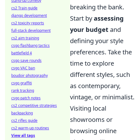
stand-up comedy
breaking the bank.
cs2 Train guide
django development
Start by
assessing
cs2 toxicity reports
your budget
and
full-stack development
cs2 aim training
defining your style
csgo flashbang tactics
preferences. Take the
battlefield 4
csgo save rounds
time to explore
csgo VAC ban
different styles, such
boudoir photography
csgo graffiti
as contemporary,
rank tracking
vintage, or minimalist.
csgo patch notes
cs2 competitive strategies
Visiting local
backpacking
showrooms or
cs2 rifles guide
cs2 warm-up routines
browsing online
View all tags