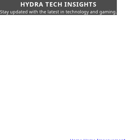
HYDRA TECH INSIGHTS
Stay updated with the latest in technology and gaming.