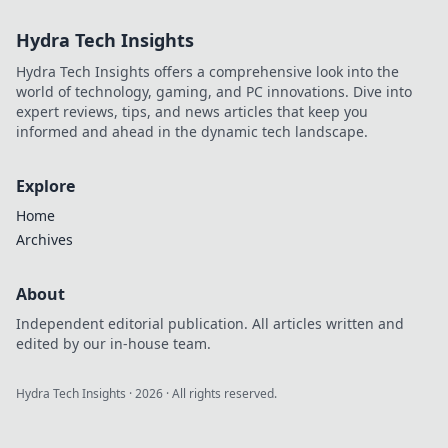
your creativity and
Hydra Tech Insights
elevate your space
with our expert
Hydra Tech Insights offers a comprehensive look into the
tips and tricks.
world of technology, gaming, and PC innovations. Dive into
expert reviews, tips, and news articles that keep you
informed and ahead in the dynamic tech landscape.
Explore
Home
Archives
About
Independent editorial publication. All articles written and
edited by our in-house team.
Hydra Tech Insights
·
2026
· All rights reserved.