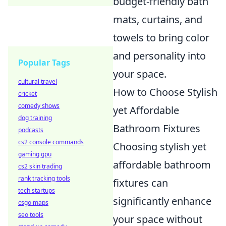
budget-friendly bath
mats, curtains, and
towels to bring color
and personality into
Popular Tags
your space.
cultural travel
How to Choose Stylish
cricket
comedy shows
yet Affordable
dog training
Bathroom Fixtures
podcasts
cs2 console commands
Choosing stylish yet
gaming gpu
affordable bathroom
cs2 skin trading
rank tracking tools
fixtures can
tech startups
significantly enhance
csgo maps
seo tools
your space without