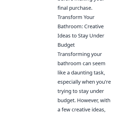
final purchase.
Transform Your
Bathroom: Creative
Ideas to Stay Under
Budget
Transforming your
bathroom can seem
like a daunting task,
especially when you're
trying to stay under
budget. However, with
a few creative ideas,