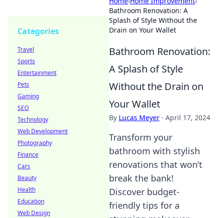
Home
›
Home Improvement
›
Bathroom Renovation: A
Splash of Style Without the
Drain on Your Wallet
Categories
Bathroom Renovation:
Travel
Sports
A Splash of Style
Entertainment
Without the Drain on
Pets
Gaming
Your Wallet
SEO
By
Lucas Meyer
·
April 17, 2024
Technology
Web Development
Transform your
Photography
bathroom with stylish
Finance
renovations that won’t
Cars
break the bank!
Beauty
Health
Discover budget-
Education
friendly tips for a
Web Design