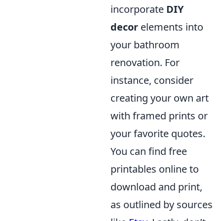
incorporate
DIY
decor
elements into
your bathroom
renovation. For
instance, consider
creating your own art
with framed prints or
your favorite quotes.
You can find free
printables online to
download and print,
as outlined by sources