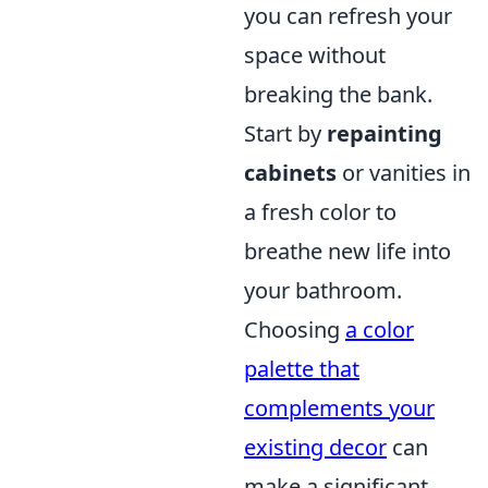
you can refresh your
space without
breaking the bank.
Start by
repainting
cabinets
or vanities in
a fresh color to
breathe new life into
your bathroom.
Choosing
a color
palette that
complements your
existing decor
can
make a significant