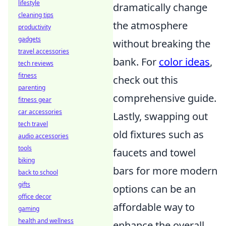
lifestyle
dramatically change
cleaning tips
the atmosphere
productivity
gadgets
without breaking the
travel accessories
bank. For
color ideas
,
tech reviews
fitness
check out this
parenting
comprehensive guide.
fitness gear
car accessories
Lastly, swapping out
tech travel
old fixtures such as
audio accessories
tools
faucets and towel
biking
bars for more modern
back to school
gifts
options can be an
office decor
affordable way to
gaming
health and wellness
enhance the overall