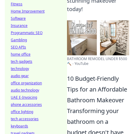
stunning makeover
Fitness
today!
Home Improvement
Software
Insurance
Programmatic SEO
Gambling
SEO APIs
home office
BATHROOM REMODEL UNDER $500
tech gadgets
🔨 - YouTube
technology
audio gear
10 Budget-Friendly
office organization
Tips for an Affordable
audio technology
UAE E-Invoicing
Bathroom Makeover
phone accessories
Transforming your
office lighting
tech accessories
bathroom on a
keyboards
budget doesn't have
travel gadgets