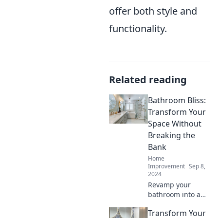
offer both style and
functionality.
Related reading
Bathroom Bliss:
Transform Your
Space Without
Breaking the
Bank
Home
Improvement
Sep 8,
2024
Revamp your
bathroom into a
serene oasis on a
Transform Your
budget! Discover