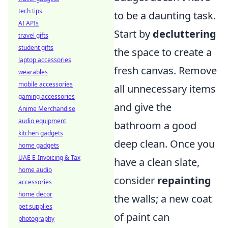
tech tips
to be a daunting task.
AI APIs
Start by
decluttering
travel gifts
student gifts
the space to create a
laptop accessories
fresh canvas. Remove
wearables
mobile accessories
all unnecessary items
gaming accessories
and give the
Anime Merchandise
audio equipment
bathroom a good
kitchen gadgets
deep clean. Once you
home gadgets
UAE E-Invoicing & Tax
have a clean slate,
home audio
consider
repainting
accessories
home decor
the walls; a new coat
pet supplies
of paint can
photography