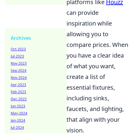
platforms like
Houzz
can provide
inspiration while
allowing you to
Archives
compare prices. When
Oct-2023
you have a clear idea
Jul-2023
Nov-2023
of what you want,
Sep-2024
create a list of
Nov-2024
Apr-2023
essential fixtures,
Feb-2023
including sinks,
Dec-2022
Jun-2023
faucets, and lighting,
May-2024
that align with your
Jan-2024
Jul-2024
vision.