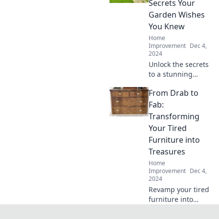
Secrets Your
a serene, stylish
Garden Wishes
space today!
You Knew
Home
Improvement
Dec 4,
2024
Unlock the secrets
to a stunning
garden! Discover
From Drab to
pro landscaping
tips your garden
Fab:
has been
Transforming
dreaming of for a
Your Tired
transformation.
Furniture into
Treasures
Home
Improvement
Dec 4,
2024
Revamp your tired
furniture into
stunning
treasures! Unleash