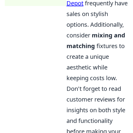
Depot
frequently have
sales on stylish
options. Additionally,
consider
mixing and
matching
fixtures to
create a unique
aesthetic while
keeping costs low.
Don't forget to read
customer reviews for
insights on both style
and functionality
before making your