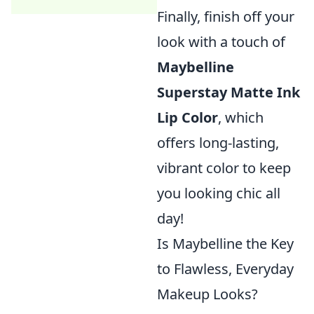
Finally, finish off your
look with a touch of
Maybelline
Superstay Matte Ink
Lip Color
, which
offers long-lasting,
vibrant color to keep
you looking chic all
day!
Is Maybelline the Key
to Flawless, Everyday
Makeup Looks?