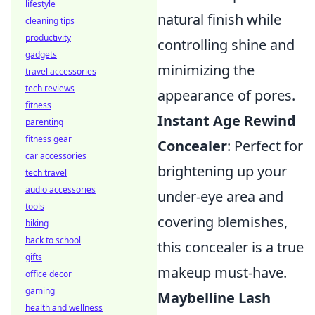
lifestyle
natural finish while
cleaning tips
productivity
controlling shine and
gadgets
minimizing the
travel accessories
tech reviews
appearance of pores.
fitness
Instant Age Rewind
parenting
fitness gear
Concealer
: Perfect for
car accessories
brightening up your
tech travel
audio accessories
under-eye area and
tools
covering blemishes,
biking
back to school
this concealer is a true
gifts
makeup must-have.
office decor
gaming
Maybelline Lash
health and wellness