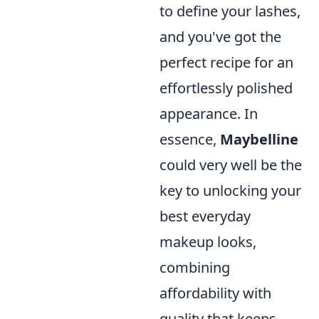
to define your lashes,
and you've got the
perfect recipe for an
effortlessly polished
appearance. In
essence,
Maybelline
could very well be the
key to unlocking your
best everyday
makeup looks,
combining
affordability with
quality that keeps