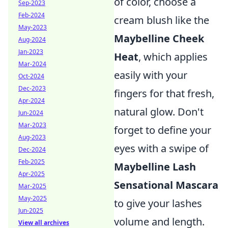
of color, choose a
Sep-2023
Feb-2024
cream blush like the
May-2023
Maybelline Cheek
Aug-2024
Jan-2023
Heat
, which applies
Mar-2024
easily with your
Oct-2024
Dec-2023
fingers for that fresh,
Apr-2024
natural glow. Don't
Jun-2024
Mar-2023
forget to define your
Aug-2023
eyes with a swipe of
Dec-2024
Feb-2025
Maybelline Lash
Apr-2025
Sensational Mascara
Mar-2025
May-2025
to give your lashes
Jun-2025
volume and length.
View all archives