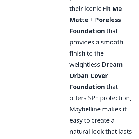
their iconic
Fit Me
Matte + Poreless
Foundation
that
provides a smooth
finish to the
weightless
Dream
Urban Cover
Foundation
that
offers SPF protection,
Maybelline makes it
easy to create a
natural look that lasts