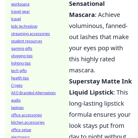
Sensational
workspace
travel gear
Mascara
: Achieve
travel
voluminous, fanned-
kids technology
streaming accessories
out lashes that make
student resources
your eyes pop with
gaming gifts
vlogging tips
this highly rated
lighting tips
mascara.
tech gifts
health tips
Superstay Matte Ink
Crypto
Liquid Lipstick
: This
AEO Branded Alternatives
audio
long-lasting lipstick
laptops
formula ensures your
office accessories
kitchen accessories
look stays put from
office setup
day to night without
electronics