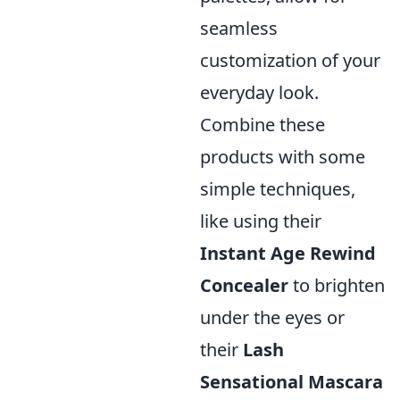
seamless
customization of your
everyday look.
Combine these
products with some
simple techniques,
like using their
Instant Age Rewind
Concealer
to brighten
under the eyes or
their
Lash
Sensational Mascara