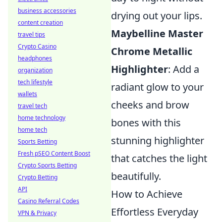
business accessories
drying out your lips.
content creation
Maybelline Master
travel tips
Crypto Casino
Chrome Metallic
headphones
Highlighter
: Add a
organization
tech lifestyle
radiant glow to your
wallets
cheeks and brow
travel tech
home technology
bones with this
home tech
stunning highlighter
Sports Betting
Fresh pSEO Content Boost
that catches the light
Crypto Sports Betting
beautifully.
Crypto Betting
API
How to Achieve
Casino Referral Codes
Effortless Everyday
VPN & Privacy