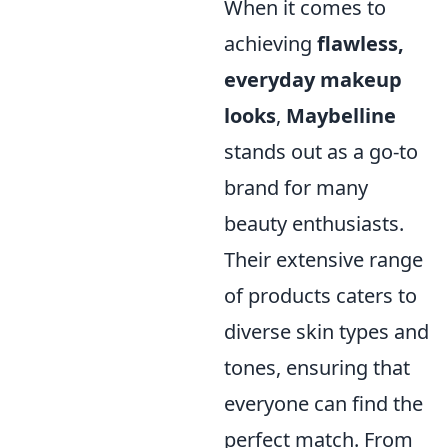
When it comes to
achieving
flawless,
everyday makeup
looks
,
Maybelline
stands out as a go-to
brand for many
beauty enthusiasts.
Their extensive range
of products caters to
diverse skin types and
tones, ensuring that
everyone can find the
perfect match. From