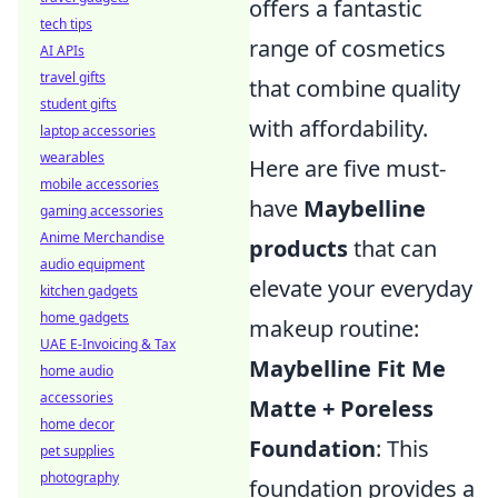
offers a fantastic
tech tips
range of cosmetics
AI APIs
travel gifts
that combine quality
student gifts
with affordability.
laptop accessories
wearables
Here are five must-
mobile accessories
have
Maybelline
gaming accessories
Anime Merchandise
products
that can
audio equipment
elevate your everyday
kitchen gadgets
home gadgets
makeup routine:
UAE E-Invoicing & Tax
Maybelline Fit Me
home audio
accessories
Matte + Poreless
home decor
Foundation
: This
pet supplies
photography
foundation provides a