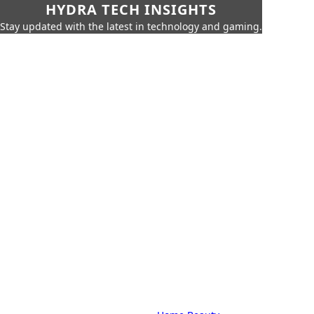
HYDRA TECH INSIGHTS
Stay updated with the latest in technology and gaming.