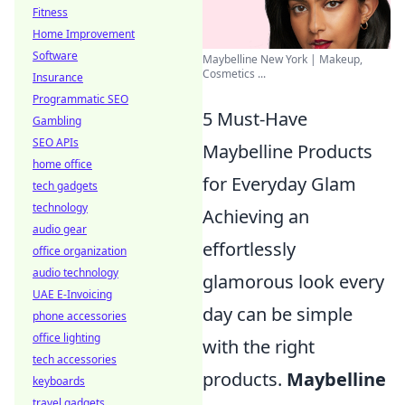
Fitness
Home Improvement
Software
Maybelline New York | Makeup,
Cosmetics ...
Insurance
Programmatic SEO
5 Must-Have
Gambling
SEO APIs
Maybelline Products
home office
for Everyday Glam
tech gadgets
technology
Achieving an
audio gear
effortlessly
office organization
audio technology
glamorous look every
UAE E-Invoicing
day can be simple
phone accessories
office lighting
with the right
tech accessories
products.
Maybelline
keyboards
travel gadgets