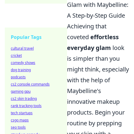
Glam with Maybelline:
A Step-by-Step Guide
Achieving that
coveted
effortless
Popular Tags
everyday glam
look
cultural travel
cricket
is simpler than you
comedy shows
might think, especially
dog training
podcasts
with the help of
cs2 console commands
Maybelline's
gaming gpu
cs2 skin trading
innovative makeup
rank tracking tools
products. Begin your
tech startups
csgo maps
routine by prepping
seo tools
your skin with a