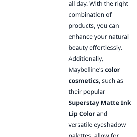
all day. With the right
combination of
products, you can
enhance your natural
beauty effortlessly.
Additionally,
Maybelline's
color
cosmetics
, such as
their popular
Superstay Matte Ink
Lip Color
and
versatile eyeshadow
palettes, allow for