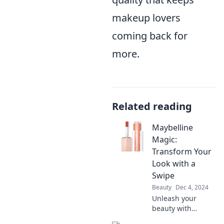
makeup lovers
coming back for
more.
Related reading
Maybelline
Magic:
Transform Your
Look with a
Swipe
Beauty
Dec 4, 2024
Unleash your
beauty with
Maybelline Magic!