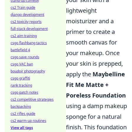
stand-up comedy
cs2 Train guide
lightweight
django development
moisturizer and a
cs2 toxicity reports
full-stack development
primer to create a
cs2 aim training
smooth canvas for
csgo flashbang tactics
battlefield 4
your makeup. Once
csgo save rounds
your skin is prepped,
csgo VAC ban
boudoir photography
apply the
Maybelline
csgo graffiti
Fit Me Matte +
rank tracking
csgo patch notes
Poreless Foundation
cs2 competitive strategies
using a damp makeup
backpacking
cs2 rifles guide
sponge for a natural
cs2 warm-up routines
finish. This foundation
View all tags