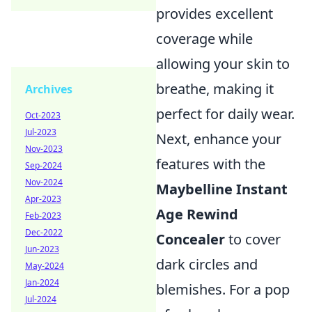
provides excellent
coverage while
allowing your skin to
breathe, making it
Archives
perfect for daily wear.
Oct-2023
Jul-2023
Next, enhance your
Nov-2023
features with the
Sep-2024
Nov-2024
Maybelline Instant
Apr-2023
Age Rewind
Feb-2023
Dec-2022
Concealer
to cover
Jun-2023
dark circles and
May-2024
Jan-2024
blemishes. For a pop
Jul-2024