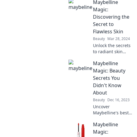
Maybelline
Discover effortless
transformations
Magic:
for every look—
Discovering the
just a swipe away.
Secret to
Flawless Skin
Beauty
Mar 28, 2024
Unlock the secrets
to radiant skin
with Maybelline!
Maybelline
Discover tips,
tricks, and must-
Magic: Beauty
have products for
Secrets You
your flawless
Didn't Know
beauty look.
About
Beauty
Dec 16, 2023
Uncover
Maybelline's best-
kept beauty
Maybelline
secrets that will
transform your
Magic: