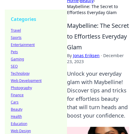
Home
›
Beauty
›
Maybelline: The Secret to
Effortless Everyday Glam
Categories
Maybelline: The Secret
Travel
to Effortless Everyday
Sports
Entertainment
Glam
Pets
By
Jonas Eriksen
·
December
Gaming
23, 2023
SEO
Unlock your everyday
Technology
Web Development
glam with Maybelline!
Photography
Discover tips and tricks
Finance
for effortless beauty
Cars
that will turn heads and
Beauty
boost your confidence.
Health
Education
Web Design