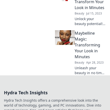
routine! Discover
Transform Your
tips and tricks you
Look in Minutes
never knew
Beauty
Jul 15, 2023
existed!
Unlock your
beauty potential!
Discover
Maybelline
Maybelline Magic
and master quick
Magic:
transformations
Transforming
that elevate your
Your Look in
look in just
Minutes
minutes.
Beauty
Apr 28, 2023
Unleash your
beauty in no time!
Discover
Maybelline's
magic tricks for a
Hydra Tech Insights
stunning
transformation in
Hydra Tech Insights offers a comprehensive look into the
minutes. Click to
world of technology, gaming, and PC innovations. Dive into
elevate your look!