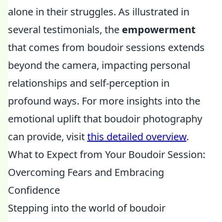
alone in their struggles. As illustrated in
several testimonials, the
empowerment
that comes from boudoir sessions extends
beyond the camera, impacting personal
relationships and self-perception in
profound ways. For more insights into the
emotional uplift that boudoir photography
can provide, visit
this detailed overview
.
What to Expect from Your Boudoir Session:
Overcoming Fears and Embracing
Confidence
Stepping into the world of boudoir