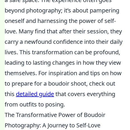
beyond photography; it’s about pampering
oneself and harnessing the power of self-
love. Many find that after their session, they
carry a newfound confidence into their daily
lives. This transformation can be profound,
leading to lasting changes in how they view
themselves. For inspiration and tips on how
to prepare for a boudoir shoot, check out
this
detailed guide
that covers everything
from outfits to posing.
The Transformative Power of Boudoir
Photography: A Journey to Self-Love