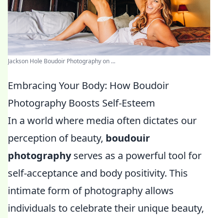
Jackson Hole Boudoir Photography on ...
Embracing Your Body: How Boudoir
Photography Boosts Self-Esteem
In a world where media often dictates our
perception of beauty,
boudouir
photography
serves as a powerful tool for
self-acceptance and body positivity. This
intimate form of photography allows
individuals to celebrate their unique beauty,