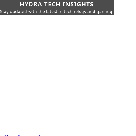
HYDRA TECH INSIGHTS
Stay updated with the latest in technology and gaming.