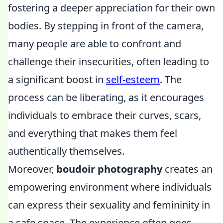
fostering a deeper appreciation for their own
bodies. By stepping in front of the camera,
many people are able to confront and
challenge their insecurities, often leading to
a significant boost in
self-esteem
. The
process can be liberating, as it encourages
individuals to embrace their curves, scars,
and everything that makes them feel
authentically themselves.
Moreover,
boudoir photography
creates an
empowering environment where individuals
can express their sexuality and femininity in
a safe space. The experience often goes