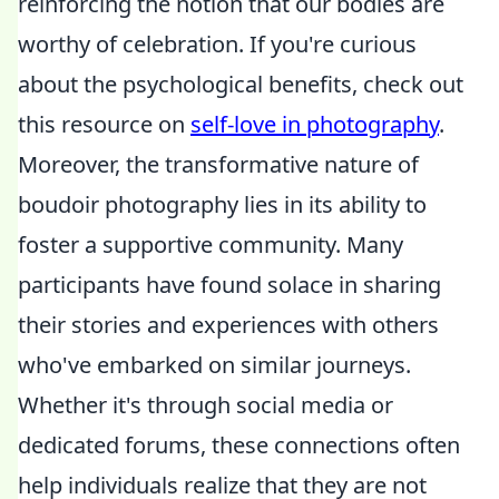
reinforcing the notion that our bodies are
worthy of celebration. If you're curious
about the psychological benefits, check out
this resource on
self-love in photography
.
Moreover, the transformative nature of
boudoir photography lies in its ability to
foster a supportive community. Many
participants have found solace in sharing
their stories and experiences with others
who've embarked on similar journeys.
Whether it's through social media or
dedicated forums, these connections often
help individuals realize that they are not