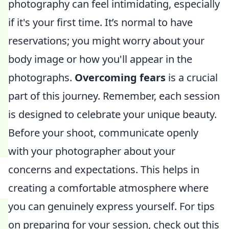
photography can feel intimidating, especially
if it's your first time. It’s normal to have
reservations; you might worry about your
body image or how you'll appear in the
photographs.
Overcoming fears
is a crucial
part of this journey. Remember, each session
is designed to celebrate your unique beauty.
Before your shoot, communicate openly
with your photographer about your
concerns and expectations. This helps in
creating a comfortable atmosphere where
you can genuinely express yourself. For tips
on preparing for your session, check out this