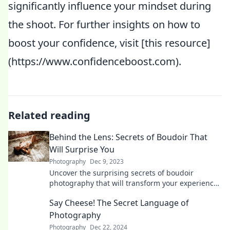
significantly influence your mindset during
the shoot. For further insights on how to
boost your confidence, visit [this resource]
(https://www.confidenceboost.com).
Related reading
Behind the Lens: Secrets of Boudoir That
Will Surprise You
Photography
Dec 9, 2023
Uncover the surprising secrets of boudoir
photography that will transform your experience
and boost your confidence—get ready to be
Say Cheese! The Secret Language of
amazed!
Photography
Photography
Dec 22, 2024