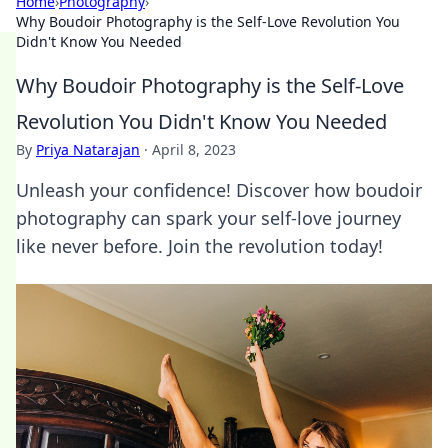
Home
›
Photography
›
Why Boudoir Photography is the Self-Love Revolution You
Didn't Know You Needed
Why Boudoir Photography is the Self-Love
Revolution You Didn't Know You Needed
By
Priya Natarajan
·
April 8, 2023
Unleash your confidence! Discover how boudoir
photography can spark your self-love journey
like never before. Join the revolution today!