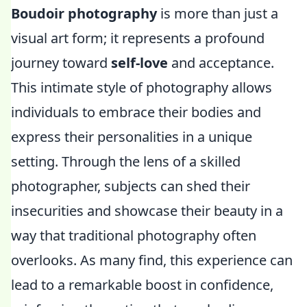
Boudoir photography
is more than just a
visual art form; it represents a profound
journey toward
self-love
and acceptance.
This intimate style of photography allows
individuals to embrace their bodies and
express their personalities in a unique
setting. Through the lens of a skilled
photographer, subjects can shed their
insecurities and showcase their beauty in a
way that traditional photography often
overlooks. As many find, this experience can
lead to a remarkable boost in confidence,