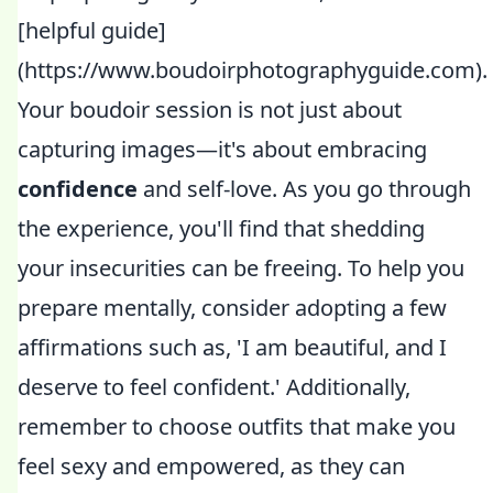
[helpful guide]
(https://www.boudoirphotographyguide.com).
Your boudoir session is not just about
capturing images—it's about embracing
confidence
and self-love. As you go through
the experience, you'll find that shedding
your insecurities can be freeing. To help you
prepare mentally, consider adopting a few
affirmations such as, 'I am beautiful, and I
deserve to feel confident.' Additionally,
remember to choose outfits that make you
feel sexy and empowered, as they can