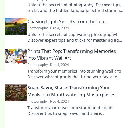
Unlock the secrets of photography! Discover tips,
tricks, and the hidden language behind stunning
images in Say Cheese!
Chasing Light: Secrets from the Lens
Photography
Dec 4, 2024
Unlock the secrets of captivating photography!
Discover expert tips and tricks for mastering light
and transforming your images today.
Prints That Pop: Transforming Memories
into Vibrant Wall Art
Photography
Dec 4, 2024
Transform your memories into stunning wall art!
Discover vibrant prints that bring your favorite
moments to life and elevate your space.
Snap, Savor, Share: Transforming Your
Meals into Mouthwatering Masterpieces
Photography
Nov 4, 2024
Transform your meals into stunning delights!
Discover tips to snap, savor, and share
unforgettable culinary creations!