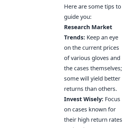
Here are some tips to
guide you:
Research Market
Trends:
Keep an eye
on the current prices
of various gloves and
the cases themselves;
some will yield better
returns than others.
Invest Wisely:
Focus
on cases known for
their high return rates