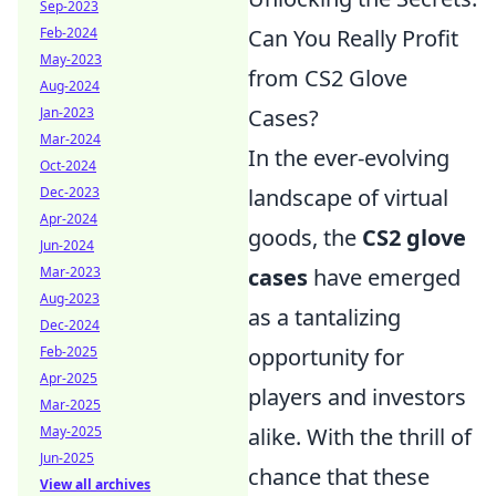
Sep-2023
Feb-2024
Can You Really Profit
May-2023
from CS2 Glove
Aug-2024
Jan-2023
Cases?
Mar-2024
In the ever-evolving
Oct-2024
Dec-2023
landscape of virtual
Apr-2024
goods, the
CS2 glove
Jun-2024
Mar-2023
cases
have emerged
Aug-2023
as a tantalizing
Dec-2024
Feb-2025
opportunity for
Apr-2025
players and investors
Mar-2025
May-2025
alike. With the thrill of
Jun-2025
chance that these
View all archives