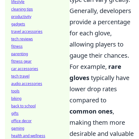
lifestyle
cleaning tips
Generally, developers
productivity
provide a percentage
gadgets
travel accessories
for each glove,
tech reviews
allowing players to
fitness
parenting
gauge their chances.
fitness gear
For example,
rare
car accessories
tech travel
gloves
typically have
audio accessories
lower drop rates
tools
biking
compared to
back to school
common ones
,
gifts
office decor
making them more
gaming
desirable and valuable
health and wellness