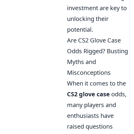
investment are key to
unlocking their
potential.
Are CS2 Glove Case
Odds Rigged? Busting
Myths and
Misconceptions
When it comes to the
CS2 glove case
odds,
many players and
enthusiasts have
raised questions