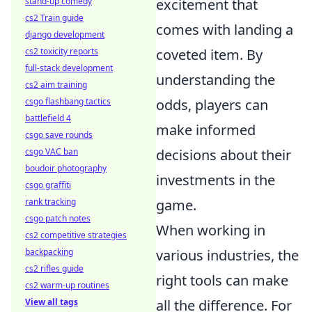
stand-up comedy
excitement that
cs2 Train guide
comes with landing a
django development
cs2 toxicity reports
coveted item. By
full-stack development
understanding the
cs2 aim training
csgo flashbang tactics
odds, players can
battlefield 4
make informed
csgo save rounds
csgo VAC ban
decisions about their
boudoir photography
investments in the
csgo graffiti
rank tracking
game.
csgo patch notes
When working in
cs2 competitive strategies
backpacking
various industries, the
cs2 rifles guide
right tools can make
cs2 warm-up routines
View all tags
all the difference. For