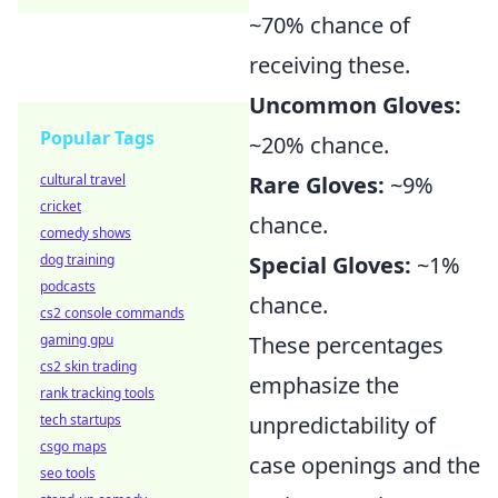
~70% chance of
receiving these.
Uncommon Gloves:
Popular Tags
~20% chance.
cultural travel
Rare Gloves:
~9%
cricket
chance.
comedy shows
dog training
Special Gloves:
~1%
podcasts
chance.
cs2 console commands
gaming gpu
These percentages
cs2 skin trading
emphasize the
rank tracking tools
tech startups
unpredictability of
csgo maps
case openings and the
seo tools