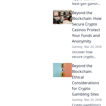
Next-gen gaming
with XRP. Fast,
Beyond the
secure, rewarding.
Explore beyond
Blockchain: How
Bitcoin!
Secure Crypto
Casinos Protect
Your Funds and
Anonymity
Gaming
Mar 24, 2026
Uncover how
secure crypto
casinos safeguard
Beyond the
your funds &
anonymity, going
Blockchain:
beyond the
Ethical
blockchain. Play
Considerations
smarter, safer.
for Crypto
Gambling Sites
Gaming
Mar 24, 2026
Crypto gambling's