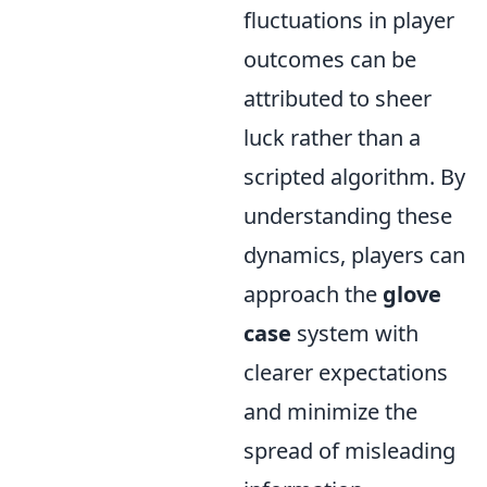
fluctuations in player
outcomes can be
attributed to sheer
luck rather than a
scripted algorithm. By
understanding these
dynamics, players can
approach the
glove
case
system with
clearer expectations
and minimize the
spread of misleading