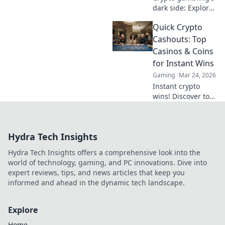
dark side: Explore
ethical dilemmas
Quick Crypto
beyond the
blockchain. Click to
Cashouts: Top
uncover the truth
Casinos & Coins
and gamble
for Instant Wins
responsibly.
Gaming
Mar 24, 2026
Instant crypto
wins! Discover top
casinos & coins for
quick cashouts.
Play smart, get
Hydra Tech Insights
paid fast.
Hydra Tech Insights offers a comprehensive look into the
world of technology, gaming, and PC innovations. Dive into
expert reviews, tips, and news articles that keep you
informed and ahead in the dynamic tech landscape.
Explore
Home