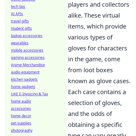
players and collectors
tech tips
AI APIs
alike. These virtual
travel gifts
items, which provide
student gifts
laptop accessories
various types of
wearables
gloves for characters
mobile accessories
gaming accessories
in the game, come
Anime Merchandise
from loot boxes
audio equipment
kitchen gadgets
known as glove cases.
home gadgets
Each case contains a
UAE E-Invoicing & Tax
home audio
selection of gloves,
accessories
and the odds of
home decor
pet supplies
obtaining a specific
photography
type can vary greatly.