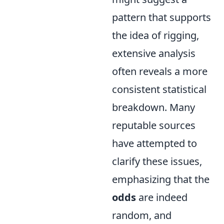
pattern that supports
the idea of rigging,
extensive analysis
often reveals a more
consistent statistical
breakdown. Many
reputable sources
have attempted to
clarify these issues,
emphasizing that the
odds
are indeed
random, and