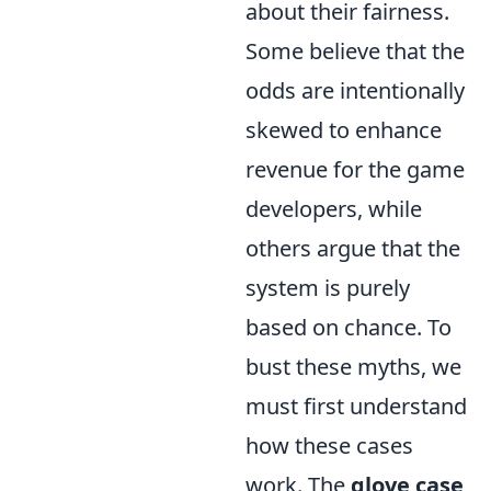
about their fairness.
Some believe that the
odds are intentionally
skewed to enhance
revenue for the game
developers, while
others argue that the
system is purely
based on chance. To
bust these myths, we
must first understand
how these cases
work. The
glove case