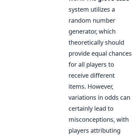
system utilizes a
random number
generator, which
theoretically should
provide equal chances
for all players to
receive different
items. However,
variations in odds can
certainly lead to
misconceptions, with
players attributing