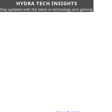
HYDRA TECH INSIGHTS
Stay updated with the latest in technology and gaming.