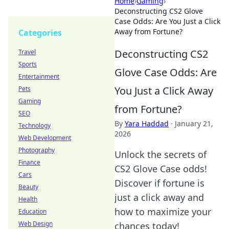
Home
›
Gaming
›
Deconstructing CS2 Glove
Case Odds: Are You Just a Click
Away from Fortune?
Categories
Deconstructing CS2
Travel
Sports
Glove Case Odds: Are
Entertainment
You Just a Click Away
Pets
Gaming
from Fortune?
SEO
By
Yara Haddad
·
January 21,
Technology
2026
Web Development
Photography
Unlock the secrets of
Finance
CS2 Glove Case odds!
Cars
Discover if fortune is
Beauty
just a click away and
Health
how to maximize your
Education
Web Design
chances today!