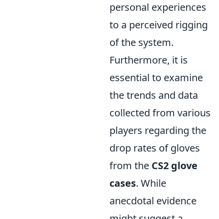
personal experiences
to a perceived rigging
of the system.
Furthermore, it is
essential to examine
the trends and data
collected from various
players regarding the
drop rates of gloves
from the
CS2 glove
cases
. While
anecdotal evidence
might suggest a