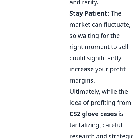
and rarity.
Stay Patient:
The
market can fluctuate,
so waiting for the
right moment to sell
could significantly
increase your profit
margins.
Ultimately, while the
idea of profiting from
CS2 glove cases
is
tantalizing, careful
research and strategic