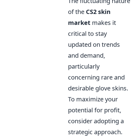
The fluctuating nature
of the
CS2 skin
market
makes it
critical to stay
updated on trends
and demand,
particularly
concerning rare and
desirable glove skins.
To maximize your
potential for profit,
consider adopting a
strategic approach.