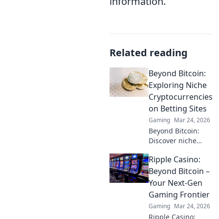
information.
Related reading
Beyond Bitcoin:
Exploring Niche
Cryptocurrencies
on Betting Sites
Gaming
Mar 24, 2026
Beyond Bitcoin:
Discover niche
altcoins powering
Ripple Casino:
crypto betting.
Uncover hidden
Beyond Bitcoin –
gems & diversify
Your Next-Gen
your stakes. Click
Gaming Frontier
to explore!
Gaming
Mar 24, 2026
Ripple Casino: