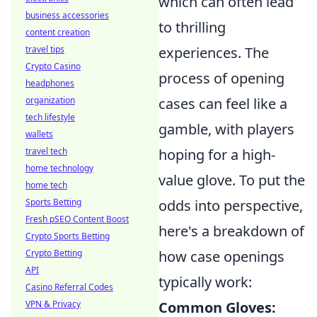
which can often lead
business accessories
to thrilling
content creation
travel tips
experiences. The
Crypto Casino
process of opening
headphones
organization
cases can feel like a
tech lifestyle
gamble, with players
wallets
travel tech
hoping for a high-
home technology
value glove. To put the
home tech
Sports Betting
odds into perspective,
Fresh pSEO Content Boost
here's a breakdown of
Crypto Sports Betting
Crypto Betting
how case openings
API
typically work:
Casino Referral Codes
VPN & Privacy
Common Gloves: