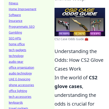
Fitness
Home Improvement
Software
Insurance
Programmatic SEO
Gambling
SEO APIs
CS2 Case Odds Guide 🧰
home office
tech gadgets
Understanding the
technology
Odds: How CS2 Glove
audio gear
office organization
Cases Work
audio technology
In the world of
CS2
UAE E-Invoicing
phone accessories
glove cases
,
office lighting
understanding the
tech accessories
keyboards
odds is crucial for
travel gadgets