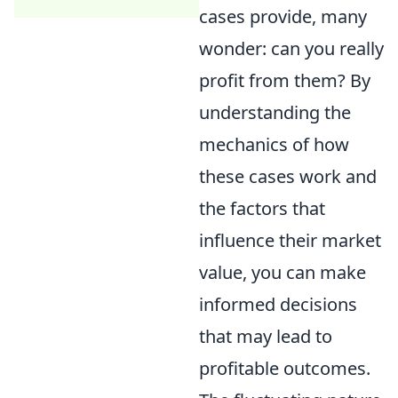
cases provide, many
wonder: can you really
profit from them? By
understanding the
mechanics of how
these cases work and
the factors that
influence their market
value, you can make
informed decisions
that may lead to
profitable outcomes.