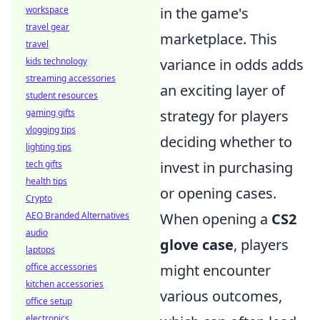
workspace
in the game's
travel gear
marketplace. This
travel
kids technology
variance in odds adds
streaming accessories
an exciting layer of
student resources
gaming gifts
strategy for players
vlogging tips
deciding whether to
lighting tips
tech gifts
invest in purchasing
health tips
or opening cases.
Crypto
AEO Branded Alternatives
When opening a
CS2
audio
glove case
, players
laptops
office accessories
might encounter
kitchen accessories
various outcomes,
office setup
electronics