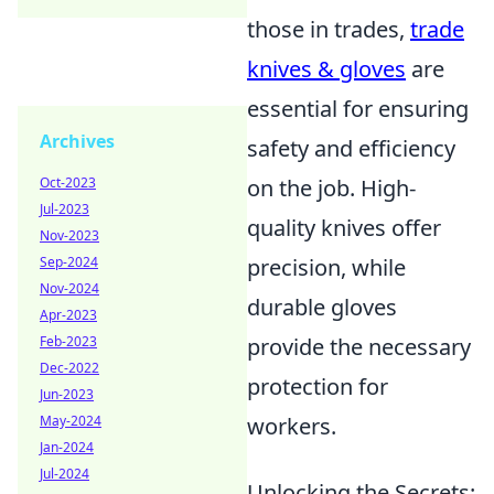
those in trades,
trade
knives & gloves
are
essential for ensuring
Archives
safety and efficiency
Oct-2023
on the job. High-
Jul-2023
quality knives offer
Nov-2023
Sep-2024
precision, while
Nov-2024
durable gloves
Apr-2023
Feb-2023
provide the necessary
Dec-2022
protection for
Jun-2023
May-2024
workers.
Jan-2024
Jul-2024
Unlocking the Secrets: