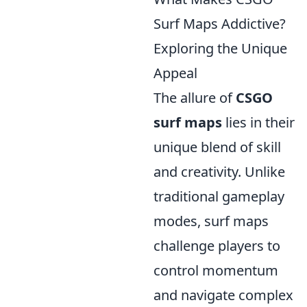
Surf Maps Addictive?
Exploring the Unique
Appeal
The allure of
CSGO
surf maps
lies in their
unique blend of skill
and creativity. Unlike
traditional gameplay
modes, surf maps
challenge players to
control momentum
and navigate complex