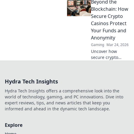
Beyond the
secure, rewarding.
Explore beyond
Blockchain: How
Bitcoin!
Secure Crypto
Casinos Protect
Your Funds and
Anonymity
Gaming
Mar 24, 2026
Uncover how
secure crypto
casinos safeguard
your funds &
anonymity, going
Hydra Tech Insights
beyond the
blockchain. Play
Hydra Tech Insights offers a comprehensive look into the
smarter, safer.
world of technology, gaming, and PC innovations. Dive into
expert reviews, tips, and news articles that keep you
informed and ahead in the dynamic tech landscape.
Explore
Home