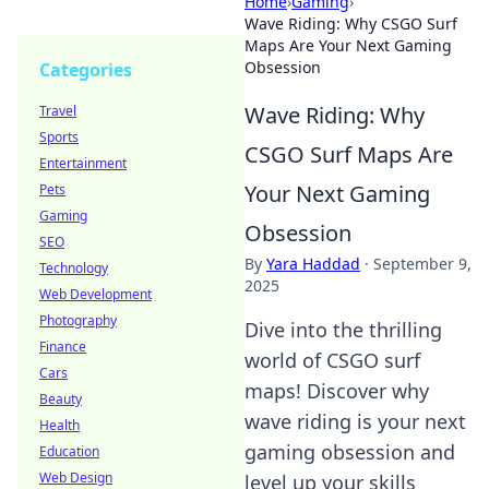
Home
›
Gaming
›
Wave Riding: Why CSGO Surf
Maps Are Your Next Gaming
Obsession
Categories
Wave Riding: Why
Travel
Sports
CSGO Surf Maps Are
Entertainment
Your Next Gaming
Pets
Gaming
Obsession
SEO
By
Yara Haddad
·
September 9,
Technology
2025
Web Development
Photography
Dive into the thrilling
Finance
world of CSGO surf
Cars
maps! Discover why
Beauty
wave riding is your next
Health
gaming obsession and
Education
Web Design
level up your skills