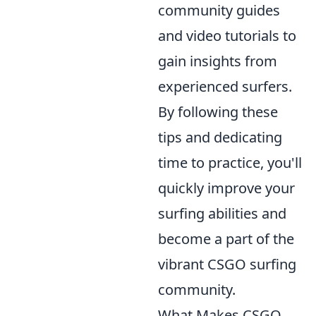
community guides
and video tutorials to
gain insights from
experienced surfers.
By following these
tips and dedicating
time to practice, you'll
quickly improve your
surfing abilities and
become a part of the
vibrant CSGO surfing
community.
What Makes CSGO