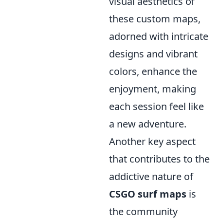
visual aesthetics of
these custom maps,
adorned with intricate
designs and vibrant
colors, enhance the
enjoyment, making
each session feel like
a new adventure.
Another key aspect
that contributes to the
addictive nature of
CSGO surf maps
is
the community