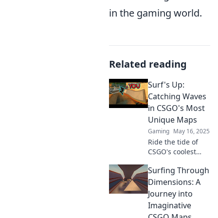
in the gaming world.
Related reading
Surf's Up:
Catching Waves
in CSGO's Most
Unique Maps
Gaming
May 16, 2025
Ride the tide of
CSGO's coolest
maps! Discover
Surfing Through
hidden gems and
unique strategies
Dimensions: A
that will elevate
Journey into
your game. Don't
Imaginative
miss out!
CSGO Maps