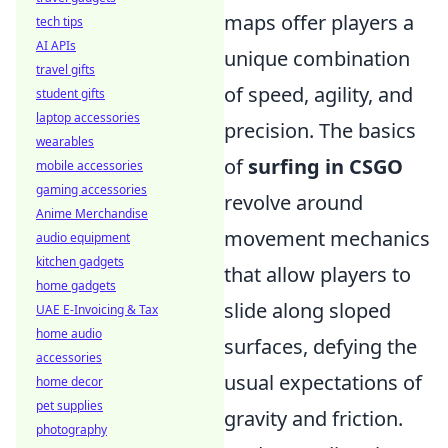
maps offer players a
tech tips
AI APIs
unique combination
travel gifts
of speed, agility, and
student gifts
laptop accessories
precision. The basics
wearables
of
surfing in CSGO
mobile accessories
gaming accessories
revolve around
Anime Merchandise
movement mechanics
audio equipment
kitchen gadgets
that allow players to
home gadgets
slide along sloped
UAE E-Invoicing & Tax
home audio
surfaces, defying the
accessories
usual expectations of
home decor
pet supplies
gravity and friction.
photography