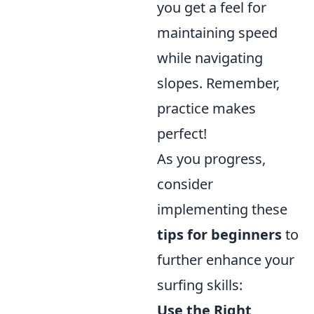
you get a feel for
maintaining speed
while navigating
slopes. Remember,
practice makes
perfect!
As you progress,
consider
implementing these
tips for beginners
to
further enhance your
surfing skills:
Use the Right