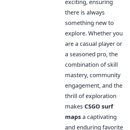
exciting, ensuring
there is always
something new to
explore. Whether you
are a casual player or
a seasoned pro, the
combination of skill
mastery, community
engagement, and the
thrill of exploration
makes
CSGO surf
maps
a captivating
and enduring favorite