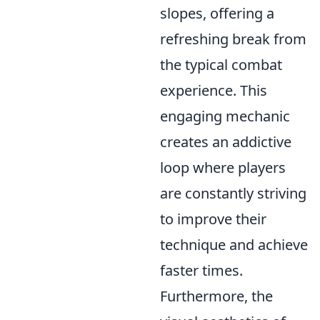
slopes, offering a
refreshing break from
the typical combat
experience. This
engaging mechanic
creates an addictive
loop where players
are constantly striving
to improve their
technique and achieve
faster times.
Furthermore, the