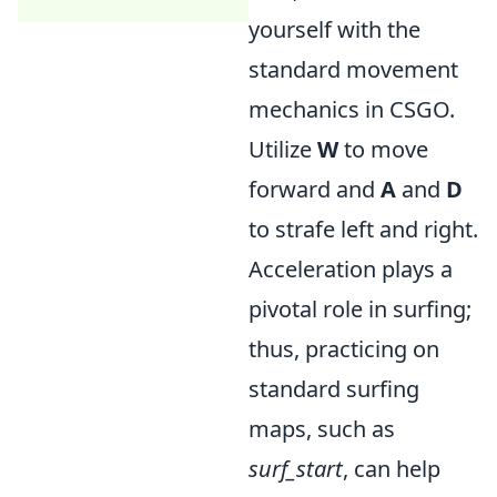
yourself with the
standard movement
mechanics in CSGO.
Utilize
W
to move
forward and
A
and
D
to strafe left and right.
Acceleration plays a
pivotal role in surfing;
thus, practicing on
standard surfing
maps, such as
surf_start
, can help