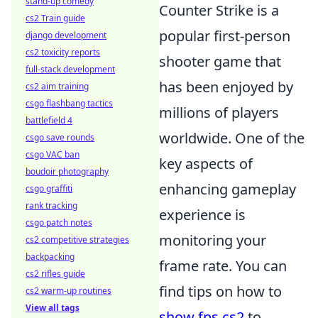
stand-up comedy
Counter Strike is a
cs2 Train guide
popular first-person
django development
cs2 toxicity reports
shooter game that
full-stack development
has been enjoyed by
cs2 aim training
csgo flashbang tactics
millions of players
battlefield 4
worldwide. One of the
csgo save rounds
csgo VAC ban
key aspects of
boudoir photography
enhancing gameplay
csgo graffiti
rank tracking
experience is
csgo patch notes
monitoring your
cs2 competitive strategies
backpacking
frame rate. You can
cs2 rifles guide
find tips on how to
cs2 warm-up routines
View all tags
show fps cs2
to