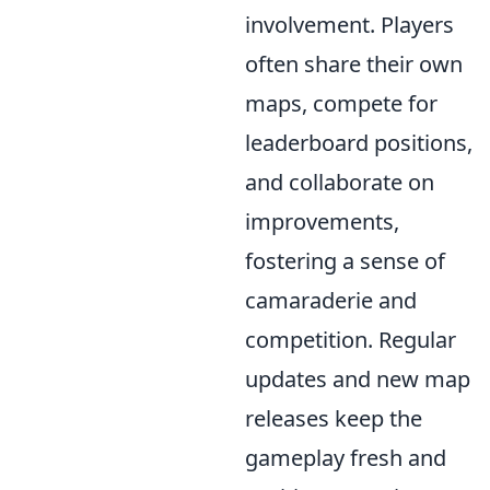
involvement. Players
often share their own
maps, compete for
leaderboard positions,
and collaborate on
improvements,
fostering a sense of
camaraderie and
competition. Regular
updates and new map
releases keep the
gameplay fresh and