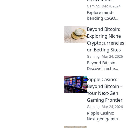
Gaming
Dec 4, 2024
Explore mind-
bending CSGO
maps that defy
Beyond Bitcoin:
reality! Join us on a
thrilling journey
Exploring Niche
through
Cryptocurrencies
imaginative
on Betting Sites
dimensions you
Gaming
Mar 24, 2026
won't believe exist.
Beyond Bitcoin:
Discover niche
altcoins powering
Ripple Casino:
crypto betting.
Uncover hidden
Beyond Bitcoin –
gems & diversify
Your Next-Gen
your stakes. Click
Gaming Frontier
to explore!
Gaming
Mar 24, 2026
Ripple Casino:
Next-gen gaming
with XRP. Fast,