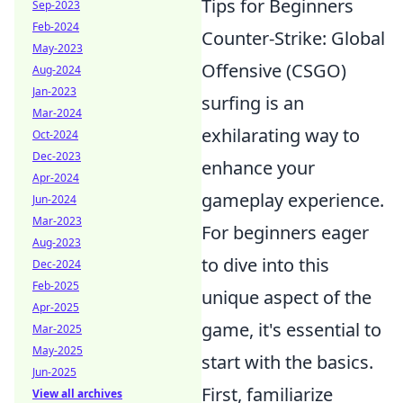
Tips for Beginners
Sep-2023
Feb-2024
Counter-Strike: Global
May-2023
Offensive (CSGO)
Aug-2024
Jan-2023
surfing is an
Mar-2024
exhilarating way to
Oct-2024
Dec-2023
enhance your
Apr-2024
gameplay experience.
Jun-2024
Mar-2023
For beginners eager
Aug-2023
to dive into this
Dec-2024
Feb-2025
unique aspect of the
Apr-2025
game, it's essential to
Mar-2025
May-2025
start with the basics.
Jun-2025
First, familiarize
View all archives