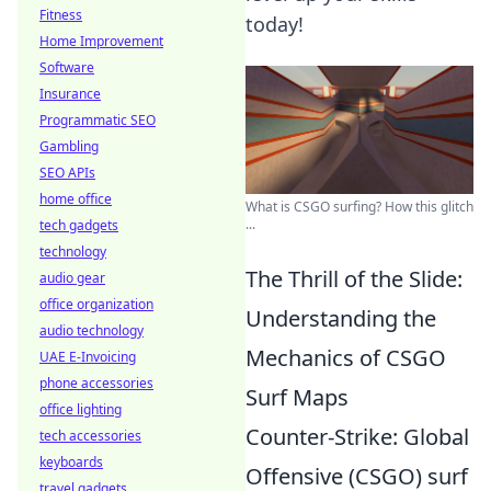
Fitness
today!
Home Improvement
Software
Insurance
Programmatic SEO
Gambling
SEO APIs
home office
What is CSGO surfing? How this glitch
...
tech gadgets
technology
The Thrill of the Slide:
audio gear
office organization
Understanding the
audio technology
Mechanics of CSGO
UAE E-Invoicing
phone accessories
Surf Maps
office lighting
Counter-Strike: Global
tech accessories
keyboards
Offensive (CSGO) surf
travel gadgets