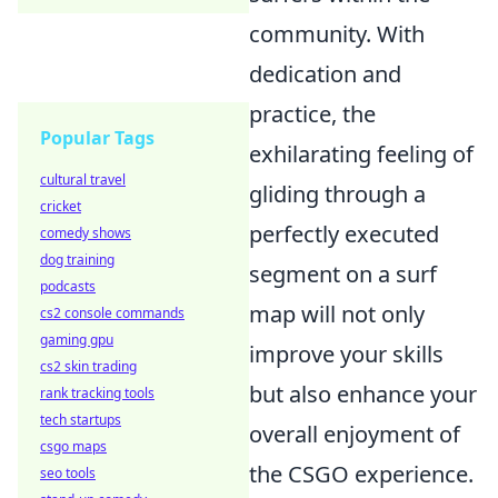
community. With
dedication and
practice, the
Popular Tags
exhilarating feeling of
cultural travel
gliding through a
cricket
perfectly executed
comedy shows
dog training
segment on a surf
podcasts
map will not only
cs2 console commands
gaming gpu
improve your skills
cs2 skin trading
but also enhance your
rank tracking tools
tech startups
overall enjoyment of
csgo maps
the CSGO experience.
seo tools