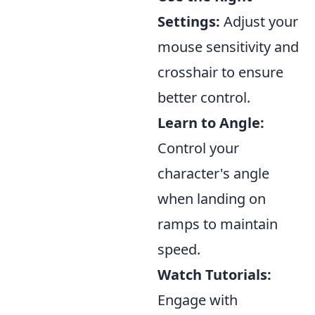
Settings:
Adjust your
mouse sensitivity and
crosshair to ensure
better control.
Learn to Angle:
Control your
character's angle
when landing on
ramps to maintain
speed.
Watch Tutorials:
Engage with