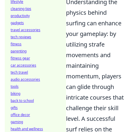
Understanding the
lifestyle
cleaning tips
physics behind
productivity
surfing can enhance
gadgets
travel accessories
your gameplay: by
tech reviews
utilizing strafe
fitness
parenting
movements and
fitness gear
maintaining
car accessories
tech travel
momentum, players
audio accessories
can glide through
tools
biking
intricate courses that
back to school
challenge their skill
gifts
office decor
level. A successful
gaming
surf relies on the
health and wellness