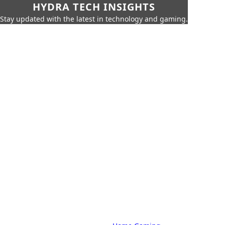
HYDRA TECH INSIGHTS
Stay updated with the latest in technology and gaming.