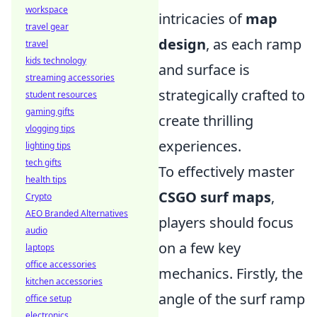
workspace
intricacies of
map
travel gear
design
, as each ramp
travel
kids technology
and surface is
streaming accessories
strategically crafted to
student resources
gaming gifts
create thrilling
vlogging tips
experiences.
lighting tips
tech gifts
To effectively master
health tips
CSGO surf maps
,
Crypto
AEO Branded Alternatives
players should focus
audio
on a few key
laptops
office accessories
mechanics. Firstly, the
kitchen accessories
angle of the surf ramp
office setup
electronics