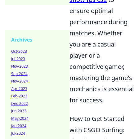
ensure optimal
performance during
matches. Whether
Archives
you are a casual
Oct-2023
player or a
Jul-2023
competitive gamer,
Nov-2023
Sep-2024
mastering the game's
Nov-2024
mechanics is essential
Apr-2023
Feb-2023
for success.
Dec-2022
Jun-2023
How to Get Started
May-2024
Jan-2024
with CSGO Surfing:
Jul-2024