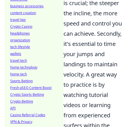
is crucial; the steeper
business accessories
the incline, the more
content creation
travel tips
speed and control you
Crypto Casino
can achieve. Secondly,
headphones
organization
it's essential to time
tech lifestyle
your jumps and
wallets
travel tech
landings to maintain
home technology
velocity. A great way
home tech
Sports Betting
to practice is by
Fresh pSEO Content Boost
watching tutorial
Crypto Sports Betting
Crypto Betting
videos or learning
API
from experienced
Casino Referral Codes
VPN & Privacy
surfers within the