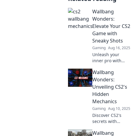
Wallbang
Wonders:
Elevate Your CS2
Game with
Sneaky Shots
Gaming
Aug 16, 2025
Unleash your
inner pro with
Wallbang
Wallbang
Wonders! Discover
sneaky shots that
Wonders:
will elevate your
Unveiling CS2's
CS2 gameplay to
Hidden
new heights.
Mechanics
Gaming
Aug 10, 2025
Discover CS2's
secrets with
Wallbang
Wallbang
Wonders! Unlock