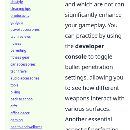
lifestyle
and which are not can
cleaning tips
significantly enhance
productivity
gadgets
your gameplay. You
travel accessories
can practice by using
tech reviews
fitness
the
developer
parenting
console
to toggle
fitness gear
car accessories
bullet penetration
tech travel
settings, allowing you
audio accessories
tools
to see how different
biking
weapons interact with
back to school
gifts
various surfaces.
office decor
Another essential
gaming
health and wellness
aspect of perfecting