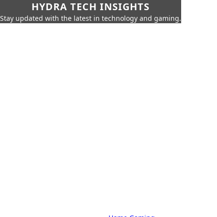
HYDRA TECH INSIGHTS
Stay updated with the latest in technology and gaming.