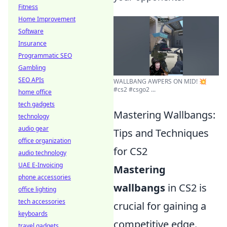
Fitness
Home Improvement
Software
Insurance
Programmatic SEO
Gambling
SEO APIs
WALLBANG AWPERS ON MID! 💥
#cs2 #csgo2 ...
home office
tech gadgets
Mastering Wallbangs:
technology
audio gear
Tips and Techniques
office organization
for CS2
audio technology
UAE E-Invoicing
Mastering
phone accessories
wallbangs
in CS2 is
office lighting
tech accessories
crucial for gaining a
keyboards
competitive edge.
travel gadgets