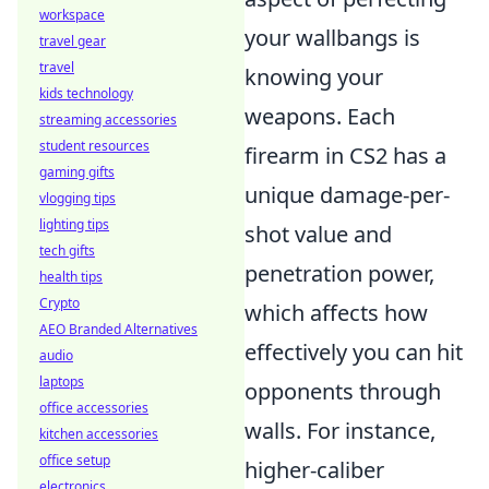
workspace
your wallbangs is
travel gear
travel
knowing your
kids technology
weapons. Each
streaming accessories
student resources
firearm in CS2 has a
gaming gifts
unique damage-per-
vlogging tips
lighting tips
shot value and
tech gifts
penetration power,
health tips
Crypto
which affects how
AEO Branded Alternatives
effectively you can hit
audio
laptops
opponents through
office accessories
walls. For instance,
kitchen accessories
office setup
higher-caliber
electronics