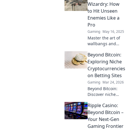
hidden mechanics
Wizardry: How
that elevate your
to Hit Unseen
gameplay and
Enemies Like a
dominate the
Pro
competition today!
Gaming
May 16, 2025
Master the art of
wallbangs and
surprise your foes!
Beyond Bitcoin:
Unlock pro tips to
hit unseen
Exploring Niche
enemies like a true
Cryptocurrencies
gaming wizard.
on Betting Sites
Gaming
Mar 24, 2026
Beyond Bitcoin:
Discover niche
altcoins powering
Ripple Casino:
crypto betting.
Uncover hidden
Beyond Bitcoin –
gems & diversify
Your Next-Gen
your stakes. Click
Gaming Frontier
to explore!