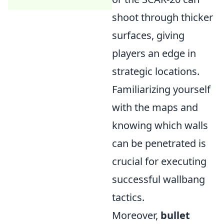
shoot through thicker
surfaces, giving
players an edge in
strategic locations.
Familiarizing yourself
with the maps and
knowing which walls
can be penetrated is
crucial for executing
successful wallbang
tactics.
Moreover,
bullet