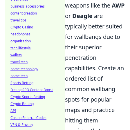
weapons like the
AWP
business accessories
content creation
or
Deagle
are
travel tips
typically better suited
Crypto Casino
headphones
for wallbangs due to
organization
their superior
tech lifestyle
wallets
penetration
travel tech
capabilities. Create an
home technology
home tech
ordered list of
Sports Betting
common wallbang
Fresh pSEO Content Boost
Crypto Sports Betting
spots for popular
Crypto Betting
maps and practice
API
Casino Referral Codes
hitting them
VPN & Privacy