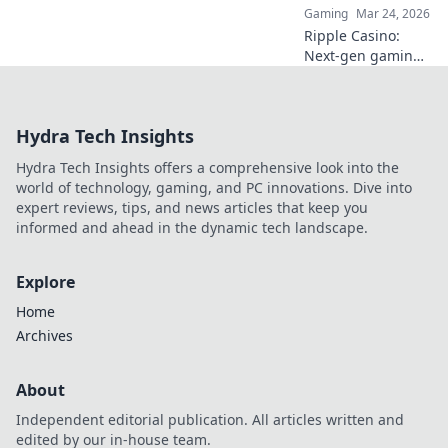
Gaming
Mar 24, 2026
Ripple Casino:
Next-gen gaming
with XRP. Fast,
secure, rewarding.
Explore beyond
Hydra Tech Insights
Bitcoin!
Hydra Tech Insights offers a comprehensive look into the
world of technology, gaming, and PC innovations. Dive into
expert reviews, tips, and news articles that keep you
informed and ahead in the dynamic tech landscape.
Explore
Home
Archives
About
Independent editorial publication. All articles written and
edited by our in-house team.