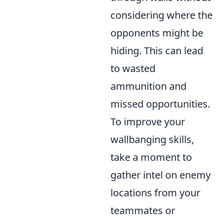
considering where the
opponents might be
hiding. This can lead
to wasted
ammunition and
missed opportunities.
To improve your
wallbanging skills,
take a moment to
gather intel on enemy
locations from your
teammates or