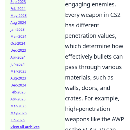
Sep-2023
engaging enemies.
Feb-2024
Every weapon in CS2
May-2023
Aug-2024
has different
Jan-2023
penetration values,
Mar-2024
Oct-2024
which determine how
Dec-2023
effectively bullets can
Apr-2024
Jun-2024
pass through various
Mar-2023
materials, such as
Aug-2023
Dec-2024
walls, doors, and
Feb-2025
crates. For example,
Apr-2025
Mar-2025
high-penetration
May-2025
weapons like the AWP
Jun-2025
View all archives
or the SCAR-20 can