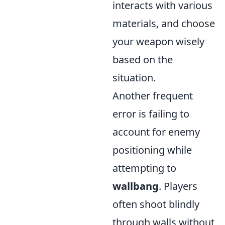
interacts with various
materials, and choose
your weapon wisely
based on the
situation.
Another frequent
error is failing to
account for enemy
positioning while
attempting to
wallbang
. Players
often shoot blindly
through walls without