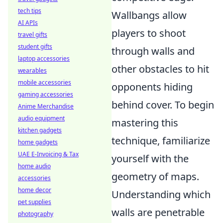
tech tips
Wallbangs allow
AI APIs
players to shoot
travel gifts
student gifts
through walls and
laptop accessories
other obstacles to hit
wearables
mobile accessories
opponents hiding
gaming accessories
behind cover. To begin
Anime Merchandise
audio equipment
mastering this
kitchen gadgets
technique, familiarize
home gadgets
UAE E-Invoicing & Tax
yourself with the
home audio
geometry of maps.
accessories
home decor
Understanding which
pet supplies
walls are penetrable
photography