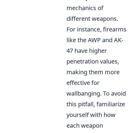
mechanics of
different weapons.
For instance, firearms
like the AWP and AK-
47 have higher
penetration values,
making them more
effective for
wallbanging. To avoid
this pitfall, familiarize
yourself with how
each weapon