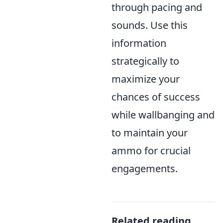
through pacing and
sounds. Use this
information
strategically to
maximize your
chances of success
while wallbanging and
to maintain your
ammo for crucial
engagements.
Related reading