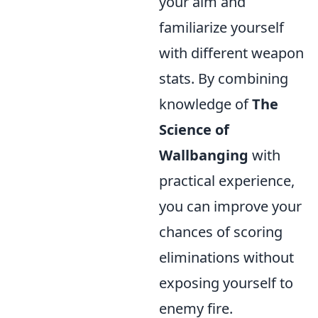
your aim and
familiarize yourself
with different weapon
stats. By combining
knowledge of
The
Science of
Wallbanging
with
practical experience,
you can improve your
chances of scoring
eliminations without
exposing yourself to
enemy fire.