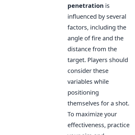
penetration
is
influenced by several
factors, including the
angle of fire and the
distance from the
target. Players should
consider these
variables while
positioning
themselves for a shot.
To maximize your
effectiveness, practice