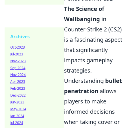
The Science of
Wallbanging
in
Counter-Strike 2 (CS2)
Archives
is a fascinating aspect
Oct-2023
that significantly
Jul-2023
impacts gameplay
Nov-2023
Sep-2024
strategies.
Nov-2024
Understanding
bullet
Apr-2023
Feb-2023
penetration
allows
Dec-2022
players to make
Jun-2023
May-2024
informed decisions
Jan-2024
when taking cover or
Jul-2024