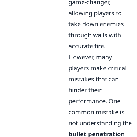
game-changer,
allowing players to
take down enemies
through walls with
accurate fire.
However, many
players make critical
mistakes that can
hinder their
performance. One
common mistake is
not understanding the
bullet penetration