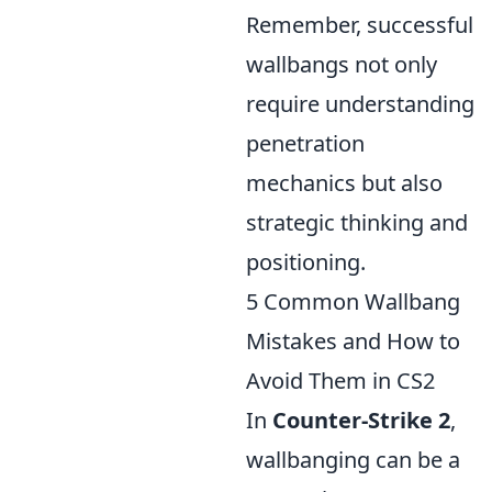
Remember, successful
wallbangs not only
require understanding
penetration
mechanics but also
strategic thinking and
positioning.
5 Common Wallbang
Mistakes and How to
Avoid Them in CS2
In
Counter-Strike 2
,
wallbanging can be a