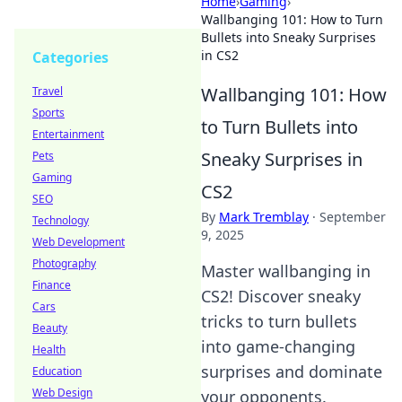
Home
›
Gaming
›
Wallbanging 101: How to Turn
Bullets into Sneaky Surprises
in CS2
Categories
Wallbanging 101: How
Travel
Sports
to Turn Bullets into
Entertainment
Sneaky Surprises in
Pets
Gaming
CS2
SEO
By
Mark Tremblay
·
September
Technology
9, 2025
Web Development
Photography
Master wallbanging in
Finance
CS2! Discover sneaky
Cars
tricks to turn bullets
Beauty
into game-changing
Health
surprises and dominate
Education
Web Design
your opponents.