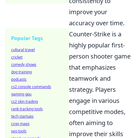
consistently to
improve your
accuracy over time.
Counter-Strike is a
Popular Tags
highly popular first-
cultural travel
person shooter game
cricket
comedy shows
that emphasizes
dog training
teamwork and
podcasts
cs2 console commands
strategy. Players
gaming gpu
engage in various
cs2 skin trading
rank tracking tools
competitive modes,
tech startups
often aiming to
csgo maps
seo tools
improve their skills