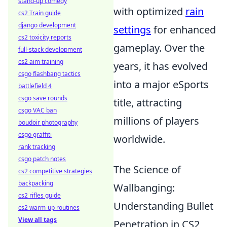
stand-up comedy
with optimized
rain
cs2 Train guide
django development
settings
for enhanced
cs2 toxicity reports
gameplay. Over the
full-stack development
cs2 aim training
years, it has evolved
csgo flashbang tactics
into a major eSports
battlefield 4
csgo save rounds
title, attracting
csgo VAC ban
millions of players
boudoir photography
csgo graffiti
worldwide.
rank tracking
csgo patch notes
The Science of
cs2 competitive strategies
backpacking
Wallbanging:
cs2 rifles guide
Understanding Bullet
cs2 warm-up routines
View all tags
Penetration in CS2