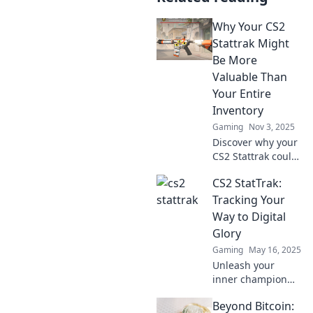
Why Your CS2
Stattrak Might
Be More
Valuable Than
Your Entire
Inventory
Gaming
Nov 3, 2025
Discover why your
CS2 Stattrak could
outshine your
CS2 StatTrak:
entire inventory's
value. Find the
Tracking Your
hidden gems in
Way to Digital
your collection
Glory
today!
Gaming
May 16, 2025
Unleash your
inner champion
with CS2 StatTrak!
Beyond Bitcoin:
Discover ultimate