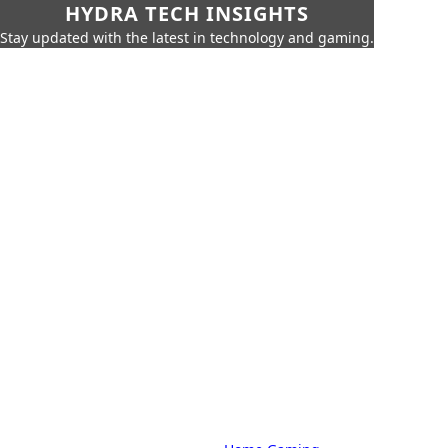
HYDRA TECH INSIGHTS
Stay updated with the latest in technology and gaming.