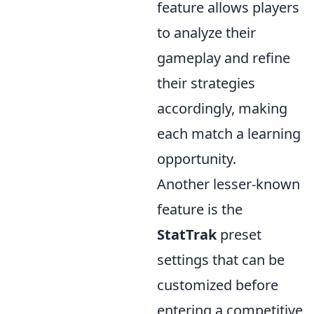
feature allows players
to analyze their
gameplay and refine
their strategies
accordingly, making
each match a learning
opportunity.
Another lesser-known
feature is the
StatTrak
preset
settings that can be
customized before
entering a competitive