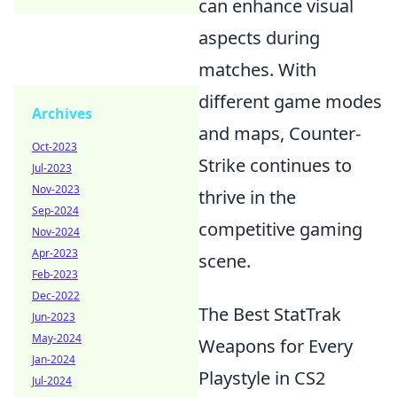
can enhance visual
aspects during
matches. With
different game modes
Archives
and maps, Counter-
Oct-2023
Strike continues to
Jul-2023
Nov-2023
thrive in the
Sep-2024
competitive gaming
Nov-2024
Apr-2023
scene.
Feb-2023
Dec-2022
The Best StatTrak
Jun-2023
May-2024
Weapons for Every
Jan-2024
Playstyle in CS2
Jul-2024