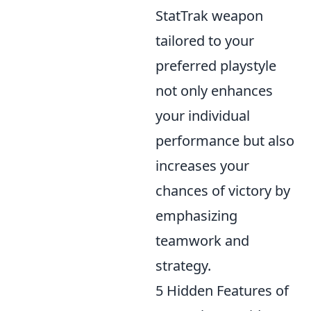
StatTrak weapon
tailored to your
preferred playstyle
not only enhances
your individual
performance but also
increases your
chances of victory by
emphasizing
teamwork and
strategy.
5 Hidden Features of