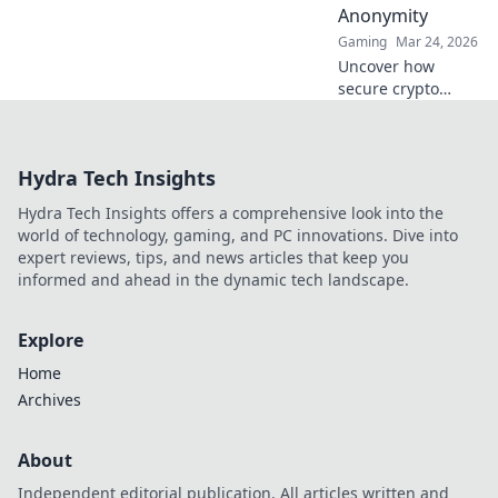
Anonymity
Gaming
Mar 24, 2026
Uncover how
secure crypto
casinos safeguard
your funds &
anonymity, going
Hydra Tech Insights
beyond the
blockchain. Play
Hydra Tech Insights offers a comprehensive look into the
smarter, safer.
world of technology, gaming, and PC innovations. Dive into
expert reviews, tips, and news articles that keep you
informed and ahead in the dynamic tech landscape.
Explore
Home
Archives
About
Independent editorial publication. All articles written and