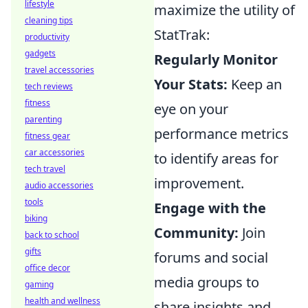
lifestyle
maximize the utility of
cleaning tips
StatTrak:
productivity
gadgets
Regularly Monitor
travel accessories
Your Stats:
Keep an
tech reviews
fitness
eye on your
parenting
performance metrics
fitness gear
car accessories
to identify areas for
tech travel
improvement.
audio accessories
tools
Engage with the
biking
Community:
Join
back to school
gifts
forums and social
office decor
media groups to
gaming
health and wellness
share insights and