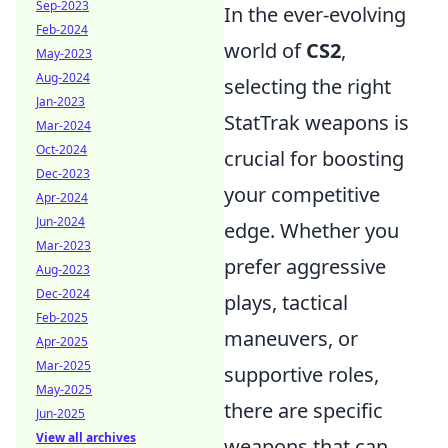
Sep-2023
In the ever-evolving
Feb-2024
world of
CS2
,
May-2023
Aug-2024
selecting the right
Jan-2023
StatTrak weapons is
Mar-2024
Oct-2024
crucial for boosting
Dec-2023
your competitive
Apr-2024
Jun-2024
edge. Whether you
Mar-2023
prefer aggressive
Aug-2023
Dec-2024
plays, tactical
Feb-2025
maneuvers, or
Apr-2025
Mar-2025
supportive roles,
May-2025
there are specific
Jun-2025
View all archives
weapons that can