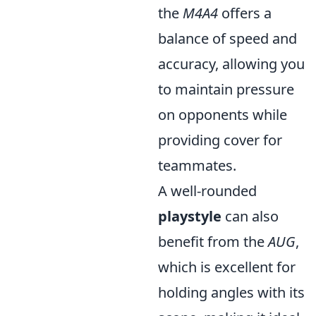
the
M4A4
offers a
balance of speed and
accuracy, allowing you
to maintain pressure
on opponents while
providing cover for
teammates.
A well-rounded
playstyle
can also
benefit from the
AUG
,
which is excellent for
holding angles with its