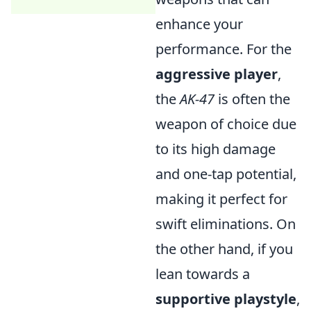
enhance your
performance. For the
aggressive player
,
the
AK-47
is often the
weapon of choice due
to its high damage
and one-tap potential,
making it perfect for
swift eliminations. On
the other hand, if you
lean towards a
supportive playstyle
,