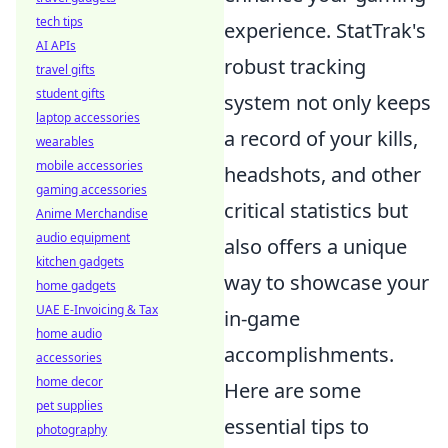
tech tips
experience. StatTrak's
AI APIs
robust tracking
travel gifts
student gifts
system not only keeps
laptop accessories
a record of your kills,
wearables
mobile accessories
headshots, and other
gaming accessories
critical statistics but
Anime Merchandise
audio equipment
also offers a unique
kitchen gadgets
way to showcase your
home gadgets
UAE E-Invoicing & Tax
in-game
home audio
accomplishments.
accessories
home decor
Here are some
pet supplies
essential tips to
photography