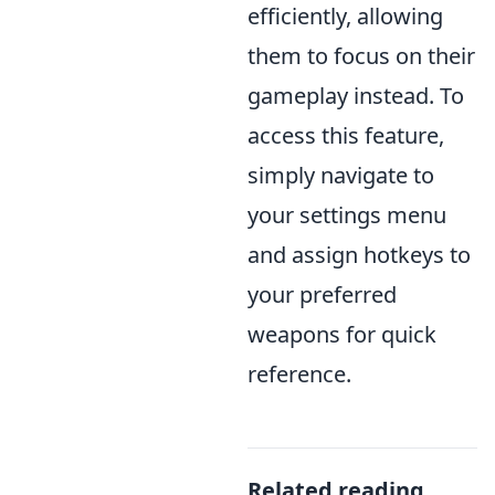
efficiently, allowing
them to focus on their
gameplay instead. To
access this feature,
simply navigate to
your settings menu
and assign hotkeys to
your preferred
weapons for quick
reference.
Related reading