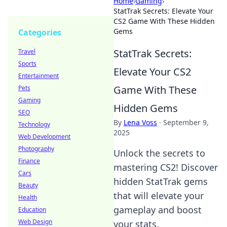
Home
›
Gaming
›
StatTrak Secrets: Elevate Your
CS2 Game With These Hidden
Gems
Categories
StatTrak Secrets:
Travel
Sports
Elevate Your CS2
Entertainment
Game With These
Pets
Gaming
Hidden Gems
SEO
By
Lena Voss
·
September 9,
Technology
2025
Web Development
Photography
Unlock the secrets to
Finance
mastering CS2! Discover
Cars
hidden StatTrak gems
Beauty
that will elevate your
Health
gameplay and boost
Education
Web Design
your stats.