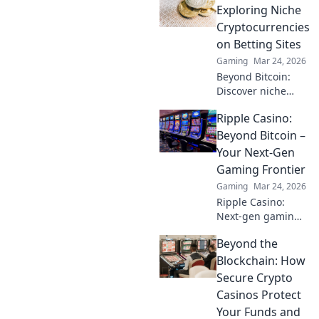
tips to track stats
Exploring Niche
and dominate the
Cryptocurrencies
game like never
on Betting Sites
before.
Gaming
Mar 24, 2026
Beyond Bitcoin:
Discover niche
altcoins powering
Ripple Casino:
crypto betting.
Uncover hidden
Beyond Bitcoin –
gems & diversify
Your Next-Gen
your stakes. Click
Gaming Frontier
to explore!
Gaming
Mar 24, 2026
Ripple Casino:
Next-gen gaming
with XRP. Fast,
Beyond the
secure, rewarding.
Explore beyond
Blockchain: How
Bitcoin!
Secure Crypto
Casinos Protect
Your Funds and