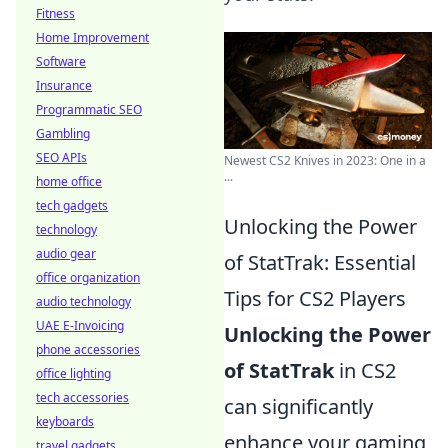
Fitness
Home Improvement
Software
Insurance
Programmatic SEO
Gambling
SEO APIs
Newest CS2 Knives in 2023: One in a
...
home office
tech gadgets
Unlocking the Power
technology
audio gear
of StatTrak: Essential
office organization
Tips for CS2 Players
audio technology
UAE E-Invoicing
Unlocking the Power
phone accessories
of StatTrak
in CS2
office lighting
tech accessories
can significantly
keyboards
enhance your gaming
travel gadgets