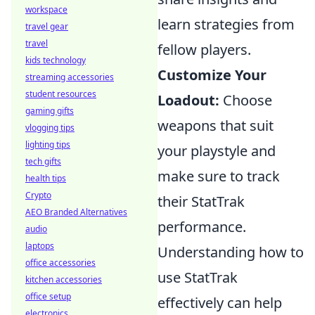
workspace
learn strategies from
travel gear
travel
fellow players.
kids technology
Customize Your
streaming accessories
student resources
Loadout:
Choose
gaming gifts
weapons that suit
vlogging tips
lighting tips
your playstyle and
tech gifts
make sure to track
health tips
Crypto
their StatTrak
AEO Branded Alternatives
performance.
audio
laptops
Understanding how to
office accessories
use StatTrak
kitchen accessories
office setup
effectively can help
electronics