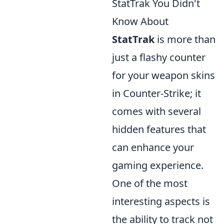
StatTrak You Didn't
Know About
StatTrak
is more than
just a flashy counter
for your weapon skins
in Counter-Strike; it
comes with several
hidden features that
can enhance your
gaming experience.
One of the most
interesting aspects is
the ability to track not