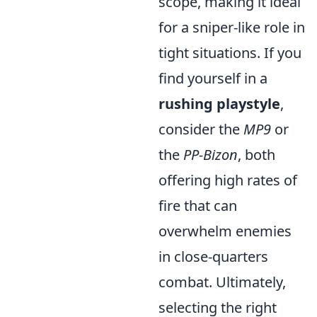
scope, making it ideal
for a sniper-like role in
tight situations. If you
find yourself in a
rushing playstyle
,
consider the
MP9
or
the
PP-Bizon
, both
offering high rates of
fire that can
overwhelm enemies
in close-quarters
combat. Ultimately,
selecting the right