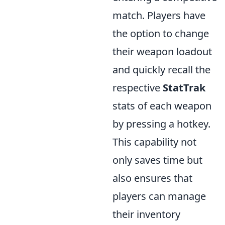
match. Players have
the option to change
their weapon loadout
and quickly recall the
respective
StatTrak
stats of each weapon
by pressing a hotkey.
This capability not
only saves time but
also ensures that
players can manage
their inventory