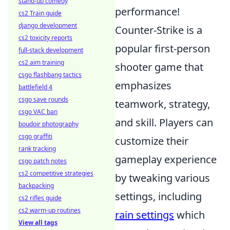
stand-up comedy
performance!
cs2 Train guide
django development
Counter-Strike is a
cs2 toxicity reports
popular first-person
full-stack development
cs2 aim training
shooter game that
csgo flashbang tactics
emphasizes
battlefield 4
csgo save rounds
teamwork, strategy,
csgo VAC ban
and skill. Players can
boudoir photography
csgo graffiti
customize their
rank tracking
gameplay experience
csgo patch notes
cs2 competitive strategies
by tweaking various
backpacking
settings, including
cs2 rifles guide
cs2 warm-up routines
rain settings
which
View all tags