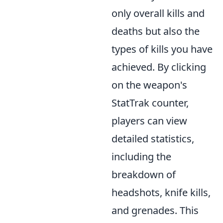
only overall kills and
deaths but also the
types of kills you have
achieved. By clicking
on the weapon's
StatTrak counter,
players can view
detailed statistics,
including the
breakdown of
headshots, knife kills,
and grenades. This