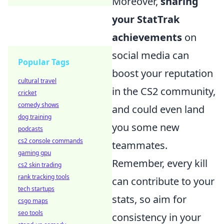
Moreover,
sharing
your StatTrak
achievements
on
social media can
Popular Tags
boost your reputation
cultural travel
in the CS2 community,
cricket
comedy shows
and could even land
dog training
you some new
podcasts
cs2 console commands
teammates.
gaming gpu
Remember, every kill
cs2 skin trading
rank tracking tools
can contribute to your
tech startups
stats, so aim for
csgo maps
seo tools
consistency in your