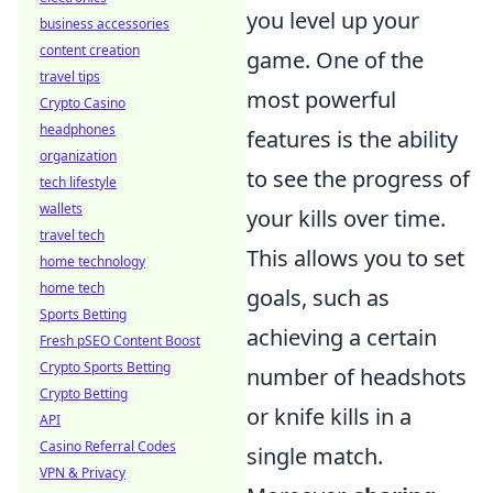
you level up your
business accessories
content creation
game. One of the
travel tips
most powerful
Crypto Casino
headphones
features is the ability
organization
to see the progress of
tech lifestyle
wallets
your kills over time.
travel tech
This allows you to set
home technology
home tech
goals, such as
Sports Betting
achieving a certain
Fresh pSEO Content Boost
Crypto Sports Betting
number of headshots
Crypto Betting
or knife kills in a
API
Casino Referral Codes
single match.
VPN & Privacy