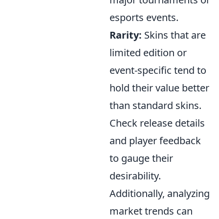
esports events.
Rarity:
Skins that are
limited edition or
event-specific tend to
hold their value better
than standard skins.
Check release details
and player feedback
to gauge their
desirability.
Additionally, analyzing
market trends can