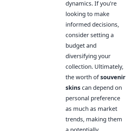
dynamics. If you're
looking to make
informed decisions,
consider setting a
budget and
diversifying your
collection. Ultimately,
the worth of
souvenir
skins
can depend on
personal preference
as much as market
trends, making them
a potentially