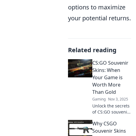
options to maximize
your potential returns.
Related reading
CS:GO Souvenir
Skins: When
Your Game is
Worth More
Than Gold
Gaming
Nov 3, 2025
Unlock the secrets
of CS:GO souvenir
skins! Discover
Why CSGO
why your game
gear might be
Souvenir Skins