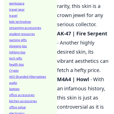
workspace
rarity, this skin is a
travel gear
crown jewel for any
travel
kids technology
serious collector.
streaming accessories
AK-47 | Fire Serpent
student resources
gaming gifts
- Another highly
vlogging tips
desired skin, its
lighting tips
tech gifts
vibrant aesthetics can
health tips
fetch a hefty price.
Crypto
AEO Branded Alternatives
M4A4 | Howl
- With
audio
an infamous history,
laptops
office accessories
this skin is just as
kitchen accessories
controversial as it is
office setup
electronics