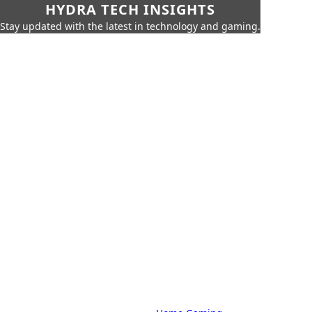
HYDRA TECH INSIGHTS
Stay updated with the latest in technology and gaming.