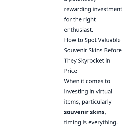
rewarding investment
for the right
enthusiast.
How to Spot Valuable
Souvenir Skins Before
They Skyrocket in
Price
When it comes to
investing in virtual
items, particularly
souvenir skins
,
timing is everything.