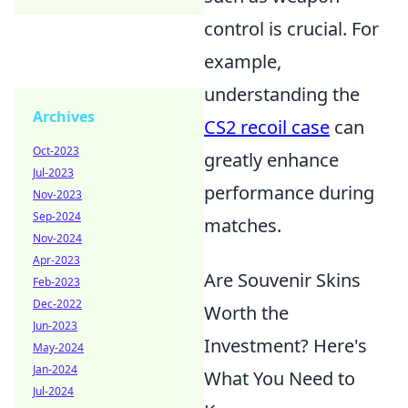
control is crucial. For
example,
understanding the
Archives
CS2 recoil case
can
Oct-2023
greatly enhance
Jul-2023
performance during
Nov-2023
Sep-2024
matches.
Nov-2024
Apr-2023
Are Souvenir Skins
Feb-2023
Dec-2022
Worth the
Jun-2023
Investment? Here's
May-2024
Jan-2024
What You Need to
Jul-2024