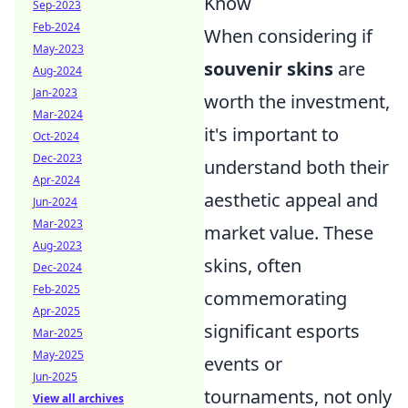
Know
Sep-2023
Feb-2024
When considering if
May-2023
souvenir skins
are
Aug-2024
Jan-2023
worth the investment,
Mar-2024
it's important to
Oct-2024
Dec-2023
understand both their
Apr-2024
aesthetic appeal and
Jun-2024
Mar-2023
market value. These
Aug-2023
skins, often
Dec-2024
Feb-2025
commemorating
Apr-2025
significant esports
Mar-2025
May-2025
events or
Jun-2025
tournaments, not only
View all archives