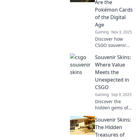
worth more than
Are the
gold and level up
Pokémon Cards
your collection
of the Digital
today!
Age
Gaming
Nov 3, 2025
Discover how
CSGO souvenir
skins are
Souvenir Skins:
revolutionizing
digital collectibles,
Where Value
becoming the new
Meets the
Pokémon cards for
Unexpected in
gamers
CSGO
everywhere!
Gaming
Sep 9, 2025
Discover the
hidden gems of
CSGO with
Souvenir Skins:
Souvenir Skins!
Uncover value and
The Hidden
surprises in every
Treasures of
trade. Don't miss