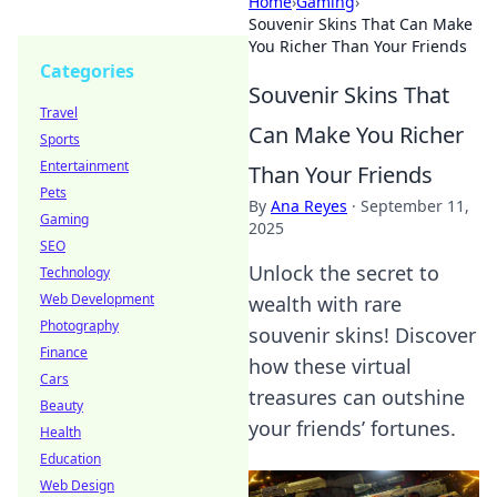
Home
›
Gaming
›
Souvenir Skins That Can Make
You Richer Than Your Friends
Categories
Souvenir Skins That
Travel
Can Make You Richer
Sports
Entertainment
Than Your Friends
Pets
By
Ana Reyes
·
September 11,
Gaming
2025
SEO
Unlock the secret to
Technology
Web Development
wealth with rare
Photography
souvenir skins! Discover
Finance
how these virtual
Cars
treasures can outshine
Beauty
your friends’ fortunes.
Health
Education
Web Design