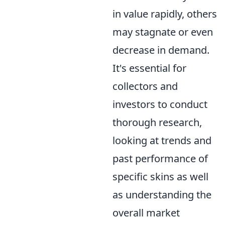
in value rapidly, others
may stagnate or even
decrease in demand.
It's essential for
collectors and
investors to conduct
thorough research,
looking at trends and
past performance of
specific skins as well
as understanding the
overall market