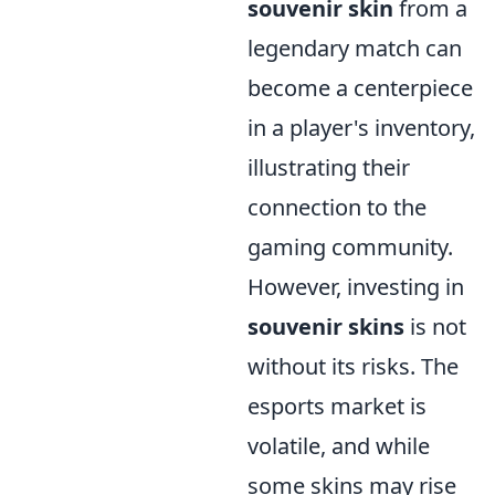
souvenir skin
from a
legendary match can
become a centerpiece
in a player's inventory,
illustrating their
connection to the
gaming community.
However, investing in
souvenir skins
is not
without its risks. The
esports market is
volatile, and while
some skins may rise