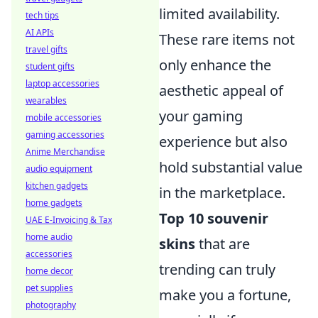
limited availability.
tech tips
AI APIs
These rare items not
travel gifts
only enhance the
student gifts
laptop accessories
aesthetic appeal of
wearables
your gaming
mobile accessories
gaming accessories
experience but also
Anime Merchandise
hold substantial value
audio equipment
kitchen gadgets
in the marketplace.
home gadgets
Top 10 souvenir
UAE E-Invoicing & Tax
home audio
skins
that are
accessories
trending can truly
home decor
pet supplies
make you a fortune,
photography