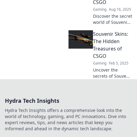
CSGO
out on the
Gaming
Aug 16, 2025
ultimate guide!
Discover the secret
world of Souvenir
Skins in CSGO!
Souvenir Skins:
Uncover rare
treasures and tips
The Hidden
to elevate your
Treasures of
game. Don't miss
CSGO
out!
Gaming
Feb 5, 2025
Uncover the
secrets of Souvenir
Skins in CSGO!
Discover rare finds
and hidden gems
Hydra Tech Insights
that could
transform your
Hydra Tech Insights offers a comprehensive look into the
gaming
world of technology, gaming, and PC innovations. Dive into
experience.
expert reviews, tips, and news articles that keep you
informed and ahead in the dynamic tech landscape.