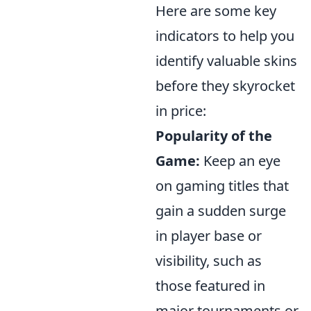
Here are some key
indicators to help you
identify valuable skins
before they skyrocket
in price:
Popularity of the
Game:
Keep an eye
on gaming titles that
gain a sudden surge
in player base or
visibility, such as
those featured in
major tournaments or