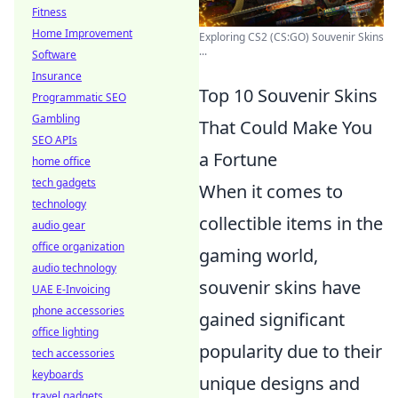
Fitness
Home Improvement
Exploring CS2 (CS:GO) Souvenir Skins
...
Software
Insurance
Top 10 Souvenir Skins
Programmatic SEO
Gambling
That Could Make You
SEO APIs
a Fortune
home office
tech gadgets
When it comes to
technology
collectible items in the
audio gear
office organization
gaming world,
audio technology
souvenir skins have
UAE E-Invoicing
phone accessories
gained significant
office lighting
popularity due to their
tech accessories
keyboards
unique designs and
travel gadgets