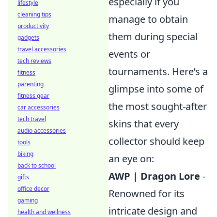
especially if you
lifestyle
cleaning tips
manage to obtain
productivity
them during special
gadgets
travel accessories
events or
tech reviews
tournaments. Here’s a
fitness
parenting
glimpse into some of
fitness gear
the most sought-after
car accessories
tech travel
skins that every
audio accessories
collector should keep
tools
biking
an eye on:
back to school
AWP | Dragon Lore
-
gifts
office decor
Renowned for its
gaming
intricate design and
health and wellness