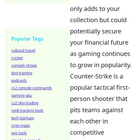
only adds to your
collection but could
potentially secure
Popular Tags
your financial future
cultural travel
as gaming continues
cricket
to grow in popularity.
comedy shows
dog training
Counter-Strike is a
podcasts
popular tactical first-
cs2 console commands
gaming gpu
person shooter that
cs2 skin trading
pits teams against
rank tracking tools
tech startups
each other in
csgo maps
competitive
seo tools