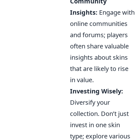
Community
Insights:
Engage with
online communities
and forums; players
often share valuable
insights about skins
that are likely to rise
in value.
Investing Wisely:
Diversify your
collection. Don’t just
invest in one skin
type; explore various