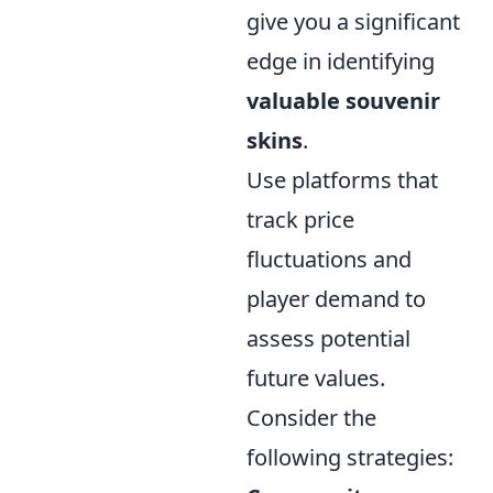
give you a significant
edge in identifying
valuable souvenir
skins
.
Use platforms that
track price
fluctuations and
player demand to
assess potential
future values.
Consider the
following strategies: