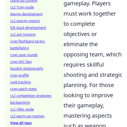
stand-up comedy
gameplay. Players
cs2 Train guide
must work together
django development
cs2 toxicity reports
to complete
full-stack development
objectives or
cs2 aim training
csgo flashbang tactics
eliminate the
battlefield 4
opposing team, which
csgo save rounds
csgo VAC ban
requires skillful
boudoir photography
shooting and strategic
csgo graffiti
rank tracking
planning. For those
csgo patch notes
looking to improve
cs2 competitive strategies
backpacking
their gameplay,
cs2 rifles guide
mastering aspects
cs2 warm-up routines
View all tags
such as weapon