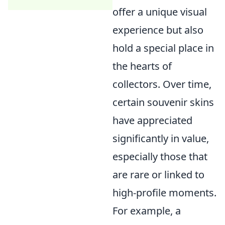
offer a unique visual
experience but also
hold a special place in
the hearts of
collectors. Over time,
certain souvenir skins
have appreciated
significantly in value,
especially those that
are rare or linked to
high-profile moments.
For example, a