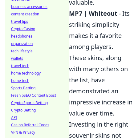
valuable.
business accessories
MP7 | Whiteout
- Its
content creation
travel tips
striking simplicity
Crypto Casino
makes it a favorite
headphones
organization
among players.
tech lifestyle
These skins, along
wallets
travel tech
with many others on
home technology
the list, have
home tech
Sports Betting
demonstrated an
Fresh pSEO Content Boost
impressive increase in
Crypto Sports Betting
Crypto Betting
value over time.
API
Investing in the right
Casino Referral Codes
VPN & Privacy
souvenir skins not