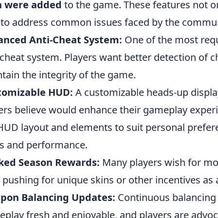
h were added
to the game. These features not o
 to address common issues faced by the commun
anced Anti-Cheat System:
One of the most requ
-cheat system. Players want better detection of c
tain the integrity of the game.
tomizable HUD:
A customizable heads-up display
ers believe would enhance their gameplay experie
HUD layout and elements to suit personal prefer
s and performance.
ked Season Rewards:
Many players wish for mo
, pushing for unique skins or other incentives as
pon Balancing Updates:
Continuous balancing 
play fresh and enjoyable, and players are advoc