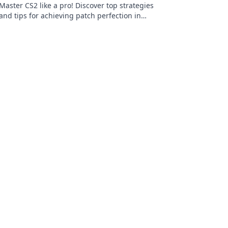
Master CS2 like a pro! Discover top strategies
and tips for achieving patch perfection in
your gameplay. Dive in and elevate your skills!