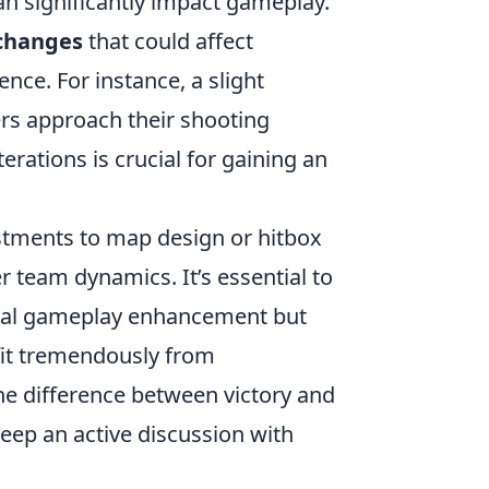
an significantly impact gameplay.
changes
that could affect
ence. For instance, a slight
rs approach their shooting
rations is crucial for gaining an
stments to map design or hitbox
r team dynamics. It’s essential to
nal gameplay enhancement but
efit tremendously from
he difference between victory and
keep an active discussion with