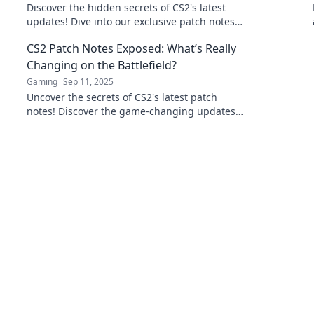
Discover the hidden secrets of CS2's latest
updates! Dive into our exclusive patch notes
and stay ahead of the game!
CS2 Patch Notes Exposed: What’s Really
Changing on the Battlefield?
Gaming
Sep 11, 2025
Uncover the secrets of CS2's latest patch
notes! Discover the game-changing updates
and what they mean for your battlefield
strategy.