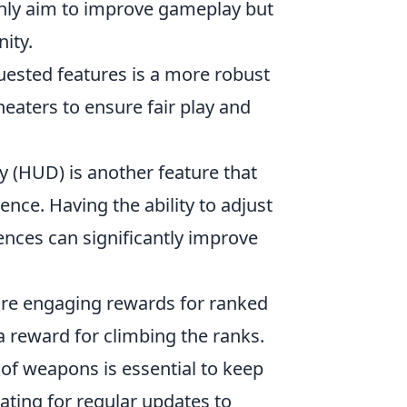
nly aim to improve gameplay but
ity.
ested features is a more robust
heaters to ensure fair play and
 (HUD) is another feature that
nce. Having the ability to adjust
ences can significantly improve
re engaging rewards for ranked
 a reward for climbing the ranks.
of weapons is essential to keep
ating for regular updates to