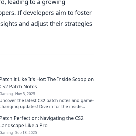
rd, leading to a growing
rs. If developers aim to foster
ights and adjust their strategies
Patch it Like It's Hot: The Inside Scoop on
CS2 Patch Notes
Gaming
Nov 3, 2025
Uncover the latest CS2 patch notes and game-
changing updates! Dive in for the inside
scoop and stay ahead of the competition!
Patch Perfection: Navigating the CS2
Landscape Like a Pro
Gaming
Sep 18, 2025