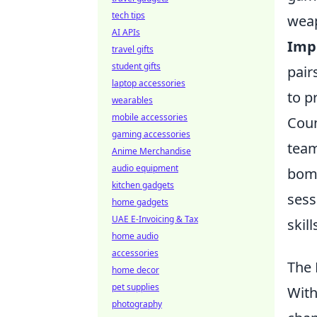
tech tips
weap
AI APIs
Imp
travel gifts
student gifts
pair
laptop accessories
to p
wearables
mobile accessories
Coun
gaming accessories
team
Anime Merchandise
audio equipment
bomb
kitchen gadgets
sess
home gadgets
UAE E-Invoicing & Tax
skil
home audio
accessories
The 
home decor
pet supplies
With
photography