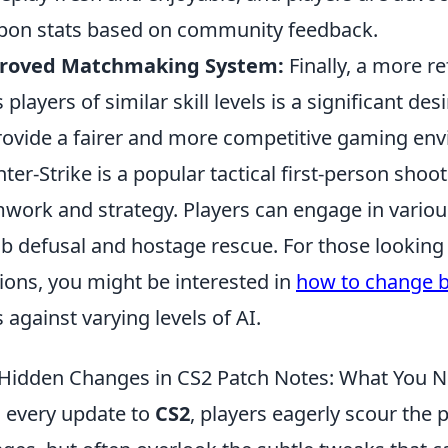
on stats based on community feedback.
roved Matchmaking System:
Finally, a more 
s players of similar skill levels is a significant
rovide a fairer and more competitive gaming en
ter-Strike is a popular tactical first-person sho
work and strategy. Players can engage in vario
 defusal and hostage rescue. For those looking 
ions, you might be interested in
how to change bo
ls against varying levels of AI.
Hidden Changes in CS2 Patch Notes: What You 
 every update to
CS2
, players eagerly scour the 