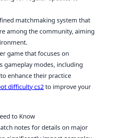
refined matchmaking system that
 desire among the community, aiming
vironment.
oter game that focuses on
us gameplay modes, including
to enhance their practice
t difficulty cs2
to improve your
Need to Know
patch notes for details on major