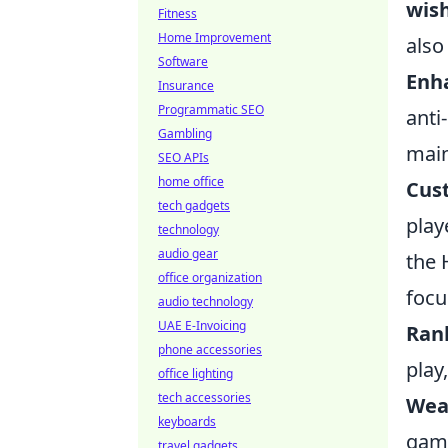
wis
Fitness
Home Improvement
also
Software
Enh
Insurance
Programmatic SEO
anti
Gambling
main
SEO APIs
home office
Cus
tech gadgets
play
technology
audio gear
the 
office organization
focu
audio technology
UAE E-Invoicing
Ran
phone accessories
play
office lighting
tech accessories
Wea
keyboards
game
travel gadgets