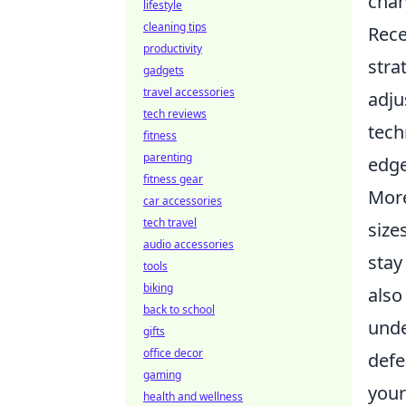
chan
lifestyle
cleaning tips
Rece
productivity
stra
gadgets
travel accessories
adju
tech reviews
tech
fitness
parenting
edge
fitness gear
More
car accessories
tech travel
size
audio accessories
stay
tools
biking
also
back to school
unde
gifts
office decor
defe
gaming
your
health and wellness