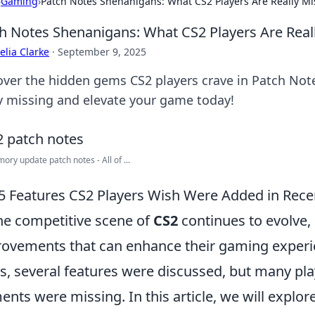
›
Gaming
›
Patch Notes Shenanigans: What CS2 Players Are Really Mi
h Notes Shenanigans: What CS2 Players Are Real
lia Clarke
·
September 9, 2025
over the hidden gems CS2 players crave in Patch Not
ly missing and elevate your game today!
ory update patch notes - All of ...
5 Features CS2 Players Wish Were Added in Rece
he competitive scene of
CS2
continues to evolve, 
ovements that can enhance their gaming experie
s, several features were discussed, but many play
ents were missing. In this article, we will explor