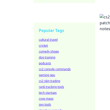
Popular Tags
cultural travel
cricket
comedy shows
dog training
podcasts
cs2 console commands
gaming gpu
cs2 skin trading
rank tracking tools
tech startups
csgo maps
seo tools