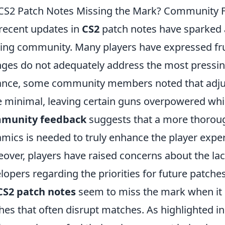
CS2 Patch Notes Missing the Mark? Community F
recent updates in
CS2
patch notes have sparked 
ng community. Many players have expressed frus
ges do not adequately address the most pressing
ance, some community members noted that adj
 minimal, leaving certain guns overpowered whil
munity feedback
suggests that a more thorou
mics is needed to truly enhance the player expe
over, players have raised concerns about the l
lopers regarding the priorities for future patc
CS2 patch notes
seem to miss the mark when it 
ches that often disrupt matches. As highlighted 