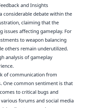
eedback and Insights
a considerable debate within the
tration, claiming that the
 issues affecting gameplay. For
ustments to weapon balancing
e others remain underutilized.
gh analysis of gameplay
rience.
ack of communication from
hes. One common sentiment is that
comes to critical bugs and
in various forums and social media