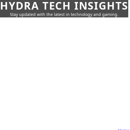
HYDRA TECH INSIGHTS
Stay updated with the latest in technology and gaming.