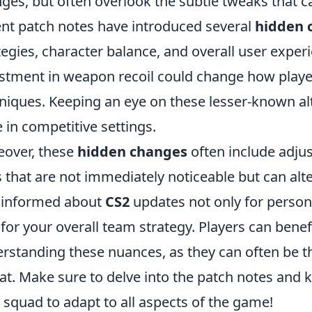
ges, but often overlook the subtle tweaks that c
nt patch notes have introduced several
hidden 
tegies, character balance, and overall user experi
stment in weapon recoil could change how playe
niques. Keeping an eye on these lesser-known alte
 in competitive settings.
over, these
hidden changes
often include adju
s that are not immediately noticeable but can alte
 informed about
CS2
updates not only for perso
 for your overall team strategy. Players can ben
rstanding these nuances, as they can often be t
at. Make sure to delve into the patch notes and 
 squad to adapt to all aspects of the game!