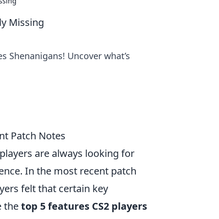
ssing
ly Missing
es Shenanigans! Uncover what’s
nt Patch Notes
players are always looking for
nce. In the most recent patch
ers felt that certain key
e the
top 5 features CS2 players