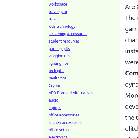
workspace
Are 
travel gear
The 
travel
kids technology
gami
streaming accessories
chan
student resources
gaming gifts
inst
vlogging tips
were
lighting tips
tech gifts
Com
health tips
dyna
Crypto
AEO Branded Alternatives
More
audio
deve
laptops
office accessories
the
kitchen accessories
glit
office setup
electronics