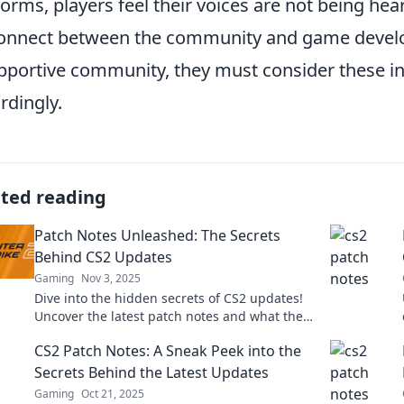
forms, players feel their voices are not being hea
onnect between the community and game develope
pportive community, they must consider these ins
rdingly.
ated reading
Patch Notes Unleashed: The Secrets
Behind CS2 Updates
Gaming
Nov 3, 2025
Dive into the hidden secrets of CS2 updates!
Uncover the latest patch notes and what they
mean for your gameplay. Don't miss out!
CS2 Patch Notes: A Sneak Peek into the
Secrets Behind the Latest Updates
Gaming
Oct 21, 2025