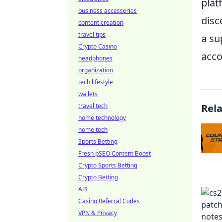
plat
business accessories
disc
content creation
travel tips
a su
Crypto Casino
acco
headphones
organization
tech lifestyle
wallets
travel tech
Rel
home technology
home tech
Sports Betting
Fresh pSEO Content Boost
Crypto Sports Betting
Crypto Betting
API
Casino Referral Codes
VPN & Privacy