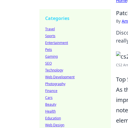
Home
Patc
Categories
By
Ame
Travel
Disc
Sports
real
Entertainment
Pets
Gaming
SEO
CS2 Arm
Technology
Web Development
Top 
Photography
As t
Finance
Cars
impr
Beauty
note
Health
Education
elem
Web Design